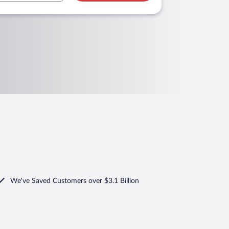
We've Saved Customers over $3.1 Billion