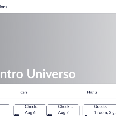
ions
ntro Universo
Cars
Flights
Check-in
Check-out
Guests
Aug 6
Aug 7
1 room, 2 g