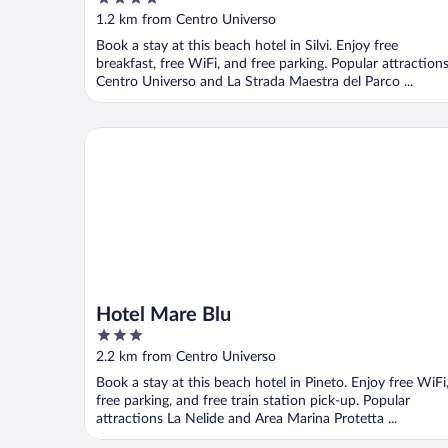
out
1.2 km from Centro Universo
of
Book a stay at this beach hotel in Silvi. Enjoy free
5
breakfast, free WiFi, and free parking. Popular attraction
Centro Universo and La Strada Maestra del Parco ...
Hotel Mare Blu
Hotel Mare Blu
3
out
2.2 km from Centro Universo
of
Book a stay at this beach hotel in Pineto. Enjoy free WiFi
5
free parking, and free train station pick-up. Popular
attractions La Nelide and Area Marina Protetta ...