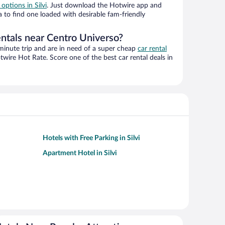
 options in Silvi
. Just download the Hotwire app and
a to find one loaded with desirable fam-friendly
entals near Centro Universo?
-minute trip and are in need of a super cheap
car rental
wire Hot Rate. Score one of the best car rental deals in
Hotels with Free Parking in Silvi
Apartment Hotel in Silvi