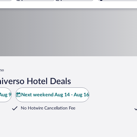
rso
iverso Hotel Deals
Aug 9
Next weekend Aug 14 - Aug 16
No Hotwire Cancellation Fee