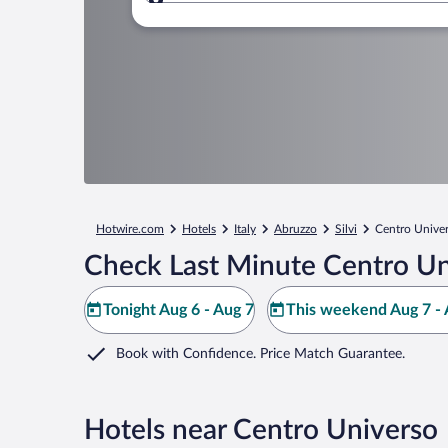
Where to?
Hotwire.com
Hotels
Italy
Abruzzo
Silvi
Centro Unive
Check Last Minute Centro Un
Tonight Aug 6 - Aug 7
This weekend Aug 7 - 
Book with Confidence. Price Match Guarantee.
Hotels near Centro Universo