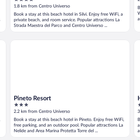
out
1.8 km from Centro Universo
B
of
W
Book a stay at this beach hotel in Silvi. Enjoy free WiFi, a
5
a
s
private beach, and room service. Popular attractions La
Strada Maestra del Parco and Centro Universo ...
Pineto Resort
Ho
Pineto Resort
3
3
out
o
2.2 km from Centro Universo
3
of
o
,
Book a stay at this beach hotel in Pineto. Enjoy free WiFi,
B
5
5
free parking, and an outdoor pool. Popular attractions La
a
Nelide and Area Marina Protetta Torre del ...
a