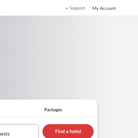
Support
My Account
Packages
Find a hotel
uests