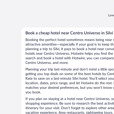
Lowe
Book a cheap hotel near Centro Universo in Silvi
Booking the perfect hotel sometimes means being near 
attractive amenities—especially if your goal is to keep t
planning a trip to Silvi, it pays to book a hotel near co
hotels near Centro Universo, Hotwire helps you find the
search and book a hotel with Hotwire, you can compare p
Centro Universo, and more.
Planning your trip last-minute and don’t mind a little sp
getting you top deals on some of the best hotels by Ce
Rate to save on a last-minute Silvi hotel. You’ll select yo
location, dates, price range, and let Hotwire do the rest.
matches your desired preferences, but you won’t know w
you book.
If you plan on staying at a hotel near Centro Universo, y
shopping experience. Be sure to research the best activi
itinerary for your visit. Don’t forget to explore other ar
vacation experience. Area restaurants, sightseeing tours,