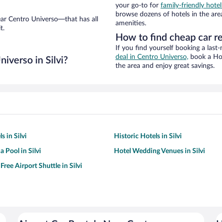
your go-to for
family-friendly hotel
browse dozens of hotels in the are
ear Centro Universo—that has all
amenities.
t.
How to find cheap car r
If you find yourself booking a last
deal in Centro Universo,
book a Hot
iverso in Silvi?
the area and enjoy great savings.
s in Silvi
Historic Hotels in Silvi
a Pool in Silvi
Hotel Wedding Venues in Silvi
Free Airport Shuttle in Silvi