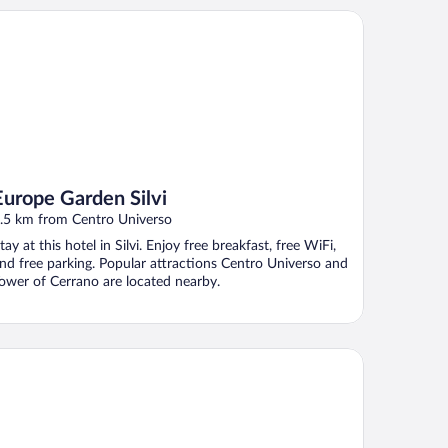
rope Garden Silvi
Europe Garden Silvi
.5 km from Centro Universo
tay at this hotel in Silvi. Enjoy free breakfast, free WiFi,
nd free parking. Popular attractions Centro Universo and
ower of Cerrano are located nearby.
ternational Camping Torre Cerrano