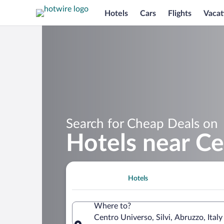
Hotels
Cars
Flights
Vacat
Search for Cheap Deals on
Hotels near Ce
Hotels
Where to?
Centro Universo, Silvi, Abruzzo, Italy