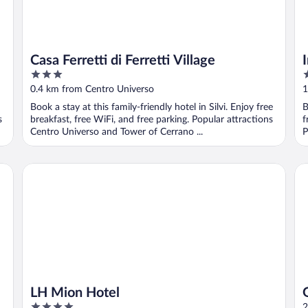
Casa Ferretti di Ferretti Village
3
3
out
o
0.4 km from Centro Universo
1
of
o
Book a stay at this family-friendly hotel in Silvi. Enjoy free
B
5
5
s
breakfast, free WiFi, and free parking. Popular attractions
f
Centro Universo and Tower of Cerrano ...
P
LH Mion Hotel
Gr
LH Mion Hotel
4
2