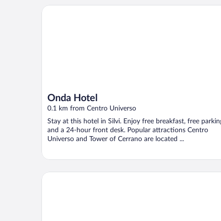
Onda Hotel
Onda Hotel
0.1 km from Centro Universo
Stay at this hotel in Silvi. Enjoy free breakfast, free parkin
and a 24-hour front desk. Popular attractions Centro
Universo and Tower of Cerrano are located ...
IHR Europe Garden Village