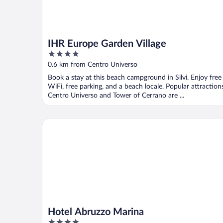
IHR Europe Garden Village
4
out
0.6 km from Centro Universo
of
Book a stay at this beach campground in Silvi. Enjoy free
5
WiFi, free parking, and a beach locale. Popular attraction
Centro Universo and Tower of Cerrano are ...
Hotel Abruzzo Marina
Hotel Abruzzo Marina
4