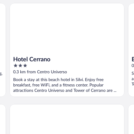
Hotel Cerrano
Eu
Hotel Cerrano
3
0
out
0.3 km from Centro Universo
g,
S
of
a
Book a stay at this beach hotel in Silvi. Enjoy free
5
T
breakfast, free WiFi, and a fitness center. Popular
attractions Centro Universo and Tower of Cerrano are ...
Casa Ferretti di Ferretti Village
In