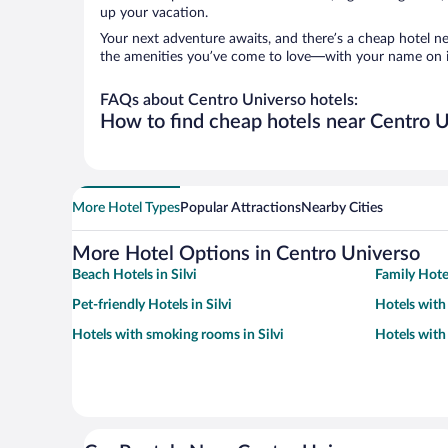
up your vacation.
Your next adventure awaits, and there’s a cheap hotel n
the amenities you’ve come to love—with your name on i
FAQs about Centro Universo hotels:
How to find cheap hotels near Centro Un
More Hotel Types
Popular Attractions
Nearby Cities
More Hotel Options in Centro Universo
Beach Hotels in Silvi
Family Hotel
Pet-friendly Hotels in Silvi
Hotels with 
Hotels with smoking rooms in Silvi
Hotels with 