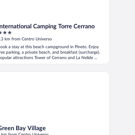
International Camping Torre Cerrano
ut
.3 km from Centro Universo
f
ook a stay at this beach campground in Pineto. Enjoy
ree parking, a private beach, and breakfast (surcharge).
opular attractions Tower of Cerrano and La Nelide ...
een Bay Village
Green Bay Village
 km from Centro Universo