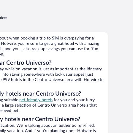
rices
out when booking a trip to Silvi is overpaying for a
Hotwire, you’re sure to get a great hotel with amazing
h, and you’ll also rack up savings you can use for “fun
on.
ar Centro Universo?
 while on vacation is just as important as the itinerary.
into staying somewhere with lackluster appeal just
se 999 hotels in the Centro Universo area with Hotwire to
ly hotels near Centro Universo?
ng suitable
pet-friendly hotels
for you and your furry
 a large selection of Centro Universo area hotels that
eloved pet.
ly hotels near Centro Universo?
vacation. We’re talking about an authentic fun-filled,
mily vacation. And if you’re planning one—Hotwire is