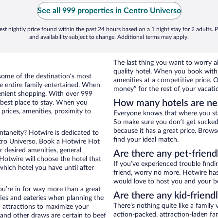
See all 999 properties in Centro Universo
st nightly price found within the past 24 hours based on a 1 night stay for 2 adults. P
and availability subject to change. Additional terms may apply.
The last thing you want to worry ab
quality hotel. When you book with 
some of the destination’s most
amenities at a competitive price. O
he entire family entertained. When
money” for the rest of your vacati
nvenient shopping. With over 999
How many hotels are ne
 best place to stay. When you
rices, amenities, proximity to
Everyone knows that where you stay
So make sure you don’t get sucked 
because it has a great price. Brow
ontaneity? Hotwire is dedicated to
find your ideal match.
ntro Universo. Book a Hotwire Hot
ur desired amenities, general
Are there any pet-friend
 Hotwire will choose the hotel that
If you’ve experienced trouble findi
hich hotel you have until after
friend, worry no more. Hotwire has
would love to host you and your b
ou’re in for way more than a great
Are there any kid-friend
ties and eateries when planning the
There’s nothing quite like a family 
ea attractions to maximize your
action-packed, attraction-laden fa
 and other draws are certain to beef