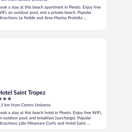
ook a stay at this beach apartment in Pineto. Enjoy free
iFi, an outdoor pool, and a private beach. Popular
ttractions La Nelide and Area Marina Protetta ...
tel Saint Tropez
Hotel Saint Tropez
ut
.1 km from Centro Universo
f
ook a stay at this beach hotel in Pineto. Enjoy free WiFi,
n outdoor pool, and breakfast (surcharge). Popular
ttractions Lido Miramare Corfù and Hotel Saint ...