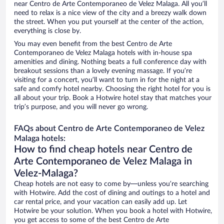
near Centro de Arte Contemporaneo de Velez Malaga. All you’ll
need to relax is a nice view of the city and a breezy walk down
the street. When you put yourself at the center of the action,
everything is close by.
You may even benefit from the best Centro de Arte
Contemporaneo de Velez Malaga hotels with in-house spa
amenities and dining. Nothing beats a full conference day with
breakout sessions than a lovely evening massage. If you’re
visiting for a concert, you’ll want to turn in for the night at a
safe and comfy hotel nearby. Choosing the right hotel for you is
all about your trip. Book a Hotwire hotel stay that matches your
trip’s purpose, and you will never go wrong.
FAQs about Centro de Arte Contemporaneo de Velez
Malaga hotels:
How to find cheap hotels near Centro de
Arte Contemporaneo de Velez Malaga in
Velez-Malaga?
Cheap hotels are not easy to come by—unless you’re searching
with Hotwire. Add the cost of dining and outings to a hotel and
car rental price, and your vacation can easily add up. Let
Hotwire be your solution. When you book a hotel with Hotwire,
you get access to some of the best Centro de Arte