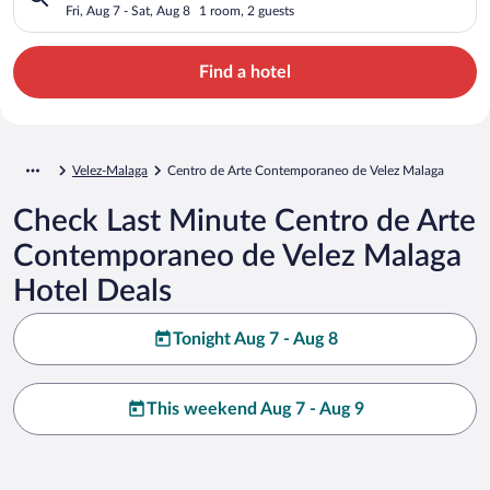
Malaga
Fri, Aug 7 - Sat, Aug 8
1 room, 2 guests
Find a hotel
Velez-Malaga
Centro de Arte Contemporaneo de Velez Malaga
Check Last Minute Centro de Arte
Contemporaneo de Velez Malaga
Hotel Deals
Tonight Aug 7 - Aug 8
This weekend Aug 7 - Aug 9