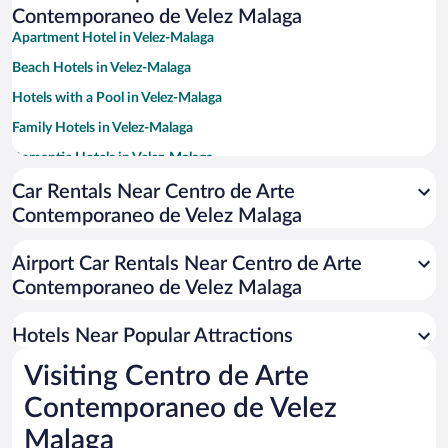
Contemporaneo de Velez Malaga
Apartment Hotel in Velez-Malaga
Beach Hotels in Velez-Malaga
Hotels with a Pool in Velez-Malaga
Family Hotels in Velez-Malaga
Romantic Hotels in Velez-Malaga
Hotels with Free Parking in Velez-Malaga
Car Rentals Near Centro de Arte
Contemporaneo de Velez Malaga
Resorts & Hotels with Spas in Velez-Malaga
Historic Hotels in Velez-Malaga
Airport Car Rentals Near Centro de Arte
Pet-friendly Hotels in Velez-Malaga
Contemporaneo de Velez Malaga
Hotels with Hot Tubs in Velez-Malaga
Hotels Near Popular Attractions
Visiting Centro de Arte
Contemporaneo de Velez
Malaga