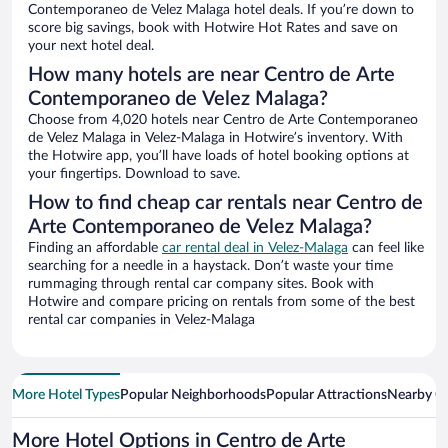
Contemporaneo de Velez Malaga hotel deals. If you’re down to
score big savings, book with Hotwire Hot Rates and save on
your next hotel deal.
How many hotels are near Centro de Arte
Contemporaneo de Velez Malaga?
Choose from 4,020 hotels near Centro de Arte Contemporaneo
de Velez Malaga in Velez-Malaga in Hotwire’s inventory. With
the Hotwire app, you’ll have loads of hotel booking options at
your fingertips. Download to save.
How to find cheap car rentals near Centro de
Arte Contemporaneo de Velez Malaga?
Finding an affordable
car rental deal in Velez-Malaga
can feel like
searching for a needle in a haystack. Don’t waste your time
rummaging through rental car company sites. Book with
Hotwire and compare pricing on rentals from some of the best
rental car companies in Velez-Malaga
More Hotel Types
Popular Neighborhoods
Popular Attractions
Nearby Ci
More Hotel Options in Centro de Arte