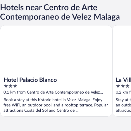
Hotels near Centro de Arte
Contemporaneo de Velez Malaga
Hotel Palacio Blanco
La Villa d
Hotel Palacio Blanco
La Vil
3
3
out
out
0.1 km from Centro de Arte Contemporaneo de Velez
0.2 km 
of
of
Malaga
Malaga
Book a stay at this historic hotel in Velez-Malaga. Enjoy
Stay at 
5
5
free WiFi, an outdoor pool, and a rooftop terrace. Popular
an outdo
attractions Costa del Sol and Centro de ...
attracti
...