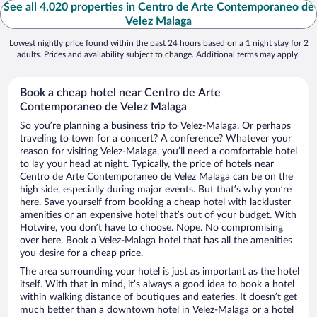
See all 4,020 properties in Centro de Arte Contemporaneo de
Velez Malaga
Lowest nightly price found within the past 24 hours based on a 1 night stay for 2
adults. Prices and availability subject to change. Additional terms may apply.
Book a cheap hotel near Centro de Arte
Contemporaneo de Velez Malaga
So you’re planning a business trip to Velez-Malaga. Or perhaps
traveling to town for a concert? A conference? Whatever your
reason for visiting Velez-Malaga, you’ll need a comfortable hotel
to lay your head at night. Typically, the price of hotels near
Centro de Arte Contemporaneo de Velez Malaga can be on the
high side, especially during major events. But that’s why you’re
here. Save yourself from booking a cheap hotel with lackluster
amenities or an expensive hotel that’s out of your budget. With
Hotwire, you don’t have to choose. Nope. No compromising
over here. Book a Velez-Malaga hotel that has all the amenities
you desire for a cheap price.
The area surrounding your hotel is just as important as the hotel
itself. With that in mind, it’s always a good idea to book a hotel
within walking distance of boutiques and eateries. It doesn’t get
much better than a downtown hotel in Velez-Malaga or a hotel