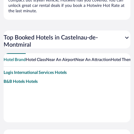
compact but stylish vehicle, Hotwire has you covered. You can
unlock great car rental deals if you book a Hotwire Hot Rate at
the last minute.
Top Booked Hotels in Castelnau-de-
Montmiral
Hotel Brand
Hotel Class
Near An Airport
Near An Attraction
Hotel Them
Logis International Services Hotels
B&B Hotels Hotels