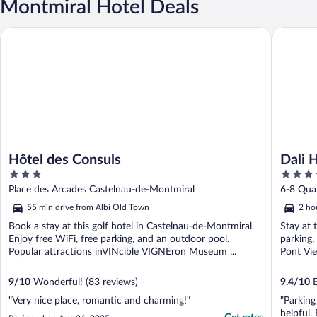
Montmiral Hotel Deals
Hôtel des Consuls
Dali Hôt
Hôtel des Consuls
Dali 
3
4
out
out
Place des Arcades Castelnau-de-Montmiral
6-8 Qua
of
of
55 min drive from Albi Old Town
2 ho
5
5
Book a stay at this golf hotel in Castelnau-de-Montmiral.
Stay at 
Enjoy free WiFi, free parking, and an outdoor pool.
parking,
Popular attractions inVINcible VIGNEron Museum ...
Pont Vie
9
/
10
Wonderful! (83 reviews)
9.4
/
10
E
"Very nice place, romantic and charming!"
"Parking
helpful.