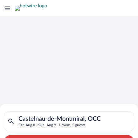
Search for Cheap Deals on
Search for hotels in Castelnau-de-Montmiral, OCC. Check-in o
Hotels in Castelnau-de-Montmiral
Castelnau-de-Montmiral, OCC
Sat, Aug 8 - Sun, Aug 9
1 room, 2 guests