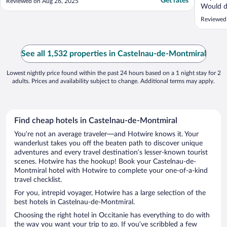
Get rates
Reviewed on Aug 26, 2025
Would de
Reviewed
See all 1,532 properties in Castelnau-de-Montmiral
Lowest nightly price found within the past 24 hours based on a 1 night stay for 2
adults. Prices and availability subject to change. Additional terms may apply.
Find cheap hotels in Castelnau-de-Montmiral
You’re not an average traveler—and Hotwire knows it. Your
wanderlust takes you off the beaten path to discover unique
adventures and every travel destination’s lesser-known tourist
scenes. Hotwire has the hookup! Book your Castelnau-de-
Montmiral hotel with Hotwire to complete your one-of-a-kind
travel checklist.
For you, intrepid voyager, Hotwire has a large selection of the
best hotels in Castelnau-de-Montmiral.
Choosing the right hotel in Occitanie has everything to do with
the way you want your trip to go. If you’ve scribbled a few