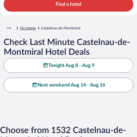
Find a hotel
Occitanie
Castelnau-de-Montmiral
Check Last Minute Castelnau-de-
Montmiral Hotel Deals
Tonight Aug 8 - Aug 9
Next weekend Aug 14 - Aug 16
Choose from 1532 Castelnau-de-