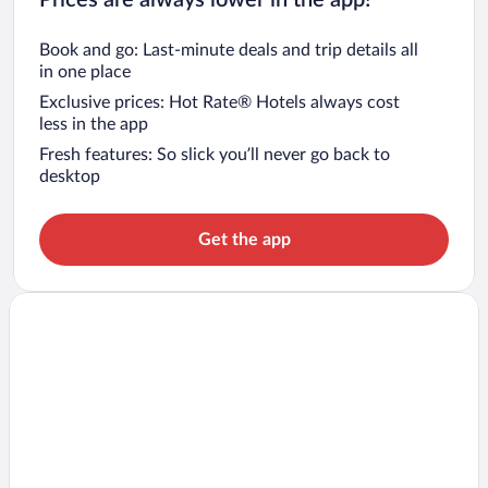
Book and go: Last-minute deals and trip details all
in one place
Exclusive prices: Hot Rate® Hotels always cost
less in the app
Fresh features: So slick you’ll never go back to
desktop
Get the app