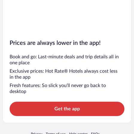
Prices are always lower in the app!
Book and go: Last-minute deals and trip details all in
one place
Exclusive prices: Hot Rate® Hotels always cost less
in the app
Fresh features: So slick you’ll never go back to
desktop
Get the app
Opens in a new window
Opens in a new window
Opens in a new window
Opens in a new window
Privacy
Terms of use
Help center
FAQs