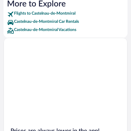
More to Explore
Flights to Castelnau-de-Montmiral
Castelnau-de-Montmiral Car Rentals
Castelnau-de-Montmiral Vacations
Prices are always lower in the app!