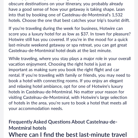
obscure destinations on your itinerary, you probably already
have a good sense of how your getaway is taking shape. Lean
into that by booking one of Castelnau-de-Montmiral’s 1,532
hotels. Choose the one that best catches your trip’s tourist drift.
If you’re traveling during the week for business, Hotwire can
score you a luxury hotel for as low as $37. In town for pleasure?
Hotwire still has you covered. If you’re in the mood for a quick
last-minute weekend getaway or spa retreat, you can get great
Castelnau-de-Montmiral hotel deals at the last minute.
While traveling, where you stay plays a major role in your overall
vacation enjoyment. Choosing the right hotel is just as
important as making sure you book the right flight and car
rental. If you’re traveling with family or friends, you may need to
book a hotel with connecting rooms. If you enjoy an elegant
and relaxing hotel ambiance, opt for one of Hotwire’s luxury
hotels in Castelnau-de-Montmiral. No matter your reason for
visiting Castelnau-de-Montmiral, with Hotwire’s large selection
of hotels in the area, you’re sure to book a hotel that meets all
your accommodation needs.
Frequently Asked Questions About Castelnau-de-
Montmiral hotels
Where can I find the best last-minute travel