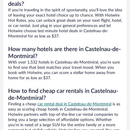
deals?
If you’re traveling in the spirit of spontaneity, you’ll love the idea
of leaving your exact hotel choice up to chance. With Hotwire
Hot Rates, you can unlock great deals on your next flight, hotel,
or car rental. Just plug in your general preferences and let
Hotwire choose last-minute hotel deals in Castelnau-de-
Montmiral for as low as $37.
How many hotels are there in Castelnau-de-
Montmiral?
With over 1,532 hotels in Castelnau-de-Montmiral, you’re sure
to find one that best matches your travel mood. When you
book with Hotwire, you can score a stellar home away from
home for as low as $37.
How to find cheap car rentals in Castelnau-
de-Montmiral?
Finding a cheap
car rental deal in Castelnau-de-Montmiral
is as
easy as scoring cheap hotels in Castelnau-de-Montmiral.
Hotwire partners with top-of-the-line car rental companies to
bring you a large selection of affordable options. Whether
you’re in need of a large SUV for the entire family or a more