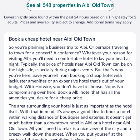
See all 548 properties in Albi Old Town
Lowest nightly price found within the past 24 hours based on a 1 night stay for 2
adults. Prices and availability subject to change. Additional terms may apply.
Book a cheap hotel near Albi Old Town
So you’re planning a business trip to Albi. Or perhaps traveling
to town for a concert? A conference? Whatever your reason for
visiting Albi, you’ll need a comfortable hotel to lay your head at
night. Typically, the price of hotels near Albi Old Town can be on
the high side, especially during major events. But that’s why
you’re here. Save yourself from booking a cheap hotel with
lackluster amenities or an expensive hotel that’s out of your
budget. With Hotwire, you don’t have to choose. Nope. No
compromising over here. Book a Albi hotel that has all the
amenities you desire for a cheap price.
The area surrounding your hotel is just as important as the hotel
itself. With that in mind, it’s always a good idea to book a hotel
within walking distance of boutiques and eateries. It doesn’t get
much better than a downtown hotel in Albi or a hotel near Albi
Old Town. All you’ll need to relax is a nice view of the city and a
breezy walk down the street. When you put yourself at the