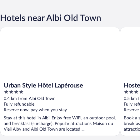
Hotels near Albi Old Town
Urban Style Hôtel Lapérouse
Hosteller
Urban Style Hôtel Lapérouse
Hoste
4
3
out
out
0.4 km from Albi Old Town
0.5 km 
of
of
Fully refundable
Fully re
5
5
Reserve now, pay when you stay
Reserve
Stay at this hotel in Albi. Enjoy free WiFi, an outdoor pool,
Book a st
and breakfast (surcharge). Popular attractions Maison du
breakfas
Vieil Alby and Albi Old Town are located ...
attracti