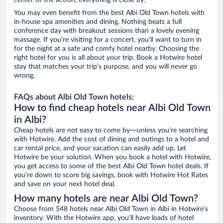
center of the action, everything is close by.
You may even benefit from the best Albi Old Town hotels with
in-house spa amenities and dining. Nothing beats a full
conference day with breakout sessions than a lovely evening
massage. If you’re visiting for a concert, you’ll want to turn in
for the night at a safe and comfy hotel nearby. Choosing the
right hotel for you is all about your trip. Book a Hotwire hotel
stay that matches your trip’s purpose, and you will never go
wrong.
FAQs about Albi Old Town hotels:
How to find cheap hotels near Albi Old Town
in Albi?
Cheap hotels are not easy to come by—unless you’re searching
with Hotwire. Add the cost of dining and outings to a hotel and
car rental price, and your vacation can easily add up. Let
Hotwire be your solution. When you book a hotel with Hotwire,
you get access to some of the best Albi Old Town hotel deals. If
you’re down to score big savings, book with Hotwire Hot Rates
and save on your next hotel deal.
How many hotels are near Albi Old Town?
Choose from 548 hotels near Albi Old Town in Albi in Hotwire’s
inventory. With the Hotwire app, you’ll have loads of hotel