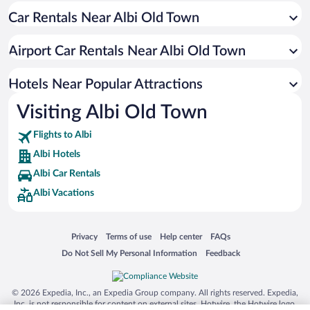
Car Rentals Near Albi Old Town
Apartment Hotel in Albi
Boutique Hotels in Albi
Airport Car Rentals Near Albi Old Town
Hotels with Hot Tubs in Albi
Luxury Hotels in Albi
Hotels Near Popular Attractions
Visiting Albi Old Town
Flights to Albi
Albi Hotels
Albi Car Rentals
Albi Vacations
Opens in a new window
Opens in a new window
Opens in a new window
Opens in a new window
Privacy
Terms of use
Help center
FAQs
Opens in a new window
Opens in a new window
Do Not Sell My Personal Information
Feedback
© 2026 Expedia, Inc., an Expedia Group company. All rights reserved. Expedia,
Inc. is not responsible for content on external sites. Hotwire, the Hotwire logo,