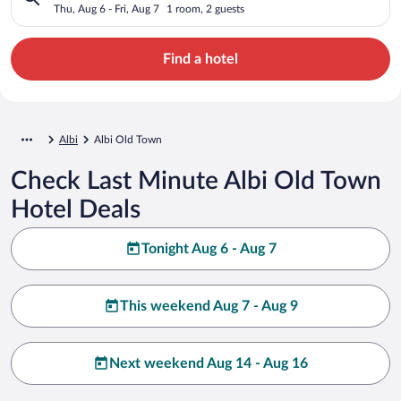
Thu, Aug 6 - Fri, Aug 7
1 room, 2 guests
Find a hotel
Albi
Albi Old Town
Check Last Minute Albi Old Town
Hotel Deals
Tonight Aug 6 - Aug 7
This weekend Aug 7 - Aug 9
Next weekend Aug 14 - Aug 16