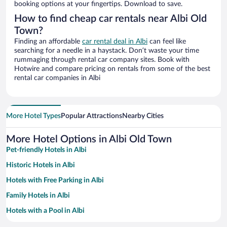
booking options at your fingertips. Download to save.
How to find cheap car rentals near Albi Old
Town?
Finding an affordable
car rental deal in Albi
can feel like
searching for a needle in a haystack. Don’t waste your time
rummaging through rental car company sites. Book with
Hotwire and compare pricing on rentals from some of the best
rental car companies in Albi
More Hotel Types
Popular Attractions
Nearby Cities
More Hotel Options in Albi Old Town
Pet-friendly Hotels in Albi
Historic Hotels in Albi
Hotels with Free Parking in Albi
Family Hotels in Albi
Hotels with a Pool in Albi
Resorts & Hotels with Spas in Albi