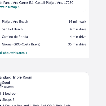
b. Parc d'Aro Carrer E,1, Castell-Platja d'Aro, 17250
ew in a map
View in a map
Place,
Platja d'Aro Beach
‪14 min walk‬
Platja
Place,
San Pol Beach
‪4 min drive‬
d'Aro
San
Beach
Place,
Camino de Ronda
‪4 min drive‬
Pol
Camino
Beach
Airport,
Girona (GRO-Costa Brava)
‪35 min drive‬
de
Girona
Ronda
(GRO-
all about this area
Costa
Brava)
kspace
Minibar, in-room safe, desk, laptop workspace
iew
7
andard Triple Room
l
Good
hotos
6
.6 out of 10
(4
4 reviews
r
reviews)
1 bedroom
tandard
Sleeps 3
iple
1 Double Bed and 1 Twin Bed OR 3 Twin Beds