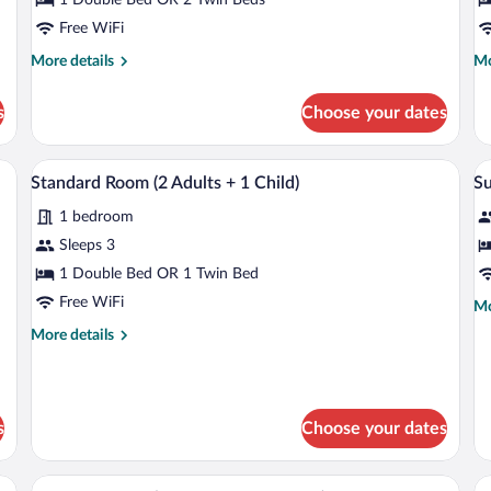
R
Free WiFi
More
Mo
More details
Mo
details
de
for
fo
s
Choose your dates
Standard
St
Room
Tri
R
ptop workspace
Minibar, in-room safe, desk, laptop wor
View
V
7
Standard Room (2 Adults + 1 Child)
Su
all
al
1 bedroom
photos
p
for
fo
Sleeps 3
Standard
S
1 Double Bed OR 1 Twin Bed
Room
Free WiFi
Mo
Mo
(2
de
More
More details
Adults
fo
details
Su
+
for
Standard
1
Room
Child)
s
Choose your dates
(2
Adults
+
ts) | View from room
Minibar, in-room safe, desk, laptop wor
View
V