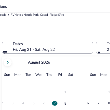
ions
otels
RVHotels Nautic Park, Castell-Platja d'Aro
Dates
T
Fri, Aug 21 - Sat, Aug 22
2
your
August 2026
current
months
are
Sunday
Monday
Tuesday
Wednesday
Thursday
Friday
Saturday
Sunday
M
Sun
Mon
Tue
Wed
Thu
Fri
Sat
Sun
Mon
August,
2026
and
September,
1
1
2026.
2
3
4
5
6
7
6
7
8
8