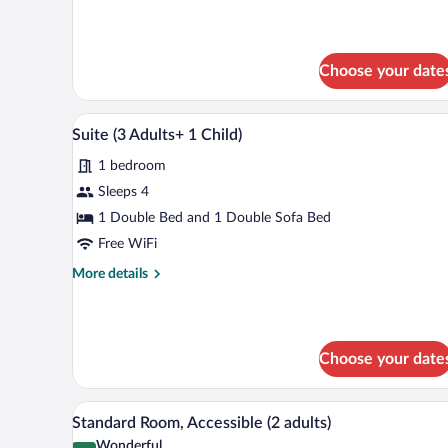
details
for
Suite
(3
Choose your date
Adults)
Minibar, in-room safe, desk, la
View
8
Suite (3 Adults+ 1 Child)
all
1 bedroom
photos
for
Sleeps 4
Suite
1 Double Bed and 1 Double Sofa Bed
(3
Free WiFi
Adults+
More
More details
1
details
Child)
for
Suite
(3
Choose your date
Adults+
1
Child)
Minibar, in-room safe, desk, la
View
6
Standard Room, Accessible (2 adults)
all
Wonderful