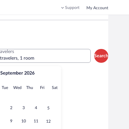
Support
My Account
ravelers
Search
 travelers, 1 room
September 2026
onday
Tuesday
Wednesday
Thursday
Friday
Saturday
Tue
Wed
Thu
Fri
Sat
2
3
4
5
9
10
11
12