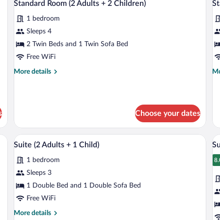
1
7
Standard Room (2 Adults + 2 Children)
St
all
al
Child)
1 bedroom
photos
p
for
fo
Sleeps 4
Standard
S
2 Twin Beds and 1 Twin Sofa Bed
Room
R
Free WiFi
(2
(3
More
Mo
More details
Mo
Adults
A
details
de
+
+
for
fo
Standard
St
2
1
Room
R
Children)
Ch
s
Choose your dates
(2
(3
Adults
Ad
+
+
ptop workspace
Minibar, in-room safe, desk, laptop wor
View
V
2
1
9
Suite (2 Adults + 1 Child)
Su
all
al
Children)
Ch
1 bedroom
photos
p
8.
8
for
fo
Sleeps 3
Suite
S
1 Double Bed and 1 Double Sofa Bed
(2
(2
Free WiFi
Adults
A
More
More details
+
+