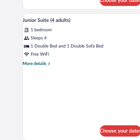
Choose your date
Junior
2
Suite
children)
(2
Minibar, in-room safe, desk, la
View
8
adults
Junior Suite (4 adults)
all
+
1 bedroom
2
photos
children)
for
Sleeps 4
Junior
1 Double Bed and 1 Double Sofa Bed
Suite
Free WiFi
(4
More
More details
adults)
details
for
Junior
Suite
(4
adults)
Choose your date