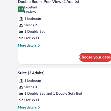
7
Double Room, Pool View (2 Adults)
all
Excellent
photos
8.8
8.8 out of 10
(8
8 reviews
for
reviews)
1 bedroom
Double
Sleeps 2
Room,
1 Double Bed
Pool
View
Free WiFi
(2
More
More details
Adults)
details
for
Choose your date
Double
Room,
Pool
Minibar, in-room safe, desk, la
View
8
View
Suite (3 Adults)
all
(2
1 bedroom
Adults)
photos
for
Sleeps 3
Suite
1 Double Bed and 1 Double Sofa Bed
(3
Free WiFi
Adults)
More
More details