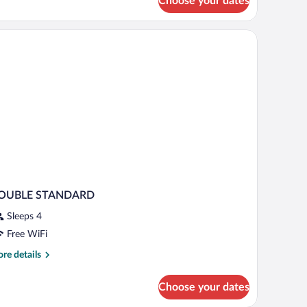
Choose your dates
nior
ite
ild)
ults
ld)
OUBLE STANDARD
Sleeps 4
Free WiFi
re
re details
tails
r
Choose your dates
OUBLE
TANDARD