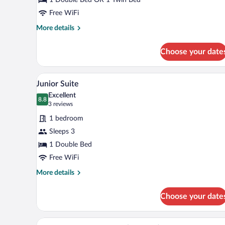
Room
Single
Free WiFi
Use
More
More details
details
for
Choose your date
Standard
Double
Room
Minibar, in-room safe, desk, la
View
8
Single
Junior Suite
all
Use
Excellent
photos
8.8
8.8 out of 10
(3
3 reviews
for
reviews)
1 bedroom
Junior
Sleeps 3
Suite
1 Double Bed
Free WiFi
More
More details
details
for
Choose your date
Junior
Suite
Double Room, Pool View (2 Adul
View