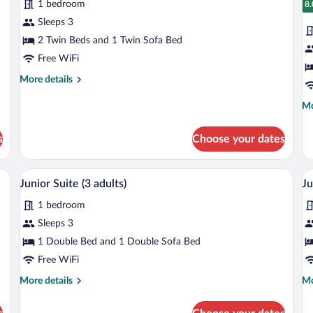
1 bedroom
photos
1
p
8.
8
Ch
for
fo
Sleeps 3
Standard
S
2 Twin Beds and 1 Twin Sofa Bed
Room,
R
Free WiFi
Accessible
A
More
More details
(2
(3
details
adults
ad
for
Mo
Mo
Standard
+
de
Room,
fo
1
s
Choose your dates
Accessible
St
child)
(2
Ro
adults
Ac
ptop workspace
Minibar, in-room safe, desk, laptop wor
View
V
+
8
(3
Junior Suite (3 adults)
Ju
all
al
1
ad
child)
1 bedroom
photos
p
for
fo
Sleeps 3
Junior
J
1 Double Bed and 1 Double Sofa Bed
Suite
S
Free WiFi
(3
(3
More
Mo
More details
Mo
adults)
a
details
de
+
for
fo