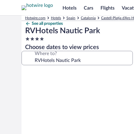
Hotels
Cars
Flights
Vacat
Hotwire.com
Hotels
Spain
Catalonia
Castell-Platja d'Aro H
See all properties
RVHotels Nautic Park
4.0
star
Choose dates to view prices
property
Where to?
Photo
gallery
for
RVHotels
Nautic
Park