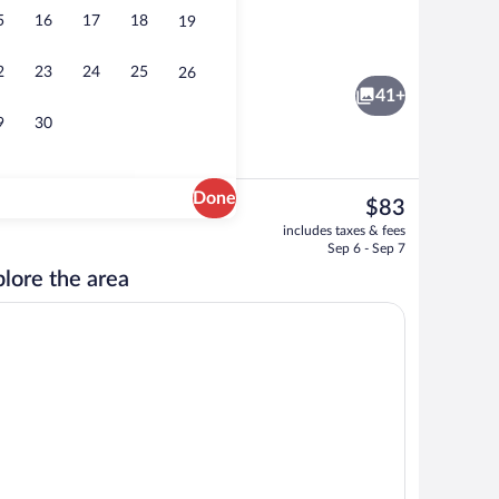
5
16
17
18
19
oom safe, desk, laptop workspace
Buffet
2
23
24
25
26
41+
9
30
Done
The
$83
current
Wardrobe
includes taxes & fees
price
Sep 6 - Sep 7
is
lore the area
$83