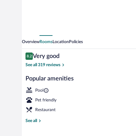
Overview
Rooms
Location
Policies
Reviews
Very good
8.2
8.2 out of 10
See all 319 reviews
Popular amenities
Minibar, in-r
Pool
Pet friendly
Restaurant
See all