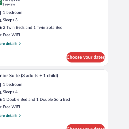
hotos
0
.0 out of 10
(1
1 review
ild)
r
review)
1 bedroom
tandard
Sleeps 3
oom,
2 Twin Beds and 1 Twin Sofa Bed
ccessible
Free WiFi
ults)
re
re details
tails
r
Choose your dates
andard
om,
cessible
kspace
Minibar, in-room safe, desk, laptop workspace
iew
8
nior Suite (3 adults + 1 child)
l
ults)
1 bedroom
hotos
r
Sleeps 4
unior
1 Double Bed and 1 Double Sofa Bed
uite
Free WiFi
re
re details
dults
tails
r