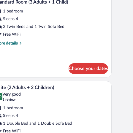
7
andard Room (3 Adults + 1 Child)
l
1 bedroom
hotos
r
Sleeps 4
tandard
2 Twin Beds and 1 Twin Sofa Bed
oom
Free WiFi
re
re details
dults
tails
r
andard
oom
ild)
Choose your dates
ults
kspace
Minibar, in-room safe, desk, laptop workspace
iew
8
ite (2 Adults + 2 Children)
l
ild)
Very good
hotos
0
.0 out of 10
(1
1 review
r
review)
1 bedroom
uite
Sleeps 4
1 Double Bed and 1 Double Sofa Bed
dults
Free WiFi