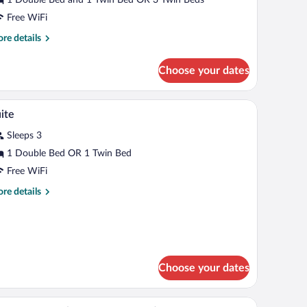
oom
Free WiFi
re
re details
tails
r
Choose your dates
andard
ple
oom
kspace
Minibar, in-room safe, desk, laptop workspace
iew
7
ite
l
Sleeps 3
hotos
r
1 Double Bed OR 1 Twin Bed
uite
Free WiFi
re
re details
tails
r
ite
Choose your dates
kspace
Minibar, in-room safe, desk, laptop workspace
iew