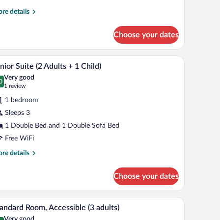
re
re details
hildren)
tails
r
Choose your dates
ite
ults
kspace
Minibar, in-room safe, desk, laptop workspace
iew
8
nior Suite (2 Adults + 1 Child)
l
Very good
ildren)
hotos
0
.0 out of 10
(1
1 review
r
review)
1 bedroom
unior
Sleeps 3
uite
1 Double Bed and 1 Double Sofa Bed
dults
Free WiFi
re
re details
tails
r
ild)
Choose your dates
nior
ite
kspace
Minibar, in-room safe, desk, laptop workspace
iew
7
ults
andard Room, Accessible (3 adults)
l
Very good