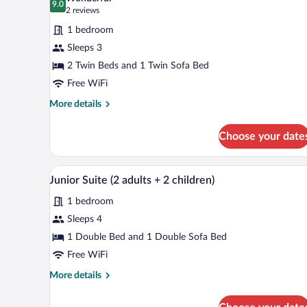
photos
9.0
9.0 out of 10
(2
2 reviews
for
reviews)
1 bedroom
Standard
Sleeps 3
Room,
2 Twin Beds and 1 Twin Sofa Bed
Accessible
(2
Free WiFi
adults)
More
More details
details
for
Choose your date
Standard
Room,
Accessible
Minibar, in-room safe, desk, la
View
8
(2
Junior Suite (2 adults + 2 children)
all
adults)
1 bedroom
photos
for
Sleeps 4
Junior
1 Double Bed and 1 Double Sofa Bed
Suite
Free WiFi
(2
More
More details
adults
details
+
for