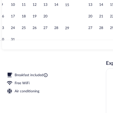
9
10
11
12
13
14
13
14
1
15
Minibar, in-r
16
17
18
19
20
21
20
21
2
22
23
24
25
26
27
28
27
28
2
29
30
31
Reception
Exp
oom safe, desk, laptop workspace
Breakfast included
Free WiFi
Air conditioning