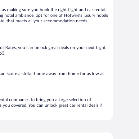
 as making sure you book the right flight and car rental.
ng hotel ambiance, opt for one of Hotwire’s luxury hotels
a hotel that meets all your accommodation needs.
Hot Rates, you can unlock great deals on your next flight,
63.
 can score a stellar home away from home for as low as
rental companies to bring you a large selection of
 you covered. You can unlock great car rental deals if