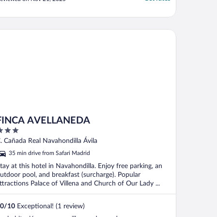
otel was closed because of water
nundation. They followed up with a
horter message simply saying that the
otel was closed. ..."
NCA AVELLANEDA
FINCA AVELLANEDA
ut
. Cañada Real Navahondilla Ávila
f
35 min drive from Safari Madrid
tay at this hotel in Navahondilla. Enjoy free parking, an
utdoor pool, and breakfast (surcharge). Popular
ttractions Palace of Villena and Church of Our Lady ...
0
/
10
Exceptional! (1 review)