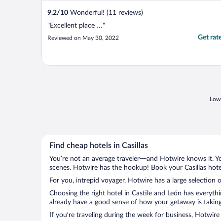
9.2
/
10
Wonderful! (11 reviews)
"Excellent place …"
Get rat
Reviewed on May 30, 2022
Lowe
Find cheap hotels in Casillas
You’re not an average traveler—and Hotwire knows it. Yo
scenes. Hotwire has the hookup! Book your Casillas hote
For you, intrepid voyager, Hotwire has a large selection of
Choosing the right hotel in Castile and León has everyth
already have a good sense of how your getaway is taking s
If you’re traveling during the week for business, Hotwire