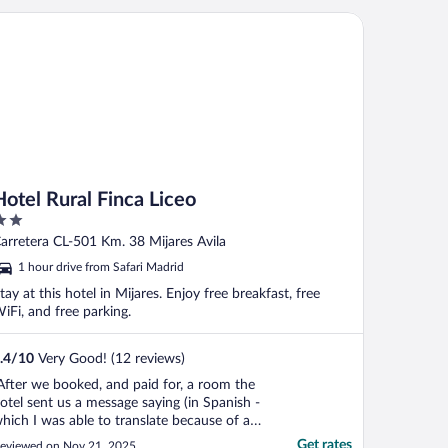
tel Rural Finca Liceo
Hotel Rural Finca Liceo
ut
Carretera CL-501 Km. 38 Mijares Avila
f
1 hour drive from Safari Madrid
tay at this hotel in Mijares. Enjoy free breakfast, free
iFi, and free parking.
.4
/
10
Very Good! (12 reviews)
After we booked, and paid for, a room the
otel sent us a message saying (in Spanish -
hich I was able to translate because of a
asic knowledge of the language) that the
Get rates
eviewed on Nov 21, 2025