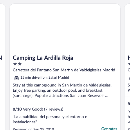
Camping La Ardilla Roja
Ho
N
Camping La Ardilla Roja
2
2
out
o
Carretera del Pantano San Martin de Valdeiglesias Madrid
of
o
15 min drive from Safari Madrid
5
5
Stay at this campground in San Martin de Valdeiglesias.
S
Enjoy free parking, an outdoor pool, and breakfast
W
(surcharge). Popular attractions San Juan Reservoir ...
8
8
/
10
Very Good! (7 reviews)
"
"La amabilidad del personal y el entorno e
h
instalaciones"
w
b
Get rates
Reviewed on Sep 25, 2019
R