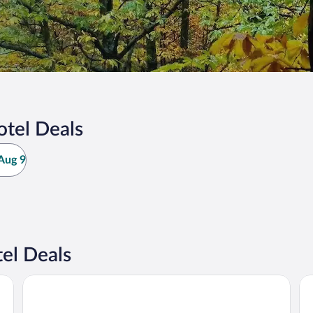
otel Deals
Aug 9
el Deals
Miluna
Ho