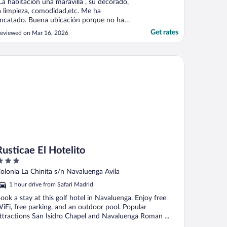
La habitación una maravilla , su decorado,
a limpieza, comodidad,etc. Me ha
ncatado. Buena ubicación porque no hay
ue adentrarse mucho en el camino para
Get rates
eviewed on Mar 16, 2026
legar a ella. La vistas espectaculares, lq
ocina muy buena, la atención super buena.
az y tranquilidad que era lo que
ticae El Hotelito
uscábamos. Como en ..."
Rusticae El Hotelito
ut
olonia La Chinita s/n Navaluenga Avila
f
1 hour drive from Safari Madrid
ook a stay at this golf hotel in Navaluenga. Enjoy free
iFi, free parking, and an outdoor pool. Popular
ttractions San Isidro Chapel and Navaluenga Roman ...