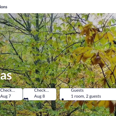
ions
las
Check-in
Check-out
Guests
Aug 7
Aug 8
1 room, 2 guests