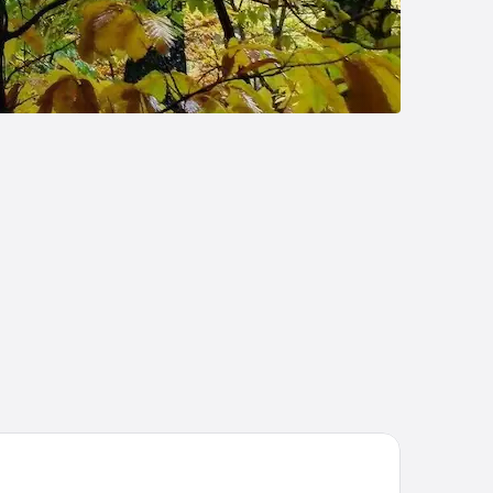
stal Mainz