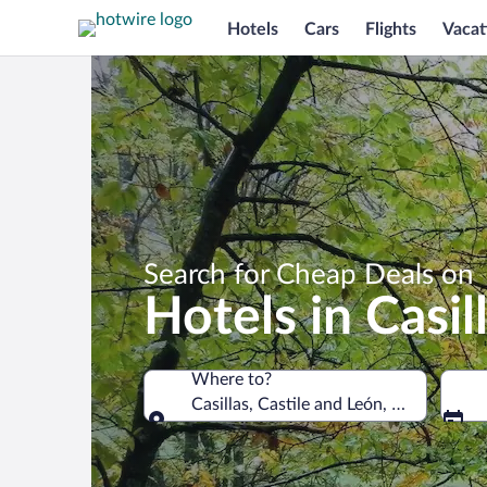
Hotels
Cars
Flights
Vacat
Search for Cheap Deals on
Hotels in Casil
Where to?
Casillas, Castile and León, Spain
Where to?