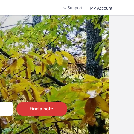
Support
My Account
Find a hotel