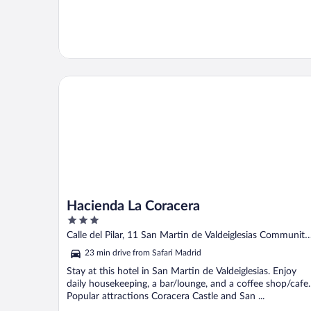
Hacienda La Coracera
Hacienda La Coracera
3
out
Calle del Pilar, 11 San Martin de Valdeiglesias Community
of
of Madrid
23 min drive from Safari Madrid
5
Stay at this hotel in San Martin de Valdeiglesias. Enjoy
daily housekeeping, a bar/lounge, and a coffee shop/cafe.
Popular attractions Coracera Castle and San ...