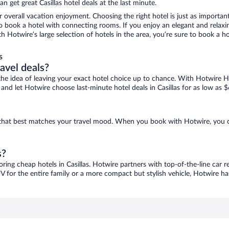
 get great Casillas hotel deals at the last minute.
r overall vacation enjoyment. Choosing the right hotel is just as important
 to book a hotel with connecting rooms. If you enjoy an elegant and relaxi
with Hotwire’s large selection of hotels in the area, you’re sure to book 
s
ravel deals?
ove the idea of leaving your exact hotel choice up to chance. With Hotwire 
s and let Hotwire choose last-minute hotel deals in Casillas for as low as $
ne that best matches your travel mood. When you book with Hotwire, you
s?
oring cheap hotels in Casillas. Hotwire partners with top-of-the-line car 
V for the entire family or a more compact but stylish vehicle, Hotwire has