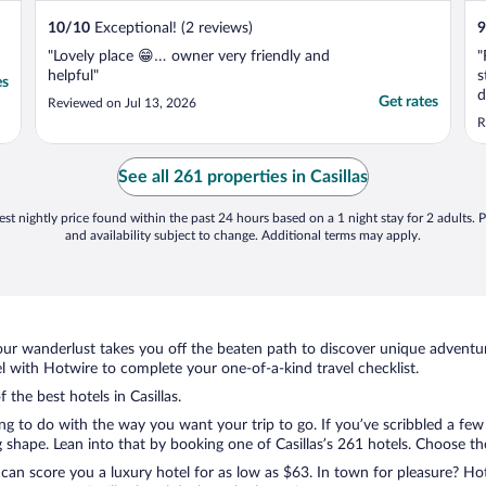
10
/
10
Exceptional! (2 reviews)
9
"Lovely place 😁… owner very friendly and
"
helpful"
s
es
d
Get rates
Reviewed on Jul 13, 2026
s
R
See all 261 properties in Casillas
st nightly price found within the past 24 hours based on a 1 night stay for 2 adults. P
and availability subject to change. Additional terms may apply.
ur wanderlust takes you off the beaten path to discover unique adventure
l with Hotwire to complete your one-of-a-kind travel checklist.
 the best hotels in Casillas.
ing to do with the way you want your trip to go. If you’ve scribbled a fe
hape. Lean into that by booking one of Casillas’s 261 hotels. Choose the o
 can score you a luxury hotel for as low as $63. In town for pleasure? Hot