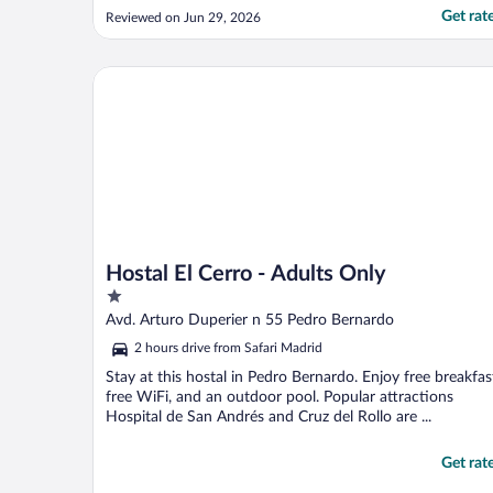
open Sunday evening.......just my luck!
Get rat
Reviewed on Jun 29, 2026
Plenty of other places in village but most
closed in afternoon opening 7:30/8. Aircon
in room which was welcome at end of
Hostal El Cerro - Adults Only
June. ..."
Hostal El Cerro - Adults Only
1
out
Avd. Arturo Duperier n 55 Pedro Bernardo
of
2 hours drive from Safari Madrid
5
Stay at this hostal in Pedro Bernardo. Enjoy free breakfas
free WiFi, and an outdoor pool. Popular attractions
Hospital de San Andrés and Cruz del Rollo are ...
Get rat