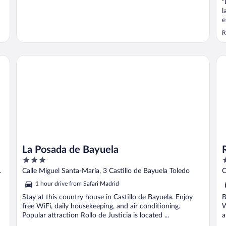
"
l
e
q
R
l
c
P
La Posada de Bayuela
Rus
b
La Posada de Bayuela
3
3
out
o
Calle Miguel Santa-María, 3 Castillo de Bayuela Toledo
C
of
o
1 hour drive from Safari Madrid
5
5
Stay at this country house in Castillo de Bayuela. Enjoy
B
free WiFi, daily housekeeping, and air conditioning.
W
Popular attraction Rollo de Justicia is located ...
a