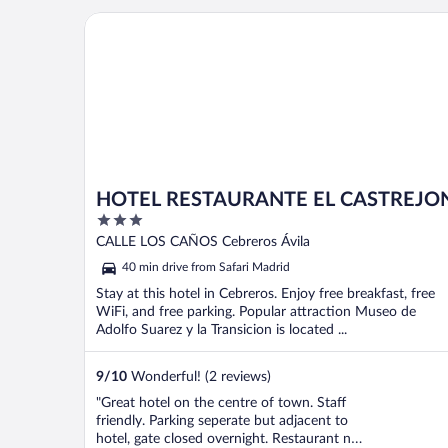
who is happy to chat, provide helpful
HOTEL RESTAURANTE EL CASTREJON
service, and ..."
HOTEL RESTAURANTE EL CASTREJO
3
out
CALLE LOS CAÑOS Cebreros Ávila
of
40 min drive from Safari Madrid
5
Stay at this hotel in Cebreros. Enjoy free breakfast, free
WiFi, and free parking. Popular attraction Museo de
Adolfo Suarez y la Transicion is located ...
9
/
10
Wonderful! (2 reviews)
"Great hotel on the centre of town. Staff
friendly. Parking seperate but adjacent to
hotel, gate closed overnight. Restaurant not