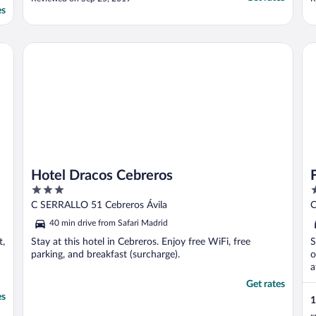
h
es
i
s
h
Hotel Dracos Cebreros
FI
Hotel Dracos Cebreros
3
3
out
o
C SERRALLO 51 Cebreros Ávila
C
of
o
40 min drive from Safari Madrid
5
5
t,
Stay at this hotel in Cebreros. Enjoy free WiFi, free
S
parking, and breakfast (surcharge).
o
a
Get rates
es
1