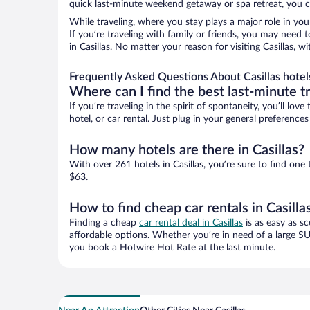
quick last-minute weekend getaway or spa retreat, you can
While traveling, where you stay plays a major role in you
If you’re traveling with family or friends, you may need
in Casillas. No matter your reason for visiting Casillas, 
Frequently Asked Questions About Casillas hotel
Where can I find the best last-minute t
If you’re traveling in the spirit of spontaneity, you’ll l
hotel, or car rental. Just plug in your general preference
How many hotels are there in Casillas?
With over 261 hotels in Casillas, you’re sure to find o
$63.
How to find cheap car rentals in Casilla
Finding a cheap
car rental deal in Casillas
is as easy as sc
affordable options. Whether you’re in need of a large SU
you book a Hotwire Hot Rate at the last minute.