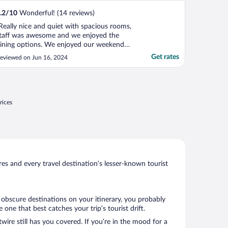
.2
/
10
Wonderful! (14 reviews)
Really nice and quiet with spacious rooms,
taff was awesome and we enjoyed the
ining options. We enjoyed our weekend
tay."
Get rates
eviewed on Jun 16, 2024
rices
s and every travel destination’s lesser-known tourist
w obscure destinations on your itinerary, you probably
ne that best catches your trip’s tourist drift.
wire still has you covered. If you’re in the mood for a