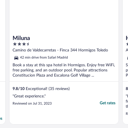
Miluna
3.5
1
out
o
Camino de Valdecarretas - Finca 344 Hormigos Toledo
A
of
o
42 min drive from Safari Madrid
5
5
Book a stay at this spa hotel in Hormigos. Enjoy free WiFi,
S
free parking, and an outdoor pool. Popular attractions
p
Constitucion Plaza and Escalona Golf Village ...
P
9.8
/
10
Exceptional! (35 reviews)
8
"Great experience."
"
f
Get rates
Reviewed on Jul 31, 2023
t
R
es