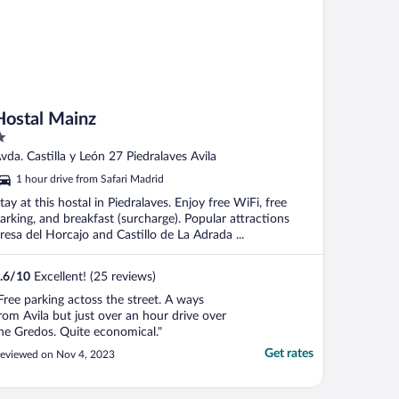
Hostal Mainz
ut
vda. Castilla y León 27 Piedralaves Avila
f
1 hour drive from Safari Madrid
tay at this hostal in Piedralaves. Enjoy free WiFi, free
arking, and breakfast (surcharge). Popular attractions
resa del Horcajo and Castillo de La Adrada ...
.6
/
10
Excellent! (25 reviews)
Free parking actoss the street. A ways
rom Avila but just over an hour drive over
he Gredos. Quite economical."
Get rates
eviewed on Nov 4, 2023