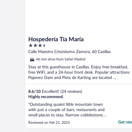
Hospedería Tía María
3.5
out
Calle Maestro Crisóstomo Zamora, 60 Casillas
of
46 min drive from Safari Madrid
5
Stay at this guesthouse in Casillas. Enjoy free breakfast,
free WiFi, and a 24-hour front desk. Popular attractions
Pajarero Dam and Pista de Karting are located ...
8.6
/
10
Excellent! (24 reviews)
Highly recommend.
"Outstanding quaint little mountain town
with just a couple of bars, restaurants and
small places to stay. Narrow cobblestone
streets and tight parking. Very quiet and
Get rat
Reviewed on Feb 21, 2025
peaceful. Nice little restaurant below the
hotel both run personally by the owner