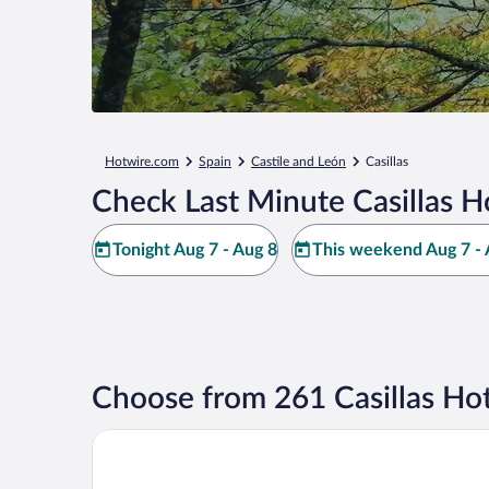
Hotwire.com
Spain
Castile and León
Casillas
Check Last Minute Casillas H
Tonight Aug 7 - Aug 8
This weekend Aug 7 - 
Choose from 261 Casillas Hot
Hospedería Tía María