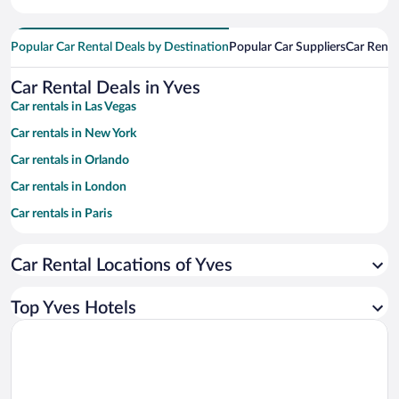
Popular Car Rental Deals by Destination
Popular Car Suppliers
Car Renta
Car Rental Deals in Yves
Car rentals in Las Vegas
Car rentals in New York
Car rentals in Orlando
Car rentals in London
Car rentals in Paris
Car rentals in Cancun
Car Rental Locations of Yves
Car rentals in Miami
Car rentals in Los Angeles
Top Yves Hotels
Car rentals in Rome
Car rentals in Punta Cana
Car rentals in Riviera Maya