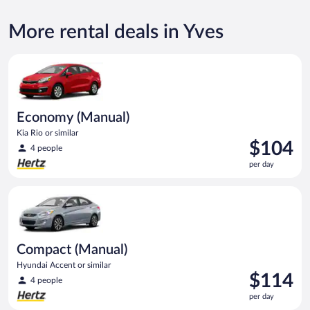
More rental deals in Yves
Economy (Manual) Kia Rio or similar
Economy (Manual)
Kia Rio or similar
Price
$104
4 people
is
per day
$104
per
Compact (Manual) Hyundai Accent or similar
day
Compact (Manual)
Hyundai Accent or similar
Price
$114
4 people
is
per day
$114