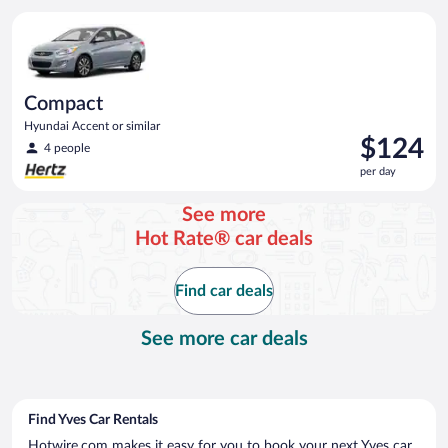
per
Compact Hyundai Accent or similar
day
Compact
Hyundai Accent or similar
Price
$124
4 people
is
per day
$124
per
See more
day
Hot Rate® car deals
Find car deals
See more car deals
Find Yves Car Rentals
Hotwire.com makes it easy for you to book your next Yves car