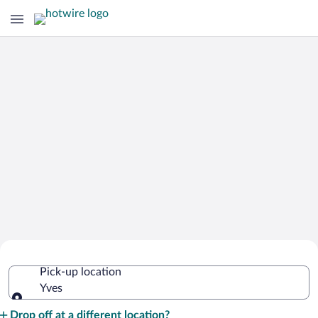
Cheap Rental Car Deals in Yves
Pick-up location
Yves
Pick-up location
Drop off at a different location?