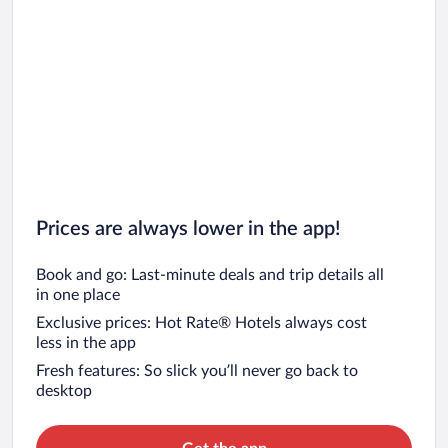
Car rentals in Barcelona
Car rentals in San Francisco
Car rentals in San Diego County
Car rentals in Oahu
Car rentals in Chicago
Prices are always lower in the app!
Book and go: Last-minute deals and trip details all
in one place
Exclusive prices: Hot Rate® Hotels always cost
less in the app
Fresh features: So slick you’ll never go back to
desktop