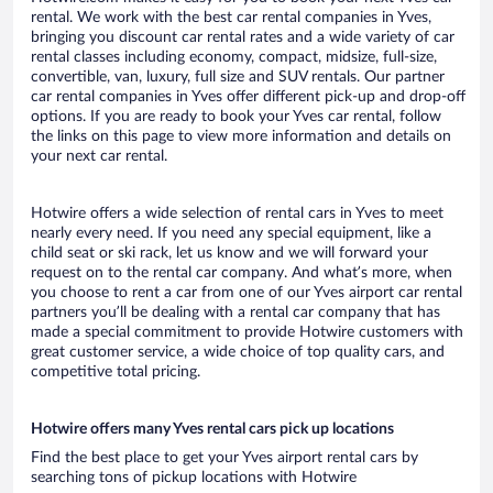
rental. We work with the best car rental companies in Yves,
bringing you discount car rental rates and a wide variety of car
rental classes including economy, compact, midsize, full-size,
convertible, van, luxury, full size and SUV rentals. Our partner
car rental companies in Yves offer different pick-up and drop-off
options. If you are ready to book your Yves car rental, follow
the links on this page to view more information and details on
your next car rental.
Hotwire offers a wide selection of rental cars in Yves to meet
nearly every need. If you need any special equipment, like a
child seat or ski rack, let us know and we will forward your
request on to the rental car company. And what’s more, when
you choose to rent a car from one of our Yves airport car rental
partners you’ll be dealing with a rental car company that has
made a special commitment to provide Hotwire customers with
great customer service, a wide choice of top quality cars, and
competitive total pricing.
Hotwire offers many Yves rental cars pick up locations
Find the best place to get your Yves airport rental cars by
searching tons of pickup locations with Hotwire