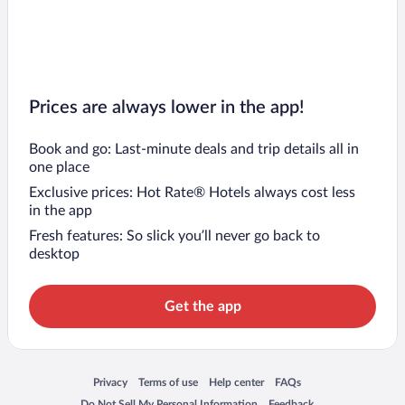
Prices are always lower in the app!
Book and go: Last-minute deals and trip details all in
one place
Exclusive prices: Hot Rate® Hotels always cost less
in the app
Fresh features: So slick you’ll never go back to
desktop
Get the app
Opens in a new window
Opens in a new window
Opens in a new window
Opens in a new window
Privacy
Terms of use
Help center
FAQs
Opens in a new window
Opens in a new window
Do Not Sell My Personal Information
Feedback