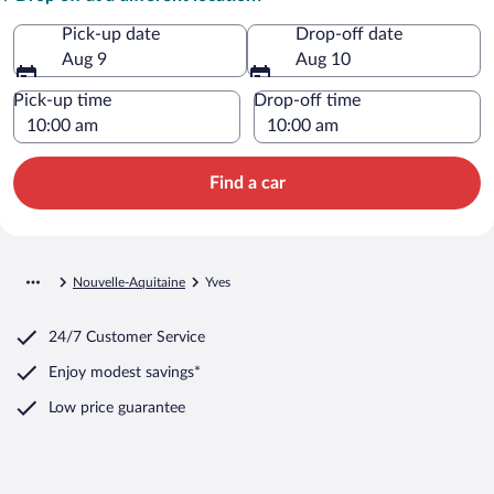
Pick-up date
Drop-off date
Aug 9
Aug 10
Pick-up time
Drop-off time
Find a car
Nouvelle-Aquitaine
Yves
24/7 Customer Service
Enjoy modest savings*
Low price guarantee