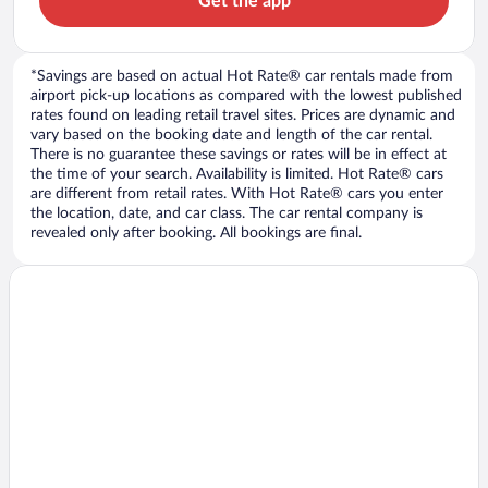
Get the app
*Savings are based on actual Hot Rate® car rentals made from
airport pick-up locations as compared with the lowest published
rates found on leading retail travel sites. Prices are dynamic and
vary based on the booking date and length of the car rental.
There is no guarantee these savings or rates will be in effect at
the time of your search. Availability is limited. Hot Rate® cars
are different from retail rates. With Hot Rate® cars you enter
the location, date, and car class. The car rental company is
revealed only after booking. All bookings are final.