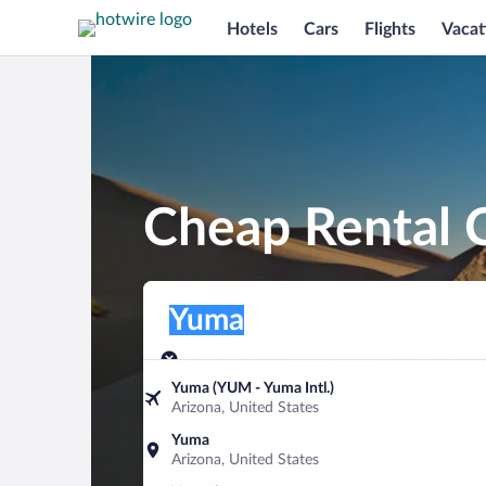
Hotels
Cars
Flights
Vacat
Cheap Rental 
Pick-up location
Pick-up location
Yuma
Pick-up location
Pick-up date
Drop-off dat
Aug 9
Aug 10
Yuma (YUM - Yuma Intl.)
Arizona, United States
Find a car
Yuma
Arizona, United States