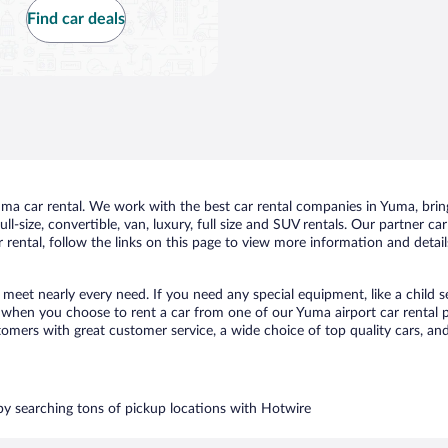
Find car deals
a car rental. We work with the best car rental companies in Yuma, bringi
ll-size, convertible, van, luxury, full size and SUV rentals. Our partner c
rental, follow the links on this page to view more information and detail
 meet nearly every need. If you need any special equipment, like a child s
when you choose to rent a car from one of our Yuma airport car rental pa
ers with great customer service, a wide choice of top quality cars, and 
 by searching tons of pickup locations with Hotwire