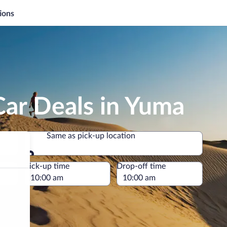
ions
Car Deals in Yuma
Same as pick-up location
Same as pick-up location
e
Pick-up time
Drop-off time