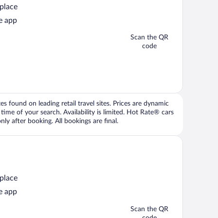
 place
e app
Scan the QR
code
 found on leading retail travel sites. Prices are dynamic
time of your search. Availability is limited. Hot Rate® cars
ly after booking. All bookings are final.
 place
e app
Scan the QR