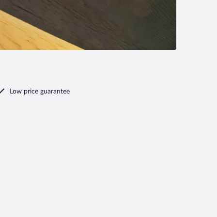
Low price guarantee