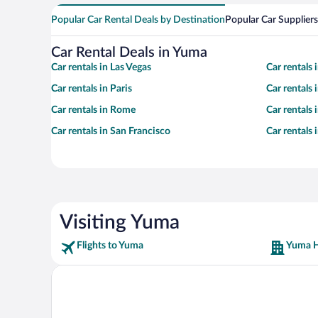
Popular Car Rental Deals by Destination
Popular Car Suppliers
Car Rental Deals in Yuma
Car rentals in Las Vegas
Car rentals
Car rentals in Paris
Car rentals
Car rentals in Rome
Car rentals
Car rentals in San Francisco
Car rentals
Visiting Yuma
Flights to Yuma
Yuma H