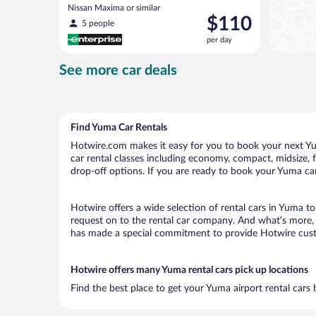
Nissan Maxima or similar
Price
$110
5 people
is
per day
$110
per
See more car deals
day
Find Yuma Car Rentals
Hotwire.com makes it easy for you to book your next Yum
car rental classes including economy, compact, midsize, fu
drop-off options. If you are ready to book your Yuma car 
Hotwire offers a wide selection of rental cars in Yuma to
request on to the rental car company. And what’s more, 
has made a special commitment to provide Hotwire custom
Hotwire offers many Yuma rental cars pick up locations
Find the best place to get your Yuma airport rental cars