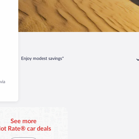
Yuma
Enjoy modest savings*
via
See more
ot Rate® car deals