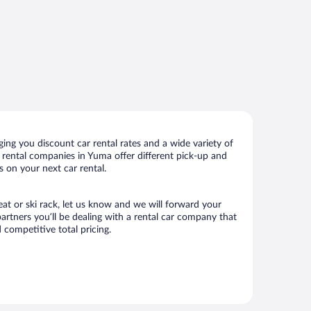
ng you discount car rental rates and a wide variety of
ar rental companies in Yuma offer different pick-up and
s on your next car rental.
eat or ski rack, let us know and we will forward your
rtners you’ll be dealing with a rental car company that
competitive total pricing.