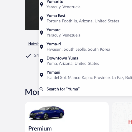
Yumarito
Yaracuy, Venezuela
Yuma East
Fortuna Foothills, Arizona, United States
Yumare
Yaracuy, Venezuela
Hotwire.com
Car Rental
United States of America
Arizona
Yuma-ri
Hwasun, South Jeolla, South Korea
24/7 Customer Service
Downtown Yuma
Yuma, Arizona, United States
Yumani
Isla del Sol, Manco Kapac Province, La Paz, Boli
Search for “Yuma”
More rental deals in Yuma
Premium Nissan Maxima or similar
H
Premium