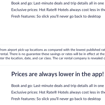
Book and go: Last-minute deals and trip details all in one
Exclusive prices: Hot Rate® Hotels always cost less in th
Fresh features: So slick you’ll never go back to desktop
om airport pick-up locations as compared with the lowest published rates
tal. There is no guarantee these savings or rates will be in effect at the 
er the location, date, and car class. The car rental company is revealed on
Prices are always lower in the app!
Book and go: Last-minute deals and trip details all in one
Exclusive prices: Hot Rate® Hotels always cost less in th
Fresh features: So slick you’ll never go back to desktop