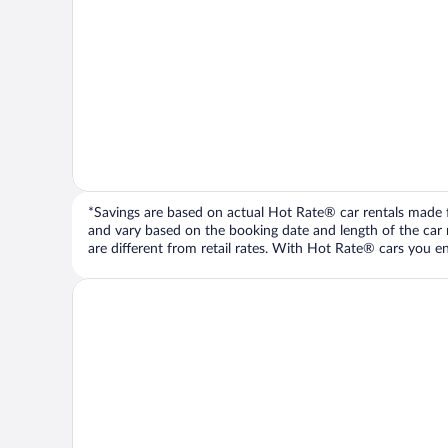
*Savings are based on actual Hot Rate® car rentals made fr
and vary based on the booking date and length of the car ren
are different from retail rates. With Hot Rate® cars you ent