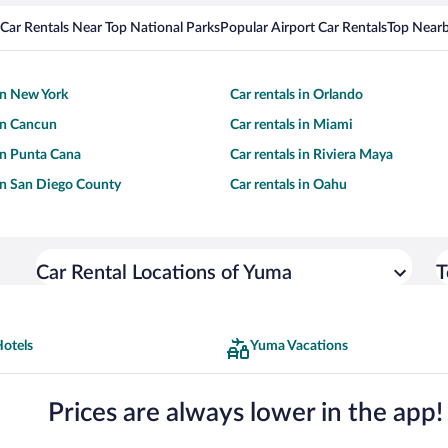
Car Rentals Near Top National Parks
Popular Airport Car Rentals
Top Nearb
 in New York
Car rentals in Orlando
 in Cancun
Car rentals in Miami
 in Punta Cana
Car rentals in Riviera Maya
 in San Diego County
Car rentals in Oahu
Car Rental Locations of Yuma
T
otels
Yuma Vacations
Prices are always lower in the app!