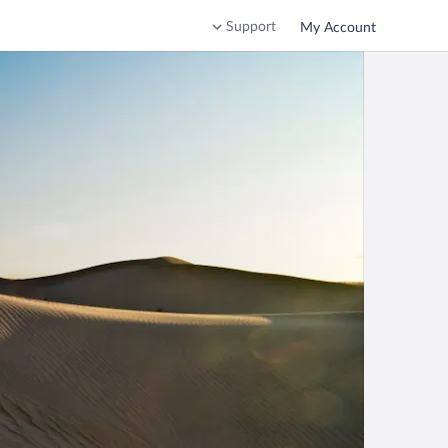
Support
My Account