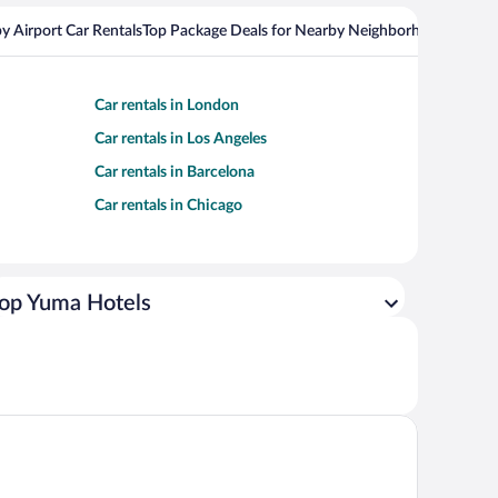
y Airport Car Rentals
Top Package Deals for Nearby Neighborhoods
Top Pa
Car rentals in London
Car rentals in Los Angeles
Car rentals in Barcelona
Car rentals in Chicago
op Yuma Hotels