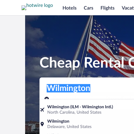
Hotels
Cars
Flights
Vacat
Cheap Rental 
Pick-up location
Pick-up location
Wilmington
Pick-up location
Pick-up date
Drop-off dat
Aug 10
Aug 11
Wilmington (ILM - Wilmington Intl.)
North Carolina, United States
Find a car
Wilmington
Delaware, United States