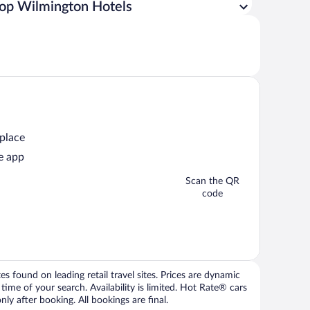
op Wilmington Hotels
 place
e app
Scan the QR
code
 found on leading retail travel sites. Prices are dynamic
time of your search. Availability is limited. Hot Rate® cars
ly after booking. All bookings are final.