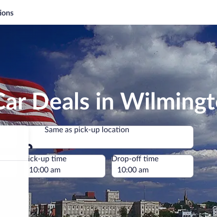
ions
Car Deals in Wilming
Same as pick-up location
Same as pick-up location
e
Pick-up time
Drop-off time