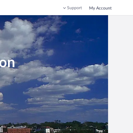
Support
My Account
ton