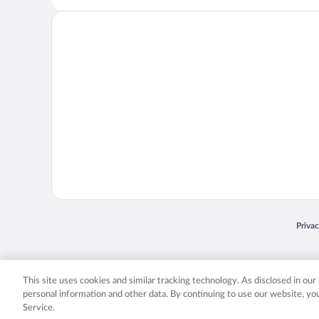
Opens
Priva
© 2026 Expedia, Inc., an Expedia Group company. All rights reserved. Expedia, Inc. 
Expedia, Inc. in the US and/or other countr
This site uses cookies and similar tracking technology. As disclosed in ou
personal information and other data. By continuing to use our website, y
Service.