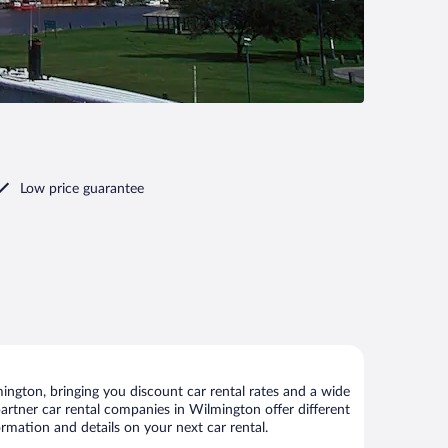
Low price guarantee
ngton, bringing you discount car rental rates and a wide
 partner car rental companies in Wilmington offer different
rmation and details on your next car rental.