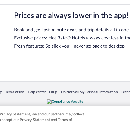
Prices are always lower in the app!
Book and go: Last-minute deals and trip details all in one
Exclusive prices: Hot Rate® Hotels always cost less in th
Fresh features: So slick you’ll never go back to desktop
 in a new window
Opens in a new window
Opens in a new window
Opens in a new window
Opens in a new window
Opens
cy
Terms of use
Help center
FAQs
Do Not Sell My Personal Information
Feed
is not responsible for content on external sites. Hotwire, the Hotwire logo, Hot Rate, a
ies. Other logos or product and company names mentioned herein may be the property
r Privacy Statement, we and our partners may collect
ou accept our Privacy Statement and Terms of