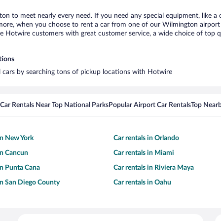
ton to meet nearly every need. If you need any special equipment, like a c
re, when you choose to rent a car from one of our Wilmington airport car
otwire customers with great customer service, a wide choice of top qual
tions
l cars by searching tons of pickup locations with Hotwire
Car Rentals Near Top National Parks
Popular Airport Car Rentals
Top Nearb
 in New York
Car rentals in Orlando
 in Cancun
Car rentals in Miami
 in Punta Cana
Car rentals in Riviera Maya
 in San Diego County
Car rentals in Oahu