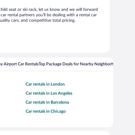
hild seat or ski rack, let us know and we will forward
 rental partners you’ll be dealing with a rental car
ity cars, and competitive total pricing.
y Airport Car Rentals
Top Package Deals for Nearby Neighborhoods
Top Pa
Car rentals in London
Car rentals in Los Angeles
Car rentals in Barcelona
Car rentals in Chicago