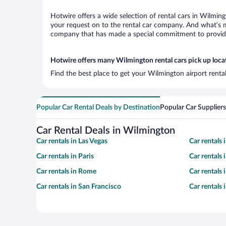
Hotwire offers a wide selection of rental cars in Wilming
your request on to the rental car company. And what’s mo
company that has made a special commitment to provide H
Hotwire offers many Wilmington rental cars pick up loca
Find the best place to get your Wilmington airport renta
Popular Car Rental Deals by Destination
Popular Car Suppliers
Car Rental Deals in Wilmington
Car rentals in Las Vegas
Car rentals
Car rentals in Paris
Car rentals
Car rentals in Rome
Car rentals
Car rentals in San Francisco
Car rentals