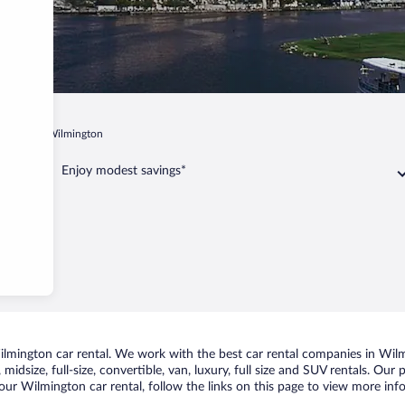
arolina
Wilmington
Enjoy modest savings*
mington car rental. We work with the best car rental companies in Wilmi
midsize, full-size, convertible, van, luxury, full size and SUV rentals. Our
our Wilmington car rental, follow the links on this page to view more info