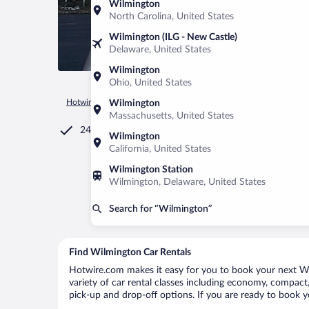
Wilmington
North Carolina, United States
Wilmington (ILG - New Castle)
Delaware, United States
Wilmington
Ohio, United States
Hotwire.com
Car Rental
United States of America
North C
Wilmington
Massachusetts, United States
24/7 Customer Service
Wilmington
California, United States
Wilmington Station
Wilmington, Delaware, United States
Search for “Wilmington”
Find Wilmington Car Rentals
Hotwire.com makes it easy for you to book your next Wil
variety of car rental classes including economy, compact, 
pick-up and drop-off options. If you are ready to book y