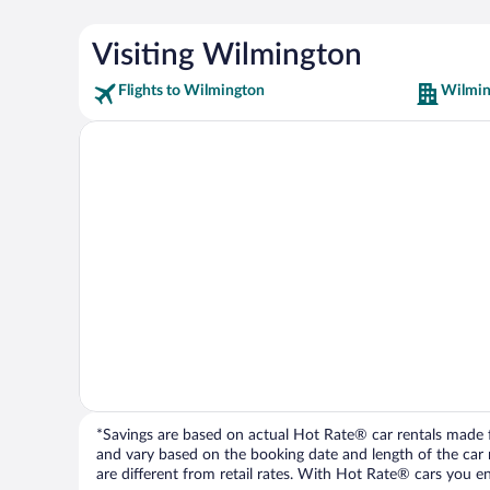
Visiting Wilmington
Flights to Wilmington
Wilmin
*Savings are based on actual Hot Rate® car rentals made fr
and vary based on the booking date and length of the car ren
are different from retail rates. With Hot Rate® cars you ent