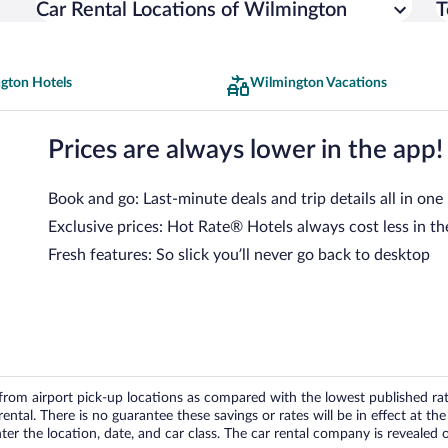
Car Rental Locations of Wilmington
T
gton Hotels
Wilmington Vacations
Prices are always lower in the app!
Book and go: Last-minute deals and trip details all in one
Exclusive prices: Hot Rate® Hotels always cost less in th
Fresh features: So slick you’ll never go back to desktop
om airport pick-up locations as compared with the lowest published rates
tal. There is no guarantee these savings or rates will be in effect at the 
er the location, date, and car class. The car rental company is revealed on