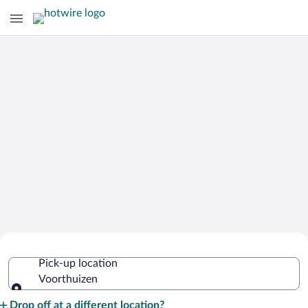
Cheap Rental Car Deals in Voorthuizen
Pick-up location
Voorthuizen
Pick-up location
Drop off at a different location?