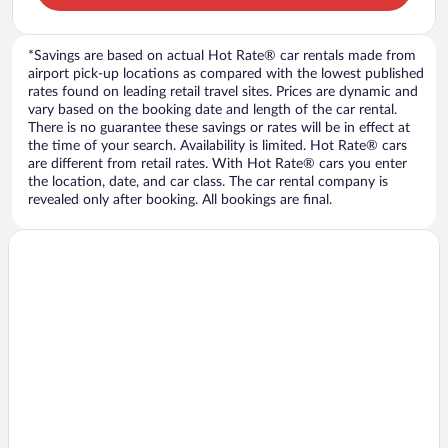
*Savings are based on actual Hot Rate® car rentals made from
airport pick-up locations as compared with the lowest published
rates found on leading retail travel sites. Prices are dynamic and
vary based on the booking date and length of the car rental.
There is no guarantee these savings or rates will be in effect at
the time of your search. Availability is limited. Hot Rate® cars
are different from retail rates. With Hot Rate® cars you enter
the location, date, and car class. The car rental company is
revealed only after booking. All bookings are final.