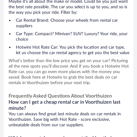
Maybe it’s all about the make or model. Could be you just want
the best rate possible. The car you select is up to you, and so is
the way you pick your ride. Filter by:
Car Rental Brand: Choose your wheels from rental car
suppliers
Car Type: Compact? Minivan? SUV? Luxury? Your ride, your
choice
Hotwire Hot Rate Car: You pick the location and car type,
let us choose the car rental agency to get you the best value
What’s better than the low price you get on your car? Picturing
all the new spots you’ll discover. And if you book a Hotwire Hot
Rate car, you can go even more places with the money you
saved. Book here at Hotwire to grab the best deals on car
rentals in Voorthuizen before your next trip.
Frequently Asked Questions About Voorthuizen
How can I get a cheap rental car in Voorthuizen last
minute?
You can always find great last minute deals on car rentals in
Voorthuizen. Save big with Hot Rate - score exclusive,
unbeatable deals from our car suppliers.