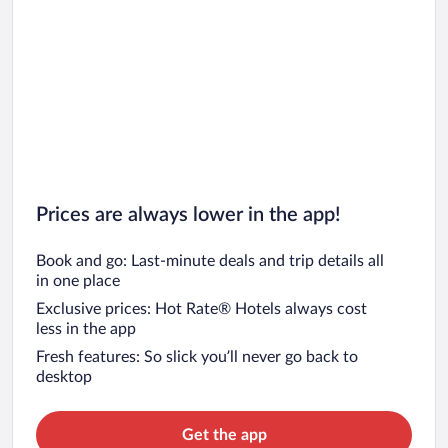
Prices are always lower in the app!
Book and go: Last-minute deals and trip details all
in one place
Exclusive prices: Hot Rate® Hotels always cost
less in the app
Fresh features: So slick you’ll never go back to
desktop
Get the app