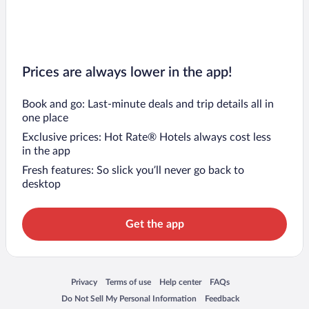
Prices are always lower in the app!
Book and go: Last-minute deals and trip details all in
one place
Exclusive prices: Hot Rate® Hotels always cost less
in the app
Fresh features: So slick you’ll never go back to
desktop
Get the app
Opens in a new window
Opens in a new window
Opens in a new window
Opens in a new window
Privacy
Terms of use
Help center
FAQs
Opens in a new window
Opens in a new window
Do Not Sell My Personal Information
Feedback