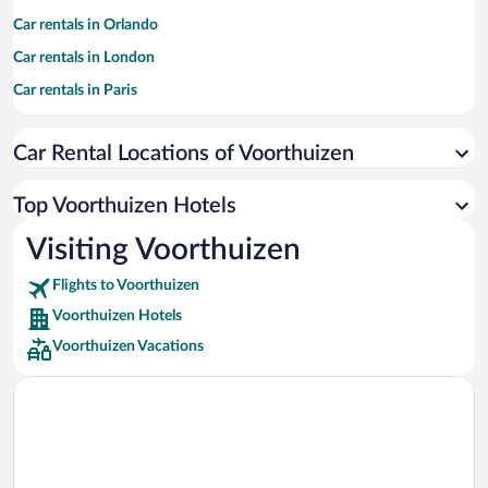
Car rentals in Orlando
Car rentals in London
Car rentals in Paris
Car rentals in Cancun
Car Rental Locations of Voorthuizen
Car rentals in Miami
Car rentals in Los Angeles
Top Voorthuizen Hotels
Car rentals in Rome
Visiting Voorthuizen
Car rentals in Punta Cana
Flights to Voorthuizen
Car rentals in Riviera Maya
Voorthuizen Hotels
Car rentals in Barcelona
Voorthuizen Vacations
Car rentals in San Francisco
Car rentals in San Diego County
Car rentals in Oahu
Car rentals in Chicago