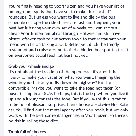
You’re finally heading to Voorthuizen and you have your list of
underground spots that have yet to make the “best of”
roundups. But unless you want to live and die by the bus
schedule or hope the ride shares are fast and frequent, your
best bet is having your own set of wheels. You can score a
cheap Voorthuizen rental car through Hotwire and still have
plenty leftover cash to cut across town to that restaurant your
friend won’t stop talking about. Better yet, ditch the trendy
restaurant and cruise around to find a hidden hot spot that isn’t
on everyone’s social feed…at least not yet.
Grab your wheels and go
It’s not about the freedom of the open road, it’s about the
liberty to make your vacation what you want. Imagining the
wind in your hair as you fly down the highway? Book a
convertible. Maybe you want to take the road not taken (or
paved)—hop in an SUV. Perhaps, this is the trip where you live it
up and a luxury car sets the tone. But if you want this vacation
to be full of pleasant surprises, then choose a Hotwire Hot Rate
car. You’ll find out the rental agency after you book, but we only
work with the best car rental agencies in Voorthuizen, so there’s
no risk in rolling these dice.
Trunk full of choices