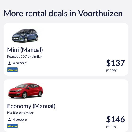
More rental deals in Voorthuizen
Mini (Manual) Peugeot 107 or similar
Mini (Manual)
Peugeot 107 or similar
Price
$137
4 people
is
per day
$137
per
Economy (Manual) Kia Rio or similar
day
Economy (Manual)
Kia Rio or similar
Price
$146
4 people
is
per day
$146