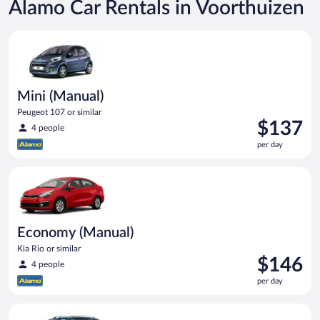
Alamo Car Rentals in Voorthuizen
Mini (Manual) Peugeot 107 or similar
Mini (Manual)
Peugeot 107 or similar
Price
$137
4 people
is
per day
$137
per
Economy (Manual) Kia Rio or similar
day
Economy (Manual)
Kia Rio or similar
Price
$146
4 people
is
per day
$146
per
Compact Wagon (Manual) Ford Focus Estate or similar
day