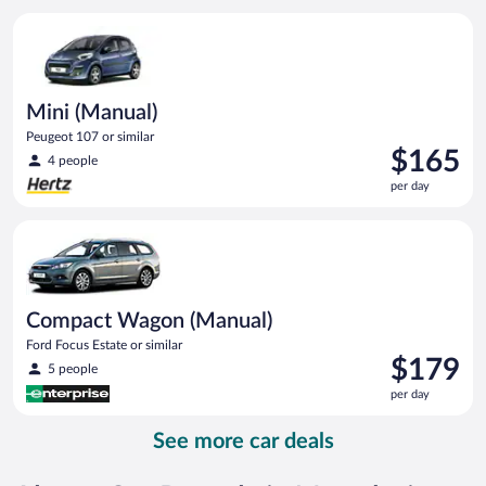
per
Mini (Manual) Peugeot 107 or similar
day
Mini (Manual)
Peugeot 107 or similar
Price
$165
4 people
is
per day
$165
per
Compact Wagon (Manual) Ford Focus Estate or similar
day
Compact Wagon (Manual)
Ford Focus Estate or similar
Price
$179
5 people
is
per day
$179
per
See more car deals
day