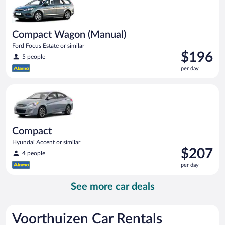
Compact Wagon (Manual)
Ford Focus Estate or similar
Price
$196
5 people
is
per day
$196
per
Compact Hyundai Accent or similar
day
Compact
Hyundai Accent or similar
Price
$207
4 people
is
per day
$207
per
See more car deals
day
Voorthuizen Car Rentals