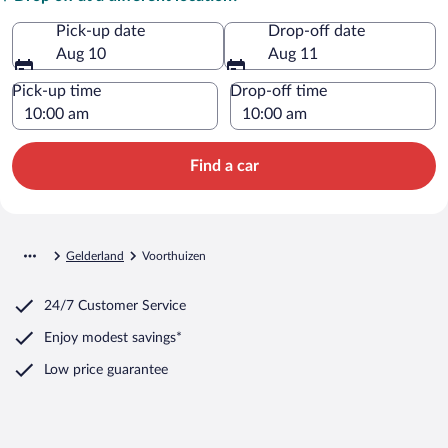
Pick-up date
Drop-off date
Aug 10
Aug 11
Pick-up time
Drop-off time
Find a car
Gelderland
Voorthuizen
24/7 Customer Service
Enjoy modest savings*
Low price guarantee