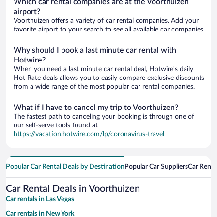
Which car rental companies are at the Voorthuizen
airport?
Voorthuizen offers a variety of car rental companies. Add your
favorite airport to your search to see all available car companies.
Why should I book a last minute car rental with
Hotwire?
When you need a last minute car rental deal, Hotwire's daily
Hot Rate deals allows you to easily compare exclusive discounts
from a wide range of the most popular car rental companies.
What if I have to cancel my trip to Voorthuizen?
The fastest path to canceling your booking is through one of
our self-serve tools found at
https://vacation.hotwire.com/lp/coronavirus-travel
Popular Car Rental Deals by Destination
Popular Car Suppliers
Car Renta
Car Rental Deals in Voorthuizen
Car rentals in Las Vegas
Car rentals in New York