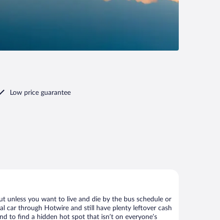
Low price guarantee
ut unless you want to live and die by the bus schedule or
al car through Hotwire and still have plenty leftover cash
nd to find a hidden hot spot that isn’t on everyone’s