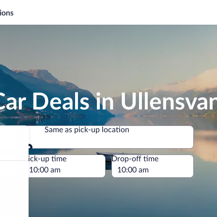
ions
ar Deals in Ullensva
Same as pick-up location
Same as pick-up location
e
Pick-up time
Drop-off time