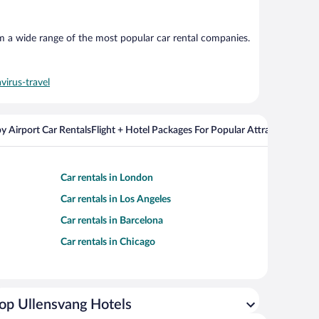
om a wide range of the most popular car rental companies.
virus-travel
y Airport Car Rentals
Flight + Hotel Packages For Popular Attractions
Cros
Car rentals in London
Car rentals in Los Angeles
Car rentals in Barcelona
Car rentals in Chicago
op Ullensvang Hotels