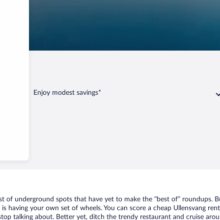
Enjoy modest savings*
ist of underground spots that have yet to make the “best of” roundups. B
t is having your own set of wheels. You can score a cheap Ullensvang rent
top talking about. Better yet, ditch the trendy restaurant and cruise arou