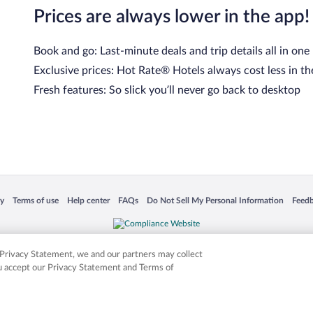
Prices are always lower in the app!
Book and go: Last-minute deals and trip details all in one
Exclusive prices: Hot Rate® Hotels always cost less in th
Fresh features: So slick you’ll never go back to desktop
 in a new window
Opens in a new window
Opens in a new window
Opens in a new window
Opens in a new window
Opens
cy
Terms of use
Help center
FAQs
Do Not Sell My Personal Information
Feed
is not responsible for content on external sites. Hotwire, the Hotwire logo, Hot Rate, a
ies. Other logos or product and company names mentioned herein may be the property
r Privacy Statement, we and our partners may collect
ou accept our Privacy Statement and Terms of