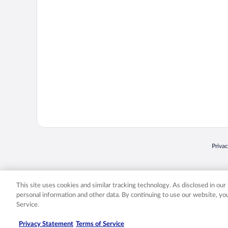
Opens
Priva
© 2026 Expedia, Inc., an Expedia Group company. All rights reserved. Expedia, Inc. 
Expedia, Inc. in the US and/or other countr
This site uses cookies and similar tracking technology. As disclosed in ou
personal information and other data. By continuing to use our website, y
Service.
Privacy Statement
Terms of Service