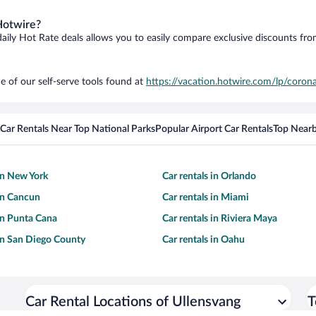
Hotwire?
daily Hot Rate deals allows you to easily compare exclusive discounts fr
e of our self-serve tools found at
https://vacation.hotwire.com/lp/corona
Car Rentals Near Top National Parks
Popular Airport Car Rentals
Top Nearb
 in New York
Car rentals in Orlando
 in Cancun
Car rentals in Miami
 in Punta Cana
Car rentals in Riviera Maya
 in San Diego County
Car rentals in Oahu
Car Rental Locations of Ullensvang
T