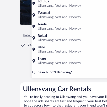
Lofthus
Ullensvang, Vestland, Norway
Tyssedal
Ullensvang, Vestland, Norway
Jondal
Ullensvang, Vestland, Norway
Hotwire.com
Car Rental
Norway
Vestland
Ullensvang
Roldal
Ullensvang, Vestland, Norway
24/7 Customer Service
Utne
Ullensvang, Vestland, Norway
Skare
Ullensvang, Vestland, Norway
Search for “Ullensvang”
Ullensvang Car Rentals
You’re finally heading to Ullensvang and you have your l
hope the ride shares are fast and frequent, your best be
to cut across town to that restaurant your friend won’t s