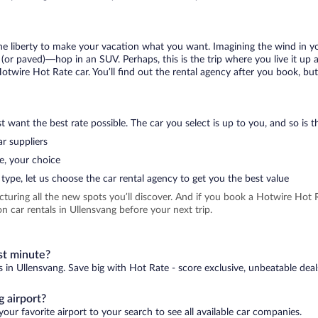
 the liberty to make your vacation what you want. Imagining the wind in 
or paved)—hop in an SUV. Perhaps, this is the trip where you live it up an
Hotwire Hot Rate car. You’ll find out the rental agency after you book, bu
 want the best rate possible. The car you select is up to you, and so is th
r suppliers
e, your choice
type, let us choose the car rental agency to get you the best value
icturing all the new spots you’ll discover. And if you book a Hotwire Ho
 car rentals in Ullensvang before your next trip.
st minute?
s in Ullensvang. Save big with Hot Rate - score exclusive, unbeatable deal
 airport?
our favorite airport to your search to see all available car companies.