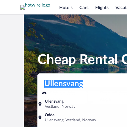
Hotels
Cars
Flights
Vacat
Cheap Rental C
Pick-up location
Pick-up location
Ullensvang
Pick-up location
Pick-up date
Drop-off dat
Aug 8
Aug 9
Ullensvang
Vestland, Norway
Find a car
Odda
Ullensvang, Vestland, Norway