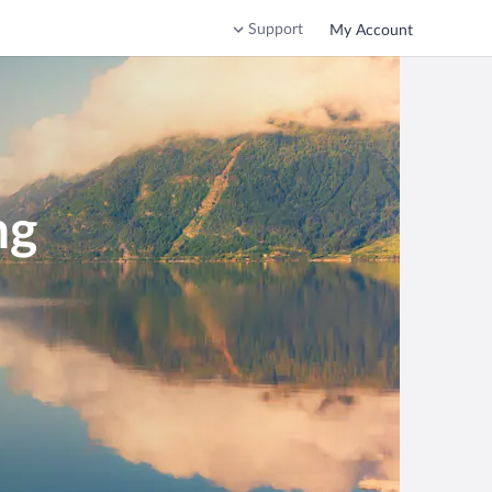
Support
My Account
ng