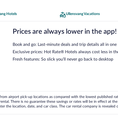
ang Hotels
Ullensvang Vacations
Prices are always lower in the app!
Book and go: Last-minute deals and trip details all in one
Exclusive prices: Hot Rate® Hotels always cost less in th
Fresh features: So slick you’ll never go back to desktop
om airport pick-up locations as compared with the lowest published rates
tal. There is no guarantee these savings or rates will be in effect at the 
er the location, date, and car class. The car rental company is revealed on