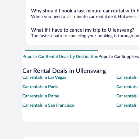
Why should I book a last minute car rental with 
When you need a last minute car rental deal, Hotwire's 
What if I have to cancel my trip to Ullensvang?
The fastest path to canceling your booking is through on
Popular Car Rental Deals by Destination
Popular Car Suppliers
Car Rental Deals in Ullensvang
Car rentals in Las Vegas
Car rentals
Car rentals in Paris
Car rentals
Car rentals in Rome
Car rentals
Car rentals in San Francisco
Car rentals