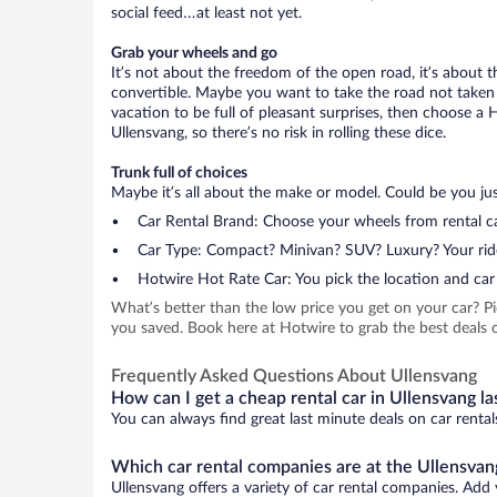
social feed…at least not yet.
Grab your wheels and go
It’s not about the freedom of the open road, it’s about
convertible. Maybe you want to take the road not taken (
vacation to be full of pleasant surprises, then choose a 
Ullensvang, so there’s no risk in rolling these dice.
Trunk full of choices
Maybe it’s all about the make or model. Could be you just
Car Rental Brand: Choose your wheels from rental ca
Car Type: Compact? Minivan? SUV? Luxury? Your rid
Hotwire Hot Rate Car: You pick the location and car 
What’s better than the low price you get on your car? P
you saved. Book here at Hotwire to grab the best deals on
Frequently Asked Questions About Ullensvang
How can I get a cheap rental car in Ullensvang la
You can always find great last minute deals on car rental
Which car rental companies are at the Ullensvang
Ullensvang offers a variety of car rental companies. Add y