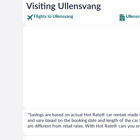
Visiting Ullensvang
Flights to Ullensvang
Ullensv
*Savings are based on actual Hot Rate® car rentals made fr
and vary based on the booking date and length of the car ren
are different from retail rates. With Hot Rate® cars you ent