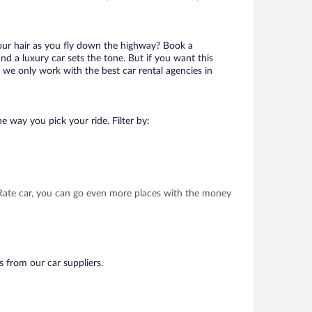
your hair as you fly down the highway? Book a
d a luxury car sets the tone. But if you want this
t we only work with the best car rental agencies in
e way you pick your ride. Filter by:
t Rate car, you can go even more places with the money
s from our car suppliers.