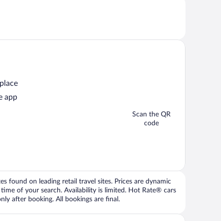
 place
e app
Scan the QR
code
 found on leading retail travel sites. Prices are dynamic
time of your search. Availability is limited. Hot Rate® cars
ly after booking. All bookings are final.