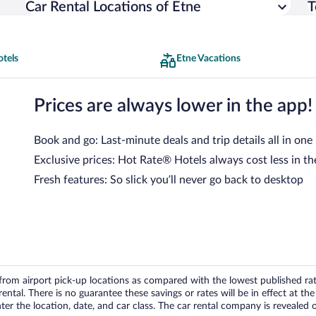
Car Rental Locations of Etne
T
otels
Etne Vacations
Prices are always lower in the app!
Book and go: Last-minute deals and trip details all in one
Exclusive prices: Hot Rate® Hotels always cost less in th
Fresh features: So slick you’ll never go back to desktop
om airport pick-up locations as compared with the lowest published rates
tal. There is no guarantee these savings or rates will be in effect at the 
er the location, date, and car class. The car rental company is revealed on