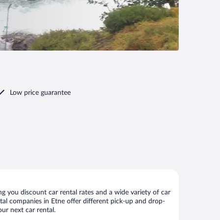
Low price guarantee
g you discount car rental rates and a wide variety of car
ental companies in Etne offer different pick-up and drop-
ur next car rental.