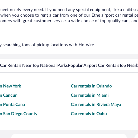
 meet nearly every need. If you need any special equipment, like a child se
hen you choose to rent a car from one of our Etne airport car rental par
ers with great customer service, a wide choice of top quality cars, and 
by searching tons of pickup locations with Hotwire
Car Rentals Near Top National Parks
Popular Airport Car Rentals
Top Nearb
 in New York
Car rentals in Orlando
 in Cancun
Car rentals in Miami
 in Punta Cana
Car rentals in Riviera Maya
 in San Diego County
Car rentals in Oahu