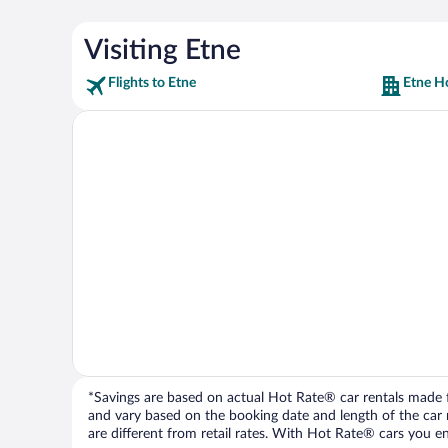
Visiting Etne
Flights to Etne
Etne H
*Savings are based on actual Hot Rate® car rentals made fr
and vary based on the booking date and length of the car ren
are different from retail rates. With Hot Rate® cars you ent