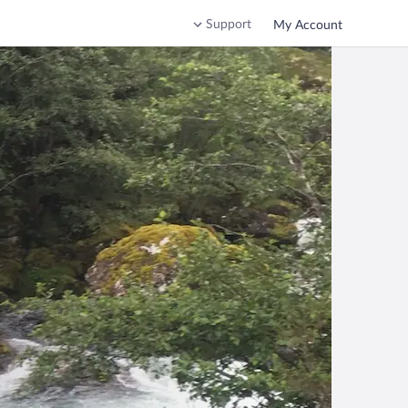
Support
My Account