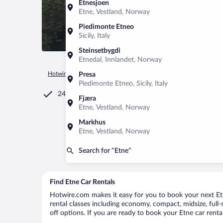
Etnesjoen
Etne, Vestland, Norway
Piedimonte Etneo
Sicily, Italy
Steinsetbygdi
Etnedal, Innlandet, Norway
Hotwire.com
Car Rental
Norway
Vestland
Etne
Presa
Piedimonte Etneo, Sicily, Italy
24/7 Customer Service
Fjæra
Etne, Vestland, Norway
Markhus
Etne, Vestland, Norway
Search for “Etne”
Find Etne Car Rentals
Hotwire.com makes it easy for you to book your next Etne
rental classes including economy, compact, midsize, full-s
off options. If you are ready to book your Etne car renta