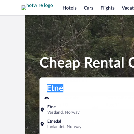
Hotels
Cars
Flights
Vacat
Cheap Rental C
Pick-up location
Pick-up location
Etne
Pick-up location
Pick-up date
Drop-off dat
Aug 10
Aug 11
Etne
Vestland, Norway
Find a car
Etnedal
Innlandet, Norway