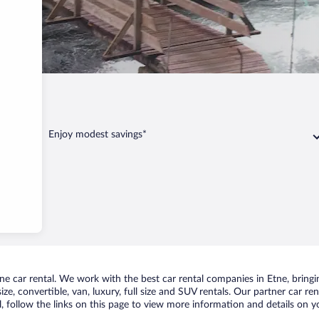
Enjoy modest savings*
 car rental. We work with the best car rental companies in Etne, bringin
ize, convertible, van, luxury, full size and SUV rentals. Our partner car r
l, follow the links on this page to view more information and details on yo