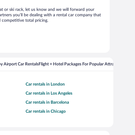
at or ski rack, let us know and we will forward your
tners you’ll be dealing with a rental car company that
competitive total pricing.
y Airport Car Rentals
Flight + Hotel Packages For Popular Attractions
Cros
Car rentals in London
Car rentals in Los Angeles
Car rentals in Barcelona
Car rentals in Chicago