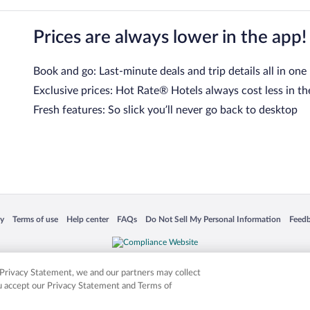
Prices are always lower in the app!
Book and go: Last-minute deals and trip details all in one
Exclusive prices: Hot Rate® Hotels always cost less in th
Fresh features: So slick you’ll never go back to desktop
 in a new window
Opens in a new window
Opens in a new window
Opens in a new window
Opens in a new window
Opens
cy
Terms of use
Help center
FAQs
Do Not Sell My Personal Information
Feed
is not responsible for content on external sites. Hotwire, the Hotwire logo, Hot Rate, a
ies. Other logos or product and company names mentioned herein may be the property
r Privacy Statement, we and our partners may collect
ou accept our Privacy Statement and Terms of