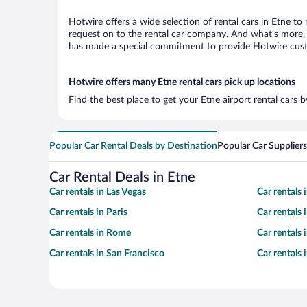
Hotwire offers a wide selection of rental cars in Etne to
request on to the rental car company. And what’s more, w
has made a special commitment to provide Hotwire custom
Hotwire offers many Etne rental cars pick up locations
Find the best place to get your Etne airport rental cars 
Popular Car Rental Deals by Destination
Popular Car Suppliers
Car Rental Deals in Etne
Car rentals in Las Vegas
Car rentals
Car rentals in Paris
Car rentals
Car rentals in Rome
Car rentals
Car rentals in San Francisco
Car rentals