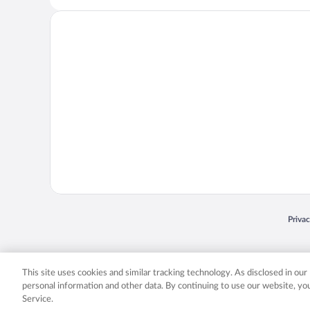
Opens
Priva
© 2026 Expedia, Inc., an Expedia Group company. All rights reserved. Expedia, Inc. 
Expedia, Inc. in the US and/or other countr
This site uses cookies and similar tracking technology. As disclosed in ou
personal information and other data. By continuing to use our website, y
Service.