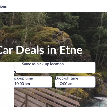
ions
ar Deals in Etne
Same as pick-up location
Same as pick-up location
e
Pick-up time
Drop-off time