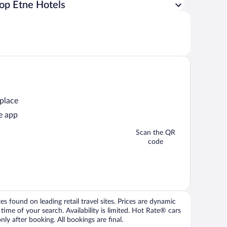
op Etne Hotels
 place
e app
Scan the QR
code
 found on leading retail travel sites. Prices are dynamic
time of your search. Availability is limited. Hot Rate® cars
ly after booking. All bookings are final.