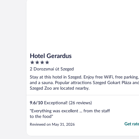
Hotel Gerardus
Hotel Gerardus
4
out
2 Dorozsmai út Szeged
of
Stay at this hotel in Szeged. Enjoy free WiFi, free parking,
5
and a sauna. Popular attractions Szeged Gokart Pláza an
Szeged Zoo are located nearby.
9.6
/
10
Exceptional! (26 reviews)
"Everything was excellent ... from the staff
to the food"
Get rat
Reviewed on May 31, 2026