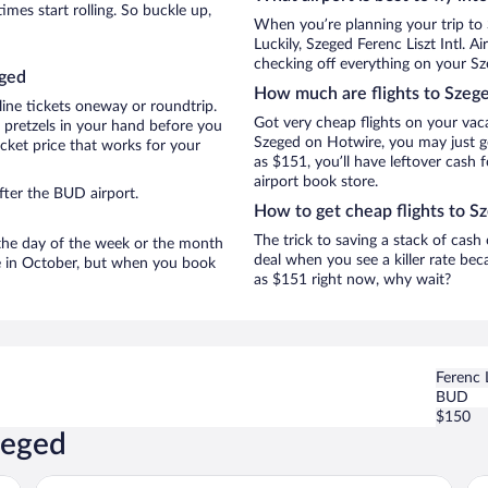
mes start rolling. So buckle up,
When you’re planning your trip to
Luckily, Szeged Ferenc Liszt Intl. 
checking off everything on your Sz
eged
How much are flights to Szeg
line tickets oneway or roundtrip.
Got very cheap flights on your vac
 pretzels in your hand before you
Szeged on Hotwire, you may just ge
icket price that works for your
as $151, you’ll have leftover cash 
airport book store.
fter the BUD airport.
How to get cheap flights to S
The trick to saving a stack of cash
n the day of the week or the month
deal when you see a killer rate beca
re in October, but when you book
as $151 right now, why wait?
Ferenc L
BUD
$150
zeged
Art Hotel Szeged
Sc