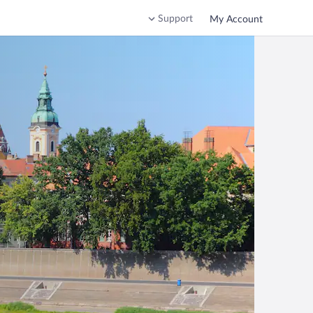
Support
My Account