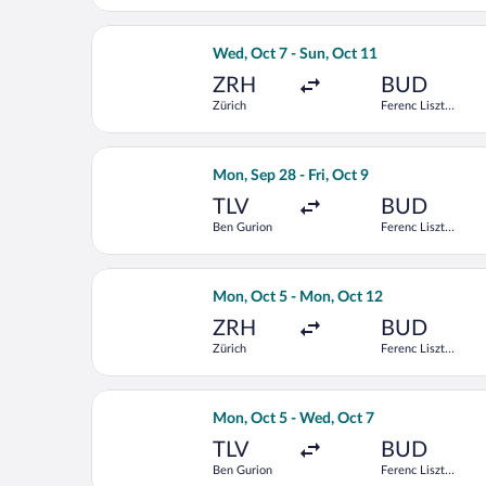
Select Air Serbia flight, departing We
Wed, Oct 7 - Sun, Oct 11
ZRH
BUD
Zürich
Ferenc Liszt
Intl.
Select Tarom-Romanian Air Transport f
Mon, Sep 28 - Fri, Oct 9
TLV
BUD
Ben Gurion
Ferenc Liszt
Intl.
Select Scandinavian Airlines flight, d
Mon, Oct 5 - Mon, Oct 12
ZRH
BUD
Zürich
Ferenc Liszt
Intl.
Select EL AL Israel Airlines flight, d
Mon, Oct 5 - Wed, Oct 7
TLV
BUD
Ben Gurion
Ferenc Liszt
Intl.