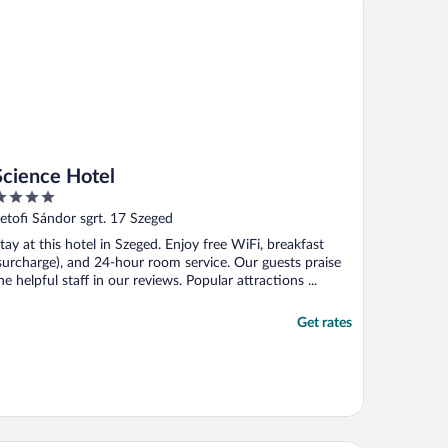
Science Hotel
ut
etofi Sándor sgrt. 17 Szeged
f
tay at this hotel in Szeged. Enjoy free WiFi, breakfast
surcharge), and 24-hour room service. Our guests praise
he helpful staff in our reviews. Popular attractions ...
Get rates