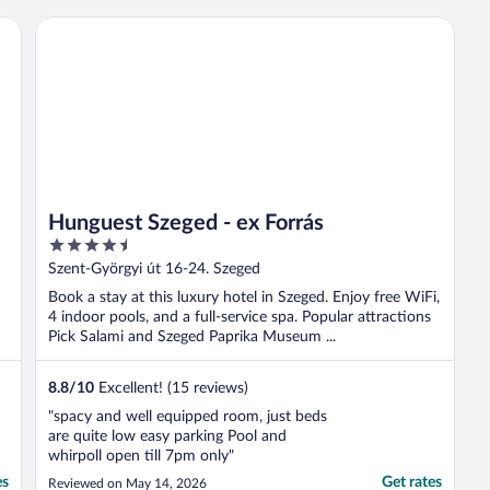
Hunguest Szeged - ex Forrás
Hunguest Szeged - ex Forrás
4.5
out
Szent-Györgyi út 16-24. Szeged
of
Book a stay at this luxury hotel in Szeged. Enjoy free WiFi,
5
4 indoor pools, and a full-service spa. Popular attractions
Pick Salami and Szeged Paprika Museum ...
8.8
/
10
Excellent! (15 reviews)
"spacy and well equipped room, just beds
are quite low easy parking Pool and
whirpoll open till 7pm only"
es
Get rates
Reviewed on May 14, 2026