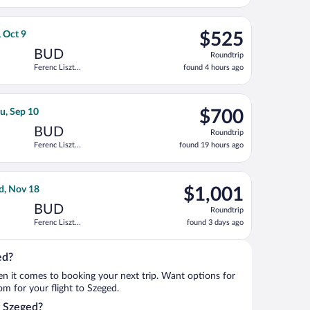
days
ago
priced at $423 found 1 day ago
rnational Air Lines flight, departing Mon, Sep 28 from Ben Gurion
$525
, Oct 9
$525
Roundtrip,
BUD
Roundtrip
found
Ferenc Liszt
found 4 hours ago
4
Intl.
hours
ago
iszt Intl., returning Tue, Nov 3, priced at $688 just found
ht, departing Mon, Aug 31 from Pearson Intl. to Ferenc Liszt Intl
$700
u, Sep 10
$700
Roundtrip,
BUD
Roundtrip
found
Ferenc Liszt
found 19 hours ago
19
Intl.
hours
ago
ing Tue, Nov 17, priced at $814 found 1 day ago
 flight, departing Wed, Nov 4 from Fort Lauderdale - Hollywood I
$1,001
d, Nov 18
$1,001
Roundtrip,
BUD
Roundtrip
found
Ferenc Liszt
found 3 days ago
3
Intl.
days
ago
ed?
when it comes to booking your next trip. Want options for
rom for your flight to Szeged.
o Szeged?