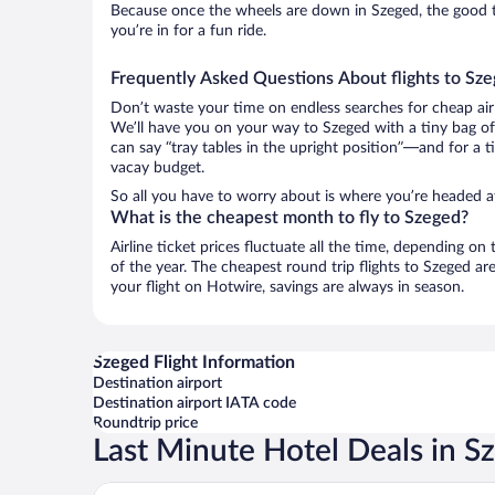
Because once the wheels are down in Szeged, the good ti
you’re in for a fun ride.
Frequently Asked Questions About flights to Sz
Don’t waste your time on endless searches for cheap air
We’ll have you on your way to Szeged with a tiny bag of
can say “tray tables in the upright position”—and for a t
vacay budget.
So all you have to worry about is where you’re headed a
What is the cheapest month to fly to Szeged?
Airline ticket prices fluctuate all the time, depending o
of the year. The cheapest round trip flights to Szeged a
your flight on Hotwire, savings are always in season.
Szeged Flight Information
Destination airport
Destination airport IATA code
Roundtrip price
Last Minute Hotel Deals in S
Novotel Szeged