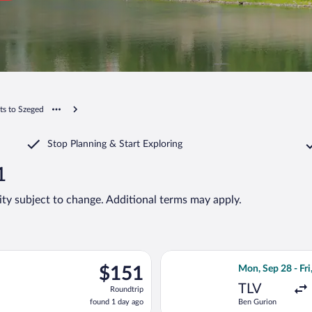
hts to Szeged
Stop Planning & Start Exploring
1
lity subject to change. Additional terms may apply.
eparting Mon, Oct 5 from EuroAirport to Ferenc Liszt Intl., ret
Select Wizz Air f
$151
$151
Mon, Sep 28 - Fri
Roundtrip,
TLV
Roundtrip
found
found 1 day ago
Ben Gurion
1