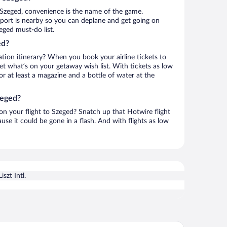
 Szeged, convenience is the name of the game.
Airport is nearby so you can deplane and get going on
eged must-do list.
ed?
ation itinerary? When you book your airline tickets to
t what’s on your getaway wish list. With tickets as low
for at least a magazine and a bottle of water at the
zeged?
 on your flight to Szeged? Snatch up that Hotwire flight
use it could be gone in a flash. And with flights as low
iszt Intl.
ience Hotel