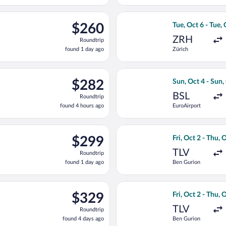
day
ago
d, Oct 7 from Zürich to Ferenc Liszt Intl., returning Sun, Oct 11
Select LOT-Polish
$260
$260
Tue, Oct 6 - Tue,
Roundtrip,
ZRH
Roundtrip
found
found 1 day ago
Zürich
1
day
ago
light, departing Mon, Sep 28 from Ben Gurion to Ferenc Liszt Int
Select Lufthansa 
$282
$282
Sun, Oct 4 - Sun,
Roundtrip,
BSL
Roundtrip
found
found 4 hours ago
EuroAirport
4
hours
ago
eparting Mon, Oct 5 from Zürich to Ferenc Liszt Intl., returning
Select Israir fli
$299
$299
Fri, Oct 2 - Thu, 
Roundtrip,
TLV
Roundtrip
found
found 1 day ago
Ben Gurion
1
day
ago
eparting Mon, Oct 5 from Ben Gurion to Ferenc Liszt Intl., return
Select Arkia-Isra
$329
$329
Fri, Oct 2 - Thu, 
Roundtrip,
TLV
Roundtrip
found
found 4 days ago
Ben Gurion
4