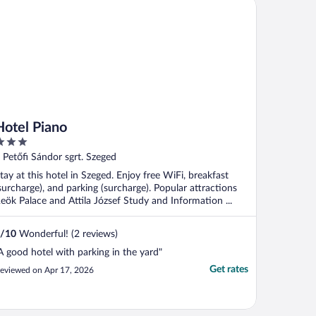
tel Piano
Hotel Piano
ut
 Petőfi Sándor sgrt. Szeged
f
tay at this hotel in Szeged. Enjoy free WiFi, breakfast
surcharge), and parking (surcharge). Popular attractions
eök Palace and Attila József Study and Information ...
/
10
Wonderful! (2 reviews)
A good hotel with parking in the yard"
Get rates
eviewed on Apr 17, 2026