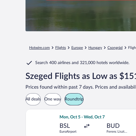
Hotwire.com
Flights
Europe
Hungary
Csongrád
Flig
Search
400 airlines
and
321,000 hotels worldwide.
Szeged Flights as Low as $15
Prices found within past 7 days. Prices and availabi
All deals
One way
Roundtrip
Select Norwegian Air Sweden flight, d
Mon, Oct 5 - Wed, Oct 7
BSL
BUD
EuroAirport
Ferenc Liszt
Intl.