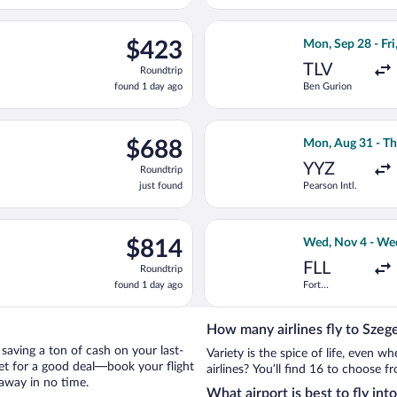
days
ago
ct 6 from Ben Gurion to Ferenc Liszt Intl., returning Fri, Oct 9, 
Select Swiss Inte
$423
$423
Mon, Sep 28 - Fri
Roundtrip,
TLV
Roundtrip
found
found 1 day ago
Ben Gurion
1
day
ago
ight, departing Tue, Oct 20 from John F. Kennedy Intl. to Ferenc L
Select Delta flig
$688
$688
Mon, Aug 31 - Th
Roundtrip,
YYZ
Roundtrip
just
just found
Pearson Intl.
found
eparting Tue, Nov 3 from Miami Intl. to Ferenc Liszt Intl., return
Select Air Canada
$814
$814
Wed, Nov 4 - We
Roundtrip,
FLL
Roundtrip
found
found 1 day ago
Fort
1
Lauderdale -
day
Hollywood
Intl.
ago
How many airlines fly to Szeg
y saving a ton of cash on your last-
Variety is the spice of life, even 
net for a good deal—book your flight
airlines? You’ll find 16 to choose f
taway in no time.
What airport is best to fly int