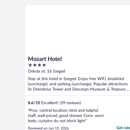
Mozart Hotel
Mozart Hotel
4
out
Oskola ut. 16 Szeged
of
Stay at this hotel in Szeged. Enjoy free WiFi, breakfast
5
(surcharge), and parking (surcharge). Popular attractions
St Demetrius Tower and Diocesan Museum & Treasury ...
8.6
/
10
Excellent! (39 reviews)
"Pros: central location, kind and helpful
staff, well-priced, good shower Cons: worn
beds, curtains do not block light"
Get rat
Reviewed on Jun 19, 2026