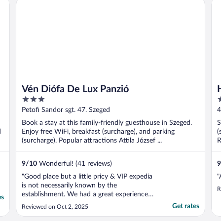
Vén Diófa De Lux Panzió
Ho
Vén Diófa De Lux Panzió
3
3
out
o
Petofi Sandor sgt. 47. Szeged
4
of
o
Book a stay at this family-friendly guesthouse in Szeged.
S
5
5
d
Enjoy free WiFi, breakfast (surcharge), and parking
(
(surcharge). Popular attractions Attila József ...
R
9
/
10
Wonderful! (41 reviews)
9
"Good place but a little pricy & VIP expedia
"
is not necessarily known by the
R
establishment. We had a great experience
es
because the young man at the front desk
Get rates
Reviewed on Oct 2, 2025
was very kind and helpful."