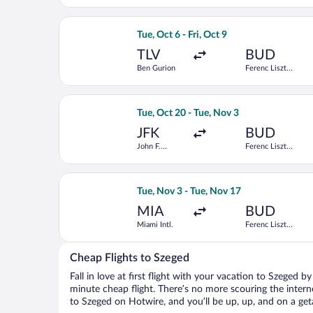
Select Aegean flight, departing Tue, O
Tue, Oct 6 - Fri, Oct 9
TLV
BUD
Ben Gurion
Ferenc Liszt
Intl.
Select Swiss International Air Lines fl
Tue, Oct 20 - Tue, Nov 3
JFK
BUD
John F.
Ferenc Liszt
Kennedy Intl.
Intl.
Select Scandinavian Airlines flight, d
Tue, Nov 3 - Tue, Nov 17
MIA
BUD
Miami Intl.
Ferenc Liszt
Intl.
Cheap Flights to Szeged
Fall in love at first flight with your vacation to Szeged b
minute cheap flight. There’s no more scouring the inter
to Szeged on Hotwire, and you’ll be up, up, and on a ge