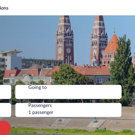
ions
Going to
Passengers