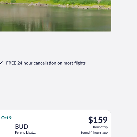
FREE 24 hour cancellation
on most flights
urning Wed, Oct 7, priced at $151 found 1 day ago
light, departing Mon, Sep 28 from Ben Gurion to Ferenc Liszt Intl
$159
, Oct 9
$159
Roundtrip,
BUD
Roundtrip
found
Ferenc Liszt
found 4 hours ago
4
Intl.