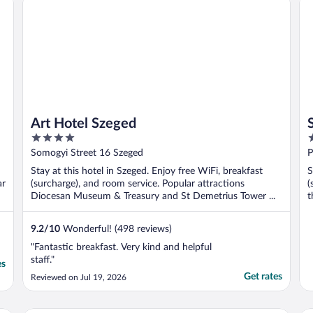
Art Hotel Szeged
4
4
out
o
Somogyi Street 16 Szeged
P
of
o
Stay at this hotel in Szeged. Enjoy free WiFi, breakfast
S
5
5
ar
(surcharge), and room service. Popular attractions
(
Diocesan Museum & Treasury and St Demetrius Tower ...
t
9.2
/
10
Wonderful! (498 reviews)
"Fantastic breakfast. Very kind and helpful
staff."
es
Get rates
Reviewed on Jul 19, 2026