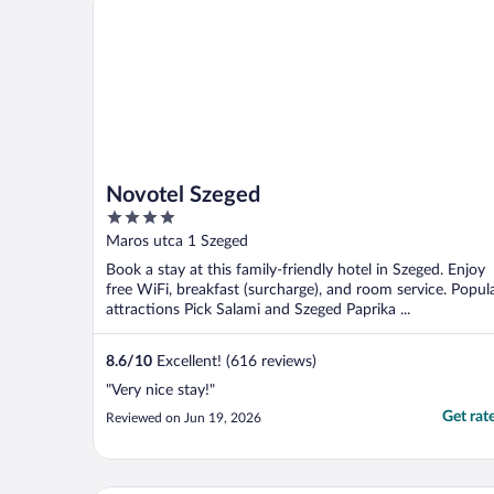
Novotel Szeged
4
out
Maros utca 1 Szeged
of
Book a stay at this family-friendly hotel in Szeged. Enjoy
5
free WiFi, breakfast (surcharge), and room service. Popul
attractions Pick Salami and Szeged Paprika ...
8.6
/
10
Excellent! (616 reviews)
"Very nice stay!"
Get rat
Reviewed on Jun 19, 2026