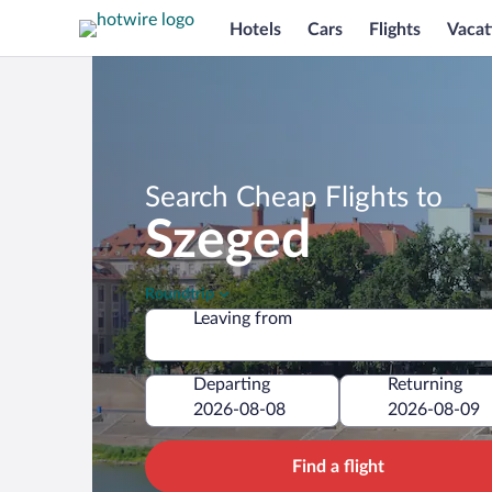
Hotels
Cars
Flights
Vacat
Search Cheap Flights to
Szeged
Roundtrip
Leaving from
Departing
Returning
Find a flight