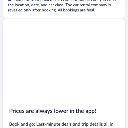
are different from retail rates. With Hot Rate® cars you enter
the location, date, and car class. The car rental company is
revealed only after booking. All bookings are final.
Prices are always lower in the app!
Book and go: Last-minute deals and trip details all in