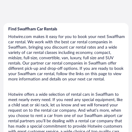
Find Swaffham Car Rentals
Hotwire.com makes it easy for you to book your next Swaffham
car rental. We work with the best car rental companies in
Swaffham, bringing you discount car rental rates and a wide
variety of car rental classes including economy, compact,
midsize, full-size, convertible, van, luxury, full size and SUV
rentals. Our partner car rental companies in Swaffham offer
different pick-up and drop-off options. If you are ready to book
your Swaffham car rental, follow the links on this page to view
more information and details on your next car rental.
Hotwire offers a wide selection of rental cars in Swaffham to
meet nearly every need. If you need any special equipment, like
a child seat or ski rack, let us know and we will forward your
request on to the rental car company. And what’s more, when
you choose to rent a car from one of our Swaffham airport car
rental partners you’ll be dealing with a rental car company that
has made a special commitment to provide Hotwire customers
with great customer service, a wide choice of top quality cars,