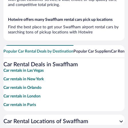
and competitive total pricing.
Hotwire offers many Swaffham rental cars pick up locations
Find the best place to get your Swaffham airport rental cars by
searching tons of pickup locations with Hotwire
Popular Car Rental Deals by Destination
Popular Car Suppliers
Car Renta
Car Rental Deals in Swaffham
Car rentals in Las Vegas
Car rentals in New York
Car rentals in Orlando
Car rentals in London
Car rentals in Paris
Car rentals in Cancun
Car Rental Locations of Swaffham
Car rentals in Miami