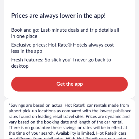
Prices are always lower in the app!
Book and go: Last-minute deals and trip details all
in one place
Exclusive prices: Hot Rate® Hotels always cost
less in the app
Fresh features: So slick you’ll never go back to
desktop
Get the app
*Savings are based on actual Hot Rate® car rentals made from
airport pick-up locations as compared with the lowest published
rates found on leading retail travel sites. Prices are dynamic and
vary based on the booking date and length of the car rental.
There is no guarantee these savings or rates will be in effect at
the time of your search. Availability is limited. Hot Rate® cars