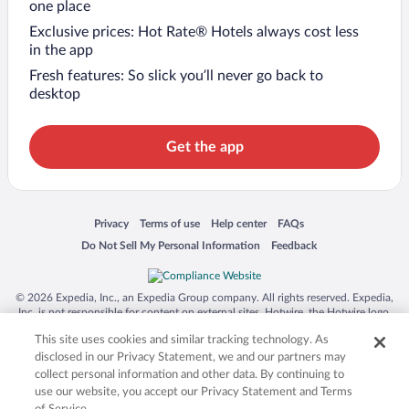
one place
Exclusive prices: Hot Rate® Hotels always cost less
in the app
Fresh features: So slick you’ll never go back to
desktop
Get the app
Opens in a new window
Opens in a new window
Opens in a new window
Opens in a new window
Privacy
Terms of use
Help center
FAQs
Opens in a new window
Opens in a new window
Do Not Sell My Personal Information
Feedback
© 2026 Expedia, Inc., an Expedia Group company. All rights reserved. Expedia,
Inc. is not responsible for content on external sites. Hotwire, the Hotwire logo,
Hot Rate, and "4-star hotels. 2-star prices." are either registered trademarks or
This site uses cookies and similar tracking technology. As
trademarks of Expedia, Inc. in the US and/or other countries. Other logos or
product and company names mentioned herein may be the property of their
disclosed in our Privacy Statement, we and our partners may
respective owners. CST 2029030-50.
collect personal information and other data. By continuing to
use our website, you accept our Privacy Statement and Terms