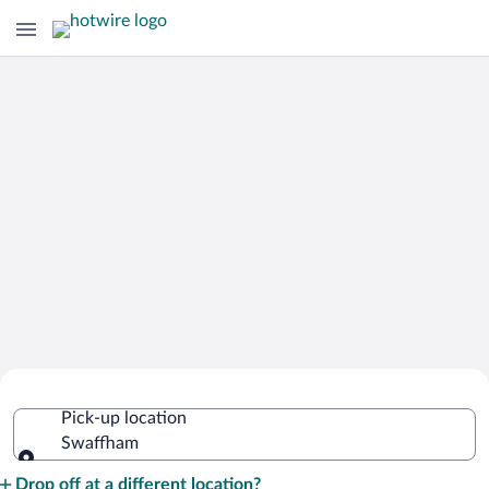
Cheap Rental Car Deals in Swaffham
Pick-up location
Swaffham
Pick-up location
Drop off at a different location?