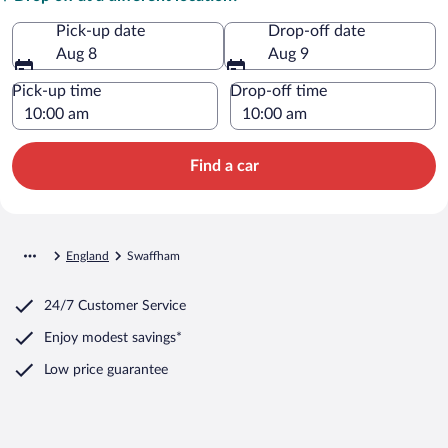
Pick-up date
Drop-off date
Aug 8
Aug 9
Pick-up time
Drop-off time
Find a car
England
Swaffham
24/7 Customer Service
Enjoy modest savings*
Low price guarantee