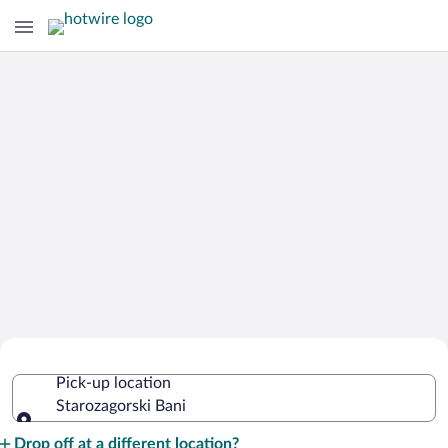
Cheap Rental Car Deals in
Pick-up location
Starozagorski Bani
Starozagorski Bani
Pick-up location
Drop off at a different location?