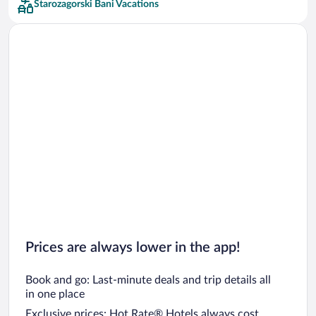
Starozagorski Bani Vacations
Car rentals in San Francisco
Car rentals in San Diego County
Car rentals in Oahu
Car rentals in Chicago
Prices are always lower in the app!
Book and go: Last-minute deals and trip details all
in one place
Exclusive prices: Hot Rate® Hotels always cost