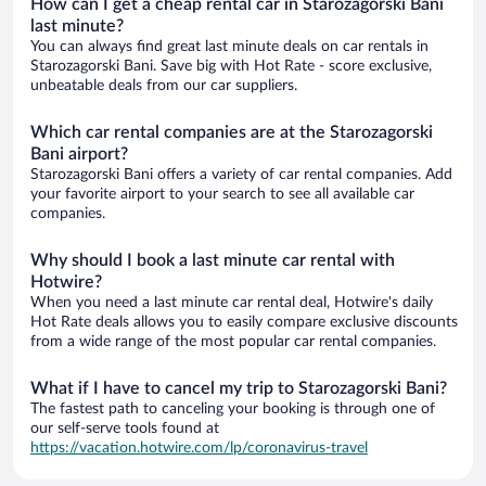
How can I get a cheap rental car in Starozagorski Bani
last minute?
You can always find great last minute deals on car rentals in
Starozagorski Bani. Save big with Hot Rate - score exclusive,
unbeatable deals from our car suppliers.
Which car rental companies are at the Starozagorski
Bani airport?
Starozagorski Bani offers a variety of car rental companies. Add
your favorite airport to your search to see all available car
companies.
Why should I book a last minute car rental with
Hotwire?
When you need a last minute car rental deal, Hotwire's daily
Hot Rate deals allows you to easily compare exclusive discounts
from a wide range of the most popular car rental companies.
What if I have to cancel my trip to Starozagorski Bani?
The fastest path to canceling your booking is through one of
our self-serve tools found at
https://vacation.hotwire.com/lp/coronavirus-travel