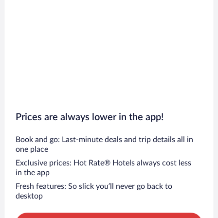
Prices are always lower in the app!
Book and go: Last-minute deals and trip details all in
one place
Exclusive prices: Hot Rate® Hotels always cost less
in the app
Fresh features: So slick you’ll never go back to
desktop