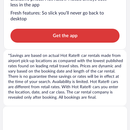
less in the app
Fresh features: So slick you’ll never go back to
desktop
Get the app
*Savings are based on actual Hot Rate® car rentals made from
airport pick-up locations as compared with the lowest published
rates found on leading retail travel sites. Prices are dynamic and
vary based on the booking date and length of the car rental.
There is no guarantee these savings or rates will be in effect at
the time of your search. Availability is limited. Hot Rate® cars
are different from retail rates. With Hot Rate® cars you enter
the location, date, and car class. The car rental company is
revealed only after booking. All bookings are final.