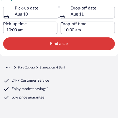
Pick-up date
Drop-off date
Aug 10
Aug 11
Pick-up time
Drop-off time
Find a car
Stara Zagora
Starozagorski Bani
24/7 Customer Service
Enjoy modest savings*
Low price guarantee