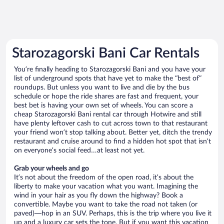
Starozagorski Bani Car Rentals
You’re finally heading to Starozagorski Bani and you have your
list of underground spots that have yet to make the “best of”
roundups. But unless you want to live and die by the bus
schedule or hope the ride shares are fast and frequent, your
best bet is having your own set of wheels. You can score a
cheap Starozagorski Bani rental car through Hotwire and still
have plenty leftover cash to cut across town to that restaurant
your friend won’t stop talking about. Better yet, ditch the trendy
restaurant and cruise around to find a hidden hot spot that isn’t
on everyone’s social feed…at least not yet.
Grab your wheels and go
It’s not about the freedom of the open road, it’s about the
liberty to make your vacation what you want. Imagining the
wind in your hair as you fly down the highway? Book a
convertible. Maybe you want to take the road not taken (or
paved)—hop in an SUV. Perhaps, this is the trip where you live it
up and a luxury car sets the tone. But if you want this vacation