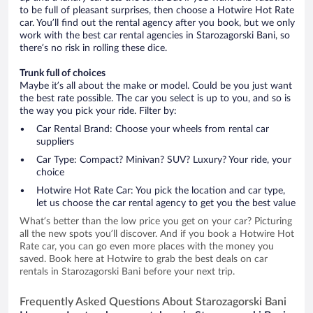
to be full of pleasant surprises, then choose a Hotwire Hot Rate
car. You’ll find out the rental agency after you book, but we only
work with the best car rental agencies in Starozagorski Bani, so
there’s no risk in rolling these dice.
Trunk full of choices
Maybe it’s all about the make or model. Could be you just want
the best rate possible. The car you select is up to you, and so is
the way you pick your ride. Filter by:
Car Rental Brand: Choose your wheels from rental car
suppliers
Car Type: Compact? Minivan? SUV? Luxury? Your ride, your
choice
Hotwire Hot Rate Car: You pick the location and car type,
let us choose the car rental agency to get you the best value
What’s better than the low price you get on your car? Picturing
all the new spots you’ll discover. And if you book a Hotwire Hot
Rate car, you can go even more places with the money you
saved. Book here at Hotwire to grab the best deals on car
rentals in Starozagorski Bani before your next trip.
Frequently Asked Questions About Starozagorski Bani