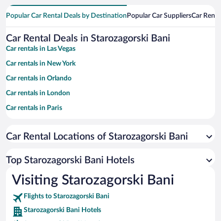
Popular Car Rental Deals by Destination
Popular Car Suppliers
Car Renta
Car Rental Deals in Starozagorski Bani
Car rentals in Las Vegas
Car rentals in New York
Car rentals in Orlando
Car rentals in London
Car rentals in Paris
Car rentals in Cancun
Car Rental Locations of Starozagorski Bani
Car rentals in Miami
Car rentals in Los Angeles
Top Starozagorski Bani Hotels
Car rentals in Rome
Visiting Starozagorski Bani
Car rentals in Punta Cana
Flights to Starozagorski Bani
Car rentals in Riviera Maya
Starozagorski Bani Hotels
Car rentals in Barcelona