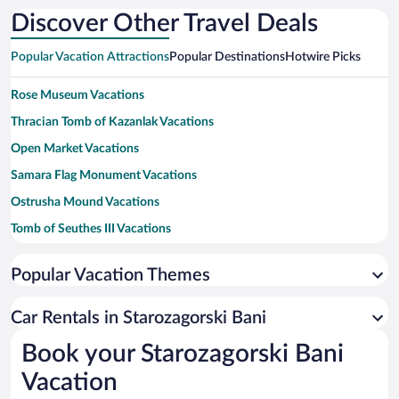
Discover Other Travel Deals
Popular Vacation Attractions
Popular Destinations
Hotwire Picks
Rose Museum Vacations
Thracian Tomb of Kazanlak Vacations
Open Market Vacations
Samara Flag Monument Vacations
Ostrusha Mound Vacations
Tomb of Seuthes III Vacations
Beroe Stadium Vacations
Popular Vacation Themes
Ruins of Augusta Traiana Vacations
Iskra Historical Museum Vacations
Car Rentals in Starozagorski Bani
Zagorka Brewery Museum Vacations
Book your Starozagorski Bani
Kulata Ethnological Complex Vacations
Vacation
Regional Museum of History Vacations