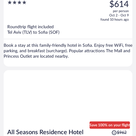
was
4
$614
$970,
out
per person
price
of
Oct 2 - Oct 9
is
5
found 10 hours ago
now
Roundtrip flight included
$614
Tel Aviv (TLV) to Sofia (SOF)
per
person
Book a stay at this family-friendly hotel in Sofia. Enjoy free WiFi, free
parking, and breakfast (surcharge). Popular attractions The Mall and
Princess Outlet are located nearby.
Save 100% on your flight
Price
All Seasons Residence Hotel
$962