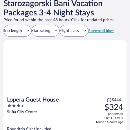
Starozagorski Bani Vacation
Packages 3-4 Night Stays
Price found within the past 48 hours. Click for updated prices.
Trip length
Star rating
Flight class
Remove all filters
Price
Lopera Guest House
$444
was
3.5
$324
$444,
out
Sofia City Center
per person
price
of
Oct 1 - Oct 5
is
5
found 14 hours ago
now
Roundtrip flight included