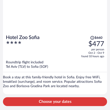
Price
Hotel Zoo Sofia
$660
was
4
$477
$660,
out
per person
price
of
Oct 2 - Oct 9
is
5
found 10 hours ago
now
Roundtrip flight included
$477
Tel Aviv (TLV) to Sofia (SOF)
per
person
Book a stay at this family-friendly hotel in Sofia. Enjoy free WiFi,
breakfast (surcharge), and room service. Popular attractions Sofia
Zoo and Borisova Gradina Park are located nearby.
Choose your dates