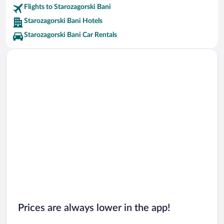
Flights to Starozagorski Bani
Starozagorski Bani Hotels
Starozagorski Bani Car Rentals
Prices are always lower in the app!