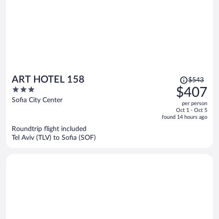
Price
ART HOTEL 158
$543
was
3
$407
$543,
out
Sofia City Center
per person
price
of
Oct 1 - Oct 5
is
5
found 14 hours ago
now
Roundtrip flight included
$407
Tel Aviv (TLV) to Sofia (SOF)
per
person