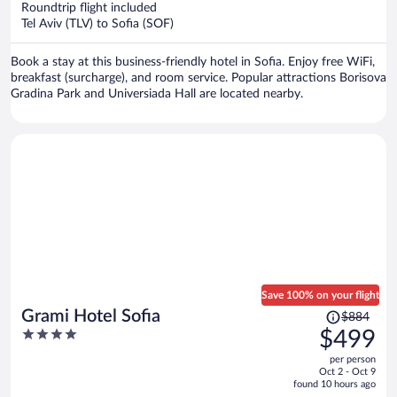
Roundtrip flight included
$473
Tel Aviv (TLV) to Sofia (SOF)
per
person
Book a stay at this business-friendly hotel in Sofia. Enjoy free WiFi,
breakfast (surcharge), and room service. Popular attractions Borisova
Gradina Park and Universiada Hall are located nearby.
Save 100% on your flight
Price
Grami Hotel Sofia
$884
was
4
$499
$884,
out
per person
price
of
Oct 2 - Oct 9
is
5
found 10 hours ago