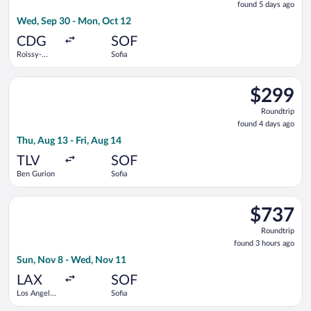
found 5 days ago
5
Wed, Sep 30 - Mon, Oct 12
days
ago
CDG
SOF
Roissy-
Sofia
Charles de
Gaulle
Select Arkia-Israeli Airlines flight, departing Thu, Aug 13 from
$299
$299
Roundtrip,
Roundtrip
found
found 4 days ago
4
Thu, Aug 13 - Fri, Aug 14
days
ago
TLV
SOF
Ben Gurion
Sofia
Select United flight, departing Sun, Nov 8 from Los Angeles In
$737
$737
Roundtrip,
Roundtrip
found
found 3 hours ago
3
Sun, Nov 8 - Wed, Nov 11
hours
ago
LAX
SOF
Los Angeles
Sofia
Intl.