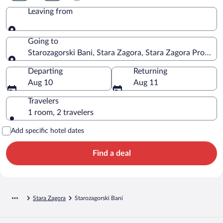
Leaving from
Leaving from
Going to
Starozagorski Bani, Stara Zagora, Stara Zagora Province
Going to
Departing
Returning
Aug 10
Aug 11
Travelers
1 room, 2 travelers
Add specific hotel dates
Find a deal
Stara Zagora
Starozagorski Bani