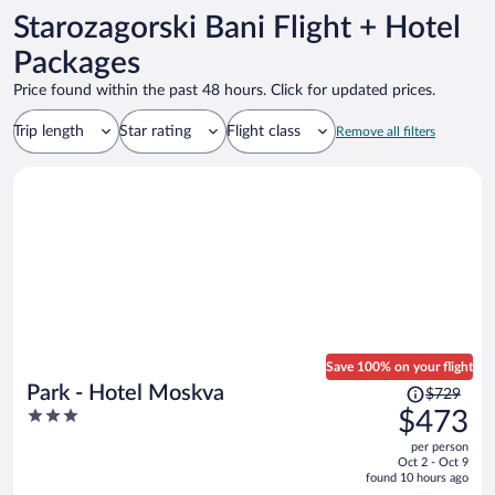
Starozagorski Bani Flight + Hotel
Packages
Price found within the past 48 hours. Click for updated prices.
Trip length
Star rating
Flight class
Remove all filters
Save 100% on your flight
Price
Park - Hotel Moskva
$729
was
3
$473
$729,
out
per person
price
of
Oct 2 - Oct 9
is
5
found 10 hours ago
now