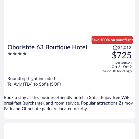
Save 100% on your flight
Price
Oborishte 63 Boutique Hotel
$1,012
was
4
$725
$1,012,
out
per person
price
of
Oct 2 - Oct 9
is
5
found 10 hours ago
now
Roundtrip flight included
$725
Tel Aviv (TLV) to Sofia (SOF)
per
person
Book a stay at this business-friendly hotel in Sofia. Enjoy free WiFi,
breakfast (surcharge), and room service. Popular attractions Zaimov
Park and Oborishte park are located nearby.