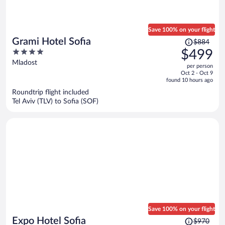
Save 100% on your flight
Price
Grami Hotel Sofia
$884
was
4
$499
$884,
out
Mladost
per person
price
of
Oct 2 - Oct 9
is
5
found 10 hours ago
now
Roundtrip flight included
$499
Tel Aviv (TLV) to Sofia (SOF)
per
person
Save 100% on your flight
Price
Expo Hotel Sofia
$970