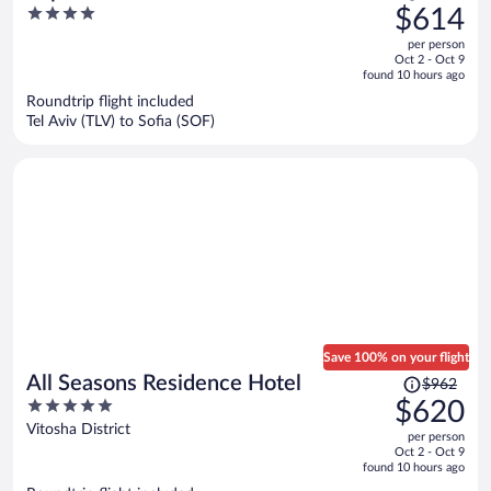
was
4
$614
$970,
out
per person
price
of
Oct 2 - Oct 9
is
5
found 10 hours ago
now
Roundtrip flight included
$614
Tel Aviv (TLV) to Sofia (SOF)
per
person
Save 100% on your flight
Price
All Seasons Residence Hotel
$962
was
5
$620
$962,
out
Vitosha District
per person
price
of
Oct 2 - Oct 9
is
5
found 10 hours ago
now