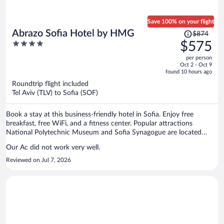
Save 100% on your flight
Price
Abrazo Sofia Hotel by HMG
$874
was
4
$575
$874,
out
per person
price
of
Oct 2 - Oct 9
is
5
found 10 hours ago
now
Roundtrip flight included
$575
Tel Aviv (TLV) to Sofia (SOF)
per
person
Book a stay at this business-friendly hotel in Sofia. Enjoy free
breakfast, free WiFi, and a fitness center. Popular attractions
National Polytechnic Museum and Sofia Synagogue are located
nearby.
Our Ac did not work very well.
Reviewed on Jul 7, 2026