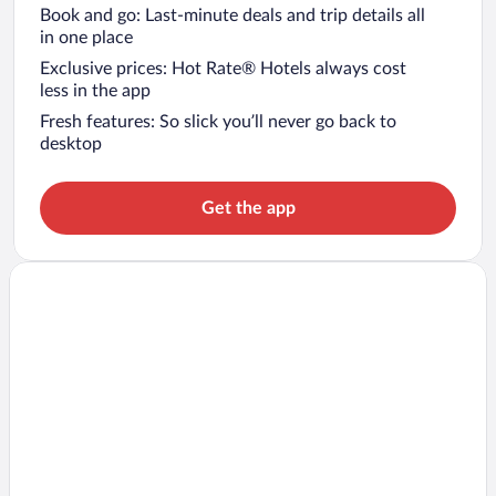
Book and go: Last-minute deals and trip details all
in one place
Exclusive prices: Hot Rate® Hotels always cost
less in the app
Fresh features: So slick you’ll never go back to
desktop
Get the app