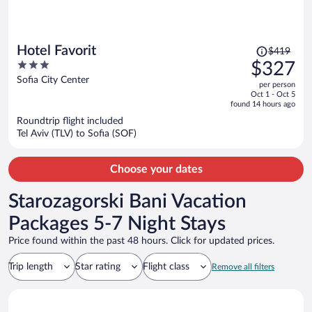
Price
Hotel Favorit
$419
was
3
$327
$419,
out
Sofia City Center
per person
price
of
Oct 1 - Oct 5
is
5
found 14 hours ago
now
Roundtrip flight included
$327
Tel Aviv (TLV) to Sofia (SOF)
per
person
Choose your dates
Starozagorski Bani Vacation
Packages 5-7 Night Stays
Price found within the past 48 hours. Click for updated prices.
Trip length
Star rating
Flight class
Remove all filters