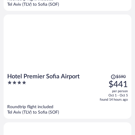
$324
Tel Aviv (TLV) to Sofia (SOF)
per
person
Price
Hotel Premier Sofia Airport
$590
was
4
$441
$590,
out
per person
price
of
Oct 1 - Oct 5
is
5
found 14 hours ago
now
Roundtrip flight included
$441
Tel Aviv (TLV) to Sofia (SOF)
per
person