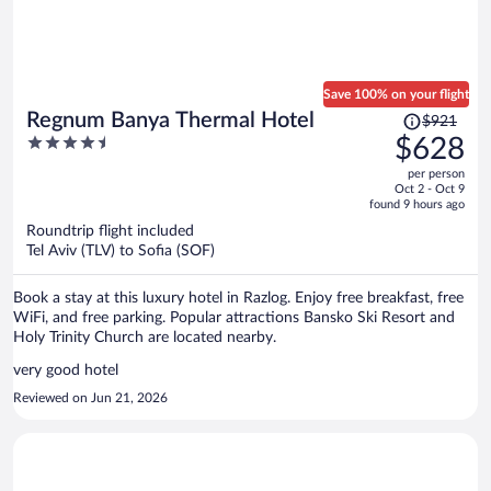
Save 100% on your flight
Price
Regnum Banya Thermal Hotel
$921
was
4.5
$628
$921,
out
per person
price
of
Oct 2 - Oct 9
is
5
found 9 hours ago
now
Roundtrip flight included
$628
Tel Aviv (TLV) to Sofia (SOF)
per
person
Book a stay at this luxury hotel in Razlog. Enjoy free breakfast, free
WiFi, and free parking. Popular attractions Bansko Ski Resort and
Holy Trinity Church are located nearby.
very good hotel
Reviewed on Jun 21, 2026