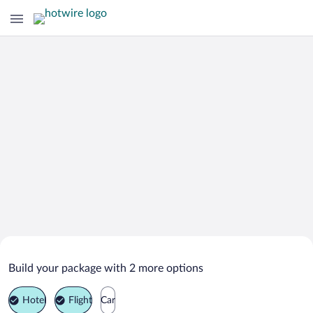
Search Deals on
Starozagorski Bani Vacation Packages
Build your package with 2 more options
Hotel
Flight
Car