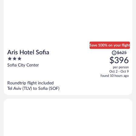
Save 100% on your flight
Price
Aris Hotel Sofia
$625
was
3
$396
$625,
out
Sofia City Center
per person
price
of
Oct 2 - Oct 9
is
5
found 10 hours ago
now
Roundtrip flight included
$396
Tel Aviv (TLV) to Sofia (SOF)
per
person