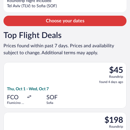
Roundtrip flight included
$620
Tel Aviv (TLV) to Sofia (SOF)
per
person
Choose your dates
Top Flight Deals
Prices found within past 7 days. Prices and availability
subject to change. Additional terms may apply.
Select Wizz Air flight, departing Thu, Oct 1 from Fiumicino - L
$45
$45
Roundtrip
Roundtrip
found
found 4 days ago
4
Thu, Oct 1 - Wed, Oct 7
days
ago
FCO
SOF
Fiumicino -
Sofia
Leonardo da
Vinci Intl.
Select Austrian Airlines flight, departing Wed, Sep 30 from Ro
$198
$198
Roundtrip,
Roundtrip
found