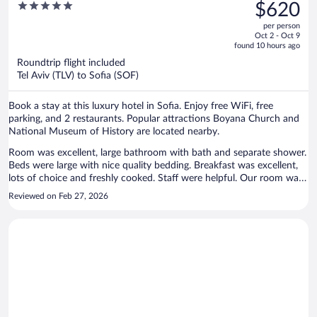
was
5
$620
$962,
out
per person
price
of
Oct 2 - Oct 9
is
5
found 10 hours ago
now
Roundtrip flight included
$620
Tel Aviv (TLV) to Sofia (SOF)
per
person
Book a stay at this luxury hotel in Sofia. Enjoy free WiFi, free
parking, and 2 restaurants. Popular attractions Boyana Church and
National Museum of History are located nearby.
Room was excellent, large bathroom with bath and separate shower.
Beds were large with nice quality bedding. Breakfast was excellent,
lots of choice and freshly cooked. Staff were helpful. Our room was
above the in house Georgian restaurant, we didn't try it but it looked
Reviewed on Feb 27, 2026
very popular. There was live entertainment which went on late,
maybe 12am, we could hear it in our room which was directly above
but it didn't stop us from going to sleep. The Vitosha area had a nice
atmosphere and lovely view from our room of the mountain. We
hope to return again and will book this hotel. Perhaps ask for a room
that is not over the restaurant.