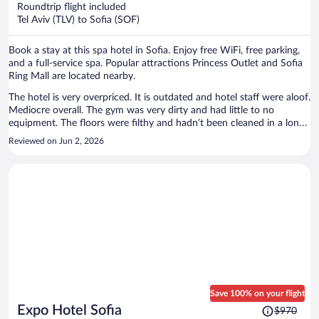
now
Roundtrip flight included
$499
Tel Aviv (TLV) to Sofia (SOF)
per
person
Book a stay at this spa hotel in Sofia. Enjoy free WiFi, free parking,
and a full-service spa. Popular attractions Princess Outlet and Sofia
Ring Mall are located nearby.
The hotel is very overpriced. It is outdated and hotel staff were aloof.
Mediocre overall. The gym was very dirty and had little to no
equipment. The floors were filthy and hadn’t been cleaned in a long
time. No mats, towels and in a dungeon. The breakfast was
Reviewed on Jun 2, 2026
mediocre. Would like to see healthier options and plant based
options would be appreciated like in most other hotels. Would not
be back.
Save 100% on your flight
Price
Expo Hotel Sofia
$970