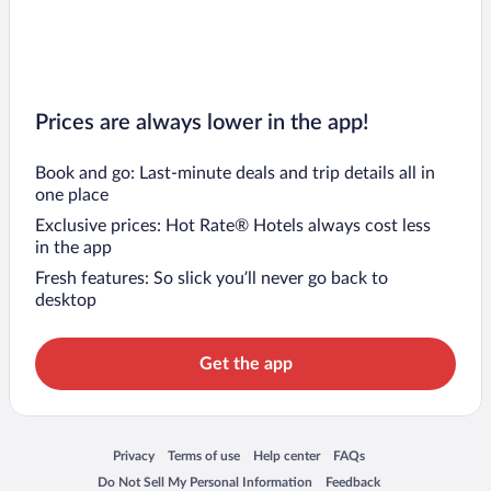
Prices are always lower in the app!
Book and go: Last-minute deals and trip details all in
one place
Exclusive prices: Hot Rate® Hotels always cost less
in the app
Fresh features: So slick you’ll never go back to
desktop
Get the app
Opens in a new window
Opens in a new window
Opens in a new window
Opens in a new window
Privacy
Terms of use
Help center
FAQs
Opens in a new window
Opens in a new window
Do Not Sell My Personal Information
Feedback