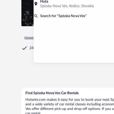
Huta
Spisska Nova Ves, Košice, Slovakia
Search for “Spisska Nova Ves”
Hotwire.com
Car Rental
Slovakia
Košice
Spisska Nova 
24/7 Customer Service
Find Spisska Nova Ves Car Rentals
Hotwire.com makes it easy for you to book your next Spi
and a wide variety of car rental classes including economy
Ves offer different pick-up and drop-off options. If you 
car rental.