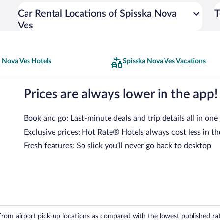
Car Rental Locations of Spisska Nova
T
Ves
a Nova Ves Hotels
Spisska Nova Ves Vacations
Prices are always lower in the app!
Book and go: Last-minute deals and trip details all in one
Exclusive prices: Hot Rate® Hotels always cost less in th
Fresh features: So slick you’ll never go back to desktop
om airport pick-up locations as compared with the lowest published rates