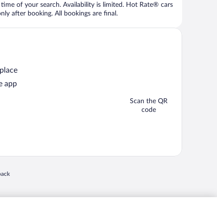
time of your search. Availability is limited. Hot Rate® cars
ly after booking. All bookings are final.
 place
e app
Scan the QR
code
 in a new window
back
nd "4-star hotels. 2-star prices." are either registered trademarks or trademarks of
 of their respective owners. CST 2029030-50.