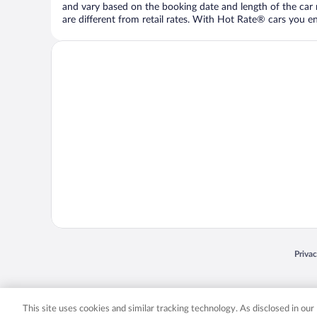
and vary based on the booking date and length of the car ren
are different from retail rates. With Hot Rate® cars you ent
Opens
Priva
© 2026 Expedia, Inc., an Expedia Group company. All rights reserved. Expedia, Inc. 
Expedia, Inc. in the US and/or other countr
This site uses cookies and similar tracking technology. As disclosed in ou