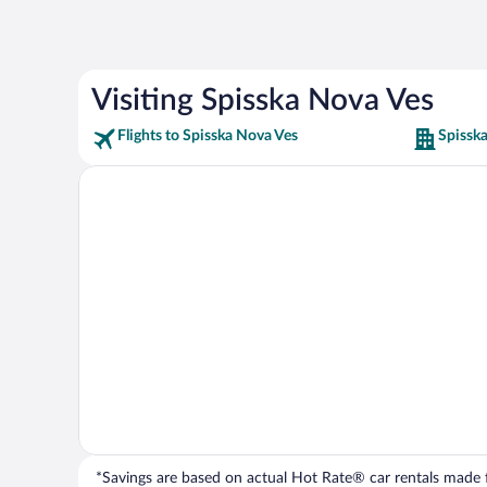
Visiting Spisska Nova Ves
Flights to Spisska Nova Ves
Spissk
*Savings are based on actual Hot Rate® car rentals made fr