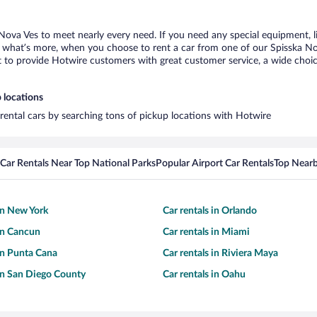
 Nova Ves to meet nearly every need. If you need any special equipment, lik
what’s more, when you choose to rent a car from one of our Spisska Nova 
o provide Hotwire customers with great customer service, a wide choice o
 locations
 rental cars by searching tons of pickup locations with Hotwire
Car Rentals Near Top National Parks
Popular Airport Car Rentals
Top Nearb
 in New York
Car rentals in Orlando
 in Cancun
Car rentals in Miami
 in Punta Cana
Car rentals in Riviera Maya
 in San Diego County
Car rentals in Oahu