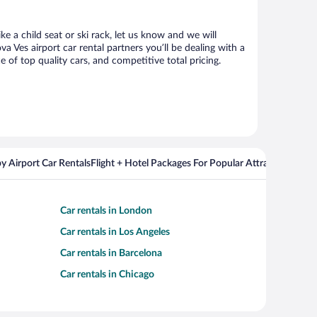
e a child seat or ski rack, let us know and we will
Ves airport car rental partners you’ll be dealing with a
f top quality cars, and competitive total pricing.
y Airport Car Rentals
Flight + Hotel Packages For Popular Attractions
Car rentals in London
Car rentals in Los Angeles
Car rentals in Barcelona
Car rentals in Chicago