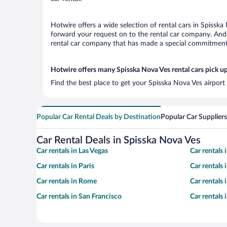
Hotwire offers a wide selection of rental cars in Spisska
forward your request on to the rental car company. And 
rental car company that has made a special commitment t
Hotwire offers many Spisska Nova Ves rental cars pick up
Find the best place to get your Spisska Nova Ves airport
Popular Car Rental Deals by Destination
Popular Car Suppliers
Car Rental Deals in Spisska Nova Ves
Car rentals in Las Vegas
Car rentals
Car rentals in Paris
Car rentals
Car rentals in Rome
Car rentals
Car rentals in San Francisco
Car rentals