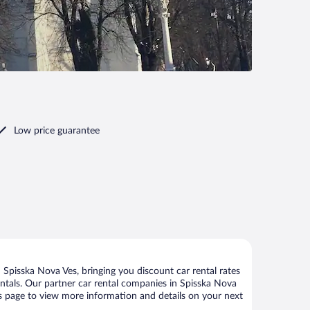
Low price guarantee
Spisska Nova Ves, bringing you discount car rental rates
 rentals. Our partner car rental companies in Spisska Nova
his page to view more information and details on your next