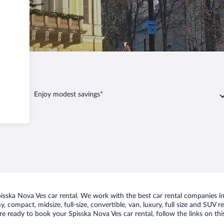
Ves
Enjoy modest savings*
sska Nova Ves car rental. We work with the best car rental companies in 
, compact, midsize, full-size, convertible, van, luxury, full size and SUV
are ready to book your Spisska Nova Ves car rental, follow the links on t