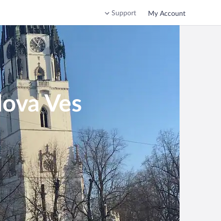
Support
My Account
Nova Ves