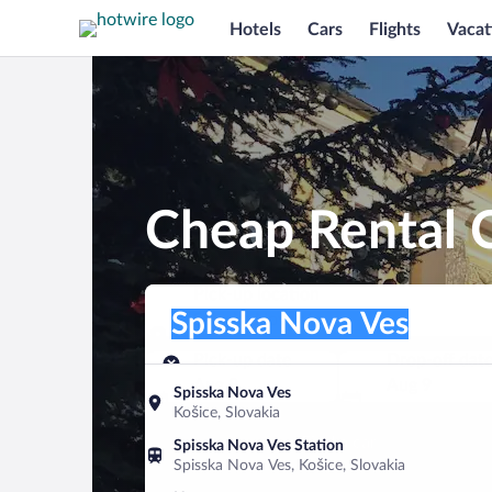
Hotels
Cars
Flights
Vacat
Cheap Rental C
Pick-up location
Pick-up location
Spisska Nova Ves
Pick-up location
Pick-up date
Drop-off dat
Aug 8
Aug 9
Spisska Nova Ves
Košice, Slovakia
Find a car
Spisska Nova Ves Station
Spisska Nova Ves, Košice, Slovakia