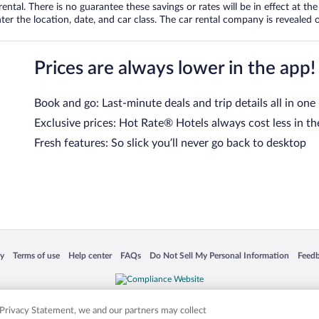
tal. There is no guarantee these savings or rates will be in effect at the 
er the location, date, and car class. The car rental company is revealed on
Prices are always lower in the app!
Book and go: Last-minute deals and trip details all in one
Exclusive prices: Hot Rate® Hotels always cost less in th
Fresh features: So slick you’ll never go back to desktop
 in a new window
Opens in a new window
Opens in a new window
Opens in a new window
Opens in a new window
Opens
cy
Terms of use
Help center
FAQs
Do Not Sell My Personal Information
Feed
is not responsible for content on external sites. Hotwire, the Hotwire logo, Hot Rate, a
ies. Other logos or product and company names mentioned herein may be the property
r Privacy Statement, we and our partners may collect