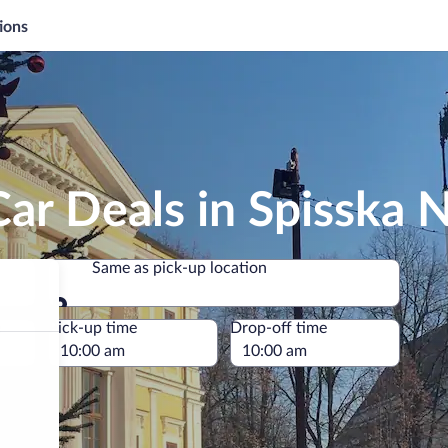
ions
ar Deals in Spisska 
Same as pick-up location
Same as pick-up location
e
Pick-up time
Drop-off time