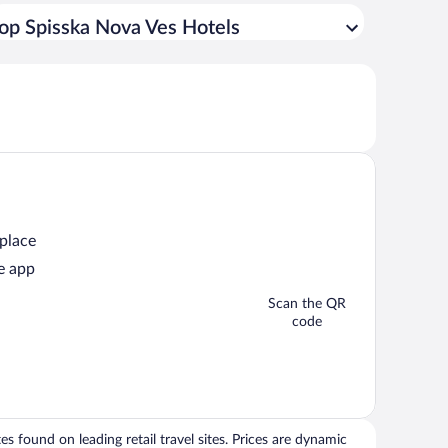
op Spisska Nova Ves Hotels
 place
e app
Scan the QR
code
 found on leading retail travel sites. Prices are dynamic