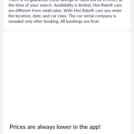
There is no guarantee these savings or rates will be in effect at
the time of your search. Availability is limited. Hot Rate® cars
are different from retail rates. With Hot Rate® cars you enter
the location, date, and car class. The car rental company is
revealed only after booking. All bookings are final.
Prices are always lower in the app!