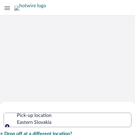
Cheap Rental Car Deals in Eastern
Pick-up location
Slovakia
Eastern Slovakia
Pick-up location
Drop off at a different location?