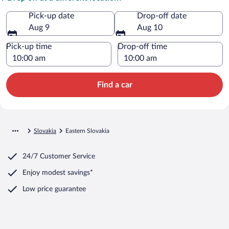
Pick-up date
Drop-off date
Aug 9
Aug 10
Pick-up time
Drop-off time
Find a car
Slovakia
Eastern Slovakia
24/7 Customer Service
Enjoy modest savings*
Low price guarantee