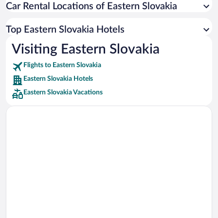
Car Rental Locations of Eastern Slovakia
Car rentals in Miami
Car rentals in Los Angeles
Top Eastern Slovakia Hotels
Car rentals in Rome
Visiting Eastern Slovakia
Car rentals in Punta Cana
Flights to Eastern Slovakia
Car rentals in Riviera Maya
Eastern Slovakia Hotels
Car rentals in Barcelona
Eastern Slovakia Vacations
Car rentals in San Francisco
Car rentals in San Diego County
Car rentals in Oahu
Car rentals in Chicago