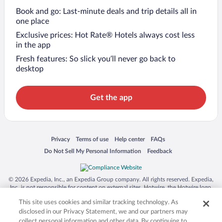
Book and go: Last-minute deals and trip details all in
one place
Exclusive prices: Hot Rate® Hotels always cost less
in the app
Fresh features: So slick you’ll never go back to
desktop
Get the app
Opens in a new window
Opens in a new window
Opens in a new window
Opens in a new window
Privacy
Terms of use
Help center
FAQs
Opens in a new window
Opens in a new window
Do Not Sell My Personal Information
Feedback
© 2026 Expedia, Inc., an Expedia Group company. All rights reserved. Expedia,
Inc. is not responsible for content on external sites. Hotwire, the Hotwire logo,
Hot Rate, and "4-star hotels. 2-star prices." are either registered trademarks or
This site uses cookies and similar tracking technology. As
trademarks of Expedia, Inc. in the US and/or other countries. Other logos or
product and company names mentioned herein may be the property of their
disclosed in our Privacy Statement, we and our partners may
respective owners. CST 2029030-50.
collect personal information and other data. By continuing to