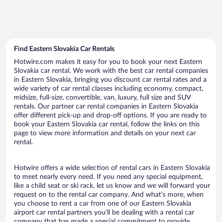
Find Eastern Slovakia Car Rentals
Hotwire.com makes it easy for you to book your next Eastern
Slovakia car rental. We work with the best car rental companies
in Eastern Slovakia, bringing you discount car rental rates and a
wide variety of car rental classes including economy, compact,
midsize, full-size, convertible, van, luxury, full size and SUV
rentals. Our partner car rental companies in Eastern Slovakia
offer different pick-up and drop-off options. If you are ready to
book your Eastern Slovakia car rental, follow the links on this
page to view more information and details on your next car
rental.
Hotwire offers a wide selection of rental cars in Eastern Slovakia
to meet nearly every need. If you need any special equipment,
like a child seat or ski rack, let us know and we will forward your
request on to the rental car company. And what’s more, when
you choose to rent a car from one of our Eastern Slovakia
airport car rental partners you’ll be dealing with a rental car
company that has made a special commitment to provide