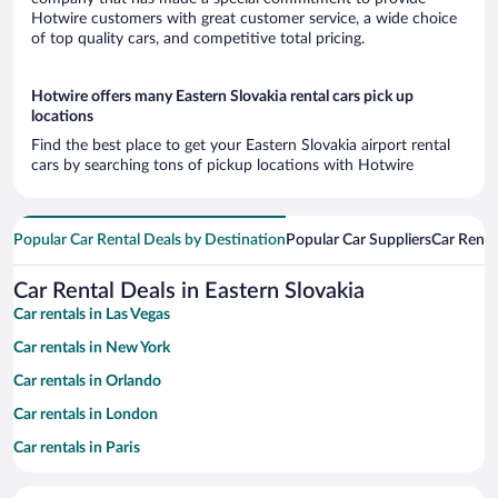
Hotwire customers with great customer service, a wide choice
of top quality cars, and competitive total pricing.
Hotwire offers many Eastern Slovakia rental cars pick up
locations
Find the best place to get your Eastern Slovakia airport rental
cars by searching tons of pickup locations with Hotwire
Popular Car Rental Deals by Destination
Popular Car Suppliers
Car Renta
Car Rental Deals in Eastern Slovakia
Car rentals in Las Vegas
Car rentals in New York
Car rentals in Orlando
Car rentals in London
Car rentals in Paris
Car rentals in Cancun