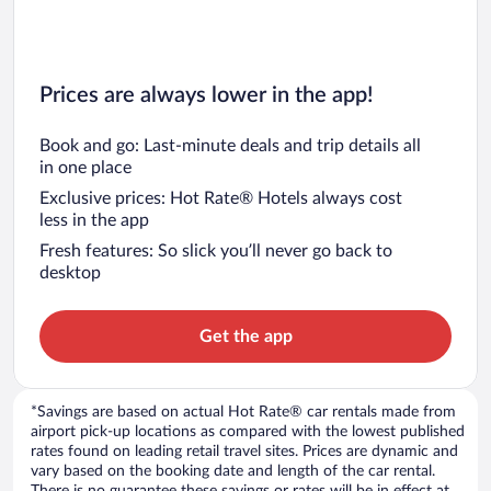
Prices are always lower in the app!
Book and go: Last-minute deals and trip details all
in one place
Exclusive prices: Hot Rate® Hotels always cost
less in the app
Fresh features: So slick you’ll never go back to
desktop
Get the app
*Savings are based on actual Hot Rate® car rentals made from
airport pick-up locations as compared with the lowest published
rates found on leading retail travel sites. Prices are dynamic and
vary based on the booking date and length of the car rental.