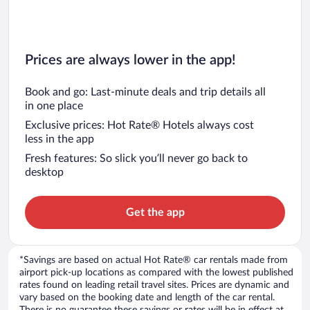
Prices are always lower in the app!
Book and go: Last-minute deals and trip details all
in one place
Exclusive prices: Hot Rate® Hotels always cost
less in the app
Fresh features: So slick you’ll never go back to
desktop
Get the app
*Savings are based on actual Hot Rate® car rentals made from
airport pick-up locations as compared with the lowest published
rates found on leading retail travel sites. Prices are dynamic and
vary based on the booking date and length of the car rental.