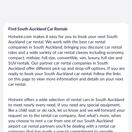
Find South Auckland Car Rentals
Hotwire.com makes it easy for you to book your next South
Auckland car rental. We work with the best car rental
companies in South Auckland, bringing you discount car rental
rates and a wide variety of car rental classes including economy,
compact, midsize, full-size, convertible, van, luxury, full size and
SUV rentals. Our partner car rental companies in South
Auckland offer different pick-up and drop-off options. If you are
ready to book your South Auckland car rental, follow the links
on this page to view more information and details on your next
car rental.
Hotwire offers a wide selection of rental cars in South Auckland
to meet nearly every need. If you need any special equipment,
like a child seat or ski rack, let us know and we will forward your
request on to the rental car company. And what’s more, when
you choose to rent a car from one of our South Auckland
airport car rental partners you’ll be dealing with a rental car
company that has made a special commitment to provide