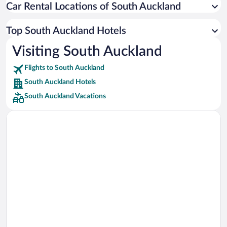
Car Rental Locations of South Auckland
Car rentals in Miami
Car rentals in Los Angeles
Top South Auckland Hotels
Car rentals in Rome
Visiting South Auckland
Car rentals in Punta Cana
Flights to South Auckland
Car rentals in Riviera Maya
South Auckland Hotels
Car rentals in Barcelona
South Auckland Vacations
Car rentals in San Francisco
Car rentals in San Diego County
Car rentals in Oahu
Car rentals in Chicago