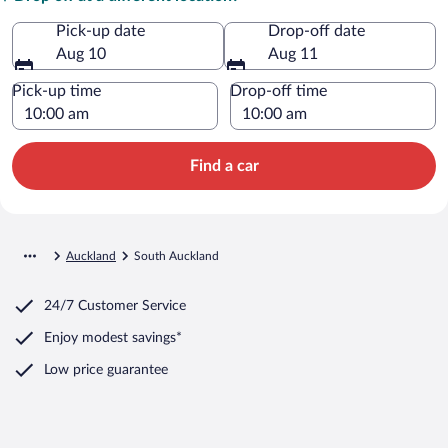
Pick-up date
Drop-off date
Aug 10
Aug 11
Pick-up time
Drop-off time
Find a car
Auckland
South Auckland
24/7 Customer Service
Enjoy modest savings*
Low price guarantee