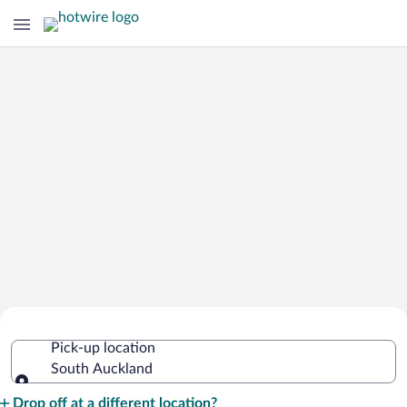
Cheap Rental Car Deals in South
Pick-up location
Auckland
South Auckland
Pick-up location
Drop off at a different location?