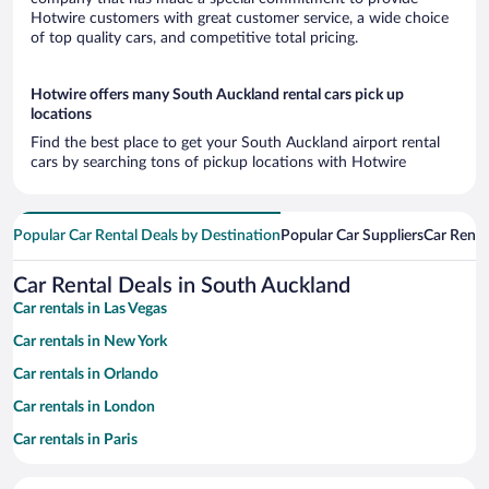
Hotwire customers with great customer service, a wide choice
of top quality cars, and competitive total pricing.
Hotwire offers many South Auckland rental cars pick up
locations
Find the best place to get your South Auckland airport rental
cars by searching tons of pickup locations with Hotwire
Popular Car Rental Deals by Destination
Popular Car Suppliers
Car Renta
Car Rental Deals in South Auckland
Car rentals in Las Vegas
Car rentals in New York
Car rentals in Orlando
Car rentals in London
Car rentals in Paris
Car rentals in Cancun