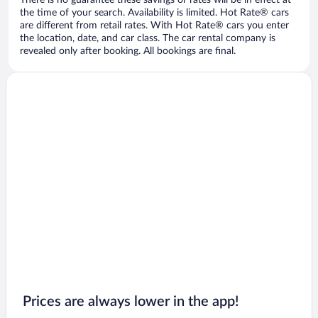
There is no guarantee these savings or rates will be in effect at
the time of your search. Availability is limited. Hot Rate® cars
are different from retail rates. With Hot Rate® cars you enter
the location, date, and car class. The car rental company is
revealed only after booking. All bookings are final.
Prices are always lower in the app!