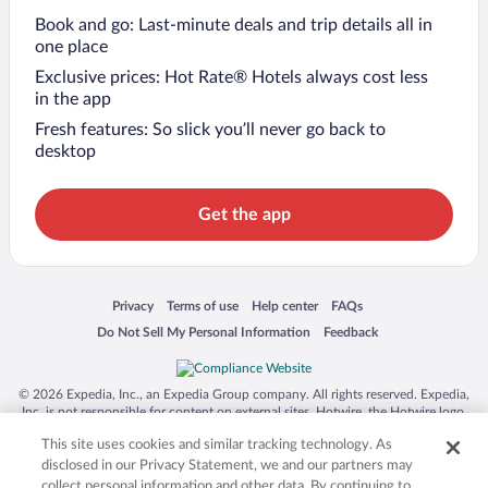
Book and go: Last-minute deals and trip details all in
one place
Exclusive prices: Hot Rate® Hotels always cost less
in the app
Fresh features: So slick you’ll never go back to
desktop
Get the app
Opens in a new window
Opens in a new window
Opens in a new window
Opens in a new window
Privacy
Terms of use
Help center
FAQs
Opens in a new window
Opens in a new window
Do Not Sell My Personal Information
Feedback
© 2026 Expedia, Inc., an Expedia Group company. All rights reserved. Expedia,
Inc. is not responsible for content on external sites. Hotwire, the Hotwire logo,
Hot Rate, and "4-star hotels. 2-star prices." are either registered trademarks or
This site uses cookies and similar tracking technology. As
trademarks of Expedia, Inc. in the US and/or other countries. Other logos or
product and company names mentioned herein may be the property of their
disclosed in our Privacy Statement, we and our partners may
respective owners. CST 2029030-50.
collect personal information and other data. By continuing to