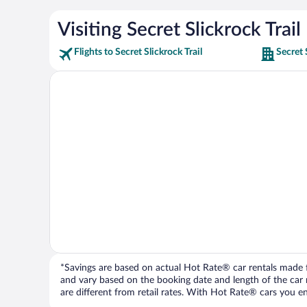
Visiting Secret Slickrock Trail
Flights to Secret Slickrock Trail
Secret 
*Savings are based on actual Hot Rate® car rentals made fr
and vary based on the booking date and length of the car ren
are different from retail rates. With Hot Rate® cars you ent