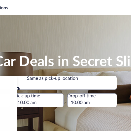
ions
r Deals in Secret Sli
Same as pick-up location
Same as pick-up location
e
Pick-up time
Drop-off time