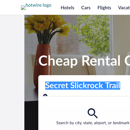
Hotels
Cars
Flights
Vacat
Cheap Rental Ca
Pick-up location
Pick-up location
Secret Slickrock Trail
Pick-up location
Pick-up date
Drop-off dat
Aug 7
Aug 8
Find a car
Search by city, state, airport, or landmark