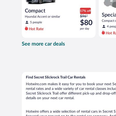
Compact
17% off
Specia
Price
$96*
Hyundai Accent or similar
was
$80
Compact or
5 people
compact or
$96
4 peop
per day
per
day
and
See more car deals
is
now
$80
per
day
Find Secret Slickrock Trail Car Rentals
Hotwire.com makes it easy for you to book your next Secre
rental rates and a wide variety of car rental classes incl
Secret Slickrock Trail offer different pick-up and drop-of
details on your next car rental.
Hotwire offers a wide selection of rental cars in Secret S