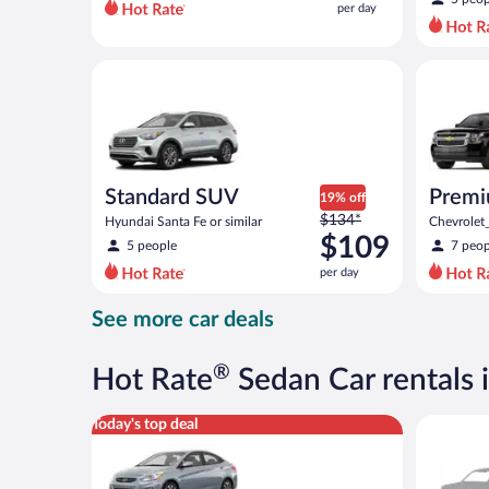
per day
per
day
and
Standard SUV Hyundai Santa Fe or similar
Premium 
is
now
$82
per
day
Standard SUV
Prem
19% off
Price
$134*
Hyundai Santa Fe or similar
Chevrolet
was
$109
5 people
7 peop
$134
per day
per
day
See more car deals
and
is
now
®
Hot Rate
Sedan Car rentals i
$109
per
Compact Hyundai Accent or similar
Special C
Today's top deal
day