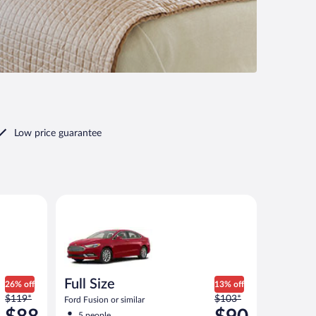
Low price guarantee
ilar
Full Size Ford Fusion or similar
Full Size
26% off
13% off
Price
Price
$119*
$103*
Ford Fusion or similar
was
was
5 people