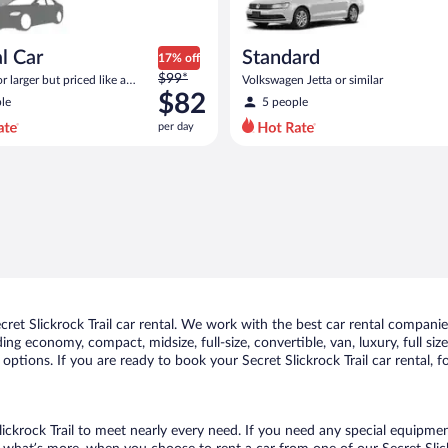
l Car
Standard
17% off
Price
$99*
 larger but priced like a
Volkswagen Jetta or similar
was
 similar
$82
le
5 people
$99
per day
per
day
and
is
now
$82
per
day
t Slickrock Trail car rental. We work with the best car rental companies 
uding economy, compact, midsize, full-size, convertible, van, luxury, full s
f options. If you are ready to book your Secret Slickrock Trail car rental,
lickrock Trail to meet nearly every need. If you need any special equipment,