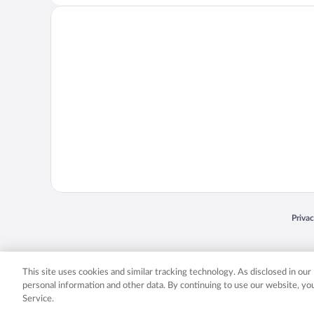
Opens
Priva
© 2026 Expedia, Inc., an Expedia Group company. All rights reserved. Expedia, Inc. 
Expedia, Inc. in the US and/or other countr
This site uses cookies and similar tracking technology. As disclosed in ou
personal information and other data. By continuing to use our website, y
Service.