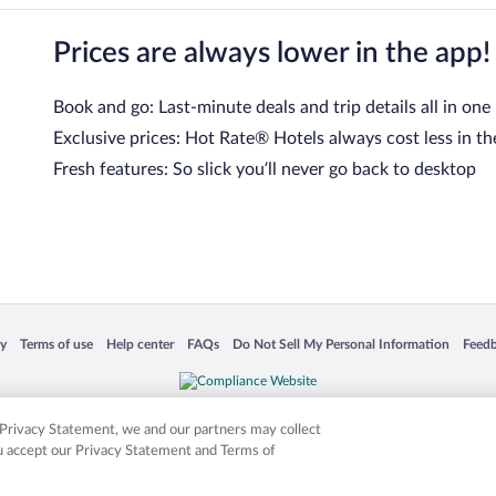
Prices are always lower in the app!
Book and go: Last-minute deals and trip details all in one
Exclusive prices: Hot Rate® Hotels always cost less in th
Fresh features: So slick you’ll never go back to desktop
 in a new window
Opens in a new window
Opens in a new window
Opens in a new window
Opens in a new window
Opens
cy
Terms of use
Help center
FAQs
Do Not Sell My Personal Information
Feed
is not responsible for content on external sites. Hotwire, the Hotwire logo, Hot Rate, a
ies. Other logos or product and company names mentioned herein may be the property
r Privacy Statement, we and our partners may collect
ou accept our Privacy Statement and Terms of