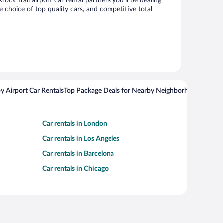
k Trail airport car rental partners you’ll be dealing
choice of top quality cars, and competitive total
y Airport Car Rentals
Top Package Deals for Nearby Neighborhoods
Flight
Car rentals in London
Car rentals in Los Angeles
Car rentals in Barcelona
Car rentals in Chicago