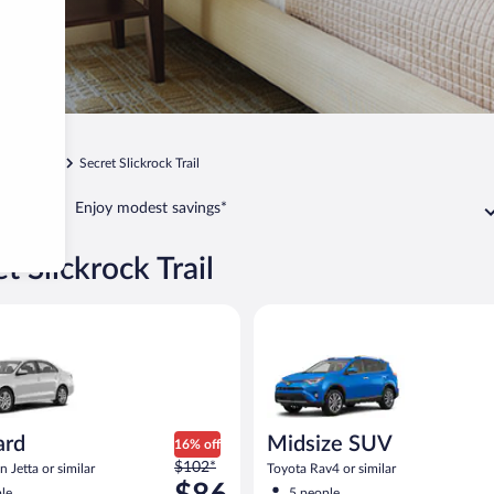
Sedona
Secret Slickrock Trail
Enjoy modest savings*
t Slickrock Trail
act or similar
Volkswagen Jetta or similar
Midsize SUV Toyota Rav4 or sim
ard
Midsize SUV
16% off
Price
$102*
 Jetta or similar
Toyota Rav4 or similar
was
le
5 people