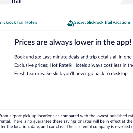
Trail
Slickrock Trail Hotels
Secret Slickrock Trail Vacations
Prices are always lower in the app!
Book and go: Last-minute deals and trip details all in one
Exclusive prices: Hot Rate® Hotels always cost less in th
Fresh features: So slick you’ll never go back to desktop
om airport pick-up locations as compared with the lowest published rates
tal. There is no guarantee these savings or rates will be in effect at the 
er the location, date, and car class. The car rental company is revealed on