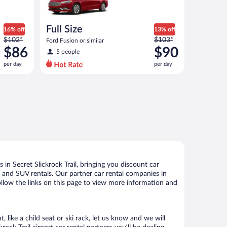
Full Size
16% off
13% off
Price
Price
$102*
$103*
Ford Fusion or similar
was
was
$86
$90
5 people
$102
$103
per day
per day
per
per
day
day
and
and
is
is
now
now
$86
$90
per
per
day
day
in Secret Slickrock Trail, bringing you discount car
ize and SUV rentals. Our partner car rental companies in
 follow the links on this page to view more information and
 like a child seat or ski rack, let us know and we will