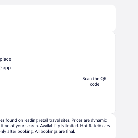
 place
e app
Scan the QR
code
 found on leading retail travel sites. Prices are dynamic
time of your search. Availability is limited. Hot Rate® cars
ly after booking. All bookings are final.