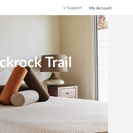
Support
My Account
ckrock Trail