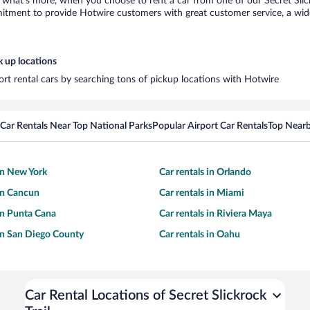
hat’s more, when you choose to rent a car from one of our Secret Slickroc
tment to provide Hotwire customers with great customer service, a wide 
k up locations
rport rental cars by searching tons of pickup locations with Hotwire
Car Rentals Near Top National Parks
Popular Airport Car Rentals
Top Nearb
 in New York
Car rentals in Orlando
 in Cancun
Car rentals in Miami
 in Punta Cana
Car rentals in Riviera Maya
 in San Diego County
Car rentals in Oahu
Car Rental Locations of Secret Slickrock