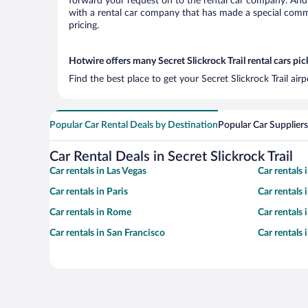
forward your request on to the rental car company. And w
with a rental car company that has made a special commi
pricing.
Hotwire offers many Secret Slickrock Trail rental cars pic
Find the best place to get your Secret Slickrock Trail ai
Popular Car Rental Deals by Destination
Popular Car Suppliers
Car Rental Deals in Secret Slickrock Trail
Car rentals in Las Vegas
Car rentals
Car rentals in Paris
Car rentals
Car rentals in Rome
Car rentals
Car rentals in San Francisco
Car rentals