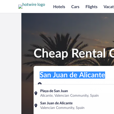
Hotels
Cars
Flights
Vacat
Cheap Rental C
Pick-up location
Pick-up location
San Juan de Alicante
Pick-up location
Pick-up date
Drop-off dat
Aug 9
Aug 10
Playa de San Juan
Alicante, Valencian Community, Spain
Find a car
San Juan de Alicante
Valencian Community, Spain