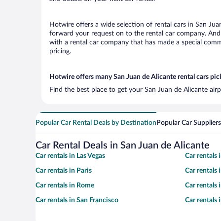
Hotwire offers a wide selection of rental cars in San Jua
forward your request on to the rental car company. And 
with a rental car company that has made a special commi
pricing.
Hotwire offers many San Juan de Alicante rental cars pic
Find the best place to get your San Juan de Alicante air
Popular Car Rental Deals by Destination
Popular Car Suppliers
Car Rental Deals in San Juan de Alicante
Car rentals in Las Vegas
Car rentals
Car rentals in Paris
Car rentals
Car rentals in Rome
Car rentals
Car rentals in San Francisco
Car rentals