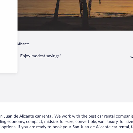
n Juan de Alicante
Enjoy modest savings*
 Juan de Alicante car rental. We work with the best car rental companies
uding economy, compact, midsize, full-size, convertible, van, luxury, full s
 options. If you are ready to book your San Juan de Alicante car rental, 