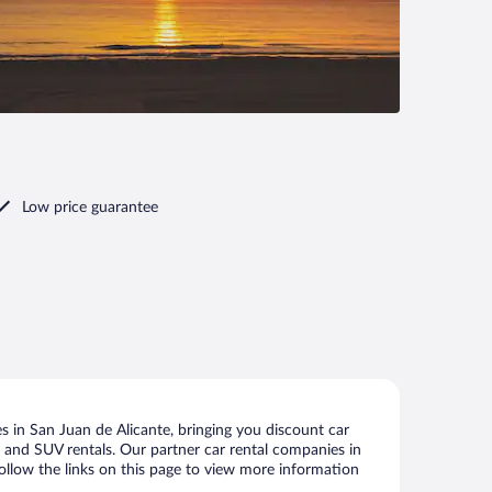
Low price guarantee
 in San Juan de Alicante, bringing you discount car
ize and SUV rentals. Our partner car rental companies in
follow the links on this page to view more information