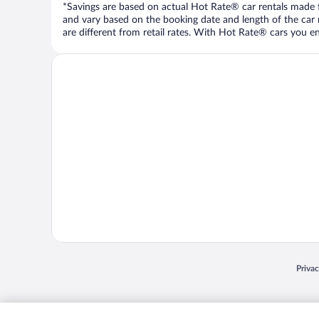
*Savings are based on actual Hot Rate® car rentals made fr
and vary based on the booking date and length of the car ren
are different from retail rates. With Hot Rate® cars you ent
Opens
Priva
© 2026 Expedia, Inc., an Expedia Group company. All rights reserved. Expedia, Inc. 