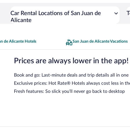
Car Rental Locations of San Juan de
T
Alicante
n de Alicante Hotels
San Juan de Alicante Vacations
Prices are always lower in the app!
Book and go: Last-minute deals and trip details all in one
Exclusive prices: Hot Rate® Hotels always cost less in th
Fresh features: So slick you’ll never go back to desktop