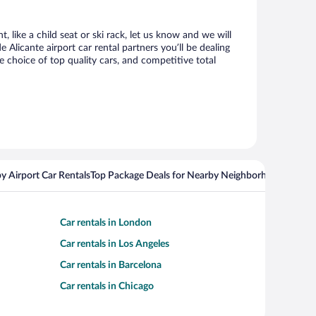
 like a child seat or ski rack, let us know and we will
licante airport car rental partners you’ll be dealing
choice of top quality cars, and competitive total
y Airport Car Rentals
Top Package Deals for Nearby Neighborhoods
Flight
Car rentals in London
Car rentals in Los Angeles
Car rentals in Barcelona
Car rentals in Chicago