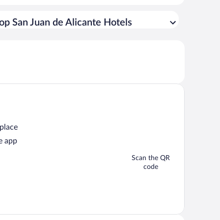
op San Juan de Alicante Hotels
 place
e app
Scan the QR
code