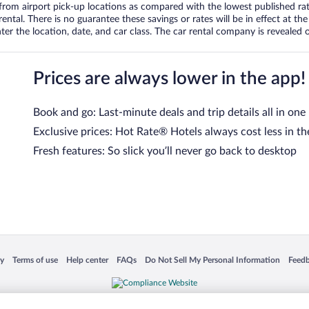
om airport pick-up locations as compared with the lowest published rates
tal. There is no guarantee these savings or rates will be in effect at the 
er the location, date, and car class. The car rental company is revealed on
Prices are always lower in the app!
Book and go: Last-minute deals and trip details all in one
Exclusive prices: Hot Rate® Hotels always cost less in th
Fresh features: So slick you’ll never go back to desktop
 in a new window
Opens in a new window
Opens in a new window
Opens in a new window
Opens in a new window
Opens
cy
Terms of use
Help center
FAQs
Do Not Sell My Personal Information
Feed
is not responsible for content on external sites. Hotwire, the Hotwire logo, Hot Rate, a