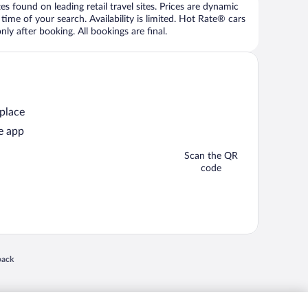
 found on leading retail travel sites. Prices are dynamic
time of your search. Availability is limited. Hot Rate® cars
ly after booking. All bookings are final.
 place
e app
Scan the QR
code
 in a new window
back
nd "4-star hotels. 2-star prices." are either registered trademarks or trademarks of