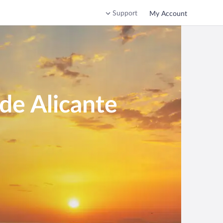
Support
My Account
de Alicante