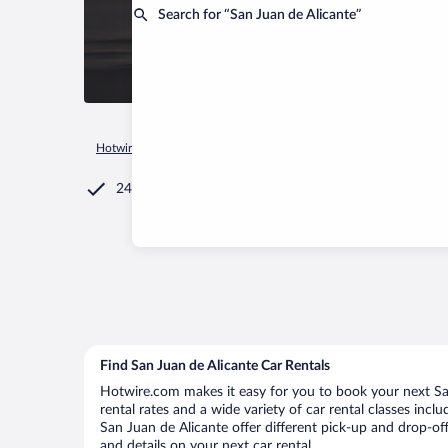
Search for “San Juan de Alicante”
Hotwire.com
Car Rental
Spain
Valencian Community
Sa
24/7 Customer Service
Find San Juan de Alicante Car Rentals
Hotwire.com makes it easy for you to book your next San
rental rates and a wide variety of car rental classes incl
San Juan de Alicante offer different pick-up and drop-off
and details on your next car rental.