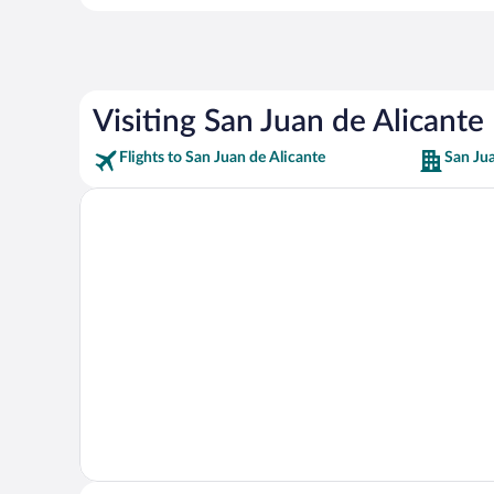
Visiting San Juan de Alicante
Flights to San Juan de Alicante
San Jua