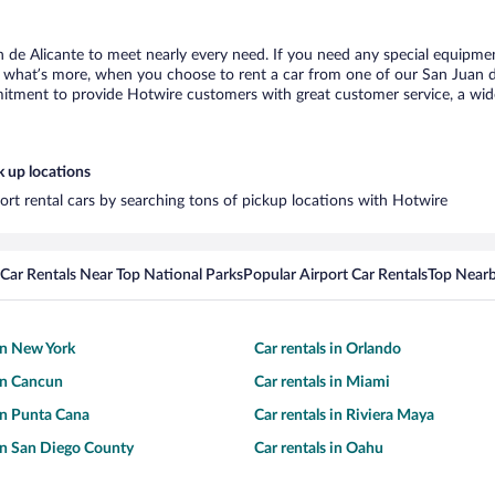
n de Alicante to meet nearly every need. If you need any special equipment,
what’s more, when you choose to rent a car from one of our San Juan de A
tment to provide Hotwire customers with great customer service, a wide 
k up locations
port rental cars by searching tons of pickup locations with Hotwire
Car Rentals Near Top National Parks
Popular Airport Car Rentals
Top Nearb
 in New York
Car rentals in Orlando
 in Cancun
Car rentals in Miami
 in Punta Cana
Car rentals in Riviera Maya
 in San Diego County
Car rentals in Oahu