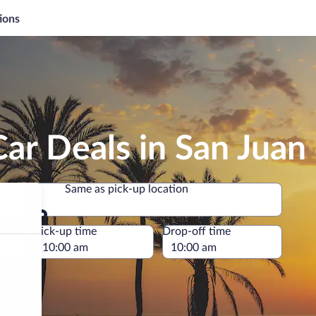
ions
ar Deals in San Juan 
Same as pick-up location
Same as pick-up location
e
Pick-up time
Drop-off time