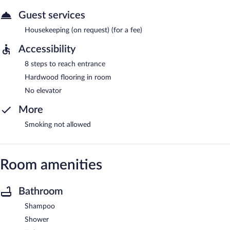
Guest services
Housekeeping (on request) (for a fee)
Accessibility
8 steps to reach entrance
Hardwood flooring in room
No elevator
More
Smoking not allowed
Room amenities
Bathroom
Shampoo
Shower