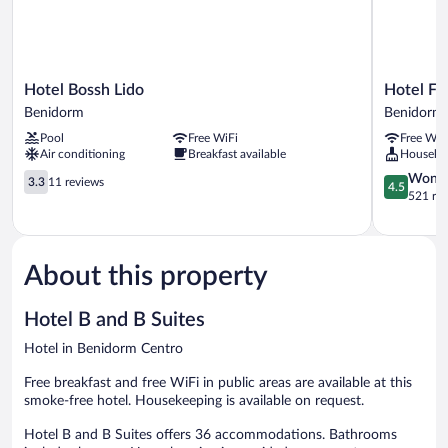
Hotel
Hotel
Hotel Bossh Lido
Hotel Fl
Bossh
Flats
Benidorm
Benidorm 
Lido
Friends
Pool
Free WiFi
Free WiF
Benidorm
Mar
Air conditioning
Breakfast available
Houseke
Blau
3.3
Benidorm
4.5
Wonde
3.3
11 reviews
4.5
out
Centro
out
521 re
of
of
5,
5,
11
Wonderful
reviews
521
About this property
reviews
Hotel B and B Suites
Hotel in Benidorm Centro
Free breakfast and free WiFi in public areas are available at this
smoke-free hotel. Housekeeping is available on request.
Hotel B and B Suites offers 36 accommodations. Bathrooms