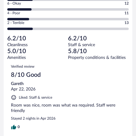
Excellent.
Rating
6 - Okay
12
-
12
6
Good.
out
Rating
4 - Poor
11
-
13
of
4
Okay.
out
Rating
2 - Terrible
13
61
-
12
of
2
reviews
Poor.
out
61
-
11
of
6.2/10
6.2/10
reviews
Terrible.
out
61
Cleanliness
Staff & service
13
of
reviews
5.0/10
5.8/10
out
61
of
Amenities
Property conditions & facilities
reviews
61
Reviews
Verified review
reviews
8/10 Good
Gareth
Apr 22, 2026
Liked: Staff & service
Room was nice, room was what wa required. Staff were
friendly
Stayed 2 nights in Apr 2026
0