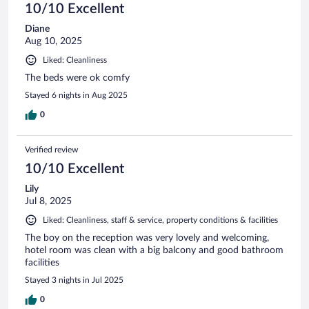
10/10 Excellent
Diane
Aug 10, 2025
Liked: Cleanliness
The beds were ok comfy
Stayed 6 nights in Aug 2025
0
Verified review
10/10 Excellent
Lily
Jul 8, 2025
Liked: Cleanliness, staff & service, property conditions & facilities
The boy on the reception was very lovely and welcoming,
hotel room was clean with a big balcony and good bathroom
facilities
Stayed 3 nights in Jul 2025
0