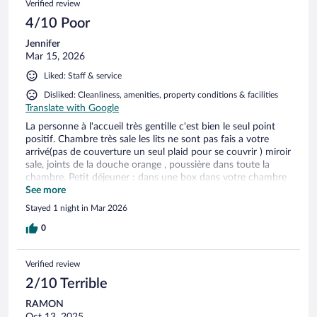
Verified review
4/10 Poor
Jennifer
Mar 15, 2026
Liked: Staff & service
Disliked: Cleanliness, amenities, property conditions & facilities
Translate with Google
La personne à l'accueil très gentille c'est bien le seul point
positif. Chambre très sale les lits ne sont pas fais a votre
arrivé(pas de couverture un seul plaid pour se couvrir ) miroir
sale, joints de la douche orange , poussière dans toute la
chambre. Petit déjeuner : dans une box dans votre chambre
et a l'accueil vous avez un petit déjeuner de la vieille
See more
croissants dur comme du béton .. Place de parking : une
Stayed 1 night in Mar 2026
galère mais heureusement il y a un parking pas tres loin (cher
pour l'état du parking sans caméra et pas de lumière )
0
Verified review
2/10 Terrible
RAMON