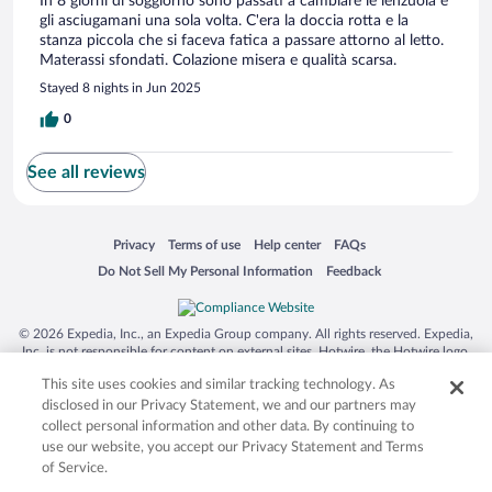
In 8 giorni di soggiorno sono passati a cambiare le lenzuola e
gli asciugamani una sola volta. C'era la doccia rotta e la
stanza piccola che si faceva fatica a passare attorno al letto.
Materassi sfondati. Colazione misera e qualità scarsa.
Stayed 8 nights in Jun 2025
0
See all reviews
Opens in a new window
Opens in a new window
Opens in a new window
Opens in a new window
Privacy
Terms of use
Help center
FAQs
Opens in a new window
Opens in a new window
Do Not Sell My Personal Information
Feedback
© 2026 Expedia, Inc., an Expedia Group company. All rights reserved. Expedia,
Inc. is not responsible for content on external sites. Hotwire, the Hotwire logo,
Hot Rate, and "4-star hotels. 2-star prices." are either registered trademarks or
This site uses cookies and similar tracking technology. As
trademarks of Expedia, Inc. in the US and/or other countries. Other logos or
product and company names mentioned herein may be the property of their
disclosed in our Privacy Statement, we and our partners may
respective owners. CST 2029030-50.
collect personal information and other data. By continuing to
use our website, you accept our Privacy Statement and Terms
of Service.