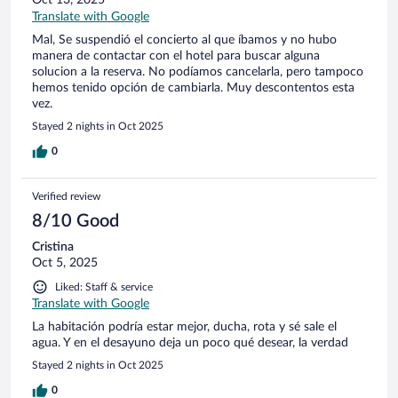
Oct 13, 2025
Translate with Google
Mal, Se suspendió el concierto al que íbamos y no hubo
manera de contactar con el hotel para buscar alguna
solucion a la reserva. No podíamos cancelarla, pero tampoco
hemos tenido opción de cambiarla. Muy descontentos esta
vez.
Stayed 2 nights in Oct 2025
0
Verified review
8/10 Good
Cristina
Oct 5, 2025
Liked: Staff & service
Translate with Google
La habitación podría estar mejor, ducha, rota y sé sale el
agua. Y en el desayuno deja un poco qué desear, la verdad
Stayed 2 nights in Oct 2025
0