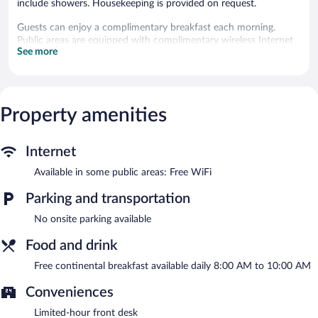
include showers. Housekeeping is provided on request.
Guests can enjoy a complimentary breakfast each morning.
Public areas are equipped with complimentary wireless Internet
See more
access.
Hotel B and B Suites is a smoke-free property.
A complimentary continental breakfast is served each morning
between 8:00 AM and 10:00 AM.
Property amenities
Internet
Available in some public areas: Free WiFi
Parking and transportation
No onsite parking available
Food and drink
Free continental breakfast available daily 8:00 AM to 10:00 AM
Conveniences
Limited-hour front desk