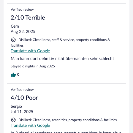
Verified review
2/10 Terrible
Cem
Aug 22, 2025
Disliked: Cleanliness, staff & service, property conditions &
facilities
Translate with Google
Man kann dort definitiv nicht übernachten sehr schlecht
Stayed 6 nights in Aug 2025
0
Verified review
4/10 Poor
Sergio
Jul 11, 2025
Disliked: Cleanliness, amenities, property conditions & facilities
Translate with Google