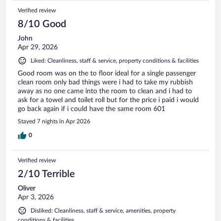
Verified review
8/10 Good
John
Apr 29, 2026
Liked: Cleanliness, staff & service, property conditions & facilities
Good room was on the to floor ideal for a single passenger
clean room only bad things were i had to take my rubbish
away as no one came into the room to clean and i had to
ask for a towel and toilet roll but for the price i paid i would
go back again if i could have the same room 601
Stayed 7 nights in Apr 2026
0
Verified review
2/10 Terrible
Oliver
Apr 3, 2026
Disliked: Cleanliness, staff & service, amenities, property
conditions & facilities