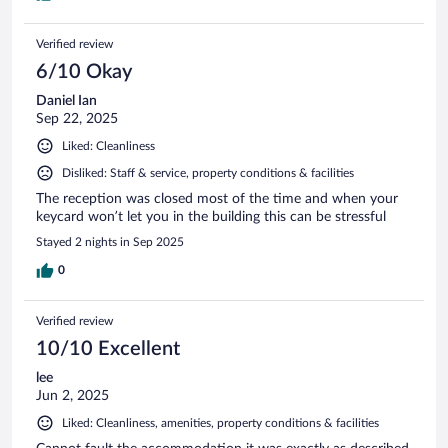
Verified review
6/10 Okay
Daniel Ian
Sep 22, 2025
Liked: Cleanliness
Disliked: Staff & service, property conditions & facilities
The reception was closed most of the time and when your
keycard won’t let you in the building this can be stressful
Stayed 2 nights in Sep 2025
0
Verified review
10/10 Excellent
lee
Jun 2, 2025
Liked: Cleanliness, amenities, property conditions & facilities