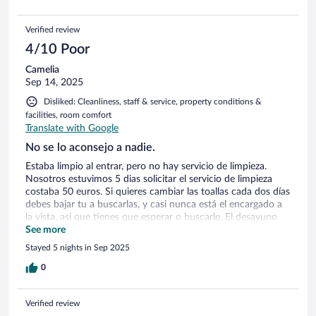
Verified review
4/10 Poor
Camelia
Sep 14, 2025
Disliked: Cleanliness, staff & service, property conditions &
facilities, room comfort
Translate with Google
No se lo aconsejo a nadie.
Estaba limpio al entrar, pero no hay servicio de limpieza.
Nosotros estuvimos 5 dias solicitar el servicio de limpieza
costaba 50 euros. Si quieres cambiar las toallas cada dos días
debes bajar tu a buscarlas, y casi nunca está el encargado a
la vista, asi que tienes que esperar o buscarle. El desayuno
pobre. la habitación de 5 metros cuadrados tenia una cama
See more
de 2 metros por 1,60 m. Apenas había espacio para moverse.
Stayed 5 nights in Sep 2025
había un miniarmario, pero ni una percha afuera para dejar la
ropa cuando te desnudas. Tambien vale 50 euros dejar el
0
equipaje en custodia. Las empresas que gestionais ésto
deberíais verificar el lugar antes de ofrecerlo.
Verified review