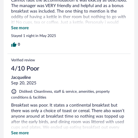
Cannot fault the accommodation it was exactly as described.
The manager was VERY friendly and helpful and as a bonus
breakfast was included. The one thing to mention is the
oddity of having a kettle in ther room but nothing to go with
it! No cups, tea or coffee. Just a kettle. Personaly i would
take the kettles out and not bother.
See more
Stayed 1 night in May 2025
0
Verified review
4/10 Poor
Jacqueline
Sep 20, 2025
Disliked: Cleanliness, staff & service, amenities, property
conditions & facilities
Breakfast was poor. It states a continental breakfast but
there was only a choice of toast or cereal. There also wasn’t
anyone around at breakfast time so nothing was topped up
after the early birds, and dining room was littered with used
cups and plates. We ended up eating breakfast out every
day. We also purchased a kettle so we could have a coffee in
See more