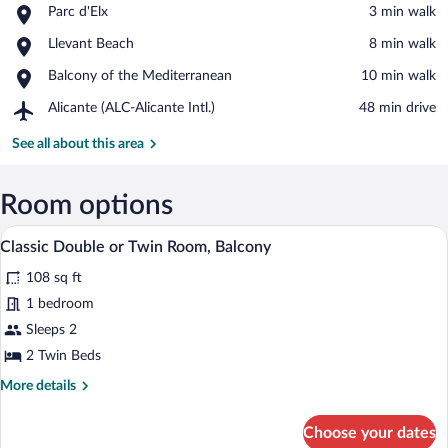
Place,
Parc d'Elx
‪3 min walk‬
Parc
View in a map
Place,
Llevant Beach
‪8 min walk‬
d'Elx
Llevant
Place,
Balcony of the Mediterranean
‪10 min walk‬
Beach
Balcony
Airport,
Alicante (ALC-Alicante Intl.)
‪48 min drive‬
of
Alicante
the
(ALC-
See all about this area
Mediterranean
Alicante
Intl.)
Room options
A hotel room with a bed, a desk with a 
View
5
Classic Double or Twin Room, Balcony
all
108 sq ft
photos
for
1 bedroom
Classic
Sleeps 2
Double
2 Twin Beds
or
More
More details
Twin
details
Room,
for
Choose your dates
Classic
Balcony