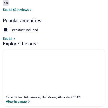
Reviews
6.0
$114
6.0 out of 10
Family Room
See all 61 reviews
Popular amenities
Breakfast included
See all
Explore the area
Calle de los Tulipanes 6, Benidorm, Alicante, 03501
View in a map