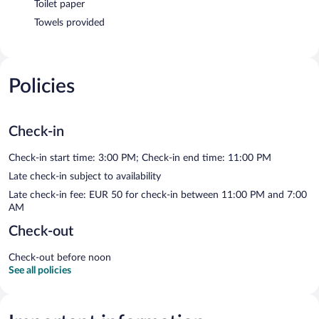
Toilet paper
Towels provided
Policies
Check-in
Check-in start time: 3:00 PM; Check-in end time: 11:00 PM
Late check-in subject to availability
Late check-in fee: EUR 50 for check-in between 11:00 PM and 7:00
AM
Check-out
Check-out before noon
See all policies