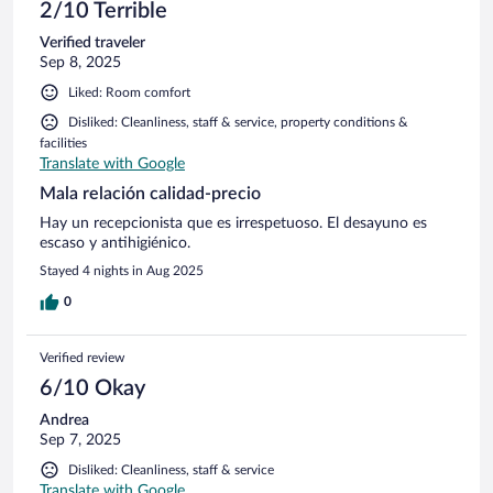
2/10 Terrible
Verified traveler
Sep 8, 2025
Liked: Room comfort
Disliked: Cleanliness, staff & service, property conditions &
facilities
Translate with Google
Mala relación calidad-precio
Hay un recepcionista que es irrespetuoso. El desayuno es
escaso y antihigiénico.
Stayed 4 nights in Aug 2025
0
Verified review
6/10 Okay
Andrea
Sep 7, 2025
Disliked: Cleanliness, staff & service
Translate with Google