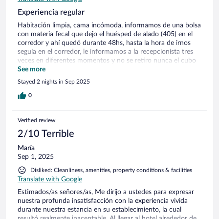
Experiencia regular
Habitación limpia, cama incómoda, informamos de una bolsa
con materia fecal que dejo el huésped de alado (405) en el
corredor y ahí quedó durante 48hs, hasta la hora de irnos
seguía en el corredor, le informamos a la recepcionista tres
veces en diferentes momentos y no se retiro nunca el cubo
con bolsa con muy mal olor insoportable. Desayuno,
See more
bajamos a las 9 y no había nada, otro huésped le solicito
Stayed 2 nights in Sep 2025
reposición a la recepcionista y le contestó que no había. Nos
quedamos sin desayunar.
0
Verified review
2/10 Terrible
María
Sep 1, 2025
Disliked: Cleanliness, amenities, property conditions & facilities
Translate with Google
Estimados/as señores/as, Me dirijo a ustedes para expresar
nuestra profunda insatisfacción con la experiencia vivida
durante nuestra estancia en su establecimiento, la cual
resultó realmente inaceptable. Al llegar al hotel alrededor de