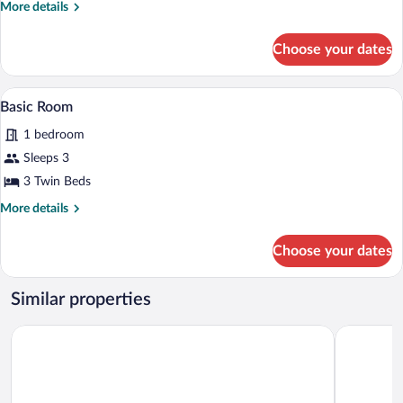
More
More details
details
for
Choose your dates
Family
Room
Basic Room
View
4
Basic Room
all
1 bedroom
photos
for
Sleeps 3
Basic
3 Twin Beds
Room
More
More details
details
for
Choose your dates
Basic
Room
Similar properties
Hotel Bossh Lido
Hotel Flat