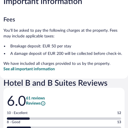
Important information
Fees
You'll be asked to pay the following charges at the property. Fees
may include applicable taxes:
Breakage deposit: EUR 50 per stay
A damage deposit of EUR 200 will be collected before check-in.
We have included all charges provided to us by the property.
See all important information
Hotel B and B Suites Reviews
Reviews
6.0
61 reviews
Reviews
Rating
10 - Excellent
12
10
Rating
8 - Good
13
-
8