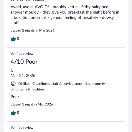
Avoid, avoid, AVOID! - mouldy kettle - filthy hairy bed -
shower mouldy - they give you breakfast the night before in
a box. So abnormal. - general feeling of unsafety - dowsy
staff
Stayed 2 nights in Mar 2026
0
Verified review
4/10 Poor
C
Mar 21, 2026
Disliked: Cleanliness, staff & service, amenities, property
conditions & facilities
Poor
Stayed 1 night in Mar 2026
0
Verified review