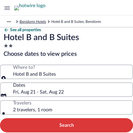
Benidorm Hotels
Hotel B and B Suites, Benidorm
See all properties
Hotel B and B Suites
2.0
star
Choose dates to view prices
property
Where to?
Hotel B and B Suites
Dates
Fri, Aug 21 - Sat, Aug 22
Travelers
2 travelers, 1 room
Search