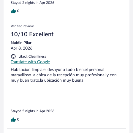
Stayed 2 nights in Apr 2026
0
Verified review
10/10 Excellent
Naidin Pilar
Apr 8, 2026
Liked: Cleanliness
Translate with Google
Habitación limpia.el desayuno todo bien.el personal
maravilloso la chica de la recepción muy profesional y con
muy buen trato.la ubicación muy buena
Stayed 5 nights in Apr 2026
0