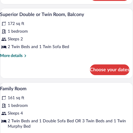
Double
or
A hotel room with a large bed, two bedsi
View
4
Twin
Superior Double or Twin Room, Balcony
all
Room,
172 sq ft
Balcony
photos
for
1 bedroom
Superior
Sleeps 2
Double
2 Twin Beds and 1 Twin Sofa Bed
or
More
More details
Twin
details
Room,
for
Choose your dates
Superior
Balcony
Double
or
A hotel room with a bed, a small table, a
View
4
Twin
Family Room
all
Room,
161 sq ft
Balcony
photos
for
1 bedroom
Family
Sleeps 4
Room
2 Twin Beds and 1 Double Sofa Bed OR 3 Twin Beds and 1 Twin
Murphy Bed