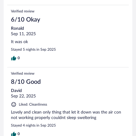
Verified review
6/10 Okay
Ronald
Sep 11, 2025
It was ok
Stayed 5 nights in Sep 2025
0
Verified review
8/10 Good
David
Sep 22, 2025
Liked: Cleanliness
Lovely and clean only thing that let it down was the air con
not working properly couldnt sleep sweltering
Stayed 4 nights in Sep 2025
0