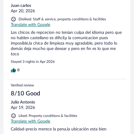
sleep due to both the high temperatures and excessive
Juan carlos
sweating. Eventually, I requested another room because I
Apr 20, 2026
couldn't tolerate staying there any longer. The reception staff
refused, claiming their manager had decided against
Disliked: Staff & service, property conditions & facilities
providing any alternative arrangements. Desperate for a
Translate with Google
solution, I reached out to a friend who speaks Spanish to
Los chicos de repcecion no tenían culpa del idioma pero que
communicate with them directly. After repeated attempts, I
no hablen castellano es dificil,y la comunicacion pues
was finally given a smaller room on the ground floor. It was
imposible,la chica de limpieza muy agradable, pero todo lo
clear that this second room did not match the price or
demás deja mucho que desear y pero en fin es lo que me
quality of the original one I had booked. Nonetheless, it did
toco
have a functional air conditioner, and at that point, my
primary concern was finding relief from the heat. Despite
Stayed 3 nights in Apr 2026
settling into this new room, the entire experience was
0
unpleasan
Verified review
8/10 Good
Julio Antonio
Apr 19, 2026
Liked: Property conditions & facilities
Translate with Google
Calidad-precio merece la pena,la ubicación esta bien