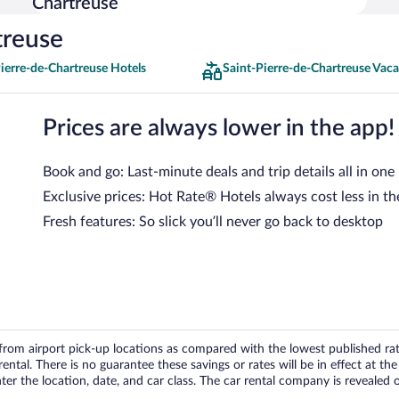
Chartreuse
treuse
ierre-de-Chartreuse Hotels
Saint-Pierre-de-Chartreuse Vaca
Prices are always lower in the app!
Book and go: Last-minute deals and trip details all in one
Exclusive prices: Hot Rate® Hotels always cost less in th
Fresh features: So slick you’ll never go back to desktop
om airport pick-up locations as compared with the lowest published rates
tal. There is no guarantee these savings or rates will be in effect at the 
er the location, date, and car class. The car rental company is revealed on