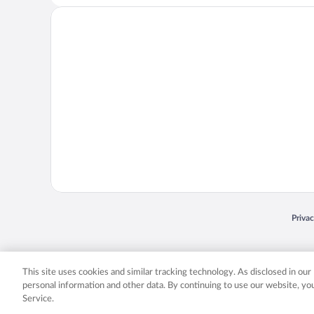
Opens
Priva
© 2026 Expedia, Inc., an Expedia Group company. All rights reserved. Expedia, Inc. 
Expedia, Inc. in the US and/or other countr
This site uses cookies and similar tracking technology. As disclosed in ou
personal information and other data. By continuing to use our website, y
Service.