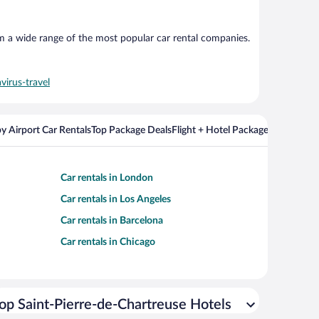
om a wide range of the most popular car rental companies.
virus-travel
y Airport Car Rentals
Top Package Deals
Flight + Hotel Packages For Popul
Car rentals in London
Car rentals in Los Angeles
Car rentals in Barcelona
Car rentals in Chicago
op Saint-Pierre-de-Chartreuse Hotels