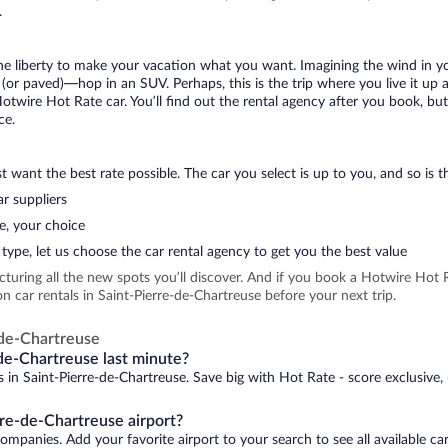
.
 the liberty to make your vacation what you want. Imagining the wind in 
or paved)—hop in an SUV. Perhaps, this is the trip where you live it up an
Hotwire Hot Rate car. You’ll find out the rental agency after you book, bu
ce.
 want the best rate possible. The car you select is up to you, and so is th
r suppliers
e, your choice
type, let us choose the car rental agency to get you the best value
icturing all the new spots you’ll discover. And if you book a Hotwire Ho
 car rentals in Saint-Pierre-de-Chartreuse before your next trip.
-de-Chartreuse
-de-Chartreuse last minute?
s in Saint-Pierre-de-Chartreuse. Save big with Hot Rate - score exclusive,
rre-de-Chartreuse airport?
companies. Add your favorite airport to your search to see all available c