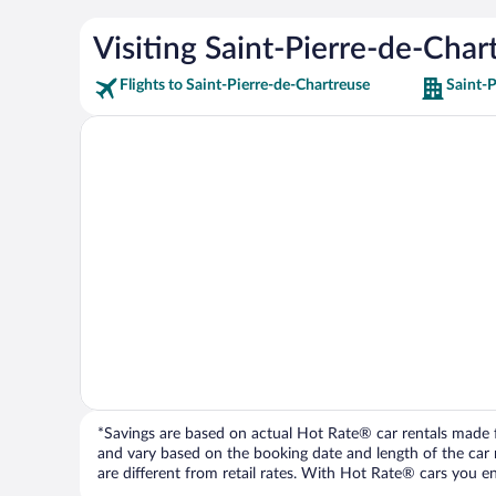
Visiting Saint-Pierre-de-Char
Flights to Saint-Pierre-de-Chartreuse
Saint-P
*Savings are based on actual Hot Rate® car rentals made fr
and vary based on the booking date and length of the car ren
are different from retail rates. With Hot Rate® cars you ent