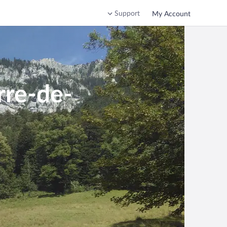
Support
My Account
rre-de-