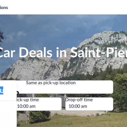
ions
ar Deals in Saint-Pie
Same as pick-up location
Same as pick-up location
e
Pick-up time
Drop-off time