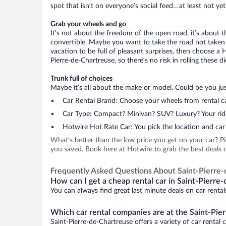
spot that isn’t on everyone’s social feed…at least not yet
Grab your wheels and go
It’s not about the freedom of the open road, it’s about
convertible. Maybe you want to take the road not taken (
vacation to be full of pleasant surprises, then choose a 
Pierre-de-Chartreuse, so there’s no risk in rolling these di
Trunk full of choices
Maybe it’s all about the make or model. Could be you just
Car Rental Brand: Choose your wheels from rental ca
Car Type: Compact? Minivan? SUV? Luxury? Your rid
Hotwire Hot Rate Car: You pick the location and car 
What’s better than the low price you get on your car? P
you saved. Book here at Hotwire to grab the best deals on
Frequently Asked Questions About Saint-Pierre
How can I get a cheap rental car in Saint-Pierre
You can always find great last minute deals on car rental
Which car rental companies are at the Saint-Pie
Saint-Pierre-de-Chartreuse offers a variety of car rental 