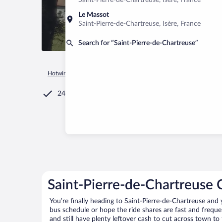
Saint-Pierre-de-Chartreuse, Isère, France
Le Massot
Saint-Pierre-de-Chartreuse, Isère, France
Search for “Saint-Pierre-de-Chartreuse”
Hotwire.com
Car Rental
France
Auvergne-Rhône-Alpes
24/7 Customer Service
Saint-Pierre-de-Chartreuse 
You’re finally heading to Saint-Pierre-de-Chartreuse and
bus schedule or hope the ride shares are fast and freque
and still have plenty leftover cash to cut across town to