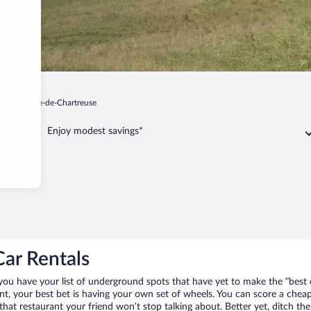
Saint-Pierre-de-Chartreuse
Enjoy modest savings*
Car Rentals
 you have your list of underground spots that have yet to make the “best 
nt, your best bet is having your own set of wheels. You can score a chea
 that restaurant your friend won’t stop talking about. Better yet, ditch t