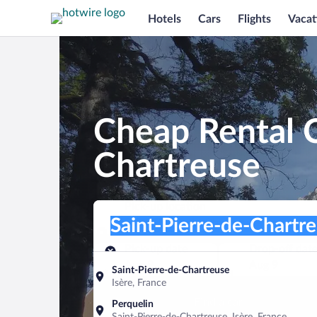
Hotels
Cars
Flights
Vacat
Cheap Rental C
Chartreuse
Pick-up location
Pick-up location
Saint-Pierre-de-Chartreuse
Pick-up location
Pick-up date
Drop-off dat
Aug 8
Aug 9
Saint-Pierre-de-Chartreuse
Isère, France
Find a car
Perquelin