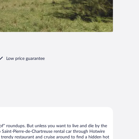
Low price guarantee
of” roundups. But unless you want to live and die by the
p Saint-Pierre-de-Chartreuse rental car through Hotwire
he trendy restaurant and cruise around to find a hidden hot