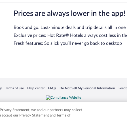
Prices are always lower in the app!
Book and go: Last-minute deals and trip details all in one
Exclusive prices: Hot Rate® Hotels always cost less in th
Fresh features: So slick you’ll never go back to desktop
 in a new window
Opens in a new window
Opens in a new window
Opens in a new window
Opens in a new window
Opens
cy
Terms of use
Help center
FAQs
Do Not Sell My Personal Information
Feed
is not responsible for content on external sites. Hotwire, the Hotwire logo, Hot Rate, a
ies. Other logos or product and company names mentioned herein may be the property
r Privacy Statement, we and our partners may collect
ou accept our Privacy Statement and Terms of