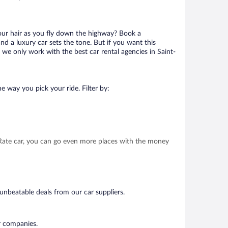
your hair as you fly down the highway? Book a
d a luxury car sets the tone. But if you want this
t we only work with the best car rental agencies in Saint-
e way you pick your ride. Filter by:
t Rate car, you can go even more places with the money
 unbeatable deals from our car suppliers.
ar companies.