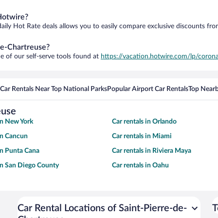
Hotwire?
daily Hot Rate deals allows you to easily compare exclusive discounts fr
-de-Chartreuse?
e of our self-serve tools found at
https://vacation.hotwire.com/lp/corona
Car Rentals Near Top National Parks
Popular Airport Car Rentals
Top Nearb
euse
 in New York
Car rentals in Orlando
 in Cancun
Car rentals in Miami
 in Punta Cana
Car rentals in Riviera Maya
 in San Diego County
Car rentals in Oahu
Car Rental Locations of Saint-Pierre-de-
T