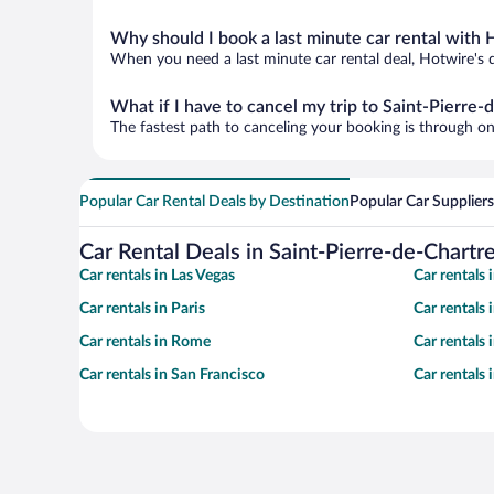
Why should I book a last minute car rental with 
When you need a last minute car rental deal, Hotwire's 
What if I have to cancel my trip to Saint-Pierre
The fastest path to canceling your booking is through on
Popular Car Rental Deals by Destination
Popular Car Suppliers
Car Rental Deals in Saint-Pierre-de-Chartr
Car rentals in Las Vegas
Car rentals
Car rentals in Paris
Car rentals
Car rentals in Rome
Car rentals
Car rentals in San Francisco
Car rentals