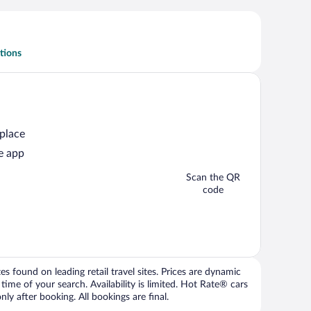
tions
 place
e app
Scan the QR
code
 found on leading retail travel sites. Prices are dynamic
time of your search. Availability is limited. Hot Rate® cars
ly after booking. All bookings are final.