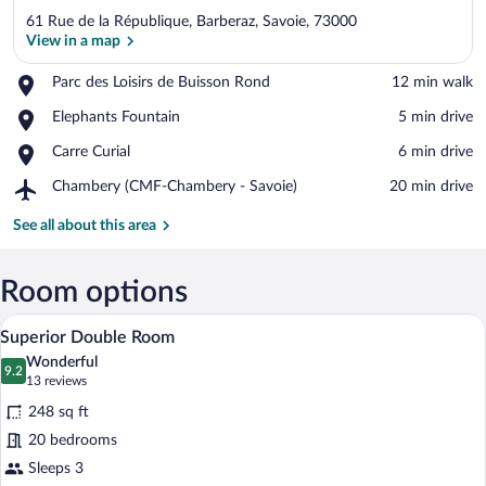
61 Rue de la République, Barberaz, Savoie, 73000
View in a map
Place,
Parc des Loisirs de Buisson Rond
‪12 min walk‬
Parc
View in a map
Place,
Elephants Fountain
‪5 min drive‬
des
Elephants
Loisirs
Place,
Carre Curial
‪6 min drive‬
Fountain
de
Carre
Buisson
Airport,
Chambery (CMF-Chambery - Savoie)
‪20 min drive‬
Curial
Rond
Chambery
(CMF-
See all about this area
Chambery
-
Savoie)
Room options
A double bed with white linens and flor
View
5
Superior Double Room
all
Wonderful
photos
9.2
9.2 out of 10
(13
13 reviews
for
reviews)
248 sq ft
Superior
20 bedrooms
Double
Sleeps 3
Room