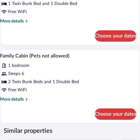
1 Twin Bunk Bed and 1 Double Bed
(Pets
not
Free WiFi
allowed)
More
More details
details
for
Choose your dates
Family
Cabin
(Pets
A wooden cabin-style room with bunk bed
View
4
not
Family Cabin (Pets not allowed)
all
allowed)
1 bedroom
photos
for
Sleeps 6
Family
2 Twin Bunk Beds and 1 Double Bed
Cabin
Free WiFi
(Pets
More
More details
not
details
allowed)
for
Choose your dates
Family
Cabin
(Pets
Similar properties
not
allowed)