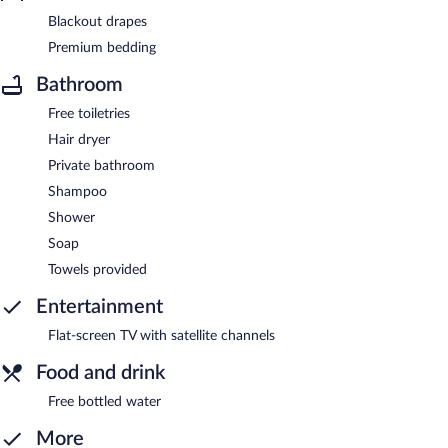
Blackout drapes
Premium bedding
Bathroom
Free toiletries
Hair dryer
Private bathroom
Shampoo
Shower
Soap
Towels provided
Entertainment
Flat-screen TV with satellite channels
Food and drink
Free bottled water
More