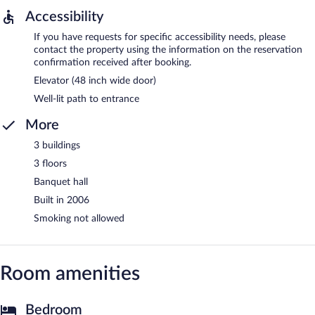
Accessibility
If you have requests for specific accessibility needs, please
contact the property using the information on the reservation
confirmation received after booking.
Elevator (48 inch wide door)
Well-lit path to entrance
More
3 buildings
3 floors
Banquet hall
Built in 2006
Smoking not allowed
Room amenities
Bedroom