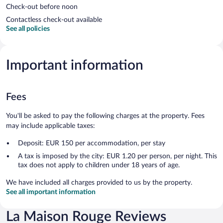
Check-out before noon
Contactless check-out available
See all policies
Important information
Fees
You'll be asked to pay the following charges at the property. Fees
may include applicable taxes:
Deposit: EUR 150 per accommodation, per stay
A tax is imposed by the city: EUR 1.20 per person, per night. This
tax does not apply to children under 18 years of age.
We have included all charges provided to us by the property.
See all important information
La Maison Rouge Reviews