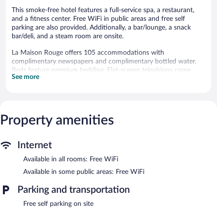
This smoke-free hotel features a full-service spa, a restaurant,
and a fitness center. Free WiFi in public areas and free self
parking are also provided. Additionally, a bar/lounge, a snack
bar/deli, and a steam room are onsite.
La Maison Rouge offers 105 accommodations with
complimentary newspapers and complimentary bottled water.
Beds feature premium bedding. Flat-screen televisions come
See more
with satellite channels.
Bathrooms include showers, complimentary toiletries, and hair
dryers. This Barberaz hotel provides complimentary wireless
Internet access. A nightly turndown service is provided and
Property amenities
housekeeping is offered daily. Amenities available on request
include irons/ironing boards.
2 hot tubs are on site. Other recreational amenities include a
Internet
steam room and a fitness center.
Available in all rooms: Free WiFi
The recreational activities listed below are available either on site
or nearby; fees may apply.
Available in some public areas: Free WiFi
The onsite spa has 3 treatment rooms including rooms for
Parking and transportation
couples. Services include deep-tissue massages, hot stone
Free self parking on site
massages, sports massages, and Swedish massages. A variety of
treatment therapies are provided, including Ayurvedic. The spa is