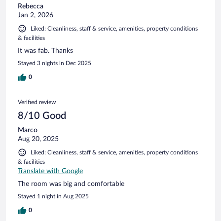
Rebecca
Jan 2, 2026
Liked: Cleanliness, staff & service, amenities, property conditions
& facilities
It was fab. Thanks
Stayed 3 nights in Dec 2025
0
Verified review
8/10 Good
Marco
Aug 20, 2025
Liked: Cleanliness, staff & service, amenities, property conditions
& facilities
Translate with Google
The room was big and comfortable
Stayed 1 night in Aug 2025
0