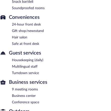
Snack bar/deli
Soundproofed rooms
Conveniences
24-hour front desk
Gift shop/newsstand
Hair salon
Safe at front desk
Guest services
Housekeeping (daily)
Multilingual staff
Turndown service
Business services
9 meeting rooms
Business center
Conference space