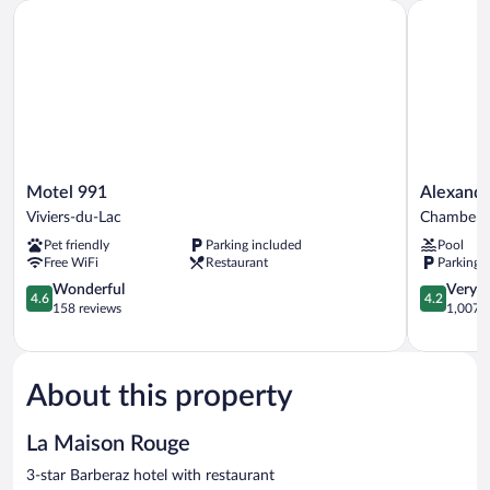
Motel 991
Alexander
Motel
Alexander
Motel 991
Alexand
991
Park
Viviers-du-Lac
Chambery
Viviers-
Chambéry
Pet friendly
Parking included
Pool
du-
Chambery
Free WiFi
Restaurant
Parking 
Lac
4.6
4.2
Wonderful
Very 
4.6
4.2
out
out
158 reviews
1,007 r
of
of
5,
5,
Wonderful,
Very
158
Good,
About this property
reviews
1,007
reviews
La Maison Rouge
3-star Barberaz hotel with restaurant