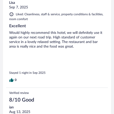
Lisa
Sep 7, 2025
Liked: Cleanliness, staff & service, property conditions & facilities,
room comfort
Excellent
Would highly recommend this hotel, we will definitely use it
again on our next road trip. High standard of customer
service in a lovely relaxed setting. The restaurant and bar
area is really nice and the food was great.
Stayed 1 night in Sep 2025
0
Verified review
8/10 Good
ian
Aug 13, 2025