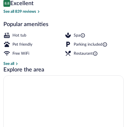
Reviews
Excellent
8.8
$86
8.8 out of 10
Indoor spa tub
See all 839 reviews
Popular amenities
Hot tub
Spa
Pet friendly
Parking included
Free WiFi
Restaurant
See all
Explore the area