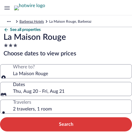
Barberaz Hotels
La Maison Rouge, Barberaz
See all properties
La Maison Rouge
3.0
star
Choose dates to view prices
property
Where to?
La Maison Rouge
Dates
Thu, Aug 20 - Fri, Aug 21
Travelers
2 travelers, 1 room
Search