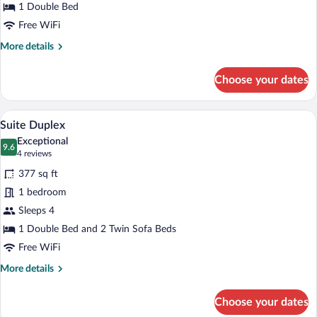
1 Double Bed
Free WiFi
More
More details
details
for
Choose your dates
Superior
Double
Room
In-room dining
View
6
Suite Duplex
all
Exceptional
photos
9.6
9.6 out of 10
(4
4 reviews
for
reviews)
377 sq ft
Suite
1 bedroom
Duplex
Sleeps 4
1 Double Bed and 2 Twin Sofa Beds
Free WiFi
More
More details
details
for
Choose your dates
Suite