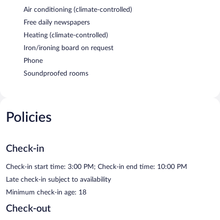
Air conditioning (climate-controlled)
Free daily newspapers
Heating (climate-controlled)
Iron/ironing board on request
Phone
Soundproofed rooms
Policies
Check-in
Check-in start time: 3:00 PM; Check-in end time: 10:00 PM
Late check-in subject to availability
Minimum check-in age: 18
Check-out