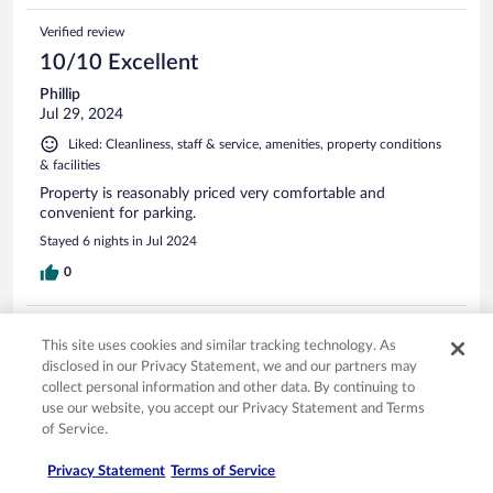
Verified review
10/10 Excellent
Phillip
Jul 29, 2024
Liked: Cleanliness, staff & service, amenities, property conditions
& facilities
Property is reasonably priced very comfortable and
convenient for parking.
Stayed 6 nights in Jul 2024
0
Verified review
This site uses cookies and similar tracking technology. As
10/10 Excellent
disclosed in our Privacy Statement, we and our partners may
collect personal information and other data. By continuing to
ines
use our website, you accept our Privacy Statement and Terms
Feb 5, 2026
of Service.
Liked: Cleanliness, staff & service, amenities
Translate with Google
Privacy Statement
Terms of Service
Top