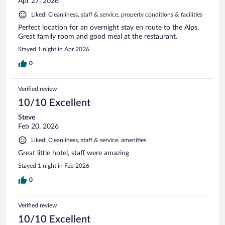
Apr 27, 2026
Liked: Cleanliness, staff & service, property conditions & facilities
Perfect location for an overnight stay en route to the Alps.
Great family room and good meal at the restaurant.
Stayed 1 night in Apr 2026
0
Verified review
10/10 Excellent
Steve
Feb 20, 2026
Liked: Cleanliness, staff & service, amenities
Great little hotel, staff were amazing
Stayed 1 night in Feb 2026
0
Verified review
10/10 Excellent