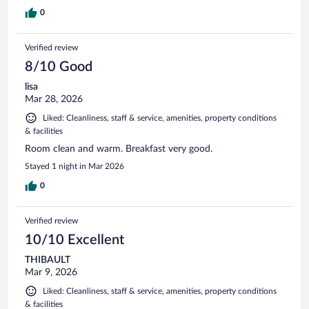
0
Verified review
8/10 Good
lisa
Mar 28, 2026
Liked: Cleanliness, staff & service, amenities, property conditions
& facilities
Room clean and warm. Breakfast very good.
Stayed 1 night in Mar 2026
0
Verified review
10/10 Excellent
THIBAULT
Mar 9, 2026
Liked: Cleanliness, staff & service, amenities, property conditions
& facilities