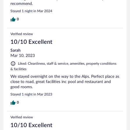
recommend.
Stayed 1 night in Mar 2024
0
Verified review
10/10 Excellent
Sarah
Mar 10, 2023
Liked: Cleanliness, staff & service, amenities, property conditions
& facilities
We stayed overnight on the way to the Alps. Perfect place as
close to road, great facilities inc pool and restaurant and
good rooms.
Stayed 1 night in Mar 2023
0
Verified review
10/10 Excellent