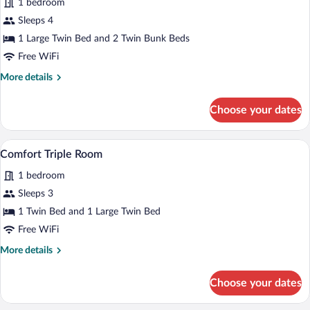
1 bedroom
Quadruple
Sleeps 4
Room
1 Large Twin Bed and 2 Twin Bunk Beds
Free WiFi
More
More details
details
for
Choose your dates
Comfort
Quadruple
Room
A bedroom with a wooden bed, a nightstan
View
6
Comfort Triple Room
all
1 bedroom
photos
for
Sleeps 3
Comfort
1 Twin Bed and 1 Large Twin Bed
Triple
Free WiFi
Room
More
More details
details
for
Choose your dates
Comfort
Triple