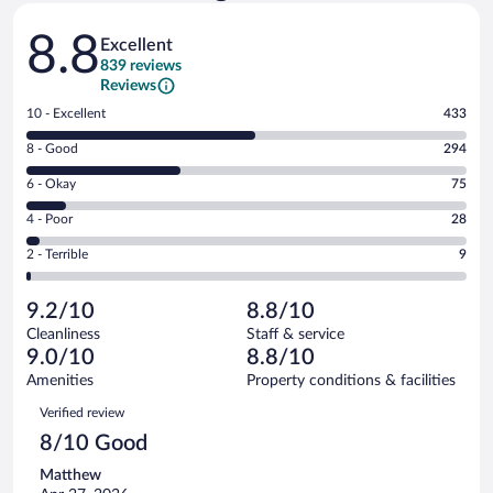
Reviews
8.8
Excellent
839 reviews
Reviews
Rating
10 - Excellent
433
10
Rating
8 - Good
294
-
8
Excellent.
Rating
6 - Okay
75
-
433
6
Good.
out
Rating
4 - Poor
28
-
294
of
4
Okay.
out
Rating
2 - Terrible
9
839
-
75
of
2
reviews
Poor.
out
839
-
28
of
9.2/10
8.8/10
reviews
Terrible.
out
839
Cleanliness
Staff & service
9
of
reviews
9.0/10
8.8/10
out
839
of
Amenities
Property conditions & facilities
reviews
839
Reviews
Verified review
reviews
8/10 Good
Matthew