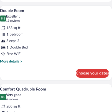
Duplex
A bedroom with a wooden bed, floral wal
View
4
Double Room
all
Excellent
photos
8.8
8.8 out of 10
(19
19 reviews
for
reviews)
183 sq ft
Double
1 bedroom
Room
Sleeps 2
1 Double Bed
Free WiFi
More
More details
details
for
Choose your dates
Double
Room
A bunk bed room with a wooden ceiling, 
View
4
Comfort Quadruple Room
all
Very good
photos
8.0
8.0 out of 10
(4
4 reviews
for
reviews)
205 sq ft
Comfort