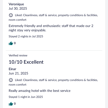
Veronique
Jul 30, 2025
Liked: Cleanliness, staff & service, property conditions & facilities,
room comfort
Extremely friendly and enthusiastic staff that made our 2
night stay very enjoyable.
Stayed 2 nights in Jul 2025
0
Verified review
10/10 Excellent
Einar
Jun 21, 2025
Liked: Cleanliness, staff & service, property conditions & facilities,
room comfort
Really amazing hotel with the best service
Stayed 1 night in Jun 2025
0