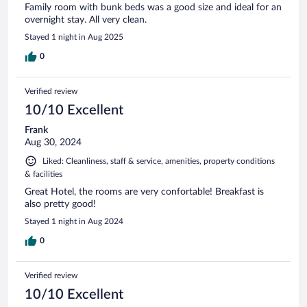
Family room with bunk beds was a good size and ideal for an
overnight stay. All very clean.
Stayed 1 night in Aug 2025
0
Verified review
10/10 Excellent
Frank
Aug 30, 2024
Liked: Cleanliness, staff & service, amenities, property conditions
& facilities
Great Hotel, the rooms are very confortable! Breakfast is
also pretty good!
Stayed 1 night in Aug 2024
0
Verified review
10/10 Excellent