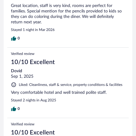
Great location, staff is very kind, rooms are perfect for
families. Special mention for the pencils provided to kids so
they can do coloring during the diner. We will definitely
return next year.
Stayed 1 night in Mar 2026
0
Verified review
10/10 Excellent
Dovid
Sep 1, 2025
Liked: Cleanliness, staff & service, property conditions & facilities
Very comfortable hotel and well trained polite staff.
Stayed 2 nights in Aug 2025
0
Verified review
10/10 Excellent