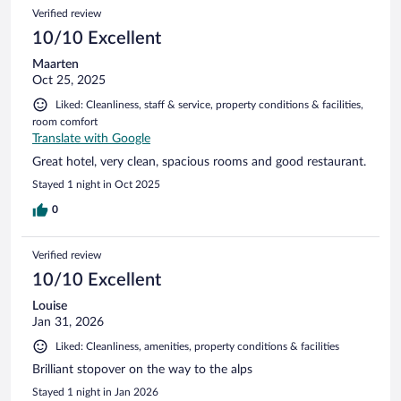
Verified review
10/10 Excellent
Maarten
Oct 25, 2025
Liked: Cleanliness, staff & service, property conditions & facilities,
room comfort
Translate with Google
Great hotel, very clean, spacious rooms and good restaurant.
Stayed 1 night in Oct 2025
0
Verified review
10/10 Excellent
Louise
Jan 31, 2026
Liked: Cleanliness, amenities, property conditions & facilities
Brilliant stopover on the way to the alps
Stayed 1 night in Jan 2026