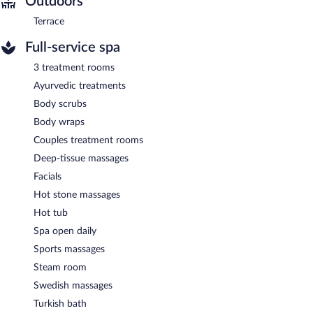
Outdoors
Terrace
Full-service spa
3 treatment rooms
Ayurvedic treatments
Body scrubs
Body wraps
Couples treatment rooms
Deep-tissue massages
Facials
Hot stone massages
Hot tub
Spa open daily
Sports massages
Steam room
Swedish massages
Turkish bath