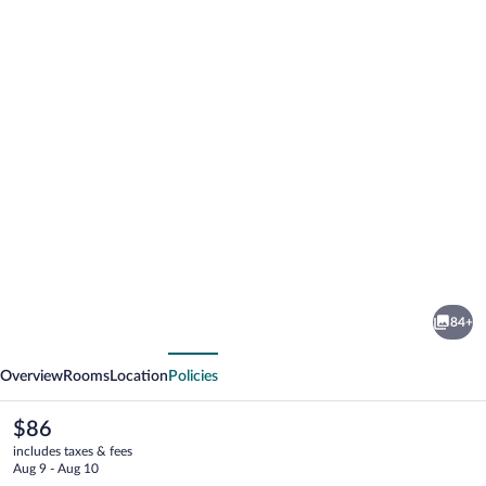
Photo
gallery
for
La
84+
Maison
vious
Next
Rouge
Overview
Rooms
Location
Policies
The
$86
current
includes taxes & fees
price
Aug 9 - Aug 10
is