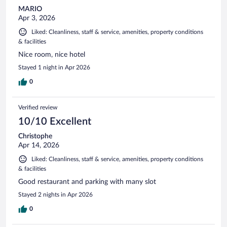
MARIO
Apr 3, 2026
Liked: Cleanliness, staff & service, amenities, property conditions
& facilities
Nice room, nice hotel
Stayed 1 night in Apr 2026
0
Verified review
10/10 Excellent
Christophe
Apr 14, 2026
Liked: Cleanliness, staff & service, amenities, property conditions
& facilities
Good restaurant and parking with many slot
Stayed 2 nights in Apr 2026
0