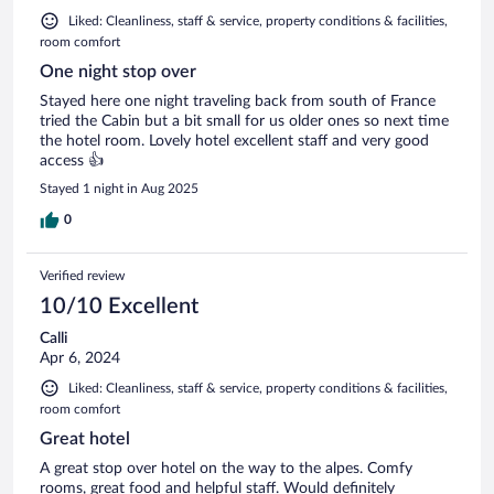
Liked: Cleanliness, staff & service, property conditions & facilities,
room comfort
One night stop over
Stayed here one night traveling back from south of France
tried the Cabin but a bit small for us older ones so next time
the hotel room. Lovely hotel excellent staff and very good
access 👍
Stayed 1 night in Aug 2025
0
Verified review
10/10 Excellent
Calli
Apr 6, 2024
Liked: Cleanliness, staff & service, property conditions & facilities,
room comfort
Great hotel
A great stop over hotel on the way to the alpes. Comfy
rooms, great food and helpful staff. Would definitely