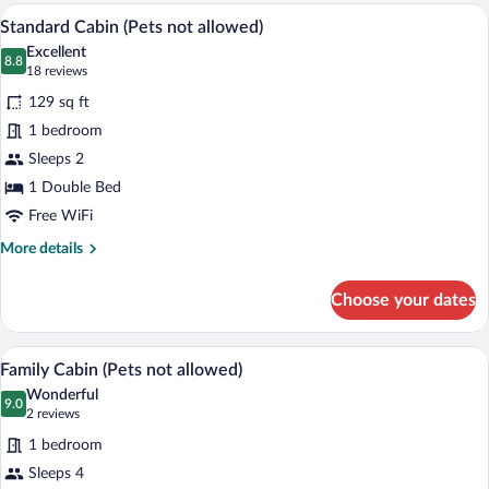
Room
A bedroom with a wooden ceiling, a bed w
View
3
Standard Cabin (Pets not allowed)
all
Excellent
photos
8.8
8.8 out of 10
(18
18 reviews
for
reviews)
129 sq ft
Standard
1 bedroom
Cabin
Sleeps 2
(Pets
not
1 Double Bed
allowed)
Free WiFi
More
More details
details
for
Choose your dates
Standard
Cabin
(Pets
A cozy wooden room with a bed, a small 
View
4
not
Family Cabin (Pets not allowed)
all
allowed)
Wonderful
photos
9.0
9.0 out of 10
(2
2 reviews
for
reviews)
1 bedroom
Family
Sleeps 4
Cabin