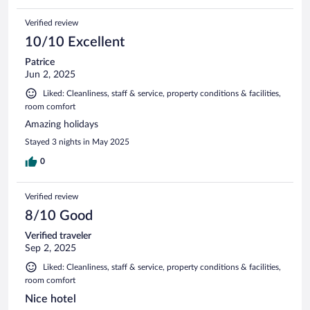
Verified review
10/10 Excellent
Patrice
Jun 2, 2025
Liked: Cleanliness, staff & service, property conditions & facilities,
room comfort
Amazing holidays
Stayed 3 nights in May 2025
0
Verified review
8/10 Good
Verified traveler
Sep 2, 2025
Liked: Cleanliness, staff & service, property conditions & facilities,
room comfort
Nice hotel