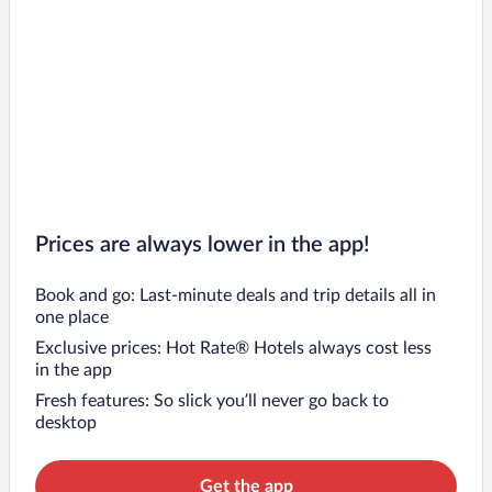
Prices are always lower in the app!
Book and go: Last-minute deals and trip details all in
one place
Exclusive prices: Hot Rate® Hotels always cost less
in the app
Fresh features: So slick you’ll never go back to
desktop
Get the app