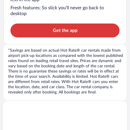
Fresh features: So slick you’ll never go back to
desktop
Get the app
*Savings are based on actual Hot Rate® car rentals made from
airport pick-up locations as compared with the lowest published
rates found on leading retail travel sites. Prices are dynamic and
vary based on the booking date and length of the car rental.
There is no guarantee these savings or rates will be in effect at
the time of your search. Availability is limited. Hot Rate® cars
are different from retail rates. With Hot Rate® cars you enter
the location, date, and car class. The car rental company is
revealed only after booking. All bookings are final.