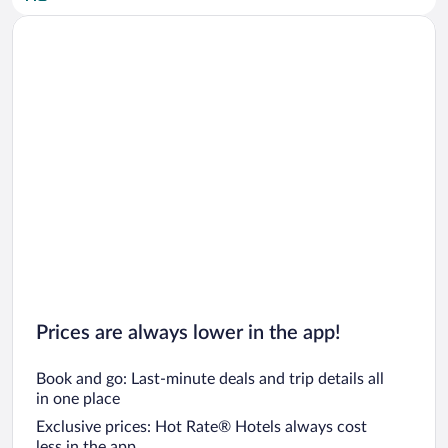
Car rentals in San Diego County
Car rentals in Oahu
Car rentals in Chicago
Prices are always lower in the app!
Book and go: Last-minute deals and trip details all
in one place
Exclusive prices: Hot Rate® Hotels always cost
less in the app