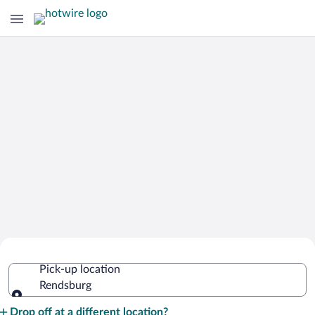
Cheap Rental Car Deals in Rendsburg
Pick-up location
Rendsburg
Pick-up location
Drop off at a different location?