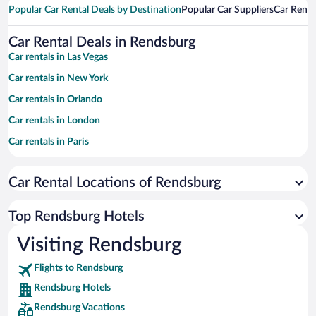
Popular Car Rental Deals by Destination
Popular Car Suppliers
Car Renta
Car Rental Deals in Rendsburg
Car rentals in Las Vegas
Car rentals in New York
Car rentals in Orlando
Car rentals in London
Car rentals in Paris
Car rentals in Cancun
Car Rental Locations of Rendsburg
Car rentals in Miami
Car rentals in Los Angeles
Top Rendsburg Hotels
Car rentals in Rome
Visiting Rendsburg
Car rentals in Punta Cana
Flights to Rendsburg
Car rentals in Riviera Maya
Rendsburg Hotels
Car rentals in Barcelona
Rendsburg Vacations
Car rentals in San Francisco