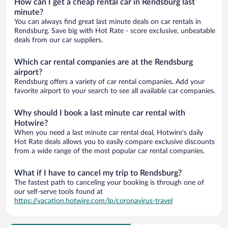
How can I get a cheap rental car in Rendsburg last
minute?
You can always find great last minute deals on car rentals in
Rendsburg. Save big with Hot Rate - score exclusive, unbeatable
deals from our car suppliers.
Which car rental companies are at the Rendsburg
airport?
Rendsburg offers a variety of car rental companies. Add your
favorite airport to your search to see all available car companies.
Why should I book a last minute car rental with
Hotwire?
When you need a last minute car rental deal, Hotwire's daily
Hot Rate deals allows you to easily compare exclusive discounts
from a wide range of the most popular car rental companies.
What if I have to cancel my trip to Rendsburg?
The fastest path to canceling your booking is through one of
our self-serve tools found at
https://vacation.hotwire.com/lp/coronavirus-travel