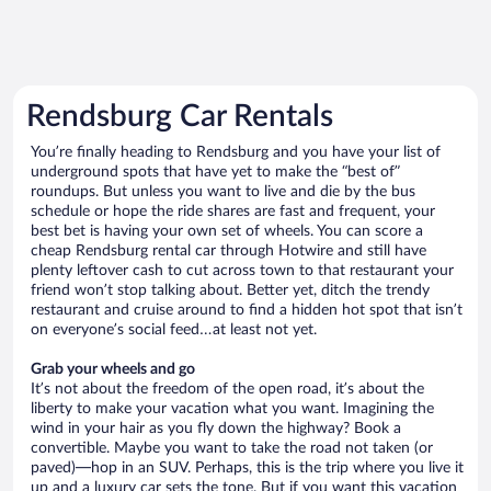
Rendsburg Car Rentals
You’re finally heading to Rendsburg and you have your list of
underground spots that have yet to make the “best of”
roundups. But unless you want to live and die by the bus
schedule or hope the ride shares are fast and frequent, your
best bet is having your own set of wheels. You can score a
cheap Rendsburg rental car through Hotwire and still have
plenty leftover cash to cut across town to that restaurant your
friend won’t stop talking about. Better yet, ditch the trendy
restaurant and cruise around to find a hidden hot spot that isn’t
on everyone’s social feed…at least not yet.
Grab your wheels and go
It’s not about the freedom of the open road, it’s about the
liberty to make your vacation what you want. Imagining the
wind in your hair as you fly down the highway? Book a
convertible. Maybe you want to take the road not taken (or
paved)—hop in an SUV. Perhaps, this is the trip where you live it
up and a luxury car sets the tone. But if you want this vacation