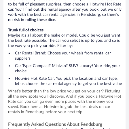
to be full of pleasant surprises, then choose a Hotwire Hot Rate
car. You’ll find out the rental agency after you book, but we only
work with the best car rental agencies in Rendsburg, so there’s
no risk in rolling these dice.
Trunk full of choices
Maybe it’s all about the make or model. Could be you just want
the best rate possible. The car you select is up to you, and so is
the way you pick your ride. Filter by:
Car Rental Brand: Choose your wheels from rental car
suppliers
Car Type: Compact? Minivan? SUV? Luxury? Your ride, your
choice
Hotwire Hot Rate Car: You pick the location and car type,
let us choose the car rental agency to get you the best value
What’s better than the low price you get on your car? Picturing
all the new spots you’ll discover. And if you book a Hotwire Hot
Rate car, you can go even more places with the money you
saved. Book here at Hotwire to grab the best deals on car
rentals in Rendsburg before your next trip.
Frequently Asked Questions About Rendsburg