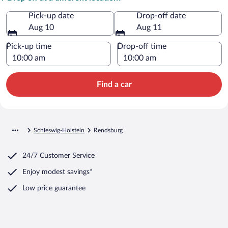
Pick-up date
Drop-off date
Aug 10
Aug 11
Pick-up time
Drop-off time
Find a car
Schleswig-Holstein
Rendsburg
24/7 Customer Service
Enjoy modest savings*
Low price guarantee