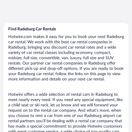
Find Radeburg Car Rentals
Hotwire.com makes it easy for you to book your next Radeburg
car rental. We work with the best car rental companies in
Radeburg, bringing you discount car rental rates and a wide
variety of car rental classes including economy, compact,
midsize, full-size, convertible, van, luxury, full size and SUV
rentals. Our partner car rental companies in Radeburg offer
different pick-up and drop-off options. If you are ready to book
your Radeburg car rental, follow the links on this page to view
more information and details on your next car rental.
Hotwire offers a wide selection of rental cars in Radeburg to
meet nearly every need. If you need any special equipment, like
a child seat or ski rack, let us know and we will forward your
request on to the rental car company. And what’s more, when
you choose to rent a car from one of our Radeburg airport car
rental partners you’ll be dealing with a rental car company that
has made a special commitment to provide Hotwire customers
with great customer service, a wide choice of top quality cars,