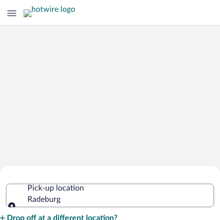
Cheap Rental Car Deals in Radeburg
Pick-up location
Radeburg
Pick-up location
Drop off at a different location?