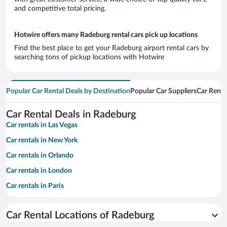
and competitive total pricing.
Hotwire offers many Radeburg rental cars pick up locations
Find the best place to get your Radeburg airport rental cars by
searching tons of pickup locations with Hotwire
Popular Car Rental Deals by Destination
Popular Car Suppliers
Car Renta
Car Rental Deals in Radeburg
Car rentals in Las Vegas
Car rentals in New York
Car rentals in Orlando
Car rentals in London
Car rentals in Paris
Car rentals in Cancun
Car Rental Locations of Radeburg
Car rentals in Miami