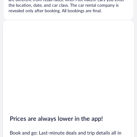
are different from retail rates. With Hot Rate® cars you enter
the location, date, and car class. The car rental company is
revealed only after booking. All bookings are final.
Prices are always lower in the app!
Book and go: Last-minute deals and trip details all in