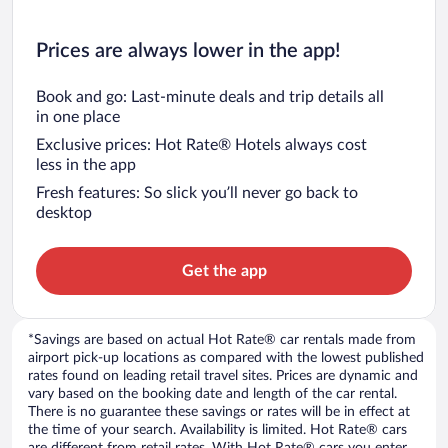
Prices are always lower in the app!
Book and go: Last-minute deals and trip details all
in one place
Exclusive prices: Hot Rate® Hotels always cost
less in the app
Fresh features: So slick you’ll never go back to
desktop
Get the app
*Savings are based on actual Hot Rate® car rentals made from
airport pick-up locations as compared with the lowest published
rates found on leading retail travel sites. Prices are dynamic and
vary based on the booking date and length of the car rental.
There is no guarantee these savings or rates will be in effect at
the time of your search. Availability is limited. Hot Rate® cars