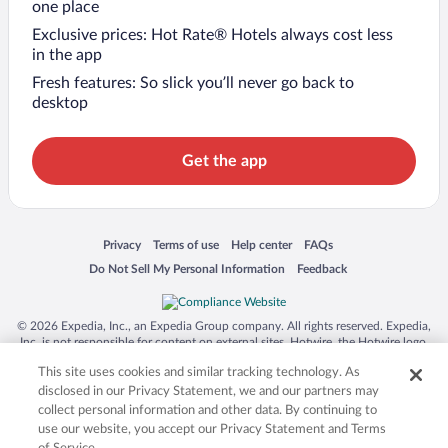
one place
Exclusive prices: Hot Rate® Hotels always cost less
in the app
Fresh features: So slick you’ll never go back to
desktop
Get the app
Opens in a new window
Opens in a new window
Opens in a new window
Opens in a new window
Privacy
Terms of use
Help center
FAQs
Opens in a new window
Opens in a new window
Do Not Sell My Personal Information
Feedback
© 2026 Expedia, Inc., an Expedia Group company. All rights reserved. Expedia,
Inc. is not responsible for content on external sites. Hotwire, the Hotwire logo,
Hot Rate, and "4-star hotels. 2-star prices." are either registered trademarks or
This site uses cookies and similar tracking technology. As
trademarks of Expedia, Inc. in the US and/or other countries. Other logos or
product and company names mentioned herein may be the property of their
disclosed in our Privacy Statement, we and our partners may
respective owners. CST 2029030-50.
collect personal information and other data. By continuing to
use our website, you accept our Privacy Statement and Terms