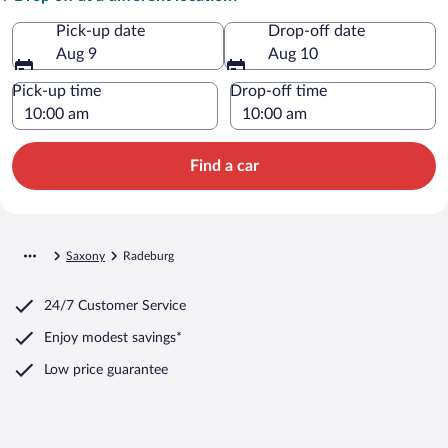
Pick-up date
Drop-off date
Aug 9
Aug 10
Pick-up time
Drop-off time
Find a car
Saxony
Radeburg
24/7 Customer Service
Enjoy modest savings*
Low price guarantee