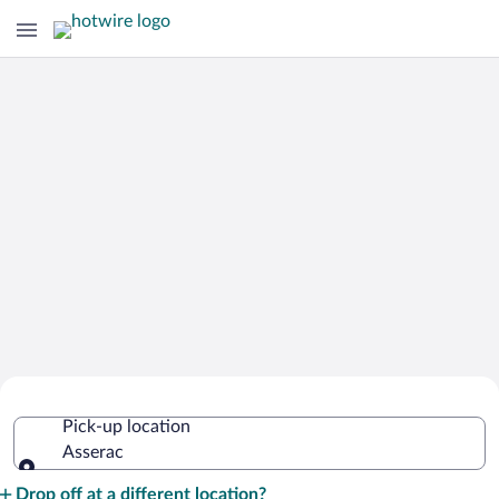
Cheap Rental Car Deals in Asserac
Pick-up location
Asserac
Pick-up location
Drop off at a different location?