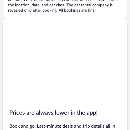
are different from retail rates. With Hot Rate® cars you enter
the location, date, and car class. The car rental company is
revealed only after booking. All bookings are final.
Prices are always lower in the app!
Book and go: Last-minute deals and trip details all in