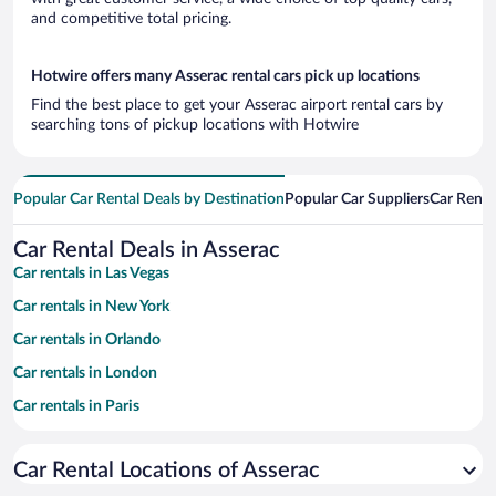
and competitive total pricing.
Hotwire offers many Asserac rental cars pick up locations
Find the best place to get your Asserac airport rental cars by
searching tons of pickup locations with Hotwire
Popular Car Rental Deals by Destination
Popular Car Suppliers
Car Renta
Car Rental Deals in Asserac
Car rentals in Las Vegas
Car rentals in New York
Car rentals in Orlando
Car rentals in London
Car rentals in Paris
Car rentals in Cancun
Car Rental Locations of Asserac
Car rentals in Miami