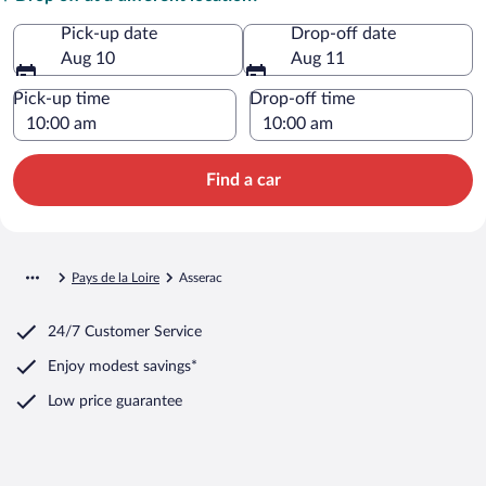
Pick-up date
Drop-off date
Aug 10
Aug 11
Pick-up time
Drop-off time
Find a car
Pays de la Loire
Asserac
24/7 Customer Service
Enjoy modest savings*
Low price guarantee