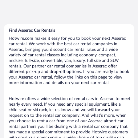
Find Asserac Car Rentals
Hotwire.com makes it easy for you to book your next Asserac
car rental. We work with the best car rental companies in
Asserac, bringing you discount car rental rates and a wide
variety of car rental classes including economy, compact,
midsize, full-size, convertible, van, luxury, full size and SUV
rentals. Our partner car rental companies in Asserac offer
different pick-up and drop-off options. If you are ready to book
your Asserac car rental, follow the links on this page to view
more information and details on your next car rental.
Hotwire offers a wide selection of rental cars in Asserac to meet
nearly every need. If you need any special equipment, like a
child seat or ski rack, let us know and we will forward your
request on to the rental car company. And what’s more, when
you choose to rent a car from one of our Asserac airport car
rental partners you’ll be dealing with a rental car company that
has made a special commitment to provide Hotwire customers
with great customer service, a wide choice of top quality cars,