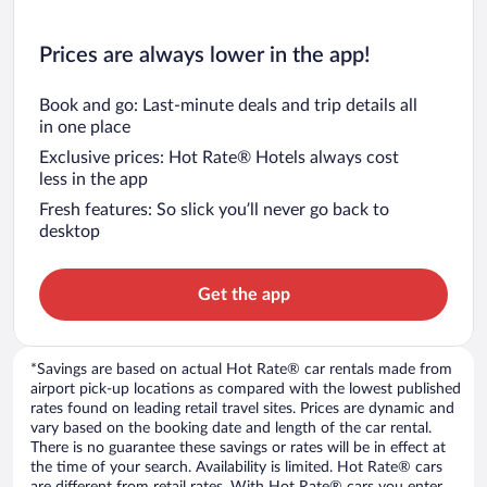
Prices are always lower in the app!
Book and go: Last-minute deals and trip details all
in one place
Exclusive prices: Hot Rate® Hotels always cost
less in the app
Fresh features: So slick you’ll never go back to
desktop
Get the app
*Savings are based on actual Hot Rate® car rentals made from
airport pick-up locations as compared with the lowest published
rates found on leading retail travel sites. Prices are dynamic and
vary based on the booking date and length of the car rental.
There is no guarantee these savings or rates will be in effect at
the time of your search. Availability is limited. Hot Rate® cars