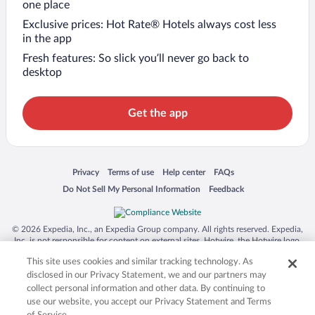
one place
Exclusive prices: Hot Rate® Hotels always cost less
in the app
Fresh features: So slick you’ll never go back to
desktop
Get the app
Opens in a new window
Opens in a new window
Opens in a new window
Opens in a new window
Privacy
Terms of use
Help center
FAQs
Opens in a new window
Opens in a new window
Do Not Sell My Personal Information
Feedback
© 2026 Expedia, Inc., an Expedia Group company. All rights reserved. Expedia,
Inc. is not responsible for content on external sites. Hotwire, the Hotwire logo,
Hot Rate, and "4-star hotels. 2-star prices." are either registered trademarks or
This site uses cookies and similar tracking technology. As
trademarks of Expedia, Inc. in the US and/or other countries. Other logos or
product and company names mentioned herein may be the property of their
disclosed in our Privacy Statement, we and our partners may
respective owners. CST 2029030-50.
collect personal information and other data. By continuing to
use our website, you accept our Privacy Statement and Terms