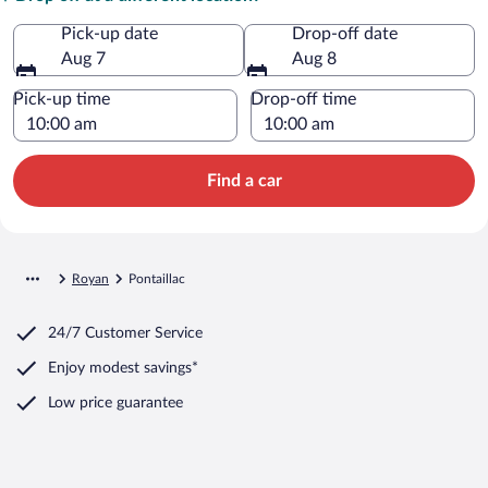
Pick-up date
Drop-off date
Aug 7
Aug 8
Pick-up time
Drop-off time
Find a car
Royan
Pontaillac
24/7 Customer Service
Enjoy modest savings*
Low price guarantee