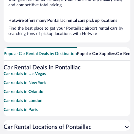
and competitive total pricing.
Hotwire offers many Pontaillac rental cars pick up locations
Find the best place to get your Pontaillac airport rental cars by
searching tons of pickup locations with Hotwire
Popular Car Rental Deals by Destination
Popular Car Suppliers
Car Renta
Car Rental Deals in Pontaillac
Car rentals in Las Vegas
Car rentals in New York
Car rentals in Orlando
Car rentals in London
Car rentals in Paris
Car rentals in Cancun
Car Rental Locations of Pontaillac
Car rentals in Miami