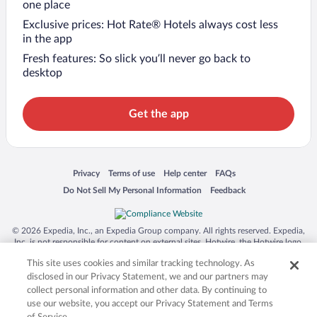
one place
Exclusive prices: Hot Rate® Hotels always cost less
in the app
Fresh features: So slick you’ll never go back to
desktop
Get the app
Opens in a new window
Opens in a new window
Opens in a new window
Opens in a new window
Privacy
Terms of use
Help center
FAQs
Opens in a new window
Opens in a new window
Do Not Sell My Personal Information
Feedback
© 2026 Expedia, Inc., an Expedia Group company. All rights reserved. Expedia,
Inc. is not responsible for content on external sites. Hotwire, the Hotwire logo,
Hot Rate, and "4-star hotels. 2-star prices." are either registered trademarks or
This site uses cookies and similar tracking technology. As
trademarks of Expedia, Inc. in the US and/or other countries. Other logos or
product and company names mentioned herein may be the property of their
disclosed in our Privacy Statement, we and our partners may
respective owners. CST 2029030-50.
collect personal information and other data. By continuing to
use our website, you accept our Privacy Statement and Terms