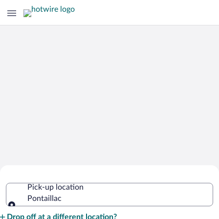
Cheap Rental Car Deals in Pontaillac
Pick-up location
Pontaillac
Pick-up location
Drop off at a different location?