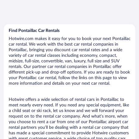
Find Pontaillac Car Rentals
Hotwire.com makes it easy for you to book your next Pontaillac
car rental. We work with the best car rental companies in
Pontaillac, bringing you discount car rental rates and a wide
variety of car rental classes including economy, compact,
midsize, full-size, convertible, van, luxury, full size and SUV
rentals. Our partner car rental companies in Pontaillac offer
different pick-up and drop-off options. If you are ready to book
your Pontaillac car rental, follow the links on this page to view
more information and details on your next car rental.
Hotwire offers a wide selection of rental cars in Pontaillac to
meet nearly every need. If you need any special equipment, like
a child seat or ski rack, let us know and we will forward your
request on to the rental car company. And what’s more, when
you choose to rent a car from one of our Pontaillac airport car
rental partners you’ll be dealing with a rental car company that
has made a special commitment to provide Hotwire customers
with great customer service, a wide choice of top quality cars,