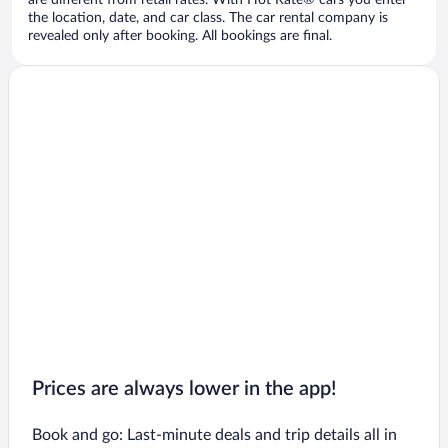
are different from retail rates. With Hot Rate® cars you enter
the location, date, and car class. The car rental company is
revealed only after booking. All bookings are final.
Prices are always lower in the app!
Book and go: Last-minute deals and trip details all in