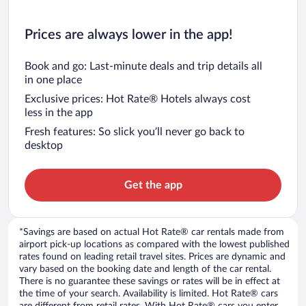
Prices are always lower in the app!
Book and go: Last-minute deals and trip details all
in one place
Exclusive prices: Hot Rate® Hotels always cost
less in the app
Fresh features: So slick you’ll never go back to
desktop
Get the app
*Savings are based on actual Hot Rate® car rentals made from
airport pick-up locations as compared with the lowest published
rates found on leading retail travel sites. Prices are dynamic and
vary based on the booking date and length of the car rental.
There is no guarantee these savings or rates will be in effect at
the time of your search. Availability is limited. Hot Rate® cars