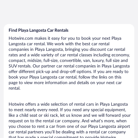
Find Playa Langosta Car Rentals
Hotwire.com makes it easy for you to book your next Playa
Langosta car rental. We work with the best car rental
companies in Playa Langosta, bringing you discount car rental
rates and a wide variety of car rental classes including economy,
compact, midsize, full-size, convertible, van, luxury, full size and
SUV rentals. Our partner car rental companies in Playa Langosta
offer different pick-up and drop-off options. If you are ready to
book your Playa Langosta car rental, follow the links on this
page to view more information and details on your next car
rental.
Hotwire offers a wide selection of rental cars in Playa Langosta
to meet nearly every need. If you need any special equipment,
like a child seat or ski rack, let us know and we will forward your
request on to the rental car company. And what’s more, when
you choose to rent a car from one of our Playa Langosta airport
car rental partners you’ll be dealing with a rental car company
that has made a special commitment to provide Hotwire