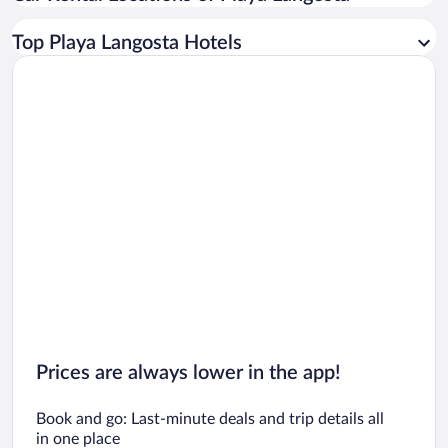
Car rentals in Los Angeles
Top Playa Langosta Hotels
Car rentals in Rome
Car rentals in Punta Cana
Car rentals in Riviera Maya
Car rentals in Barcelona
Car rentals in San Francisco
Car rentals in San Diego County
Car rentals in Oahu
Car rentals in Chicago
Prices are always lower in the app!
Book and go: Last-minute deals and trip details all
in one place