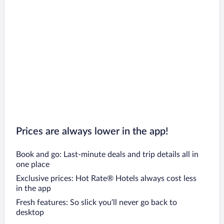
Prices are always lower in the app!
Book and go: Last-minute deals and trip details all in
one place
Exclusive prices: Hot Rate® Hotels always cost less
in the app
Fresh features: So slick you’ll never go back to
desktop