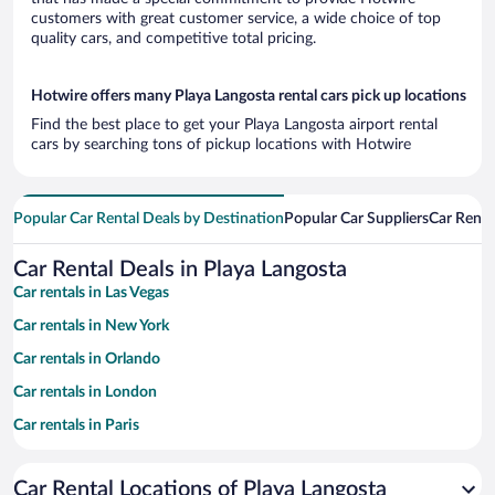
customers with great customer service, a wide choice of top
quality cars, and competitive total pricing.
Hotwire offers many Playa Langosta rental cars pick up locations
Find the best place to get your Playa Langosta airport rental
cars by searching tons of pickup locations with Hotwire
Popular Car Rental Deals by Destination
Popular Car Suppliers
Car Renta
Car Rental Deals in Playa Langosta
Car rentals in Las Vegas
Car rentals in New York
Car rentals in Orlando
Car rentals in London
Car rentals in Paris
Car rentals in Cancun
Car Rental Locations of Playa Langosta
Car rentals in Miami