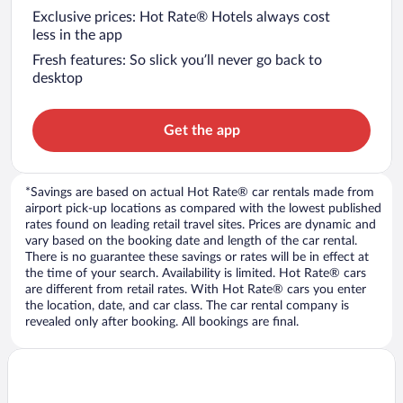
Exclusive prices: Hot Rate® Hotels always cost
less in the app
Fresh features: So slick you’ll never go back to
desktop
Get the app
*Savings are based on actual Hot Rate® car rentals made from
airport pick-up locations as compared with the lowest published
rates found on leading retail travel sites. Prices are dynamic and
vary based on the booking date and length of the car rental.
There is no guarantee these savings or rates will be in effect at
the time of your search. Availability is limited. Hot Rate® cars
are different from retail rates. With Hot Rate® cars you enter
the location, date, and car class. The car rental company is
revealed only after booking. All bookings are final.