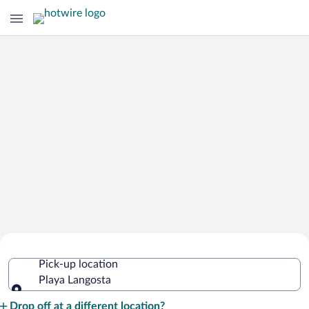
Cheap Rental Car Deals in Playa
Pick-up location
Langosta
Playa Langosta
Pick-up location
Drop off at a different location?