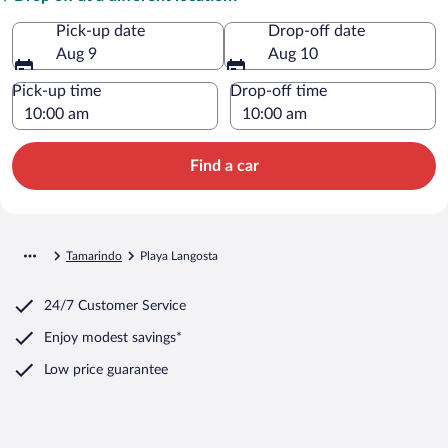
Pick-up date
Drop-off date
Aug 9
Aug 10
Pick-up time
Drop-off time
Find a car
Tamarindo
Playa Langosta
24/7 Customer Service
Enjoy modest savings*
Low price guarantee