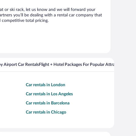
eat or ski rack, let us know and we will forward your
rtners you’ll be dealing with a rental car company that
competitive total pricing.
y Airport Car Rentals
Flight + Hotel Packages For Popular Attractions
Cros
Car rentals in London
Car rentals in Los Angeles
Car rentals in Barcelona
Car rentals in Chicago