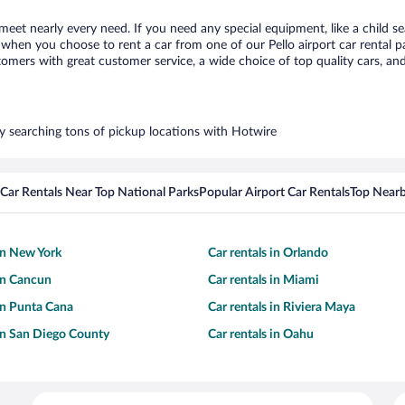
 meet nearly every need. If you need any special equipment, like a child s
hen you choose to rent a car from one of our Pello airport car rental pa
ers with great customer service, a wide choice of top quality cars, and 
 by searching tons of pickup locations with Hotwire
Car Rentals Near Top National Parks
Popular Airport Car Rentals
Top Nearb
 in New York
Car rentals in Orlando
 in Cancun
Car rentals in Miami
 in Punta Cana
Car rentals in Riviera Maya
 in San Diego County
Car rentals in Oahu