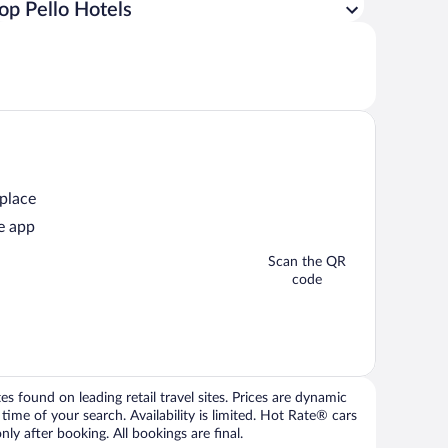
op Pello Hotels
 place
e app
Scan the QR
code
 found on leading retail travel sites. Prices are dynamic
time of your search. Availability is limited. Hot Rate® cars
ly after booking. All bookings are final.