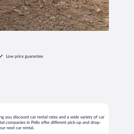
Low price guarantee
g you discount car rental rates and a wide variety of car
ntal companies in Pello offer different pick-up and drop-
our next car rental.