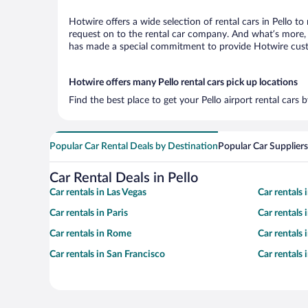
Hotwire offers a wide selection of rental cars in Pello to
request on to the rental car company. And what’s more, w
has made a special commitment to provide Hotwire custom
Hotwire offers many Pello rental cars pick up locations
Find the best place to get your Pello airport rental cars
Popular Car Rental Deals by Destination
Popular Car Suppliers
Car Rental Deals in Pello
Car rentals in Las Vegas
Car rentals
Car rentals in Paris
Car rentals
Car rentals in Rome
Car rentals
Car rentals in San Francisco
Car rentals