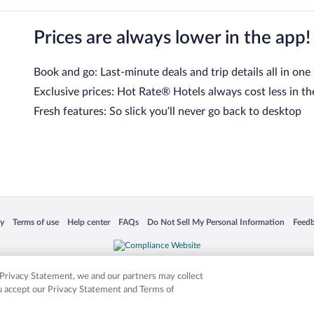
Prices are always lower in the app!
Book and go: Last-minute deals and trip details all in one
Exclusive prices: Hot Rate® Hotels always cost less in th
Fresh features: So slick you’ll never go back to desktop
 in a new window
Opens in a new window
Opens in a new window
Opens in a new window
Opens in a new window
Opens
cy
Terms of use
Help center
FAQs
Do Not Sell My Personal Information
Feed
is not responsible for content on external sites. Hotwire, the Hotwire logo, Hot Rate, a
ies. Other logos or product and company names mentioned herein may be the property
r Privacy Statement, we and our partners may collect
ou accept our Privacy Statement and Terms of