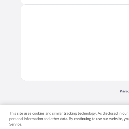
Opens
Priva
© 2026 Expedia, Inc., an Expedia Group company. All rights reserved. Expedia, Inc. 
Expedia, Inc. in the US and/or other countr
This site uses cookies and similar tracking technology. As disclosed in ou
personal information and other data. By continuing to use our website, y
Service.