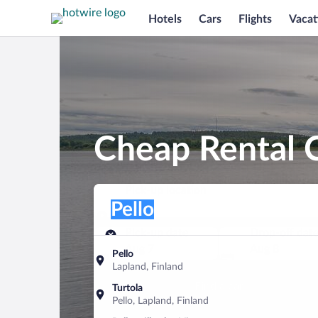
Hotels
Cars
Flights
Vacat
Cheap Rental C
Pick-up location
Pick-up location
Pello
Pick-up location
Pick-up date
Drop-off dat
Aug 7
Aug 8
Pello
Lapland, Finland
Find a car
Turtola
Pello, Lapland, Finland