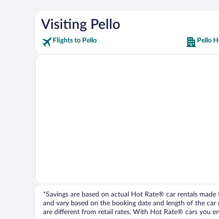
Visiting Pello
Flights to Pello
Pello H
*Savings are based on actual Hot Rate® car rentals made fr
and vary based on the booking date and length of the car ren
are different from retail rates. With Hot Rate® cars you ent