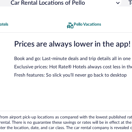
Car Rental Locations of Pello
T
otels
Pello Vacations
Prices are always lower in the app!
Book and go: Last-minute deals and trip details all in one
Exclusive prices: Hot Rate® Hotels always cost less in th
Fresh features: So slick you’ll never go back to desktop
om airport pick-up locations as compared with the lowest published rates
tal. There is no guarantee these savings or rates will be in effect at the 
er the location, date, and car class. The car rental company is revealed on