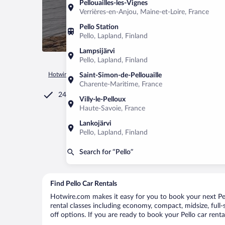
Pellouailles-les-Vignes
Verrières-en-Anjou, Maine-et-Loire, France
Pello Station
Pello, Lapland, Finland
Lampsijärvi
Pello, Lapland, Finland
Hotwire.com
Car Rental
Finland
Lapland
Pello
Saint-Simon-de-Pellouaille
Charente-Maritime, France
24/7 Customer Service
Villy-le-Pelloux
Haute-Savoie, France
Lankojärvi
Pello, Lapland, Finland
Search for “Pello”
Find Pello Car Rentals
Hotwire.com makes it easy for you to book your next Pell
rental classes including economy, compact, midsize, full-s
off options. If you are ready to book your Pello car renta