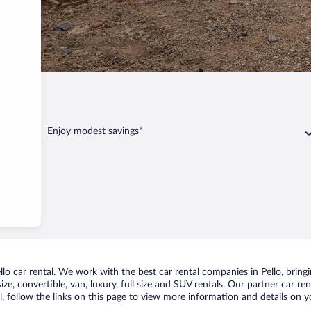
Enjoy modest savings*
o car rental. We work with the best car rental companies in Pello, bringin
ize, convertible, van, luxury, full size and SUV rentals. Our partner car re
l, follow the links on this page to view more information and details on y