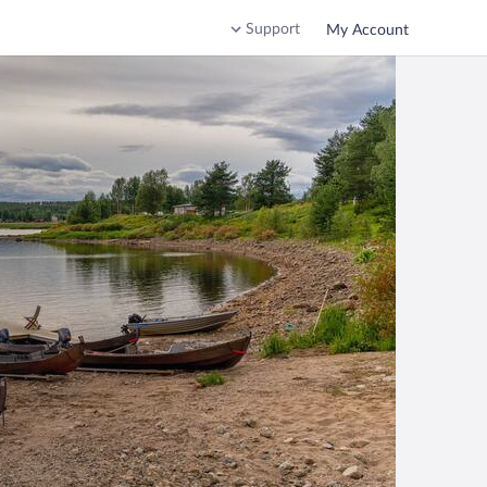
Support
My Account