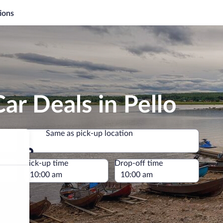
ions
ar Deals in Pello
Same as pick-up location
Same as pick-up location
e
Pick-up time
Drop-off time