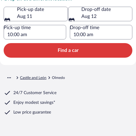
Pick-up date
Drop-off date
Aug 11
Aug 12
Pick-up time
Drop-off time
Find a car
Castile and León
Olmedo
24/7 Customer Service
Enjoy modest savings*
Low price guarantee