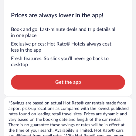
Prices are always lower in the app!
Book and go: Last-minute deals and trip details all
in one place
Exclusive prices: Hot Rate® Hotels always cost
less in the app
Fresh features: So slick you’ll never go back to
desktop
Get the app
*Savings are based on actual Hot Rate® car rentals made from
airport pick-up locations as compared with the lowest published
rates found on leading retail travel sites. Prices are dynamic and
vary based on the booking date and length of the car rental.
There is no guarantee these savings or rates will be in effect at
the time of your search. Availability is limited. Hot Rate® cars