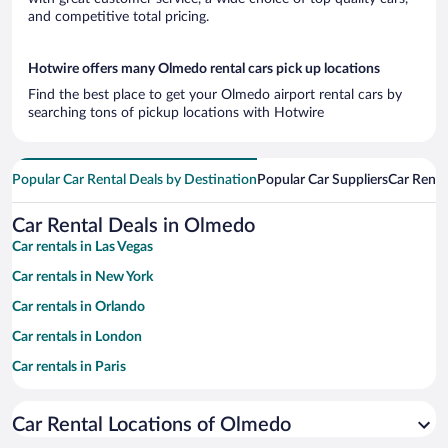
and competitive total pricing.
Hotwire offers many Olmedo rental cars pick up locations
Find the best place to get your Olmedo airport rental cars by
searching tons of pickup locations with Hotwire
Popular Car Rental Deals by Destination
Popular Car Suppliers
Car Renta
Car Rental Deals in Olmedo
Car rentals in Las Vegas
Car rentals in New York
Car rentals in Orlando
Car rentals in London
Car rentals in Paris
Car rentals in Cancun
Car Rental Locations of Olmedo
Car rentals in Miami