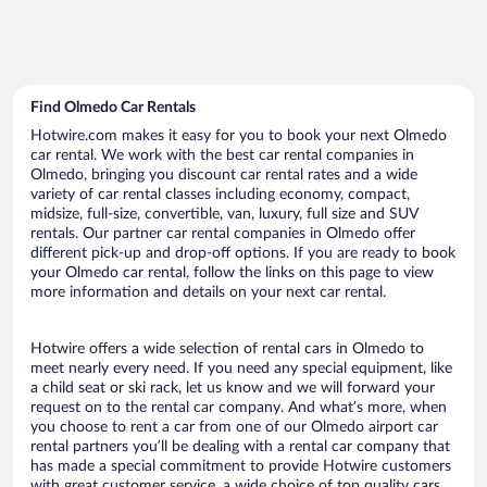
Find Olmedo Car Rentals
Hotwire.com makes it easy for you to book your next Olmedo
car rental. We work with the best car rental companies in
Olmedo, bringing you discount car rental rates and a wide
variety of car rental classes including economy, compact,
midsize, full-size, convertible, van, luxury, full size and SUV
rentals. Our partner car rental companies in Olmedo offer
different pick-up and drop-off options. If you are ready to book
your Olmedo car rental, follow the links on this page to view
more information and details on your next car rental.
Hotwire offers a wide selection of rental cars in Olmedo to
meet nearly every need. If you need any special equipment, like
a child seat or ski rack, let us know and we will forward your
request on to the rental car company. And what’s more, when
you choose to rent a car from one of our Olmedo airport car
rental partners you’ll be dealing with a rental car company that
has made a special commitment to provide Hotwire customers
with great customer service, a wide choice of top quality cars,