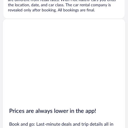
are different from retail rates. With Hot Rate® cars you enter
the location, date, and car class. The car rental company is
revealed only after booking. All bookings are final.
Prices are always lower in the app!
Book and go: Last-minute deals and trip details all in