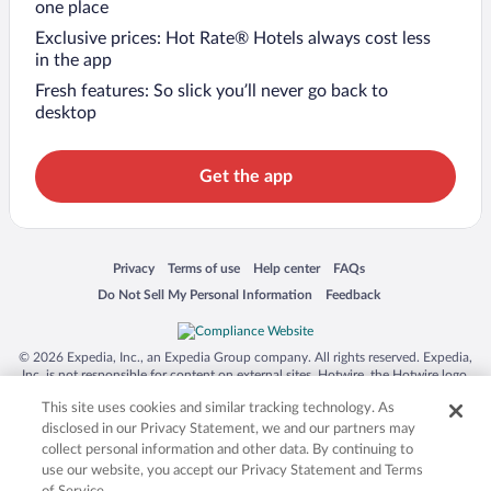
one place
Exclusive prices: Hot Rate® Hotels always cost less
in the app
Fresh features: So slick you’ll never go back to
desktop
Get the app
Opens in a new window
Opens in a new window
Opens in a new window
Opens in a new window
Privacy
Terms of use
Help center
FAQs
Opens in a new window
Opens in a new window
Do Not Sell My Personal Information
Feedback
© 2026 Expedia, Inc., an Expedia Group company. All rights reserved. Expedia,
Inc. is not responsible for content on external sites. Hotwire, the Hotwire logo,
Hot Rate, and "4-star hotels. 2-star prices." are either registered trademarks or
This site uses cookies and similar tracking technology. As
trademarks of Expedia, Inc. in the US and/or other countries. Other logos or
product and company names mentioned herein may be the property of their
disclosed in our Privacy Statement, we and our partners may
respective owners. CST 2029030-50.
collect personal information and other data. By continuing to
use our website, you accept our Privacy Statement and Terms