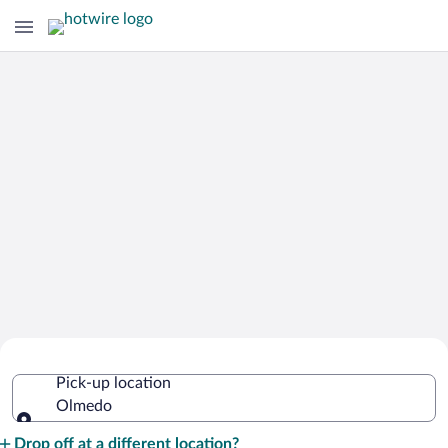
Cheap Rental Car Deals in Olmedo
Pick-up location
Olmedo
Pick-up location
Drop off at a different location?