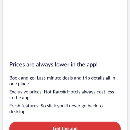
Prices are always lower in the app!
Book and go: Last-minute deals and trip details all in
one place
Exclusive prices: Hot Rate® Hotels always cost less
in the app
Fresh features: So slick you’ll never go back to
desktop
Get the app