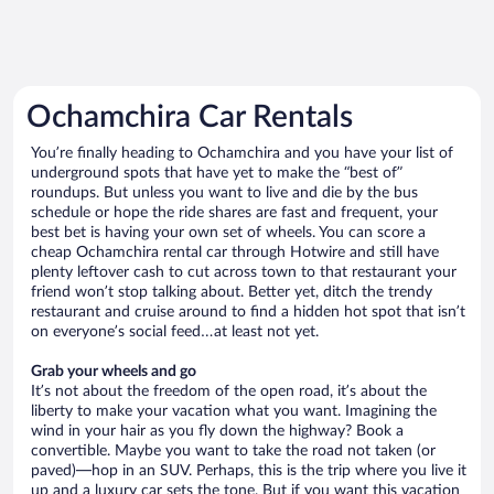
Ochamchira Car Rentals
You’re finally heading to Ochamchira and you have your list of
underground spots that have yet to make the “best of”
roundups. But unless you want to live and die by the bus
schedule or hope the ride shares are fast and frequent, your
best bet is having your own set of wheels. You can score a
cheap Ochamchira rental car through Hotwire and still have
plenty leftover cash to cut across town to that restaurant your
friend won’t stop talking about. Better yet, ditch the trendy
restaurant and cruise around to find a hidden hot spot that isn’t
on everyone’s social feed…at least not yet.
Grab your wheels and go
It’s not about the freedom of the open road, it’s about the
liberty to make your vacation what you want. Imagining the
wind in your hair as you fly down the highway? Book a
convertible. Maybe you want to take the road not taken (or
paved)—hop in an SUV. Perhaps, this is the trip where you live it
up and a luxury car sets the tone. But if you want this vacation