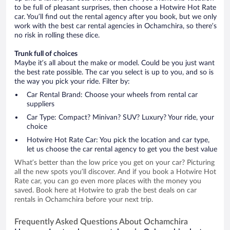
to be full of pleasant surprises, then choose a Hotwire Hot Rate
car. You’ll find out the rental agency after you book, but we only
work with the best car rental agencies in Ochamchira, so there’s
no risk in rolling these dice.
Trunk full of choices
Maybe it’s all about the make or model. Could be you just want
the best rate possible. The car you select is up to you, and so is
the way you pick your ride. Filter by:
Car Rental Brand: Choose your wheels from rental car
suppliers
Car Type: Compact? Minivan? SUV? Luxury? Your ride, your
choice
Hotwire Hot Rate Car: You pick the location and car type,
let us choose the car rental agency to get you the best value
What’s better than the low price you get on your car? Picturing
all the new spots you’ll discover. And if you book a Hotwire Hot
Rate car, you can go even more places with the money you
saved. Book here at Hotwire to grab the best deals on car
rentals in Ochamchira before your next trip.
Frequently Asked Questions About Ochamchira