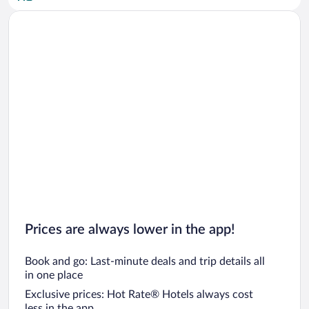
Car rentals in San Diego County
Car rentals in Oahu
Car rentals in Chicago
Prices are always lower in the app!
Book and go: Last-minute deals and trip details all
in one place
Exclusive prices: Hot Rate® Hotels always cost
less in the app