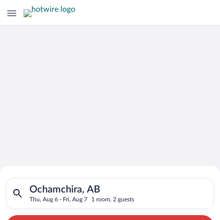
Search for Cheap Deals on
Search for hotels in Ochamchira, AB. Check-in on Thu, Aug 6, 
Hotels in Ochamchira
Ochamchira, AB
Thu, Aug 6 - Fri, Aug 7
1 room, 2 guests