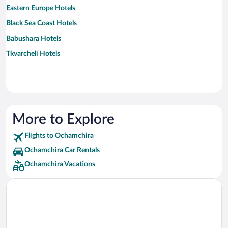
Eastern Europe Hotels
Black Sea Coast Hotels
Babushara Hotels
Tkvarcheli Hotels
More to Explore
Flights to Ochamchira
Ochamchira Car Rentals
Ochamchira Vacations