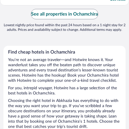
See all properties in Ochamchira
Lowest nightly price found within the past 24 hours based on a 1 night stay for 2
adults. Prices and availability subject to change. Additional terms may apply.
Find cheap hotels in Ochamchira
You’re not an average traveler—and Hotwire knows it. Your
wanderlust takes you off the beaten path to discover unique
adventures and every travel destination’s lesser-known tourist
scenes. Hotwire has the hookup! Book your Ochamchira hotel
with Hotwire to complete your one-of-a-kind travel checklist.
For you, intrepid voyager, Hotwire has a large selection of the
best hotels in Ochamchira.
Choosing the right hotel in Abkhazia has everything to do with
the way you want your trip to go. If you’ve scribbled a few
obscure destinations on your itinerary, you probably already
have a good sense of how your getaway is taking shape. Lean
into that by booking one of Ochamchira’s 1 hotels. Choose the
one that best catches your trip’s tourist drift.