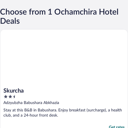
Choose from 1 Ochamchira Hotel
Deals
Skurcha
Skurcha
2.5
out
Adzyubzha Babushara Abkhazia
of
Stay at this B&B in Babushara. Enjoy breakfast (surcharge), a health
5
club, and a 24-hour front desk.
Get rates