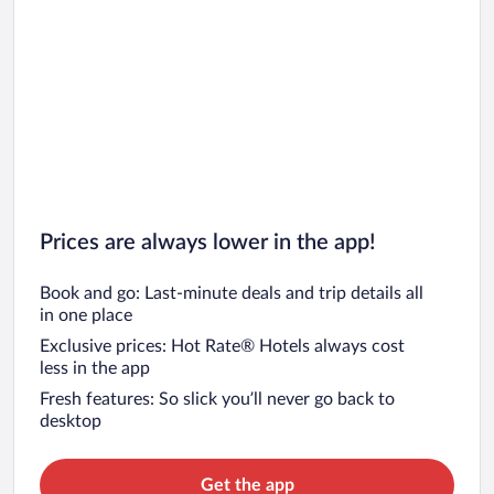
Prices are always lower in the app!
Book and go: Last-minute deals and trip details all
in one place
Exclusive prices: Hot Rate® Hotels always cost
less in the app
Fresh features: So slick you’ll never go back to
desktop
Get the app