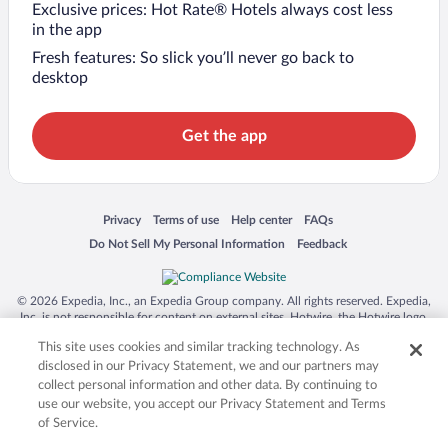
Exclusive prices: Hot Rate® Hotels always cost less
in the app
Fresh features: So slick you’ll never go back to
desktop
Get the app
Opens in a new window
Opens in a new window
Opens in a new window
Opens in a new window
Privacy
Terms of use
Help center
FAQs
Opens in a new window
Opens in a new window
Do Not Sell My Personal Information
Feedback
© 2026 Expedia, Inc., an Expedia Group company. All rights reserved. Expedia,
Inc. is not responsible for content on external sites. Hotwire, the Hotwire logo,
Hot Rate, and "4-star hotels. 2-star prices." are either registered trademarks or
This site uses cookies and similar tracking technology. As
trademarks of Expedia, Inc. in the US and/or other countries. Other logos or
product and company names mentioned herein may be the property of their
disclosed in our Privacy Statement, we and our partners may
respective owners. CST 2029030-50.
collect personal information and other data. By continuing to
use our website, you accept our Privacy Statement and Terms
of Service.