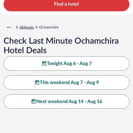
Find a hotel
Abkhazia
Ochamchira
Check Last Minute Ochamchira
Hotel Deals
Tonight Aug 6 - Aug 7
This weekend Aug 7 - Aug 9
Next weekend Aug 14 - Aug 16