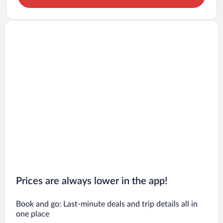
Prices are always lower in the app!
Book and go: Last-minute deals and trip details all in
one place