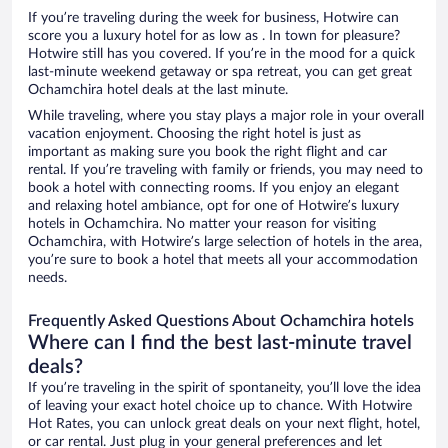
If you’re traveling during the week for business, Hotwire can
score you a luxury hotel for as low as . In town for pleasure?
Hotwire still has you covered. If you’re in the mood for a quick
last-minute weekend getaway or spa retreat, you can get great
Ochamchira hotel deals at the last minute.
While traveling, where you stay plays a major role in your overall
vacation enjoyment. Choosing the right hotel is just as
important as making sure you book the right flight and car
rental. If you’re traveling with family or friends, you may need to
book a hotel with connecting rooms. If you enjoy an elegant
and relaxing hotel ambiance, opt for one of Hotwire’s luxury
hotels in Ochamchira. No matter your reason for visiting
Ochamchira, with Hotwire’s large selection of hotels in the area,
you’re sure to book a hotel that meets all your accommodation
needs.
Frequently Asked Questions About Ochamchira hotels
Where can I find the best last-minute travel
deals?
If you’re traveling in the spirit of spontaneity, you’ll love the idea
of leaving your exact hotel choice up to chance. With Hotwire
Hot Rates, you can unlock great deals on your next flight, hotel,
or car rental. Just plug in your general preferences and let