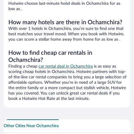
Hotwire choose last-minute hotel deals in Ochamchira for as
low as .
How many hotels are there in Ochamchira?
With over 1 hotels in Ochamchira, you’re sure to find one that
best matches your travel mood. When you book with Hotwire,
you can score a stellar home away from home for as low as .
How to find cheap car rentals in
Ochamchira?
Finding a cheap
car rental deal in Ochamchira
is as easy as
scoring cheap hotels in Ochamchira. Hotwire partners with top-
of-the-line car rental companies to bring you a large selection of
affordable options. Whether you’re in need of a large SUV for
the entire family or a more compact but stylish vehicle, Hotwire
has you covered. You can unlock great car rental deals if you
book a Hotwire Hot Rate at the last minute.
Other Cities Near Ochamchira