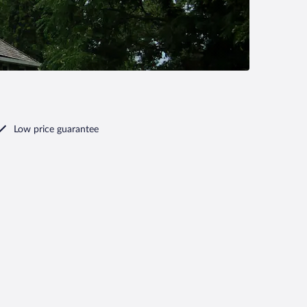
Low price guarantee