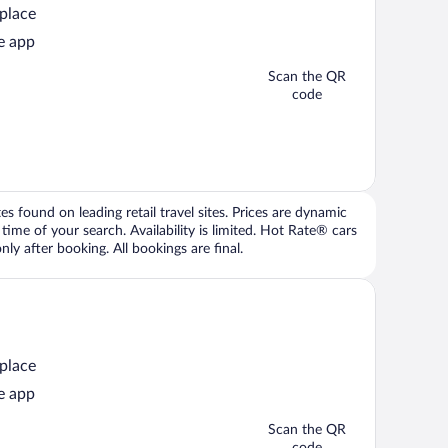
 place
e app
Scan the QR
code
 found on leading retail travel sites. Prices are dynamic
time of your search. Availability is limited. Hot Rate® cars
ly after booking. All bookings are final.
 place
e app
Scan the QR