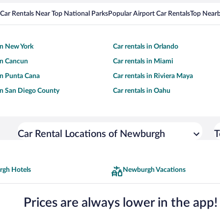
Car Rentals Near Top National Parks
Popular Airport Car Rentals
Top Nearb
 in New York
Car rentals in Orlando
 in Cancun
Car rentals in Miami
 in Punta Cana
Car rentals in Riviera Maya
 in San Diego County
Car rentals in Oahu
Car Rental Locations of Newburgh
T
gh Hotels
Newburgh Vacations
Prices are always lower in the app!