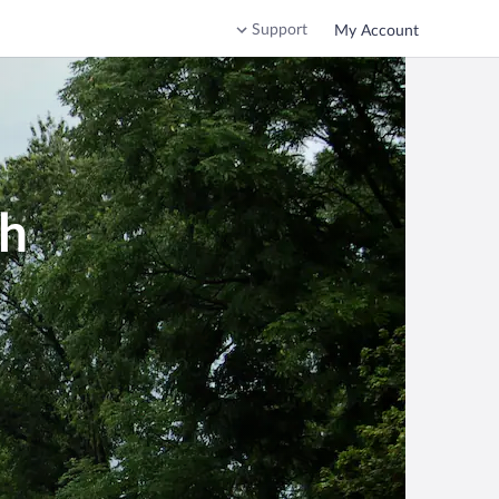
Support
My Account
gh