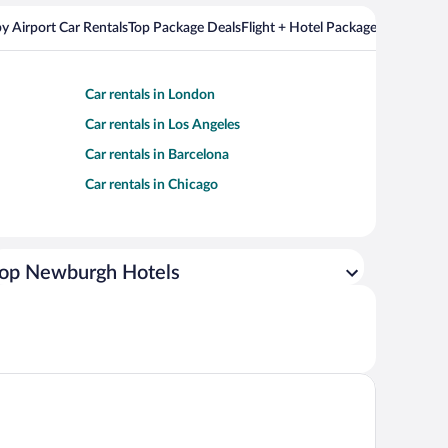
y Airport Car Rentals
Top Package Deals
Flight + Hotel Packages For Popul
Car rentals in London
Car rentals in Los Angeles
Car rentals in Barcelona
Car rentals in Chicago
op Newburgh Hotels