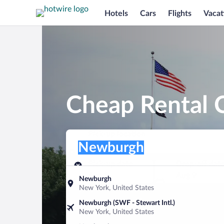
Hotels
Cars
Flights
Vacat
Cheap Rental 
Pick-up location
Pick-up location
Newburgh
Pick-up location
Pick-up date
Drop-off dat
Aug 8
Aug 9
Newburgh
New York, United States
Find a car
Newburgh (SWF - Stewart Intl.)
New York, United States