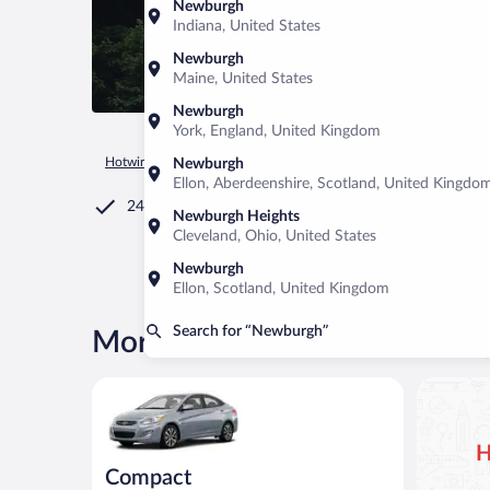
Newburgh
Indiana, United States
Newburgh
Maine, United States
Newburgh
York, England, United Kingdom
Hotwire.com
Car Rental
United States of America
New Yor
Newburgh
Ellon, Aberdeenshire, Scotland, United Kingdo
24/7 Customer Service
Newburgh Heights
Cleveland, Ohio, United States
Newburgh
Ellon, Scotland, United Kingdom
Search for “Newburgh”
More rental deals in Newbur
Compact Hyundai Accent or similar
H
Compact