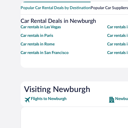
Popular Car Rental Deals by Destination
Popular Car Suppliers
Car Rental Deals in Newburgh
Car rentals in Las Vegas
Car rentals
Car rentals in Paris
Car rentals
Car rentals in Rome
Car rentals
Car rentals in San Francisco
Car rentals
Visiting Newburgh
Flights to Newburgh
Newbur