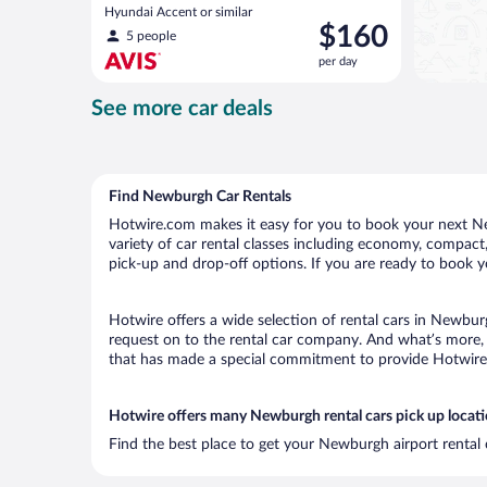
Hyundai Accent or similar
Price
$160
5 people
is
per day
$160
per
See more car deals
day
Find Newburgh Car Rentals
Hotwire.com makes it easy for you to book your next Ne
variety of car rental classes including economy, compact, 
pick-up and drop-off options. If you are ready to book y
Hotwire offers a wide selection of rental cars in Newburg
request on to the rental car company. And what’s more, 
that has made a special commitment to provide Hotwire c
Hotwire offers many Newburgh rental cars pick up locat
Find the best place to get your Newburgh airport rental