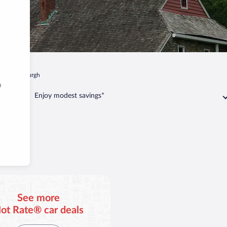
k
Newburgh
m
Enjoy modest savings*
gh
See more
ot Rate® car deals