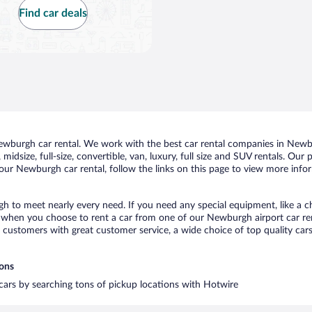
Find car deals
wburgh car rental. We work with the best car rental companies in Newbur
midsize, full-size, convertible, van, luxury, full size and SUV rentals. Ou
our Newburgh car rental, follow the links on this page to view more infor
h to meet nearly every need. If you need any special equipment, like a ch
when you choose to rent a car from one of our Newburgh airport car rent
ustomers with great customer service, a wide choice of top quality cars,
ions
 cars by searching tons of pickup locations with Hotwire