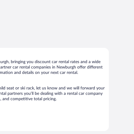
gh, bringing you discount car rental rates and a wide
r partner car rental companies in Newburgh offer different
mation and details on your next car rental.
ild seat or ski rack, let us know and we will forward your
al partners you’ll be dealing with a rental car company
 and competitive total pricing.