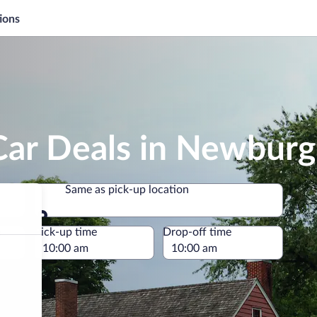
ions
Car Deals in Newbur
Same as pick-up location
Same as pick-up location
e
Pick-up time
Drop-off time