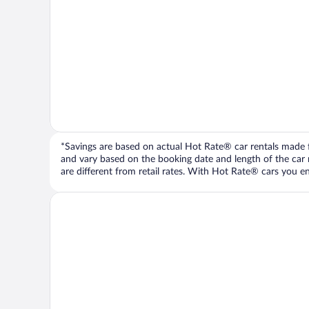
*Savings are based on actual Hot Rate® car rentals made fr
and vary based on the booking date and length of the car ren
are different from retail rates. With Hot Rate® cars you ent