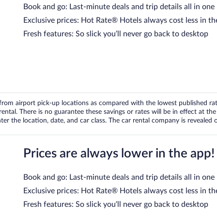
Book and go: Last-minute deals and trip details all in one
Exclusive prices: Hot Rate® Hotels always cost less in th
Fresh features: So slick you’ll never go back to desktop
om airport pick-up locations as compared with the lowest published rates
tal. There is no guarantee these savings or rates will be in effect at the 
er the location, date, and car class. The car rental company is revealed on
Prices are always lower in the app!
Book and go: Last-minute deals and trip details all in one
Exclusive prices: Hot Rate® Hotels always cost less in th
Fresh features: So slick you’ll never go back to desktop