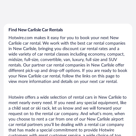
Find New Carlisle Car Rentals
Hotwire.com makes it easy for you to book your next New
Carlisle car rental. We work with the best car rental companies
in New Carlisle, bringing you discount car rental rates and a
wide variety of car rental classes including economy, compact,
midsize, full-size, convertible, van, luxury, full size and SUV
rentals. Our partner car rental companies in New Carlisle offer
different pick-up and drop-off options. If you are ready to book
your New Carlisle car rental, follow the links on this page to
view more information and details on your next car rental.
Hotwire offers a wide selection of rental cars in New Carlisle to
meet nearly every need. If you need any special equipment, like
a child seat or ski rack, let us know and we will forward your
request on to the rental car company. And what’s more, when
you choose to rent a car from one of our New Carlisle airport
car rental partners you’ll be dealing with a rental car company
that has made a special commitment to provide Hotwire
customers with great customer service, a wide choice of top