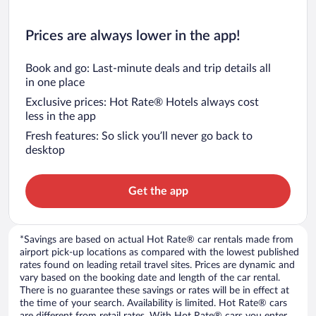
Prices are always lower in the app!
Book and go: Last-minute deals and trip details all
in one place
Exclusive prices: Hot Rate® Hotels always cost
less in the app
Fresh features: So slick you’ll never go back to
desktop
Get the app
*Savings are based on actual Hot Rate® car rentals made from
airport pick-up locations as compared with the lowest published
rates found on leading retail travel sites. Prices are dynamic and
vary based on the booking date and length of the car rental.
There is no guarantee these savings or rates will be in effect at
the time of your search. Availability is limited. Hot Rate® cars