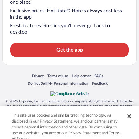
one place
Exclusive prices: Hot Rate® Hotels always cost less
in the app
Fresh features: So slick you’ll never go back to
desktop
Get the app
Opens in a new window
Opens in a new window
Opens in a new window
Opens in a new window
Privacy
Terms of use
Help center
FAQs
Opens in a new window
Opens in a new window
Do Not Sell My Personal Information
Feedback
© 2026 Expedia, Inc., an Expedia Group company. All rights reserved. Expedia,
Inc. is not responsible for content on external sites. Hotwire, the Hotwire logo,
Hot Rate, and "4-star hotels. 2-star prices." are either registered trademarks or
This site uses cookies and similar tracking technology. As
trademarks of Expedia, Inc. in the US and/or other countries. Other logos or
product and company names mentioned herein may be the property of their
disclosed in our Privacy Statement, we and our partners may
respective owners. CST 2029030-50.
collect personal information and other data. By continuing to
use our website, you accept our Privacy Statement and Terms