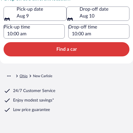
Pick-up date
Drop-off date
Aug 9
Aug 10
Pick-up time
Drop-off time
Find a car
Ohio
New Carlisle
24/7 Customer Service
Enjoy modest savings*
Low price guarantee