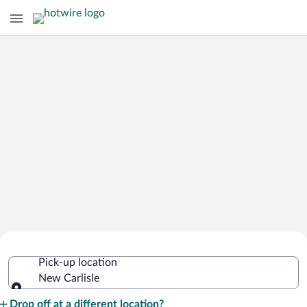
Cheap Rental Car Deals in New Carlisle
Pick-up location
New Carlisle
Pick-up location
Drop off at a different location?