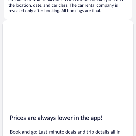
are different from retail rates. With Hot Rate® cars you enter
the location, date, and car class. The car rental company is
revealed only after booking. All bookings are final.
Prices are always lower in the app!
Book and go: Last-minute deals and trip details all in