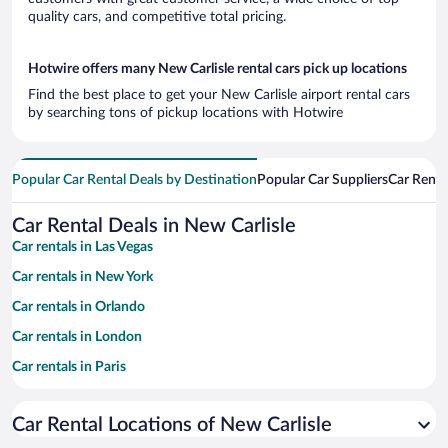
quality cars, and competitive total pricing.
Hotwire offers many New Carlisle rental cars pick up locations
Find the best place to get your New Carlisle airport rental cars
by searching tons of pickup locations with Hotwire
Popular Car Rental Deals by Destination
Popular Car Suppliers
Car Renta
Car Rental Deals in New Carlisle
Car rentals in Las Vegas
Car rentals in New York
Car rentals in Orlando
Car rentals in London
Car rentals in Paris
Car rentals in Cancun
Car Rental Locations of New Carlisle
Car rentals in Miami