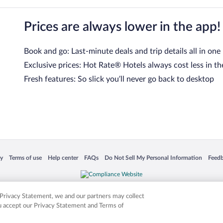
Prices are always lower in the app!
Book and go: Last-minute deals and trip details all in one
Exclusive prices: Hot Rate® Hotels always cost less in th
Fresh features: So slick you’ll never go back to desktop
 in a new window
Opens in a new window
Opens in a new window
Opens in a new window
Opens in a new window
Opens
cy
Terms of use
Help center
FAQs
Do Not Sell My Personal Information
Feed
is not responsible for content on external sites. Hotwire, the Hotwire logo, Hot Rate, a
ies. Other logos or product and company names mentioned herein may be the property
r Privacy Statement, we and our partners may collect
ou accept our Privacy Statement and Terms of