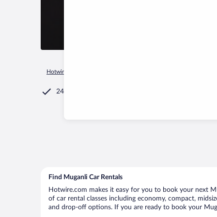
Hotwire.com
Car Rental
Azerbaijan
Samaxi
Muganli
24/7 Customer Service
Find Muganli Car Rentals
Hotwire.com makes it easy for you to book your next Mug
of car rental classes including economy, compact, midsize,
and drop-off options. If you are ready to book your Mugan