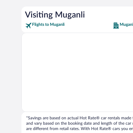
Visiting Muganli
Flights to Muganli
Muganl
*Savings are based on actual Hot Rate® car rentals made fr
and vary based on the booking date and length of the car ren
are different from retail rates. With Hot Rate® cars you ent