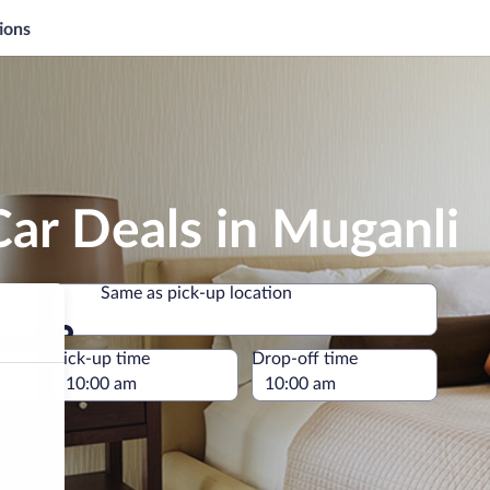
ions
ar Deals in Muganli
Same as pick-up location
Same as pick-up location
e
Pick-up time
Drop-off time