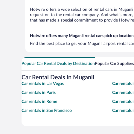
Hotwire offers a wide selection of rental cars in Muganli
request on to the rental car company. And what’s more, 
that has made a special commitment to provide Hotwire c
Hotwire offers many Muganli rental cars pick up location
Find the best place to get your Muganli airport rental c
Popular Car Rental Deals by Destination
Popular Car Suppliers
Car Rental Deals in Muganli
Car rentals in Las Vegas
Car rentals
Car rentals in Paris
Car rentals
Car rentals in Rome
Car rentals
Car rentals in San Francisco
Car rentals