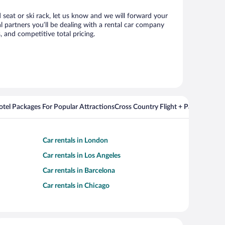
d seat or ski rack, let us know and we will forward your
 partners you’ll be dealing with a rental car company
 and competitive total pricing.
Hotel Packages For Popular Attractions
Cross Country Flight + Package Deal
Car rentals in London
Car rentals in Los Angeles
Car rentals in Barcelona
Car rentals in Chicago