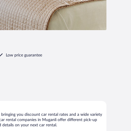
Low price guarantee
bringing you discount car rental rates and a wide variety
 car rental companies in Muganli offer different pick-up
 details on your next car rental.