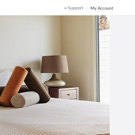
Support
My Account