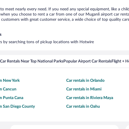
 to meet nearly every need. If you need any special equipment, like a chil
when you choose to rent a car from one of our Muganli airport car rental
ustomers with great customer service, a wide choice of top quality cars,
s
ars by searching tons of pickup locations with Hotwire
Car Rentals Near Top National Parks
Popular Airport Car Rentals
Flight + 
 in New York
Car rentals in Orlando
 in Cancun
Car rentals in Miami
 in Punta Cana
Car rentals in Riviera Maya
 in San Diego County
Car rentals in Oahu