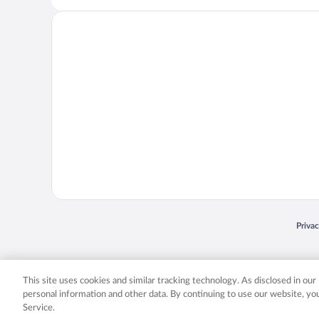
Opens
Priva
© 2026 Expedia, Inc., an Expedia Group company. All rights reserved. Expedia, Inc. 
Expedia, Inc. in the US and/or other countr
This site uses cookies and similar tracking technology. As disclosed in ou
personal information and other data. By continuing to use our website, y
Service.