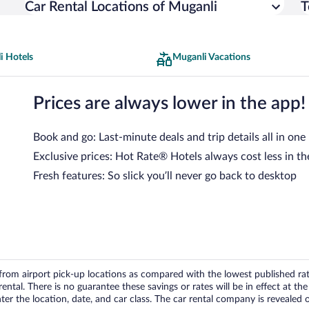
Car Rental Locations of Muganli
T
i Hotels
Muganli Vacations
Prices are always lower in the app!
Book and go: Last-minute deals and trip details all in one
Exclusive prices: Hot Rate® Hotels always cost less in th
Fresh features: So slick you’ll never go back to desktop
om airport pick-up locations as compared with the lowest published rates
tal. There is no guarantee these savings or rates will be in effect at the 
er the location, date, and car class. The car rental company is revealed on