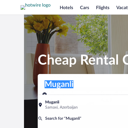
Hotels
Cars
Flights
Vacat
Cheap Rental C
Pick-up location
Pick-up location
Muganli
Pick-up location
Pick-up date
Drop-off dat
Aug 8
Aug 9
Muganli
Samaxi, Azerbaijan
Find a car
Search for “Muganli”