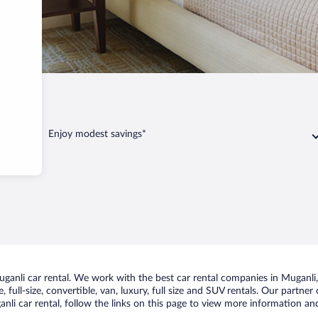
Enjoy modest savings*
anli car rental. We work with the best car rental companies in Muganli, 
 full-size, convertible, van, luxury, full size and SUV rentals. Our partner
li car rental, follow the links on this page to view more information and