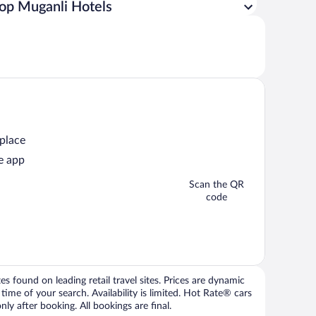
op Muganli Hotels
 place
e app
Scan the QR
code
 found on leading retail travel sites. Prices are dynamic
time of your search. Availability is limited. Hot Rate® cars
ly after booking. All bookings are final.