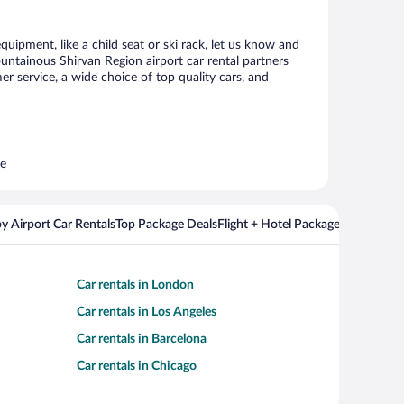
uipment, like a child seat or ski rack, let us know and
ntainous Shirvan Region airport car rental partners
 service, a wide choice of top quality cars, and
re
y Airport Car Rentals
Top Package Deals
Flight + Hotel Packages For Popul
Car rentals in London
Car rentals in Los Angeles
Car rentals in Barcelona
Car rentals in Chicago