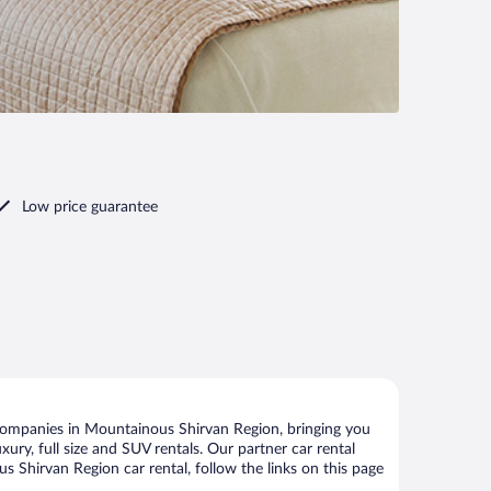
Low price guarantee
companies in Mountainous Shirvan Region, bringing you
xury, full size and SUV rentals. Our partner car rental
 Shirvan Region car rental, follow the links on this page