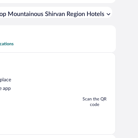
op Mountainous Shirvan Region Hotels
cations
 place
e app
Scan the QR
code