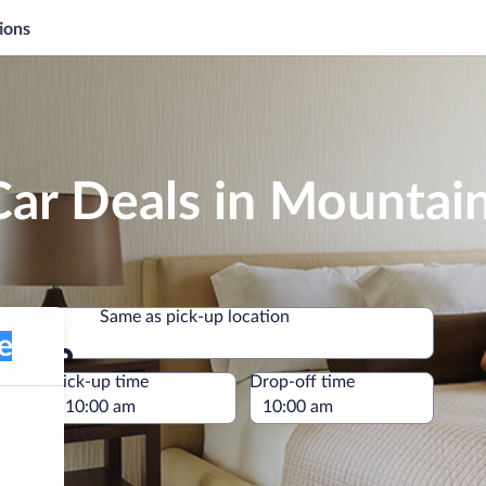
ions
Car Deals in Mountai
Same as pick-up location
Same as pick-up location
e
Pick-up time
Drop-off time