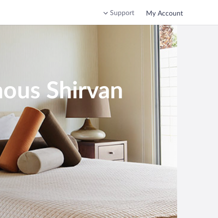
Support
My Account
nous Shirvan