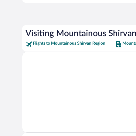
Visiting Mountainous Shirva
Flights to Mountainous Shirvan Region
Mounta