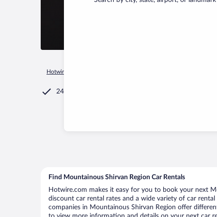
Search by city, state, airport, or landmark
Hotwire.com
Car Rental
Azerbaijan
Mountainous Shirvan 
24/7 Customer Service
Find Mountainous Shirvan Region Car Rentals
Hotwire.com makes it easy for you to book your next Mo
discount car rental rates and a wide variety of car rental 
companies in Mountainous Shirvan Region offer different
to view more information and details on your next car re