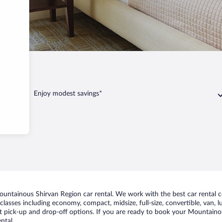
Region
Enjoy modest savings*
untainous Shirvan Region car rental. We work with the best car rental 
classes including economy, compact, midsize, full-size, convertible, van, lu
 pick-up and drop-off options. If you are ready to book your Mountainous
ntal.