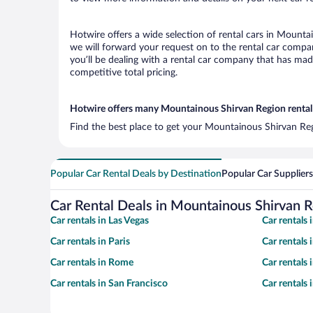
Hotwire offers a wide selection of rental cars in Mountai
we will forward your request on to the rental car comp
you’ll be dealing with a rental car company that has ma
competitive total pricing.
Hotwire offers many Mountainous Shirvan Region rental 
Find the best place to get your Mountainous Shirvan Reg
Popular Car Rental Deals by Destination
Popular Car Suppliers
Car Rental Deals in Mountainous Shirvan 
Car rentals in Las Vegas
Car rentals
Car rentals in Paris
Car rentals
Car rentals in Rome
Car rentals
Car rentals in San Francisco
Car rentals