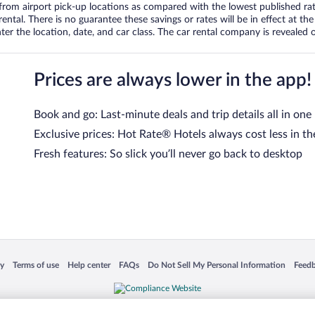
om airport pick-up locations as compared with the lowest published rates
tal. There is no guarantee these savings or rates will be in effect at the 
er the location, date, and car class. The car rental company is revealed on
Prices are always lower in the app!
Book and go: Last-minute deals and trip details all in one
Exclusive prices: Hot Rate® Hotels always cost less in th
Fresh features: So slick you’ll never go back to desktop
 in a new window
Opens in a new window
Opens in a new window
Opens in a new window
Opens in a new window
Opens
cy
Terms of use
Help center
FAQs
Do Not Sell My Personal Information
Feed
is not responsible for content on external sites. Hotwire, the Hotwire logo, Hot Rate, a