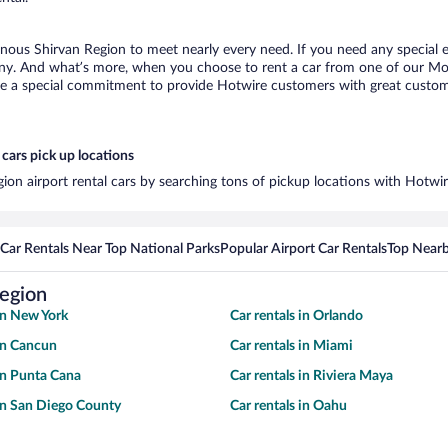
nous Shirvan Region to meet nearly every need. If you need any special eq
any. And what’s more, when you choose to rent a car from one of our Mou
de a special commitment to provide Hotwire customers with great customer
cars pick up locations
ion airport rental cars by searching tons of pickup locations with Hotwi
Car Rentals Near Top National Parks
Popular Airport Car Rentals
Top Nearb
Region
 in New York
Car rentals in Orlando
 in Cancun
Car rentals in Miami
 in Punta Cana
Car rentals in Riviera Maya
 in San Diego County
Car rentals in Oahu