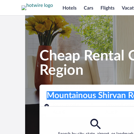
Hotels
Cars
Flights
Vacat
Cheap Rental 
Region
Pick-up location
Pick-up location
Mountainous Shirvan Region
Pick-up location
Pick-up date
Drop-off dat
Aug 8
Aug 9
Find a car