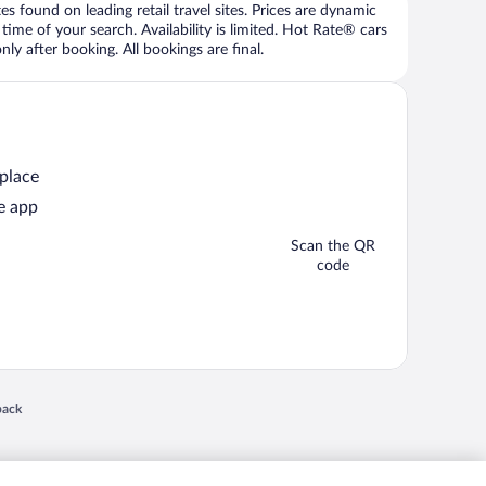
 found on leading retail travel sites. Prices are dynamic
time of your search. Availability is limited. Hot Rate® cars
ly after booking. All bookings are final.
 place
e app
Scan the QR
code
 in a new window
back
nd "4-star hotels. 2-star prices." are either registered trademarks or trademarks of