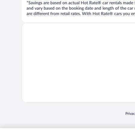
*Savings are based on actual Hot Rate® car rentals made fr
and vary based on the booking date and length of the car ren
are different from retail rates. With Hot Rate® cars you ent
Opens
Priva
© 2026 Expedia, Inc., an Expedia Group company. All rights reserved. Expedia, Inc. 