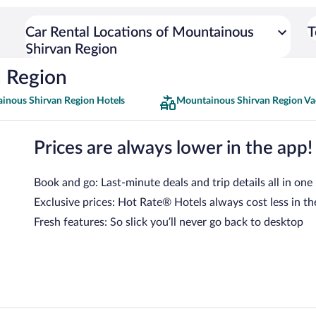
Car Rental Locations of Mountainous
T
Shirvan Region
n Region
inous Shirvan Region Hotels
Mountainous Shirvan Region Va
Prices are always lower in the app!
Book and go: Last-minute deals and trip details all in one
Exclusive prices: Hot Rate® Hotels always cost less in th
Fresh features: So slick you’ll never go back to desktop