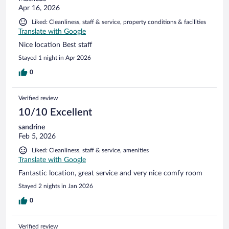
Apr 16, 2026
Liked: Cleanliness, staff & service, property conditions & facilities
Translate with Google
Nice location Best staff
Stayed 1 night in Apr 2026
0
Verified review
10/10 Excellent
sandrine
Feb 5, 2026
Liked: Cleanliness, staff & service, amenities
Translate with Google
Fantastic location, great service and very nice comfy room
Stayed 2 nights in Jan 2026
0
Verified review