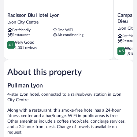
Radisson
Campanile
Radisson Blu Hotel Lyon
Campanil
Blu
PRIME
Dieu
Lyon City Centre
Hotel
-
Lyon City 
Pet friendly
Free WiFi
Lyon
Lyon
Restaurant
Air conditioning
Pet frien
Lyon
Centre
Restaura
City
4.1
Gare
Very Good
4.1
Centre
out
Part
1,001 reviews
4.5
Wonde
4.5
of
Dieu
out
1,518 r
5,
Lyon
of
Very
City
5,
Good,
Centre
About this property
Wonderful
1,001
1,518
reviews
reviews
Pullman Lyon
4-star Lyon hotel, connected to a rail/subway station in Lyon
City Centre
Along with a restaurant, this smoke-free hotel has a 24-hour
fitness center and a bar/lounge. WiFi in public areas is free.
Other amenities include a coffee shop/cafe, concierge services,
and a 24-hour front desk. Change of towels is available on
request.