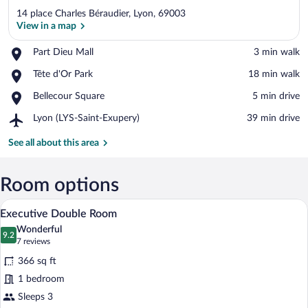
14 place Charles Béraudier, Lyon, 69003
View in a map
Place,
Part Dieu Mall
‪3 min walk‬
Part
View in a map
Place,
Tête d'Or Park
‪18 min walk‬
Dieu
Tête
Mall
Place,
Bellecour Square
‪5 min drive‬
d'Or
Bellecour
Park
Airport,
Lyon (LYS-Saint-Exupery)
‪39 min drive‬
Square
Lyon
(LYS-
See all about this area
Saint-
Exupery)
Room options
A modern hotel room with a large bed, a 
View
15
Executive Double Room
all
Wonderful
photos
9.2
9.2 out of 10
(7
7 reviews
for
reviews)
366 sq ft
Executive
1 bedroom
Double
Sleeps 3
Room