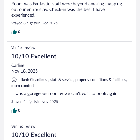
Room was Fantastic, staff were beyond amazing mapping
out our entire stay. Check-in was the best I have
experienced.
Stayed 3 nights in Dec 2025
0
Verified review
10/10 Excellent
Carline
Nov 18, 2025
Liked: Cleanliness, staff & service, property conditions & facilities,
room comfort
It was a goregeous room & we can't wait to book again!
Stayed 4 nights in Nov 2025
0
Verified review
10/10 Excellent