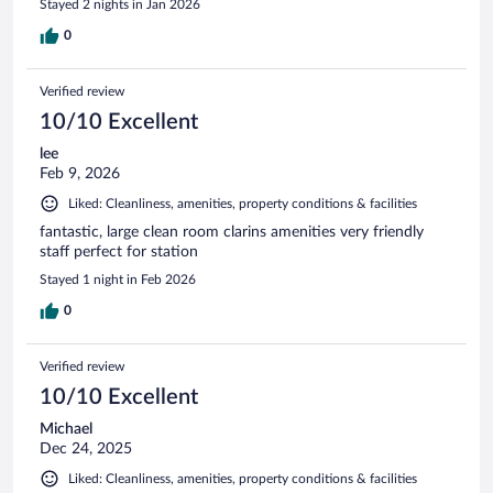
Stayed 2 nights in Jan 2026
0
Verified review
10/10 Excellent
lee
Feb 9, 2026
Liked: Cleanliness, amenities, property conditions & facilities
fantastic, large clean room clarins amenities very friendly
staff perfect for station
Stayed 1 night in Feb 2026
0
Verified review
10/10 Excellent
Michael
Dec 24, 2025
Liked: Cleanliness, amenities, property conditions & facilities