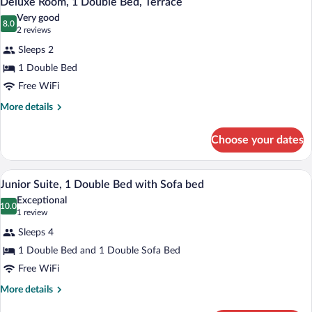
Deluxe Room, 1 Double Bed, Terrace
all
Connecting
Very good
Rooms
photos
8.0
8.0 out of 10
(2
2 reviews
for
reviews)
Sleeps 2
Deluxe
1 Double Bed
Room,
Free WiFi
1
Double
More
More details
details
Bed,
for
Terrace
Choose your dates
Deluxe
Room,
1
A modern hotel room with a bed, a sofa, 
View
8
Double
Junior Suite, 1 Double Bed with Sofa bed
all
Bed,
Exceptional
Terrace
photos
10.0
10.0 out of 10
(1
1 review
for
review)
Sleeps 4
Junior
1 Double Bed and 1 Double Sofa Bed
Suite,
Free WiFi
1
Double
More
More details
details
Bed