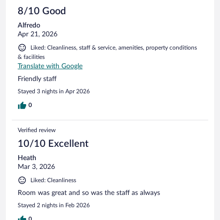
8/10 Good
Alfredo
Apr 21, 2026
Liked: Cleanliness, staff & service, amenities, property conditions
& facilities
Translate with Google
Friendly staff
Stayed 3 nights in Apr 2026
0
Verified review
10/10 Excellent
Heath
Mar 3, 2026
Liked: Cleanliness
Room was great and so was the staff as always
Stayed 2 nights in Feb 2026
0