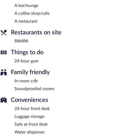
A bar/lounge
Children aged 12 and younger eat free breakfast.
A coffee shop/cafe
PAMPA
- Onsite restaurant. Guests can enjoy drinks at the bar.
A restaurant
Open daily.
Restaurants on site
PAMPA
Things to do
24-hour gym
Family friendly
In-room crib
Soundproofed rooms
Conveniences
24-hour front desk
Luggage storage
Safe at front desk
Water dispenser