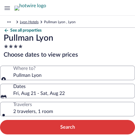
Lyon Hotels
Pullman Lyon , Lyon
See all properties
Pullman Lyon
4.0
star
Choose dates to view prices
property
Where to?
Pullman Lyon
Dates
Fri, Aug 21 - Sat, Aug 22
Travelers
2 travelers, 1 room
Search