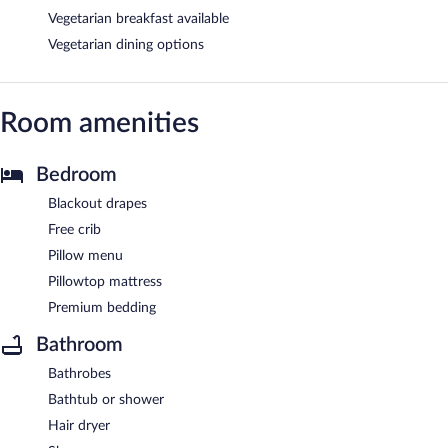
Vegetarian breakfast available
Vegetarian dining options
Room amenities
Bedroom
Blackout drapes
Free crib
Pillow menu
Pillowtop mattress
Premium bedding
Bathroom
Bathrobes
Bathtub or shower
Hair dryer