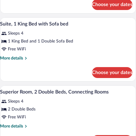
for
with
Choose your dates
Junior
Sofa
Suite,
bed
1
A hotel room with a bed, a nightstand, 
View
12
Double
Suite, 1 King Bed with Sofa bed
all
Bed
Sleeps 4
with
photos
Sofa
for
1 King Bed and 1 Double Sofa Bed
bed
Suite,
Free WiFi
1
More
More details
King
details
Bed
for
Choose your dates
Suite,
with
1
Sofa
King
A hotel room with a bed, a chair with a p
View
bed
15
Bed
Superior Room, 2 Double Beds, Connecting Rooms
all
with
Sleeps 4
Sofa
photos
bed
for
2 Double Beds
Superior
Free WiFi
Room,
More
More details
2
details