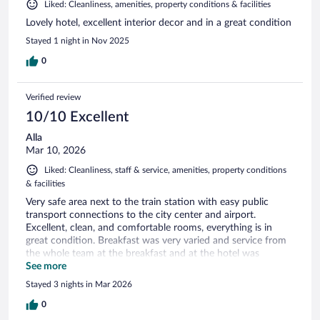
Liked: Cleanliness, amenities, property conditions & facilities
Lovely hotel, excellent interior decor and in a great condition
Stayed 1 night in Nov 2025
0
Verified review
10/10 Excellent
Alla
Mar 10, 2026
Liked: Cleanliness, staff & service, amenities, property conditions
& facilities
Very safe area next to the train station with easy public
transport connections to the city center and airport.
Excellent, clean, and comfortable rooms, everything is in
great condition. Breakfast was very varied and service from
the whole team at the breakfast and at the hotel was
outstanding. I highly recommend this hotel.
See more
Stayed 3 nights in Mar 2026
0