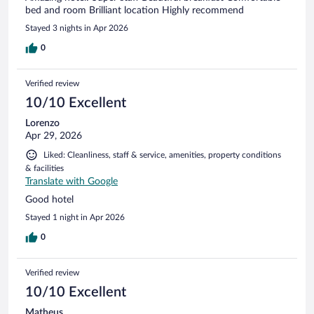
bed and room Brilliant location Highly recommend
Stayed 3 nights in Apr 2026
0
Verified review
10/10 Excellent
Lorenzo
Apr 29, 2026
Liked: Cleanliness, staff & service, amenities, property conditions
& facilities
Translate with Google
Good hotel
Stayed 1 night in Apr 2026
0
Verified review
10/10 Excellent
Matheus