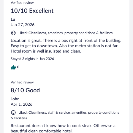
Verified review
10/10 Excellent
Lu
Jan 27, 2026
Liked: Cleanliness, amenities, property conditions & facilities
Location is great. There is a bus right at front of the building.
Easy to get to downtown. Also the metro station is not far.
Hotel room is well insulated and clean.
Stayed 3 nights in Jan 2026
0
Verified review
8/10 Good
John
Apr 1, 2026
Liked: Cleanliness, staff & service, amenities, property conditions
& facilities
Restaurant doesn’t know how to cook steak. Otherwise a
beautiful clean comfortable hotel.