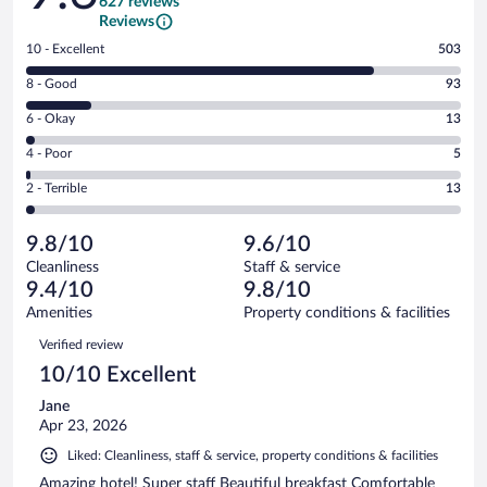
627 reviews
Reviews
Rating
10 - Excellent
503
10
Rating
8 - Good
93
-
8
Excellent.
Rating
6 - Okay
13
-
503
6
Good.
out
Rating
4 - Poor
5
-
93
of
4
Okay.
out
Rating
2 - Terrible
13
627
-
13
of
2
reviews
Poor.
out
627
-
5
of
9.8/10
9.6/10
reviews
Terrible.
out
627
Cleanliness
Staff & service
13
of
reviews
9.4/10
9.8/10
out
627
of
Amenities
Property conditions & facilities
reviews
627
Reviews
Verified review
reviews
10/10 Excellent
Jane
Apr 23, 2026
Liked: Cleanliness, staff & service, property conditions & facilities
Amazing hotel! Super staff Beautiful breakfast Comfortable