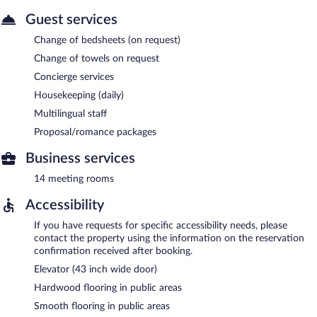
Guest services
Change of bedsheets (on request)
Change of towels on request
Concierge services
Housekeeping (daily)
Multilingual staff
Proposal/romance packages
Business services
14 meeting rooms
Accessibility
If you have requests for specific accessibility needs, please
contact the property using the information on the reservation
confirmation received after booking.
Elevator (43 inch wide door)
Hardwood flooring in public areas
Smooth flooring in public areas