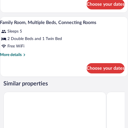
Double
for
Choose your dates
Superior
Beds,
Room,
Connecting
2
A hotel room with a large bed, a desk wit
View
Rooms
14
Double
Family Room, Multiple Beds, Connecting Rooms
all
Beds,
Sleeps 5
Connecting
photos
Rooms
for
2 Double Beds and 1 Twin Bed
Family
Free WiFi
Room,
More
More details
Multiple
details
Beds,
for
Choose your dates
Family
Connecting
Room,
Rooms
Multiple
Similar properties
Beds,
Connecting
Radisson Blu Hotel Lyon
Campanile 
Rooms