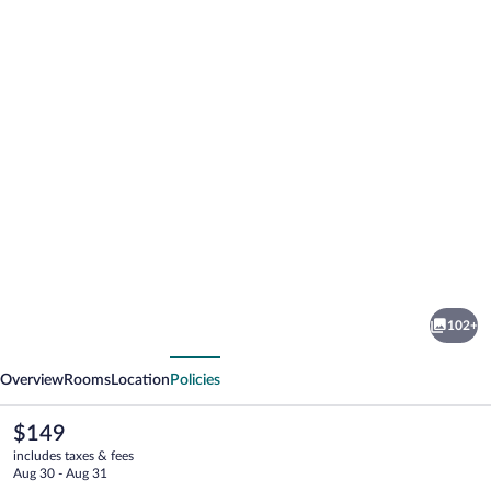
Photo
gallery
for
Pullman
102+
Lyon
vious
Next
Overview
Rooms
Location
Policies
The
$149
current
includes taxes & fees
price
Aug 30 - Aug 31
is