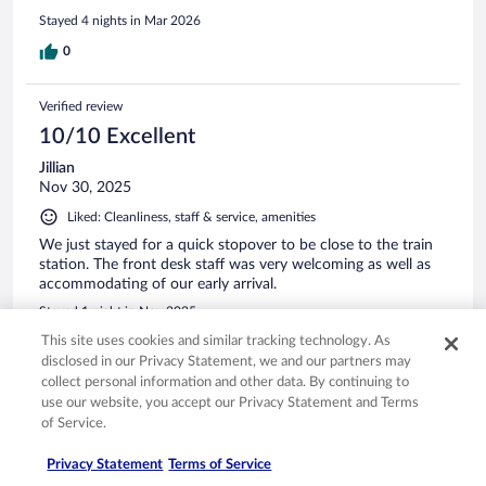
Stayed 4 nights in Mar 2026
0
Verified review
10/10 Excellent
Jillian
Nov 30, 2025
Liked: Cleanliness, staff & service, amenities
We just stayed for a quick stopover to be close to the train
station. The front desk staff was very welcoming as well as
accommodating of our early arrival.
Stayed 1 night in Nov 2025
This site uses cookies and similar tracking technology. As
0
disclosed in our Privacy Statement, we and our partners may
collect personal information and other data. By continuing to
Verified review
use our website, you accept our Privacy Statement and Terms
10/10 Excellent
of Service.
Nicola
Privacy Statement
Terms of Service
Apr 14, 2026