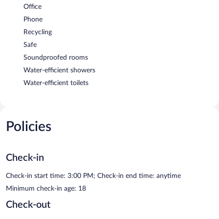
Office
Phone
Recycling
Safe
Soundproofed rooms
Water-efficient showers
Water-efficient toilets
Policies
Check-in
Check-in start time: 3:00 PM; Check-in end time: anytime
Minimum check-in age: 18
Check-out