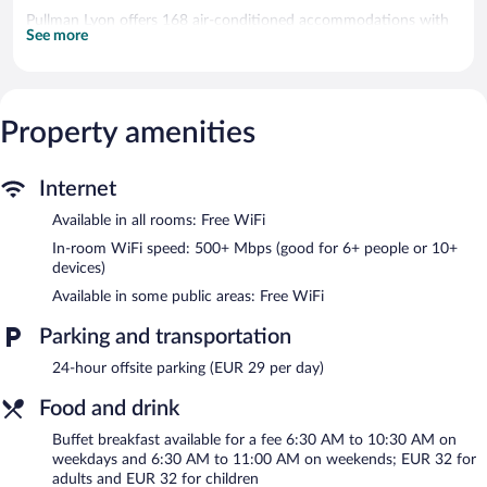
Pullman Lyon offers 168 air-conditioned accommodations with
See more
safes and complimentary bottled water. Pillowtop beds feature
premium bedding. A pillow menu is available. Flat-screen
televisions come with cable channels. Bathrooms include
bathtubs or showers, bathrobes, slippers, and hair dryers.
Guests can surf the web using the complimentary wireless
Property amenities
Internet access (speed: 500+ Mbps (good for 6+ people or 10+
devices)). Business-friendly amenities include offices, desks, and
phones. Change of towels and change of bedsheets can be
Internet
requested. Housekeeping is provided daily.
Available in all rooms: Free WiFi
Recreational amenities at the hotel include a 24-hour fitness
In-room WiFi speed: 500+ Mbps (good for 6+ people or 10+
center.
devices)
Available in some public areas: Free WiFi
The hotel offers a restaurant and a coffee shop/cafe. A
bar/lounge is on site where guests can unwind with a drink.
Parking and transportation
Wireless Internet access is complimentary. 14 meeting rooms
are available. This business-friendly hotel also offers a 24-hour
24-hour offsite parking (EUR 29 per day)
fitness center, multilingual staff, and concierge services.
Pullman Lyon is a smoke-free property.
Food and drink
Buffet breakfasts are available for a surcharge on weekdays
Buffet breakfast available for a fee 6:30 AM to 10:30 AM on
between 6:30 AM and 10:30 AM and on weekends between
weekdays and 6:30 AM to 11:00 AM on weekends; EUR 32 for
6:30 AM and 11:00 AM.
adults and EUR 32 for children