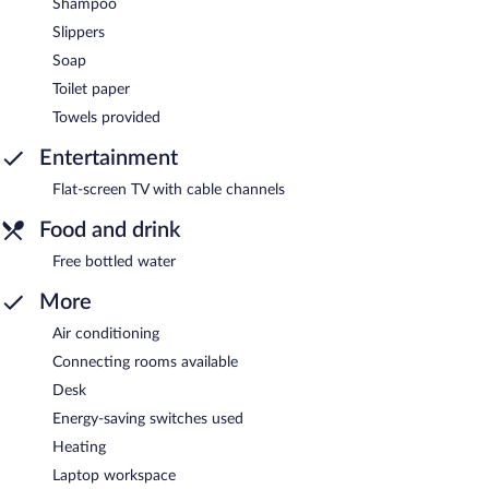
Shampoo
Slippers
Soap
Toilet paper
Towels provided
Entertainment
Flat-screen TV with cable channels
Food and drink
Free bottled water
More
Air conditioning
Connecting rooms available
Desk
Energy-saving switches used
Heating
Laptop workspace