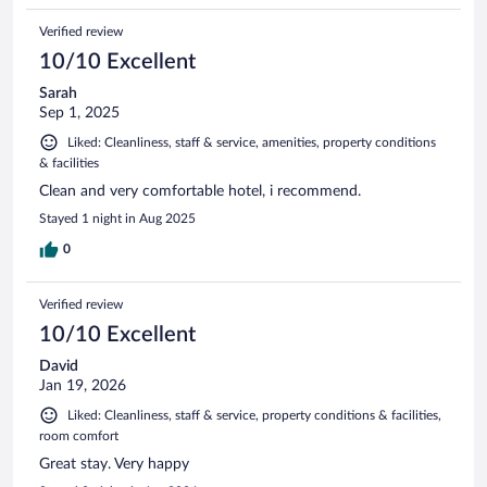
Verified review
10/10 Excellent
Sarah
Sep 1, 2025
Liked: Cleanliness, staff & service, amenities, property conditions
& facilities
Clean and very comfortable hotel, i recommend.
Stayed 1 night in Aug 2025
0
Verified review
10/10 Excellent
David
Jan 19, 2026
Liked: Cleanliness, staff & service, property conditions & facilities,
room comfort
Great stay. Very happy