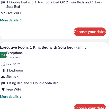
1 Double Bed and 1 Twin Sofa Bed OR 2 Twin Beds and 1 Twin
Sofa Bed
Free WiFi
More
More details
details
for
Choose your dates
Executive
Double
Room
A hotel room with a large bed, a sofa, a c
View
14
Executive Room, 1 King Bed with Sofa bed (Family)
all
Exceptional
photos
9.4
9.4 out of 10
(18
18 reviews
for
reviews)
366 sq ft
Executive
1 bedroom
Room,
Sleeps 4
1
King
1 King Bed and 1 Double Sofa Bed
Bed
Free WiFi
with
More
More details
Sofa
details
for
bed
Choose your dates