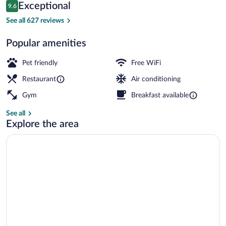
Reviews
Exceptional
9.6
$149
9.6 out of 10
Meeting facility
See all 627 reviews
Popular amenities
Pet friendly
Free WiFi
Restaurant
Air conditioning
Gym
Breakfast available
See all
Explore the area