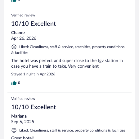
Verified review
10/10 Excellent
Chanez
Apr 26, 2026
Liked: Cleanliness, staff & service, amenities, property conditions
& facilities
The hotel was perfect and super close to the tgv station in
case you have a train to take. Very convenient
Stayed 1 night in Apr 2026
0
Verified review
10/10 Excellent
Mariana
Sep 6, 2025
Liked: Cleanliness, staff & service, property conditions & facilities
Great hotel!