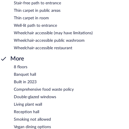
Stair-free path to entrance
Thin carpet in public areas
Thin carpet in room
Well-lit path to entrance
Wheelchair accessible (may have limitations)
Wheelchair-accessible public washroom
Wheelchair-accessible restaurant
More
8 floors
Banquet hall
Built in 2023
Comprehensive food waste policy
Double-glazed windows
Living plant wall
Reception hall
Smoking not allowed
Vegan dining options