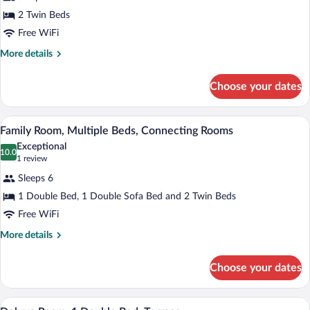
Room,
2 Twin Beds
2
Twin
Free WiFi
Beds
More
More details
details
for
Choose your dates
Superior
Room,
2
A hotel room with a bed, a sofa, a night
View
17
Twin
Family Room, Multiple Beds, Connecting Rooms
all
Beds
Exceptional
photos
10.0
10.0 out of 10
(1
1 review
for
review)
Sleeps 6
Family
1 Double Bed, 1 Double Sofa Bed and 2 Twin Beds
Room,
Free WiFi
Multiple
Beds,
More
More details
details
Connecting
for
Rooms
Choose your dates
Family
Room,
Multiple
Deluxe Room, 1 Double Bed, Terrace | P
View
13
Beds,