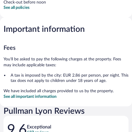
Check-out before noon
See all policies
Important information
Fees
You'll be asked to pay the following charges at the property. Fees
may include applicable taxes:
A tax is imposed by the city: EUR 2.86 per person, per night. This
tax does not apply to children under 18 years of age.
We have included all charges provided to us by the property.
See all important information
Pullman Lyon Reviews
Reviews
9.6
Exceptional