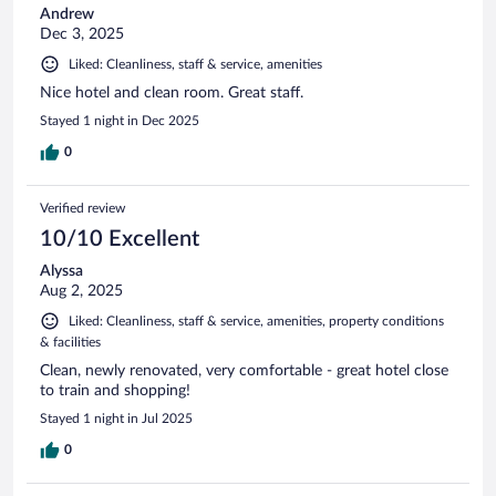
Andrew
Dec 3, 2025
Liked: Cleanliness, staff & service, amenities
Nice hotel and clean room. Great staff.
Stayed 1 night in Dec 2025
0
Verified review
10/10 Excellent
Alyssa
Aug 2, 2025
Liked: Cleanliness, staff & service, amenities, property conditions
& facilities
Clean, newly renovated, very comfortable - great hotel close
to train and shopping!
Stayed 1 night in Jul 2025
0