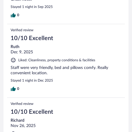
Stayed 1 night in Sep 2025
0
Verified review
10/10 Excellent
Ruth
Dec 9, 2025
Liked: Cleanliness, property conditions & facilities
Staff were very friendly, bed and pillows comfy. Really
convenient location.
Stayed 1 night in Dec 2025
0
Verified review
10/10 Excellent
Richard
Nov 26, 2025