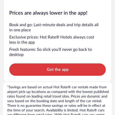
Prices are always lower in the app!
Book and go: Last-minute deals and trip details all
in one place
Exclusive prices: Hot Rate® Hotels always cost
less in the app
Fresh features: So slick you’ll never go back to
desktop
Get the app
*Savings are based on actual Hot Rate® car rentals made from
airport pick-up locations as compared with the lowest published
rates found on leading retail travel sites. Prices are dynamic and
vary based on the booking date and length of the car rental.
There is no guarantee these savings or rates will be in effect at
the time of your search. Availability is limited. Hot Rate® cars