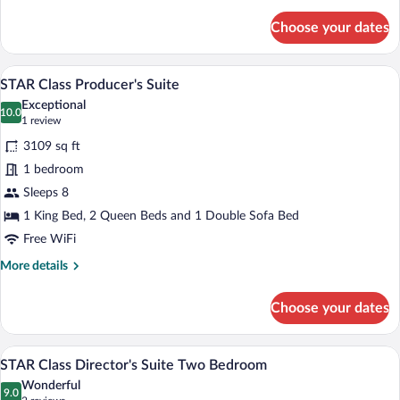
details
for
Choose your dates
STAR
Class
Junior
A modern bedroom with a large bed, a cei
View
12
Suite
STAR Class Producer's Suite
all
Exceptional
photos
10.0
10.0 out of 10
(1
1 review
for
review)
3109 sq ft
STAR
1 bedroom
Class
Sleeps 8
Producer's
Suite
1 King Bed, 2 Queen Beds and 1 Double Sofa Bed
Free WiFi
More
More details
details
for
Choose your dates
STAR
Class
Producer's
A modern bedroom with a large bed, a cei
View
12
Suite
STAR Class Director's Suite Two Bedroom
all
Wonderful
photos
9.0
9.0 out of 10