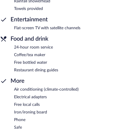
Rainfall showerhead
Towels provided
Entertainment
Flat-screen TV with satellite channels
Food and drink
24-hour room service
Coffee/tea maker
Free bottled water
Restaurant dining guides
More
Air conditioning (climate-controlled)
Electrical adapters
Free local calls
Iron/ironing board
Phone
Safe