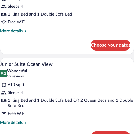
STAR
Sleeps 4
Class
1 King Bed and 1 Double Sofa Bed
Director's
Suite
Free WiFi
More
More details
details
for
Choose your dates
STAR
Class
Director's
Down comforters, in-room safe, blackou
View
11
Suite
Junior Suite Ocean View
all
Wonderful
photos
9.2
9.2 out of 10
(52
52 reviews
for
reviews)
610 sq ft
Junior
Sleeps 4
Suite
1 King Bed and 1 Double Sofa Bed OR 2 Queen Beds and 1 Double
Ocean
Sofa Bed
View
Free WiFi
More
More details
details
for