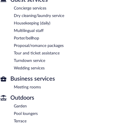
Concierge services
Dry cleaning/laundry service
Housekeeping (daily)
Multilingual staff
Porter/bellhop
Proposal/romance packages
Tour and ticket assistance
Turndown service
Wedding services
Business services
Meeting rooms
Outdoors
Garden
Pool loungers
Terrace