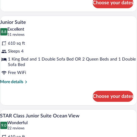
Choose your dates
Junior
Suite
Ocean
Down comforters, in-room safe, blackou
View
9
View
Junior Suite
all
Excellent
photos
8.8
8.8 out of 10
(51
51 reviews
for
reviews)
610 sq ft
Junior
Sleeps 4
Suite
1 King Bed and 1 Double Sofa Bed OR 2 Queen Beds and 1 Double
Sofa Bed
Free WiFi
More
More details
details
for
Choose your dates
Junior
Suite
Down comforters, in-room safe, blackou
View
9
STAR Class Junior Suite Ocean View
all
Wonderful
photos
9.0
9.0 out of 10
(22
22 reviews
for
reviews)