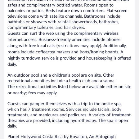
safes and complimentary bottled water. Rooms open to
balconies or patios. Beds feature down comforters. Flat-screen
televisions come with satellite channels. Bathrooms include
bathtubs or showers with rainfall showerheads, bathrobes,
complimentary toiletries, and hair dryers.
Guests can surf the web using the complimentary wireless
Internet access. Business-friendly amenities include phones
along with free local calls (restrictions may apply). Additionally,
rooms include coffee/tea makers and irons/ironing boards. A
nightly turndown service is provided and housekeeping is offered
daily.
An outdoor pool and a children's pool are on site. Other
recreational amenities include a health club and a sauna.
The recreational activities listed below are available either on site
or nearby; fees may apply.
Guests can pamper themselves with a trip to the onsite spa,
which has 7 treatment rooms. Services include facials, body
treatments, and manicures and pedicures. A variety of treatment
therapies are provided, including hydrotherapy. The spa is open
daily.
Planet Hollywood Costa Rica by Royalton, An Autograph