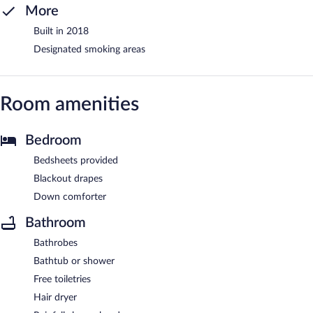
More
Built in 2018
Designated smoking areas
Room amenities
Bedroom
Bedsheets provided
Blackout drapes
Down comforter
Bathroom
Bathrobes
Bathtub or shower
Free toiletries
Hair dryer