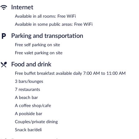
Internet
Available in all rooms: Free WiFi
Available in some public areas: Free WiFi
Parking and transportation
Free self parking on site
Free valet parking on site
Food and drink
Free buffet breakfast available daily 7:00 AM to 11:00 AM
3 bars/lounges
7 restaurants
A beach bar
A coffee shop/cafe
A poolside bar
Couples/private dining
Snack bar/deli