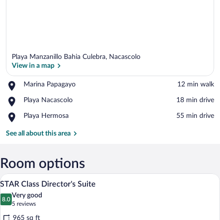
Playa Manzanillo Bahia Culebra, Nacascolo
View in a map
Place,
Marina Papagayo
‪12 min walk‬
Marina
View in a map
Place,
Playa Nacascolo
‪18 min drive‬
Papagayo
Playa
Place,
Playa Hermosa
‪55 min drive‬
Nacascolo
Playa
Hermosa
See all about this area
Room options
A modern bedroom with a large bed, a cei
View
11
STAR Class Director's Suite
all
Very good
photos
8.0
8.0 out of 10
(5
5 reviews
for
reviews)
965 sq ft