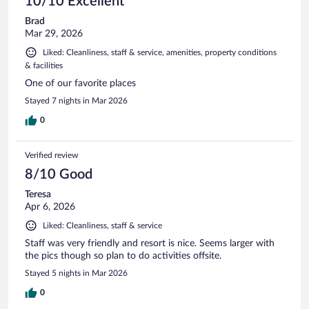
10/10 Excellent
Brad
Mar 29, 2026
Liked: Cleanliness, staff & service, amenities, property conditions
& facilities
One of our favorite places
Stayed 7 nights in Mar 2026
0
Verified review
8/10 Good
Teresa
Apr 6, 2026
Liked: Cleanliness, staff & service
Staff was very friendly and resort is nice. Seems larger with
the pics though so plan to do activities offsite.
Stayed 5 nights in Mar 2026
0