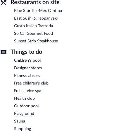
Restaurants on site
Blue Star Tex-Mex Cantina
East Sushi & Teppanyaki
Gusto Italian Trattoria
So Cal Gourmet Food
Sunset Strip Steakhouse
Things to do
Children's pool
Designer stores
Fitness classes
Free children's club
Full-service spa
Health club
Outdoor pool
Playground
Sauna
Shopping