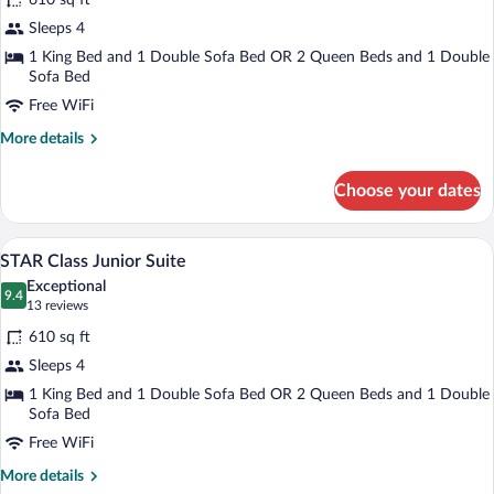
610 sq ft
STAR
Sleeps 4
Class
1 King Bed and 1 Double Sofa Bed OR 2 Queen Beds and 1 Double
Junior
Sofa Bed
Suite
Free WiFi
Ocean
View
More
More details
details
for
Choose your dates
STAR
Class
Junior
Down comforters, in-room safe, blackou
View
9
Suite
STAR Class Junior Suite
all
Ocean
Exceptional
View
photos
9.4
9.4 out of 10
(13
13 reviews
for
reviews)
610 sq ft
STAR
Sleeps 4
Class
1 King Bed and 1 Double Sofa Bed OR 2 Queen Beds and 1 Double
Junior
Sofa Bed
Suite
Free WiFi
More
More details