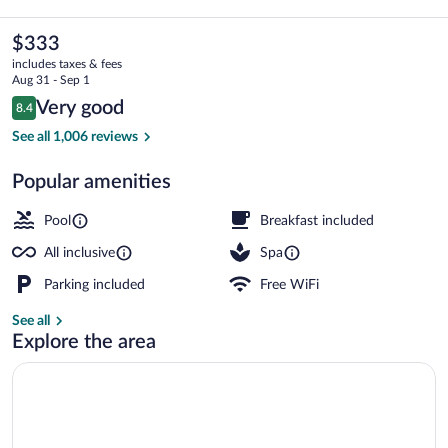
Rica
by
The
$333
current
Royalton,
includes taxes & fees
price
Aug 31 - Sep 1
An
is
Reviews
Very good
8.4
$333
8.4 out of 10
Autograph
Exterior
See all 1,006 reviews
Collection
Popular amenities
All-
Inclusive
Pool
Breakfast included
Resort
All inclusive
Spa
Parking included
Free WiFi
See all
Explore the area