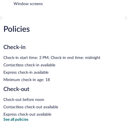
Window screens
Policies
Check-in
Check-in start time: 3 PM; Check-in end time: midnight
Contactless check-in available
Express check-in available
Minimum check-in age: 18
Check-out
Check-out before noon
Contactless check-out available
Express check-out available
See all policies