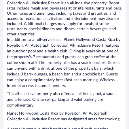
Collection All-Inclusive Resort is an all-inclusive property. Room
rates include meals and beverages at onsite restaurants and bars.
Other items and amenities, including taxes and gratuities, and
access to recreational activities and entertainment may also be
included. Additional charges may apply for meals at some
restaurants, special dinners and dishes, certain beverages, and
other amenities.
In addition to a full-service spa, Planet Hollywood Costa Rica by
Royalton, An Autograph Collection All-Inclusive Resort features
an outdoor pool and a health club. Dining is available at one of
the property's 7 restaurants and guests can grab coffee at the
coffee shop/café. The property also has a snack bar/deli. Guests
can unwind with a drink at one of the property's bars, which
include 3 bars/lounges, a beach bar, and a poolside bar. Guests
can enjoy a complimentary breakfast each morning. Wireless
Internet access is complimentary.
This all-inclusive property also offers a children's pool, a sauna,
and a terrace. Onsite self parking and valet parking are
complimentary.
Planet Hollywood Costa Rica by Royalton, An Autograph
Collection All-Inclusive Resort has designated areas for smoking.