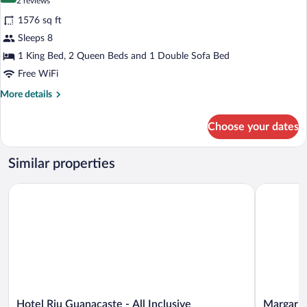
(2
2 reviews
for
reviews)
1576 sq ft
STAR
Sleeps 8
Class
1 King Bed, 2 Queen Beds and 1 Double Sofa Bed
Director's
Suite
Free WiFi
Two
More
More details
Bedroom
details
for
Choose your dates
STAR
Class
Director's
Similar properties
Suite
Two
Hotel Riu Guanacaste - All Inclusive
Margaritav
Bedroom
Hotel
Margaritavi
Hotel Riu Guanacaste - All Inclusive
Margarit