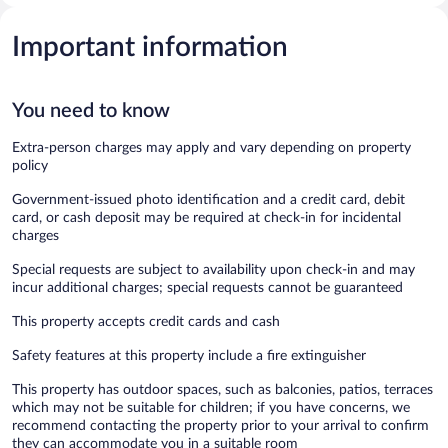
Important information
You need to know
Extra-person charges may apply and vary depending on property
policy
Government-issued photo identification and a credit card, debit
card, or cash deposit may be required at check-in for incidental
charges
Special requests are subject to availability upon check-in and may
incur additional charges; special requests cannot be guaranteed
This property accepts credit cards and cash
Safety features at this property include a fire extinguisher
This property has outdoor spaces, such as balconies, patios, terraces
which may not be suitable for children; if you have concerns, we
recommend contacting the property prior to your arrival to confirm
they can accommodate you in a suitable room