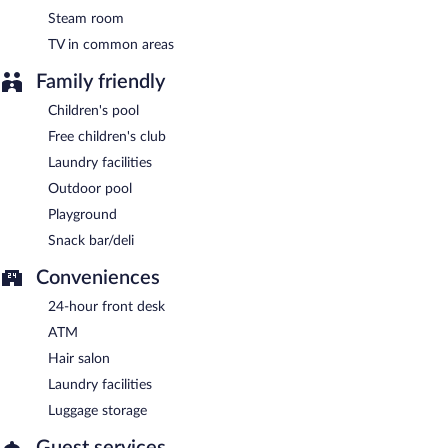
Steam room
TV in common areas
Family friendly
Children's pool
Free children's club
Laundry facilities
Outdoor pool
Playground
Snack bar/deli
Conveniences
24-hour front desk
ATM
Hair salon
Laundry facilities
Luggage storage
Guest services