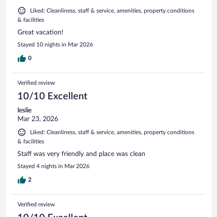
Liked: Cleanliness, staff & service, amenities, property conditions
& facilities
Great vacation!
Stayed 10 nights in Mar 2026
0
Verified review
10/10 Excellent
leslie
Mar 23, 2026
Liked: Cleanliness, staff & service, amenities, property conditions
& facilities
Staff was very friendly and place was clean
Stayed 4 nights in Mar 2026
2
Verified review