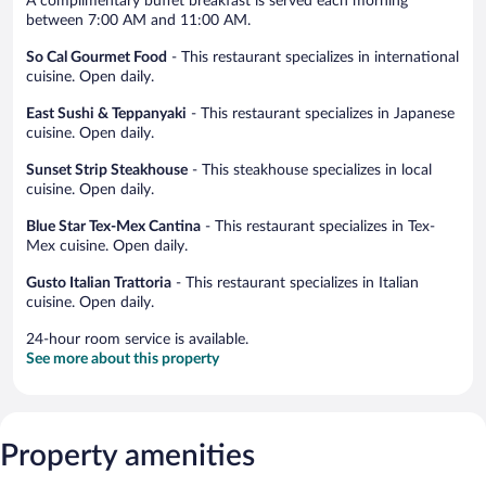
A complimentary buffet breakfast is served each morning
between 7:00 AM and 11:00 AM.
So Cal Gourmet Food
- This restaurant specializes in international
cuisine. Open daily.
East Sushi & Teppanyaki
- This restaurant specializes in Japanese
cuisine. Open daily.
Sunset Strip Steakhouse
- This steakhouse specializes in local
cuisine. Open daily.
Blue Star Tex-Mex Cantina
- This restaurant specializes in Tex-
Mex cuisine. Open daily.
Gusto Italian Trattoria
- This restaurant specializes in Italian
cuisine. Open daily.
24-hour room service is available.
See more about this property
Property amenities