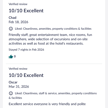
Verified review
10/10 Excellent
Chad
Feb 18, 2026
Liked: Cleanliness, amenities, property conditions & facilities
Friendly staff, great entertainment team, nice rooms, fun
atmosphere, wide selection of excursions and on-site
activities as well as food at the hotel's restaurants.
Stayed 7 nights in Feb 2026
0
Verified review
10/10 Excellent
Oscar
Mar 31, 2026
Liked: Cleanliness, staff & service, amenities, property conditions
& facilities
Excellent service everyone is very friendly and polite