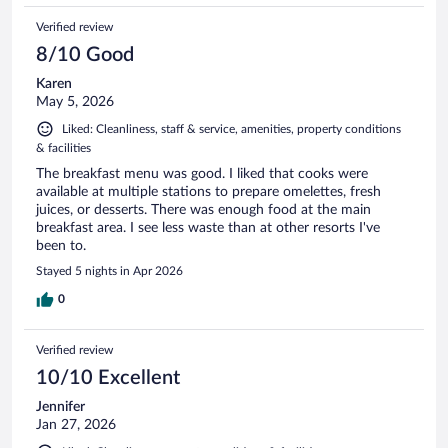
Verified review
8/10 Good
Karen
May 5, 2026
Liked: Cleanliness, staff & service, amenities, property conditions
& facilities
The breakfast menu was good. I liked that cooks were
available at multiple stations to prepare omelettes, fresh
juices, or desserts. There was enough food at the main
breakfast area. I see less waste than at other resorts I've
been to.
Stayed 5 nights in Apr 2026
0
Verified review
10/10 Excellent
Jennifer
Jan 27, 2026