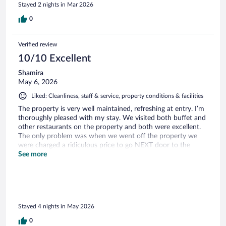
Stayed 2 nights in Mar 2026
0
Verified review
10/10 Excellent
Shamira
May 6, 2026
Liked: Cleanliness, staff & service, property conditions & facilities
The property is very well maintained, refreshing at entry. I’m
thoroughly pleased with my stay. We visited both buffet and
other restaurants on the property and both were excellent.
The only problem was when we went off the property we
were charged a ridiculous price to go NEXT door to the
restaurant $170 literally five minutes away. Other than that
See more
everything was amazing, staff was top notch nice people.
Thanks for the amazing hospitality
Stayed 4 nights in May 2026
0