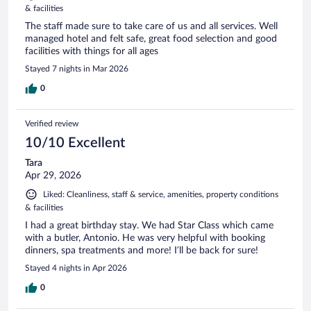
& facilities
The staff made sure to take care of us and all services. Well
managed hotel and felt safe, great food selection and good
facilities with things for all ages
Stayed 7 nights in Mar 2026
0
Verified review
10/10 Excellent
Tara
Apr 29, 2026
Liked: Cleanliness, staff & service, amenities, property conditions
& facilities
I had a great birthday stay. We had Star Class which came
with a butler, Antonio. He was very helpful with booking
dinners, spa treatments and more! I’ll be back for sure!
Stayed 4 nights in Apr 2026
0