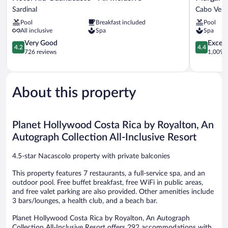
Riu
Beach
Sardinal
Cabo Vela
Guanacaste
Resort
Pool
Breakfast included
Pool
-
Playa
All inclusive
Spa
Spa
All
Flamingo
Inclusive
4.2
Cabo
4.4
Very Good
Excell
4.2
4.4
Sardinal
out
Velas
out
726 reviews
1,009 r
of
of
5,
5,
Very
Excellent,
Good,
1,009
About this property
726
reviews
reviews
Planet Hollywood Costa Rica by Royalton, An
Autograph Collection All-Inclusive Resort
4.5-star Nacascolo property with private balconies
This property features 7 restaurants, a full-service spa, and an
outdoor pool. Free buffet breakfast, free WiFi in public areas,
and free valet parking are also provided. Other amenities include
3 bars/lounges, a health club, and a beach bar.
Planet Hollywood Costa Rica by Royalton, An Autograph
Collection All-Inclusive Resort offers 292 accommodations with