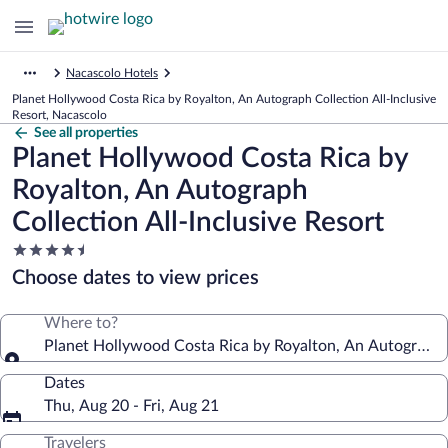
Nacascolo Hotels
Planet Hollywood Costa Rica by Royalton, An Autograph Collection All-Inclusive
Resort, Nacascolo
See all properties
Planet Hollywood Costa Rica by
Royalton, An Autograph
Collection All-Inclusive Resort
4.5
star
Choose dates to view prices
property
Where to?
Planet Hollywood Costa Rica by Royalton, An Autograph C
Dates
Thu, Aug 20 - Fri, Aug 21
Travelers