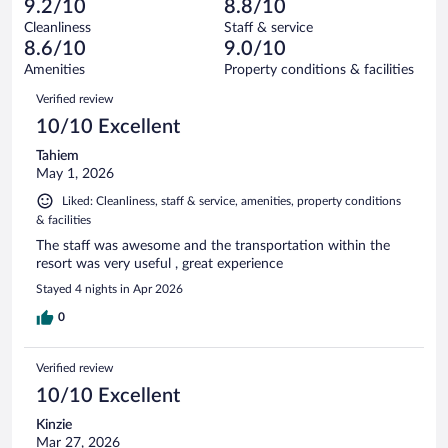
of
9.2/10
8.8/10
reviews
Terrible.
out
1006
Cleanliness
Staff & service
60
of
reviews
8.6/10
9.0/10
out
1006
of
Amenities
Property conditions & facilities
reviews
1006
Reviews
Verified review
reviews
10/10 Excellent
Tahiem
May 1, 2026
Liked: Cleanliness, staff & service, amenities, property conditions
& facilities
The staff was awesome and the transportation within the
resort was very useful , great experience
Stayed 4 nights in Apr 2026
0
Verified review
10/10 Excellent
Kinzie
Mar 27, 2026