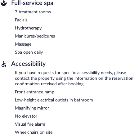
Full-service spa
7 treatment rooms
Facials
Hydrotherapy
Manicures/pedicures
Massage
Spa open daily
Accessibility
If you have requests for specific accessibility needs, please
contact the property using the information on the reservation
confirmation received after booking.
Front entrance ramp
Low-height electrical outlets in bathroom
Magnifying mirror
No elevator
Visual fire alarm
Wheelchairs on site