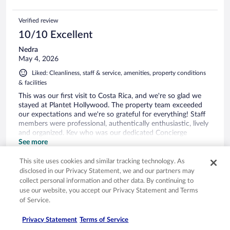
Verified review
10/10 Excellent
Nedra
May 4, 2026
Liked: Cleanliness, staff & service, amenities, property conditions
& facilities
This was our first visit to Costa Rica, and we're so glad we
stayed at Plantet Hollywood. The property team exceeded
our expectations and we're so grateful for everything! Staff
members were professional, authentically enthusiastic, lively
and organized. Kev who was our dedicated Concierge
checked on us frequently and always professional. Many
See more
thanks to you Kev! Pura Vida!
Stayed 5 nights in Apr 2026
This site uses cookies and similar tracking technology. As
0
disclosed in our Privacy Statement, we and our partners may
collect personal information and other data. By continuing to
use our website, you accept our Privacy Statement and Terms
Verified review
of Service.
10/10 Excellent
Privacy Statement
Terms of Service
Sydney