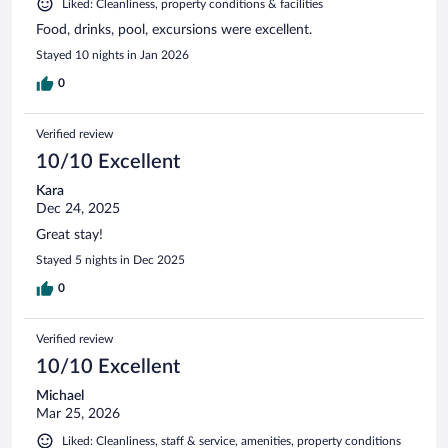
Liked: Cleanliness, property conditions & facilities
Food, drinks, pool, excursions were excellent.
Stayed 10 nights in Jan 2026
0
Verified review
10/10 Excellent
Kara
Dec 24, 2025
Great stay!
Stayed 5 nights in Dec 2025
0
Verified review
10/10 Excellent
Michael
Mar 25, 2026
Liked: Cleanliness, staff & service, amenities, property conditions