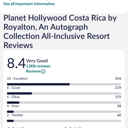
See all important information
Planet Hollywood Costa Rica by
Royalton, An Autograph
Collection All-Inclusive Resort
Reviews
Reviews
8.4
Very Good
1,006 reviews
Reviews
Rating
10 - Excellent
554
10
Rating
8 - Good
219
-
8
Excellent.
Rating
6 - Okay
115
-
554
6
Good.
out
Rating
4 - Poor
58
-
219
of
4
Okay.
out
Rating
2 - Terrible
60
1006
-
115
of
2
reviews
Poor.
out
1006
-
58