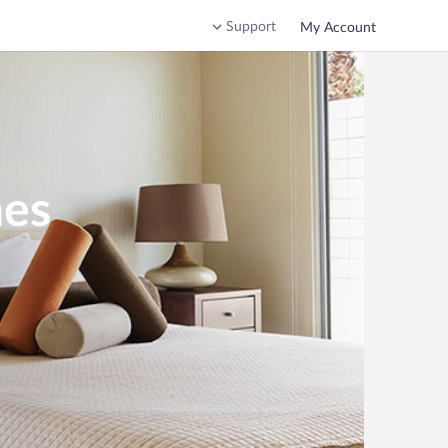
Support
My Account
nes