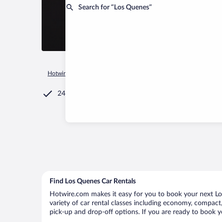
Search for “Los Quenes”
Hotwire.com
Car Rental
Chile
Maule Region
Romeral
24/7 Customer Service
Find Los Quenes Car Rentals
Hotwire.com makes it easy for you to book your next Los
variety of car rental classes including economy, compact, 
pick-up and drop-off options. If you are ready to book y