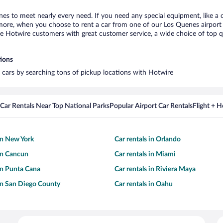
nes to meet nearly every need. If you need any special equipment, like a c
re, when you choose to rent a car from one of our Los Quenes airport car
otwire customers with great customer service, a wide choice of top qual
tions
l cars by searching tons of pickup locations with Hotwire
Car Rentals Near Top National Parks
Popular Airport Car Rentals
Flight + 
 in New York
Car rentals in Orlando
 in Cancun
Car rentals in Miami
 in Punta Cana
Car rentals in Riviera Maya
 in San Diego County
Car rentals in Oahu