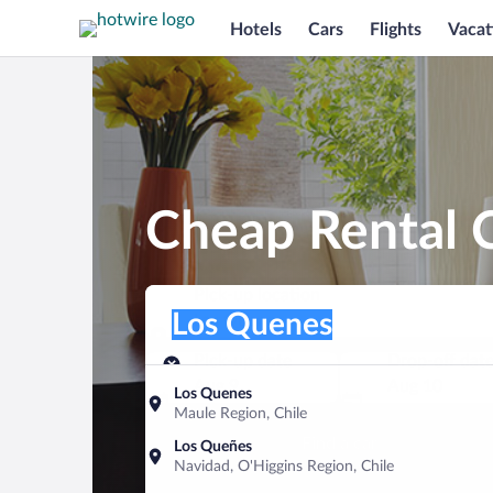
Hotels
Cars
Flights
Vacat
Cheap Rental 
Pick-up location
Pick-up location
Los Quenes
Pick-up location
Pick-up date
Drop-off dat
Aug 9
Aug 10
Los Quenes
Maule Region, Chile
Find a car
Los Queñes
Navidad, O'Higgins Region, Chile