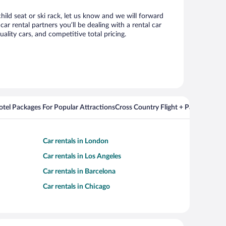
hild seat or ski rack, let us know and we will forward
 rental partners you’ll be dealing with a rental car
ity cars, and competitive total pricing.
Hotel Packages For Popular Attractions
Cross Country Flight + Package Deal
Car rentals in London
Car rentals in Los Angeles
Car rentals in Barcelona
Car rentals in Chicago