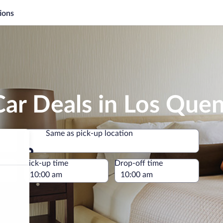
ions
Car Deals in Los Que
Same as pick-up location
Same as pick-up location
e
Pick-up time
Drop-off time