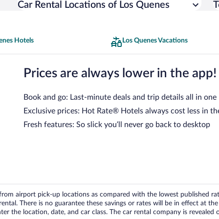
Car Rental Locations of Los Quenes
T
enes Hotels
Los Quenes Vacations
Prices are always lower in the app!
Book and go: Last-minute deals and trip details all in one
Exclusive prices: Hot Rate® Hotels always cost less in th
Fresh features: So slick you’ll never go back to desktop
om airport pick-up locations as compared with the lowest published rates
tal. There is no guarantee these savings or rates will be in effect at the 
er the location, date, and car class. The car rental company is revealed on