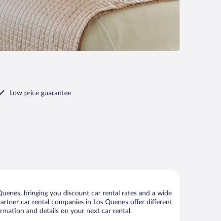
Low price guarantee
uenes, bringing you discount car rental rates and a wide
 partner car rental companies in Los Quenes offer different
rmation and details on your next car rental.