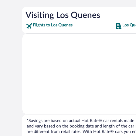
Visiting Los Quenes
Flights to Los Quenes
Los Qu
*Savings are based on actual Hot Rate® car rentals made fr
and vary based on the booking date and length of the car ren
are different from retail rates. With Hot Rate® cars you ent