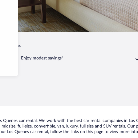
Los Quenes
Enjoy modest savings*
 Quenes car rental. We work with the best car rental companies in Los Q
midsize, full-size, convertible, van, luxury, full size and SUV rentals. Our
our Los Quenes car rental, follow the links on this page to view more info