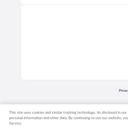
Opens
Priva
© 2026 Expedia, Inc., an Expedia Group company. All rights reserved. Expedia, Inc. 
Expedia, Inc. in the US and/or other countr
This site uses cookies and similar tracking technology. As disclosed in ou
personal information and other data. By continuing to use our website, y
Service.