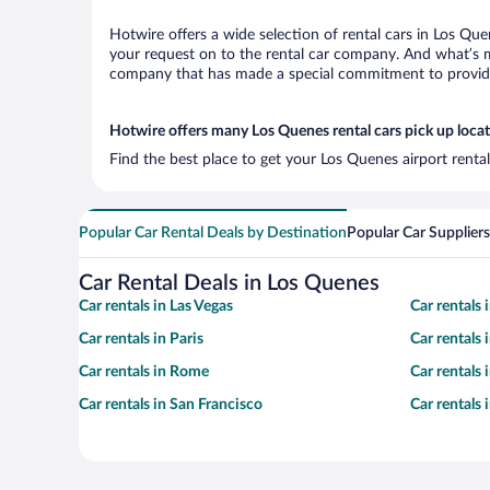
Hotwire offers a wide selection of rental cars in Los Que
your request on to the rental car company. And what’s mo
company that has made a special commitment to provide H
Hotwire offers many Los Quenes rental cars pick up loca
Find the best place to get your Los Quenes airport renta
Popular Car Rental Deals by Destination
Popular Car Suppliers
Car Rental Deals in Los Quenes
Car rentals in Las Vegas
Car rentals
Car rentals in Paris
Car rentals
Car rentals in Rome
Car rentals
Car rentals in San Francisco
Car rentals