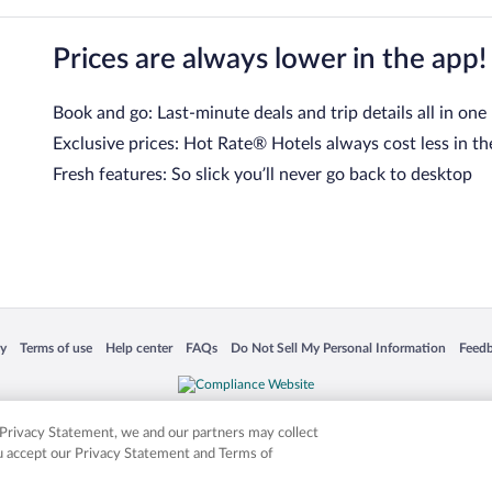
Prices are always lower in the app!
Book and go: Last-minute deals and trip details all in one
Exclusive prices: Hot Rate® Hotels always cost less in th
Fresh features: So slick you’ll never go back to desktop
 in a new window
Opens in a new window
Opens in a new window
Opens in a new window
Opens in a new window
Opens
cy
Terms of use
Help center
FAQs
Do Not Sell My Personal Information
Feed
is not responsible for content on external sites. Hotwire, the Hotwire logo, Hot Rate, a
ies. Other logos or product and company names mentioned herein may be the property
r Privacy Statement, we and our partners may collect
ou accept our Privacy Statement and Terms of