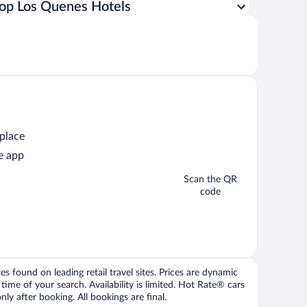
op Los Quenes Hotels
 place
e app
Scan the QR
code
 found on leading retail travel sites. Prices are dynamic
time of your search. Availability is limited. Hot Rate® cars
ly after booking. All bookings are final.