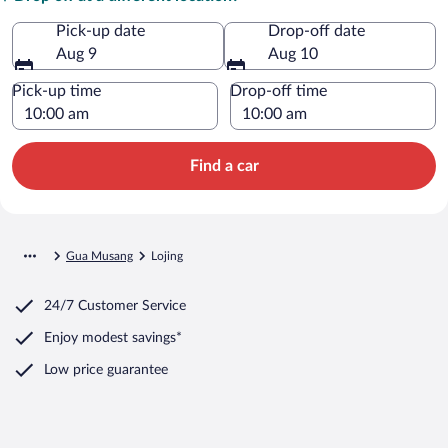
Pick-up date
Drop-off date
Aug 9
Aug 10
Pick-up time
Drop-off time
Find a car
Gua Musang
Lojing
24/7 Customer Service
Enjoy modest savings*
Low price guarantee