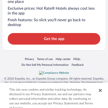
one place
Exclusive prices: Hot Rate® Hotels always cost less
in the app
Fresh features: So slick you’ll never go back to
desktop
Get the app
Opens in a new window
Opens in a new window
Opens in a new window
Opens in a new window
Privacy
Terms of use
Help center
FAQs
Opens in a new window
Opens in a new window
Do Not Sell My Personal Information
Feedback
© 2026 Expedia, Inc., an Expedia Group company. All rights reserved. Expedia,
Inc. is not responsible for content on external sites. Hotwire, the Hotwire logo,
Hot Rate, and "4-star hotels. 2-star prices." are either registered trademarks or
This site uses cookies and similar tracking technology. As
trademarks of Expedia, Inc. in the US and/or other countries. Other logos or
product and company names mentioned herein may be the property of their
disclosed in our Privacy Statement, we and our partners may
respective owners. CST 2029030-50.
collect personal information and other data. By continuing to
use our website, you accept our Privacy Statement and Terms