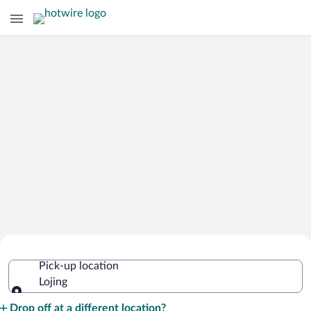
Cheap Rental Car Deals in Lojing
Pick-up location
Lojing
Pick-up location
Drop off at a different location?