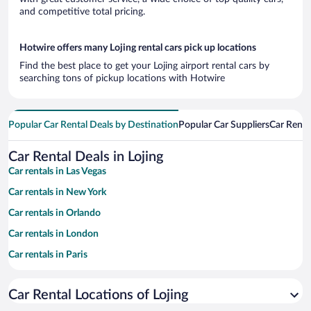
and competitive total pricing.
Hotwire offers many Lojing rental cars pick up locations
Find the best place to get your Lojing airport rental cars by
searching tons of pickup locations with Hotwire
Popular Car Rental Deals by Destination
Popular Car Suppliers
Car Renta
Car Rental Deals in Lojing
Car rentals in Las Vegas
Car rentals in New York
Car rentals in Orlando
Car rentals in London
Car rentals in Paris
Car rentals in Cancun
Car Rental Locations of Lojing
Car rentals in Miami