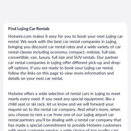
Find Lojing Car Rentals
Hotwire.com makes it easy for you to book your next Lojing car
rental. We work with the best car rental companies in Lojing,
bringing you discount car rental rates and a wide variety of car
rental classes including economy, compact, midsize, full-size,
convertible, van, luxury, full size and SUV rentals. Our partner
car rental companies in Lojing offer different pick-up and drop-
off options. If you are ready to book your Lojing car rental,
follow the links on this page to view more information and
details on your next car rental.
Hotwire offers a wide selection of rental cars in Lojing to meet
nearly every need. If you need any special equipment, like a
child seat or ski rack, let us know and we will forward your
request on to the rental car company. And what’s more, when
you choose to rent a car from one of our Lojing airport car
rental partners you’ll be dealing with a rental car company that
has made a special commitment to provide Hotwire customers
with great customer service, a wide choice of top quality cars,