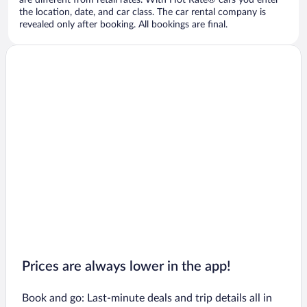
are different from retail rates. With Hot Rate® cars you enter
the location, date, and car class. The car rental company is
revealed only after booking. All bookings are final.
Prices are always lower in the app!
Book and go: Last-minute deals and trip details all in