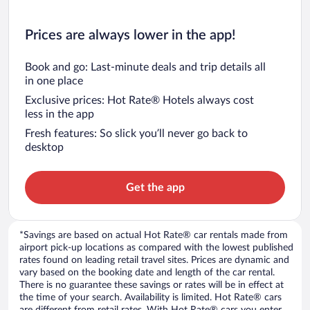
Prices are always lower in the app!
Book and go: Last-minute deals and trip details all
in one place
Exclusive prices: Hot Rate® Hotels always cost
less in the app
Fresh features: So slick you’ll never go back to
desktop
Get the app
*Savings are based on actual Hot Rate® car rentals made from
airport pick-up locations as compared with the lowest published
rates found on leading retail travel sites. Prices are dynamic and
vary based on the booking date and length of the car rental.
There is no guarantee these savings or rates will be in effect at
the time of your search. Availability is limited. Hot Rate® cars