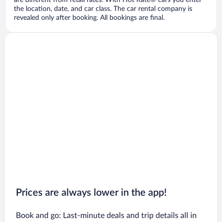
are different from retail rates. With Hot Rate® cars you enter
the location, date, and car class. The car rental company is
revealed only after booking. All bookings are final.
Prices are always lower in the app!
Book and go: Last-minute deals and trip details all in