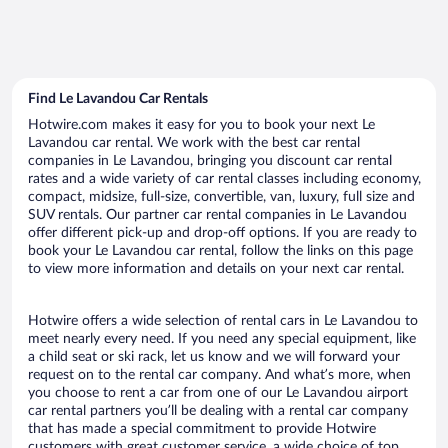
Find Le Lavandou Car Rentals
Hotwire.com makes it easy for you to book your next Le
Lavandou car rental. We work with the best car rental
companies in Le Lavandou, bringing you discount car rental
rates and a wide variety of car rental classes including economy,
compact, midsize, full-size, convertible, van, luxury, full size and
SUV rentals. Our partner car rental companies in Le Lavandou
offer different pick-up and drop-off options. If you are ready to
book your Le Lavandou car rental, follow the links on this page
to view more information and details on your next car rental.
Hotwire offers a wide selection of rental cars in Le Lavandou to
meet nearly every need. If you need any special equipment, like
a child seat or ski rack, let us know and we will forward your
request on to the rental car company. And what’s more, when
you choose to rent a car from one of our Le Lavandou airport
car rental partners you’ll be dealing with a rental car company
that has made a special commitment to provide Hotwire
customers with great customer service, a wide choice of top