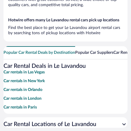
quality cars, and competitive total pricing.
Hotwire offers many Le Lavandou rental cars pick up locations
Find the best place to get your Le Lavandou airport rental cars
by searching tons of pickup locations with Hotwire
Popular Car Rental Deals by Destination
Popular Car Suppliers
Car Renta
Car Rental Deals in Le Lavandou
Car rentals in Las Vegas
Car rentals in New York
Car rentals in Orlando
Car rentals in London
Car rentals in Paris
Car rentals in Cancun
Car Rental Locations of Le Lavandou
Car rentals in Miami