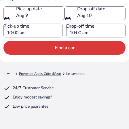
Pick-up date
Drop-off date
Aug 9
Aug 10
Pick-up time
Drop-off time
Find a car
Provence-Alpes-Côte d'Azur
Le Lavandou
24/7 Customer Service
Enjoy modest savings*
Low price guarantee