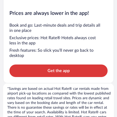
Prices are always lower in the app!
Book and go: Last-minute deals and trip details all
in one place
Exclusive prices: Hot Rate® Hotels always cost
less in the app
Fresh features: So slick you’ll never go back to
desktop
Get the app
*Savings are based on actual Hot Rate® car rentals made from
airport pick-up locations as compared with the lowest published
rates found on leading retail travel sites. Prices are dynamic and
vary based on the booking date and length of the car rental.
There is no guarantee these savings or rates will be in effect at
the time of your search. Availability is limited. Hot Rate® cars