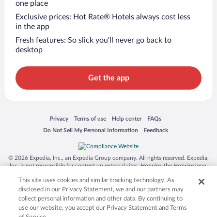
one place
Exclusive prices: Hot Rate® Hotels always cost less
in the app
Fresh features: So slick you’ll never go back to
desktop
Get the app
Opens in a new window
Opens in a new window
Opens in a new window
Opens in a new window
Privacy
Terms of use
Help center
FAQs
Opens in a new window
Opens in a new window
Do Not Sell My Personal Information
Feedback
© 2026 Expedia, Inc., an Expedia Group company. All rights reserved. Expedia,
Inc. is not responsible for content on external sites. Hotwire, the Hotwire logo,
Hot Rate, and "4-star hotels. 2-star prices." are either registered trademarks or
This site uses cookies and similar tracking technology. As
trademarks of Expedia, Inc. in the US and/or other countries. Other logos or
product and company names mentioned herein may be the property of their
disclosed in our Privacy Statement, we and our partners may
respective owners. CST 2029030-50.
collect personal information and other data. By continuing to
use our website, you accept our Privacy Statement and Terms