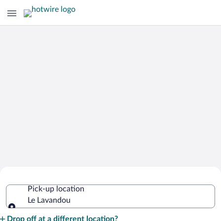
Cheap Rental Car Deals in Le Lavandou
Pick-up location
Le Lavandou
Pick-up location
Drop off at a different location?