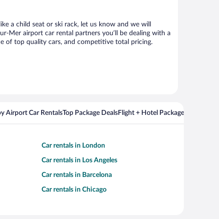
ke a child seat or ski rack, let us know and we will
-Mer airport car rental partners you’ll be dealing with a
f top quality cars, and competitive total pricing.
y Airport Car Rentals
Top Package Deals
Flight + Hotel Packages For Popul
Car rentals in London
Car rentals in Los Angeles
Car rentals in Barcelona
Car rentals in Chicago