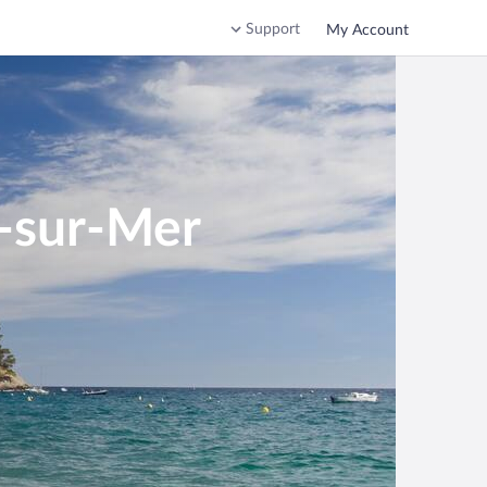
Support
My Account
e-sur-Mer