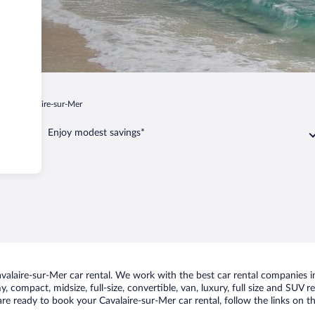
ur
Cavalaire-sur-Mer
Enjoy modest savings*
laire-sur-Mer car rental. We work with the best car rental companies in 
, compact, midsize, full-size, convertible, van, luxury, full size and SUV r
are ready to book your Cavalaire-sur-Mer car rental, follow the links on 