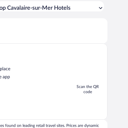
op Cavalaire-sur-Mer Hotels
 place
e app
Scan the QR
code
 found on leading retail travel sites. Prices are dynamic