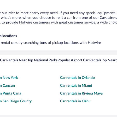
re-sur-Mer to meet nearly every need. If you need any special equipment, li
what’s more, when you choose to rent a car from one of our Cavalaire-sur
o provide Hotwire customers with great customer service, a wide choice o
p locations
t rental cars by searching tons of pickup locations with Hotwire
Car Rentals Near Top National Parks
Popular Airport Car Rentals
Top Nearb
 in New York
Car rentals in Orlando
 in Cancun
Car rentals in Miami
 in Punta Cana
Car rentals in Riviera Maya
 in San Diego County
Car rentals in Oahu