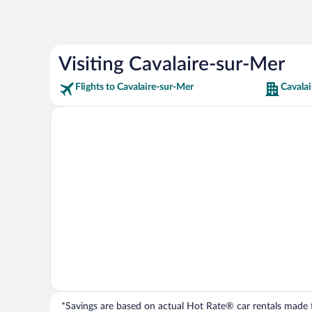
Visiting Cavalaire-sur-Mer
Flights to Cavalaire-sur-Mer
Cavalai
*Savings are based on actual Hot Rate® car rentals made fr