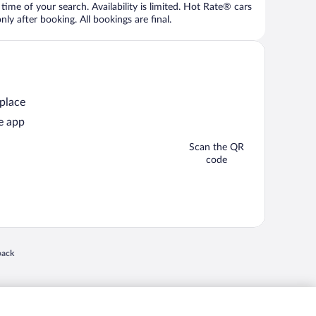
time of your search. Availability is limited. Hot Rate® cars
ly after booking. All bookings are final.
 place
e app
Scan the QR
code
 in a new window
back
nd "4-star hotels. 2-star prices." are either registered trademarks or trademarks of
 of their respective owners. CST 2029030-50.