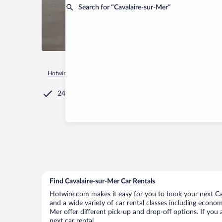
Search for “Cavalaire-sur-Mer”
Hotwire.com
Car Rental
France
Provence-Alpes-Côte d'Az
24/7 Customer Service
Find Cavalaire-sur-Mer Car Rentals
Hotwire.com makes it easy for you to book your next Cava
and a wide variety of car rental classes including economy
Mer offer different pick-up and drop-off options. If you 
next car rental.