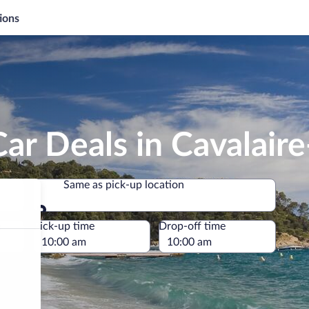
ions
ar Deals in Cavalair
Same as pick-up location
Same as pick-up location
e
Pick-up time
Drop-off time