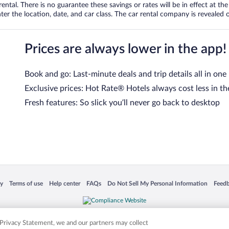
tal. There is no guarantee these savings or rates will be in effect at the 
er the location, date, and car class. The car rental company is revealed on
Prices are always lower in the app!
Book and go: Last-minute deals and trip details all in one
Exclusive prices: Hot Rate® Hotels always cost less in th
Fresh features: So slick you’ll never go back to desktop
 in a new window
Opens in a new window
Opens in a new window
Opens in a new window
Opens in a new window
Opens
cy
Terms of use
Help center
FAQs
Do Not Sell My Personal Information
Feed
is not responsible for content on external sites. Hotwire, the Hotwire logo, Hot Rate, a
ies. Other logos or product and company names mentioned herein may be the property
r Privacy Statement, we and our partners may collect