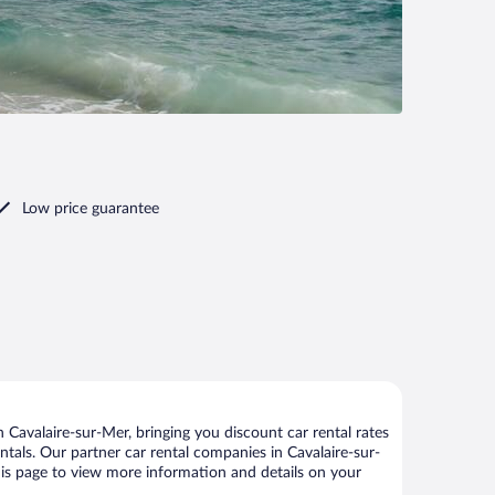
Low price guarantee
Cavalaire-sur-Mer, bringing you discount car rental rates
entals. Our partner car rental companies in Cavalaire-sur-
this page to view more information and details on your