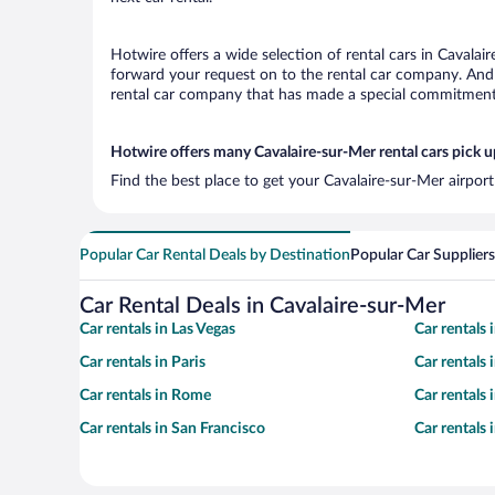
Hotwire offers a wide selection of rental cars in Cavalai
forward your request on to the rental car company. And 
rental car company that has made a special commitment t
Hotwire offers many Cavalaire-sur-Mer rental cars pick u
Find the best place to get your Cavalaire-sur-Mer airpor
Popular Car Rental Deals by Destination
Popular Car Suppliers
Car Rental Deals in Cavalaire-sur-Mer
Car rentals in Las Vegas
Car rentals
Car rentals in Paris
Car rentals
Car rentals in Rome
Car rentals
Car rentals in San Francisco
Car rentals