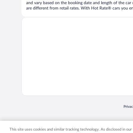
and vary based on the booking date and length of the car ren
are different from retail rates. With Hot Rate® cars you ent
Opens
Priva
© 2026 Expedia, Inc., an Expedia Group company. All rights reserved. Expedia, Inc. 
Expedia, Inc. in the US and/or other countr
This site uses cookies and similar tracking technology. As disclosed in ou