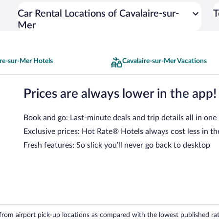
Car Rental Locations of Cavalaire-sur-
T
Mer
re-sur-Mer Hotels
Cavalaire-sur-Mer Vacations
Prices are always lower in the app!
Book and go: Last-minute deals and trip details all in one
Exclusive prices: Hot Rate® Hotels always cost less in th
Fresh features: So slick you’ll never go back to desktop
om airport pick-up locations as compared with the lowest published rates