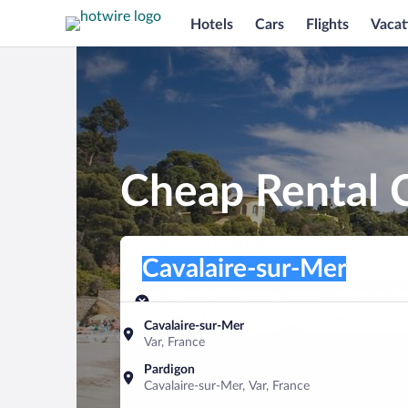
Hotels
Cars
Flights
Vacat
Cheap Rental C
Pick-up location
Pick-up location
Cavalaire-sur-Mer
Pick-up location
Pick-up date
Drop-off dat
Aug 10
Aug 11
Cavalaire-sur-Mer
Var, France
Find a car
Pardigon
Cavalaire-sur-Mer, Var, France