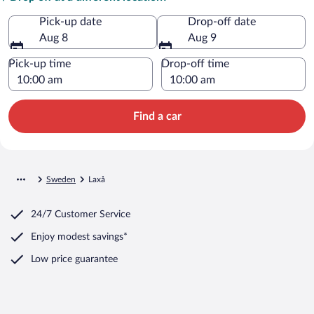
Pick-up date
Drop-off date
Aug 8
Aug 9
Pick-up time
Drop-off time
Find a car
Sweden
Laxå
24/7 Customer Service
Enjoy modest savings*
Low price guarantee