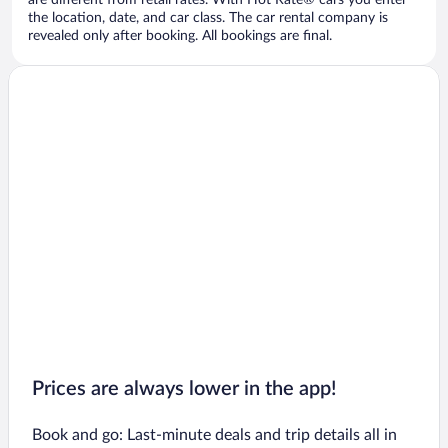
are different from retail rates. With Hot Rate® cars you enter
the location, date, and car class. The car rental company is
revealed only after booking. All bookings are final.
Prices are always lower in the app!
Book and go: Last-minute deals and trip details all in