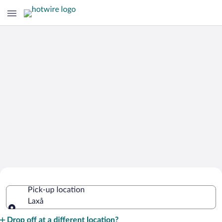
Cheap Rental Car Deals in Laxå
Pick-up location
Laxå
Pick-up location
Drop off at a different location?