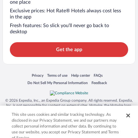
one place
Exclusive prices: Hot Rate® Hotels always cost less
in the app
Fresh features: So slick you’ll never go back to
desktop
Get the app
Opens in a new window
Opens in a new window
Opens in a new window
Opens in a new window
Privacy
Terms of use
Help center
FAQs
Opens in a new window
Opens in a new window
Do Not Sell My Personal Information
Feedback
© 2026 Expedia, Inc., an Expedia Group company. All rights reserved. Expedia,
Inc. is not responsible for content on external sites. Hotwire, the Hotwire logo,
Hot Rate, and "4-star hotels. 2-star prices." are either registered trademarks or
This site uses cookies and similar tracking technology. As
trademarks of Expedia, Inc. in the US and/or other countries. Other logos or
product and company names mentioned herein may be the property of their
disclosed in our Privacy Statement, we and our partners may
respective owners. CST 2029030-50.
collect personal information and other data. By continuing to
use our website, you accept our Privacy Statement and Terms