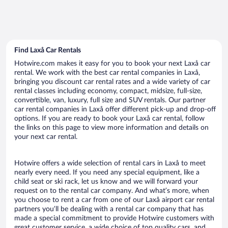
Find Laxå Car Rentals
Hotwire.com makes it easy for you to book your next Laxå car
rental. We work with the best car rental companies in Laxå,
bringing you discount car rental rates and a wide variety of car
rental classes including economy, compact, midsize, full-size,
convertible, van, luxury, full size and SUV rentals. Our partner
car rental companies in Laxå offer different pick-up and drop-off
options. If you are ready to book your Laxå car rental, follow
the links on this page to view more information and details on
your next car rental.
Hotwire offers a wide selection of rental cars in Laxå to meet
nearly every need. If you need any special equipment, like a
child seat or ski rack, let us know and we will forward your
request on to the rental car company. And what’s more, when
you choose to rent a car from one of our Laxå airport car rental
partners you’ll be dealing with a rental car company that has
made a special commitment to provide Hotwire customers with
great customer service, a wide choice of top quality cars, and