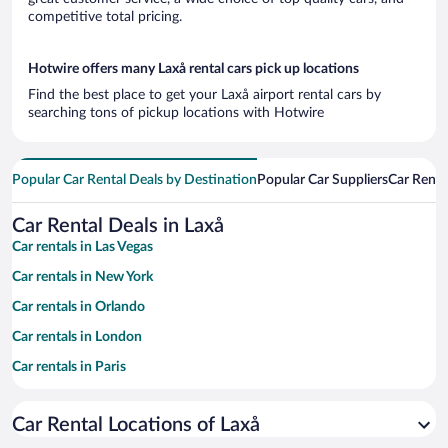
competitive total pricing.
Hotwire offers many Laxå rental cars pick up locations
Find the best place to get your Laxå airport rental cars by
searching tons of pickup locations with Hotwire
Popular Car Rental Deals by Destination
Popular Car Suppliers
Car Renta
Car Rental Deals in Laxå
Car rentals in Las Vegas
Car rentals in New York
Car rentals in Orlando
Car rentals in London
Car rentals in Paris
Car rentals in Cancun
Car Rental Locations of Laxå
Car rentals in Miami