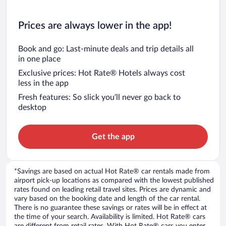
Prices are always lower in the app!
Book and go: Last-minute deals and trip details all
in one place
Exclusive prices: Hot Rate® Hotels always cost
less in the app
Fresh features: So slick you’ll never go back to
desktop
Get the app
*Savings are based on actual Hot Rate® car rentals made from
airport pick-up locations as compared with the lowest published
rates found on leading retail travel sites. Prices are dynamic and
vary based on the booking date and length of the car rental.
There is no guarantee these savings or rates will be in effect at
the time of your search. Availability is limited. Hot Rate® cars