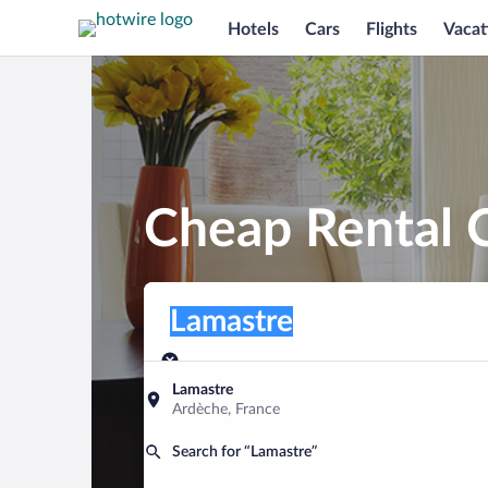
Hotels
Cars
Flights
Vacat
Cheap Rental C
Pick-up location
Pick-up location
Lamastre
Pick-up location
Pick-up date
Drop-off dat
Aug 9
Aug 10
Lamastre
Ardèche, France
Find a car
Search for “Lamastre”