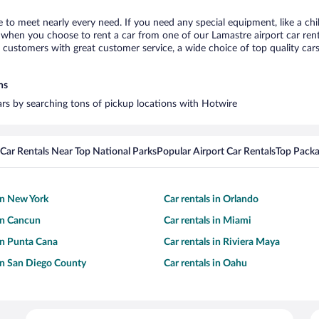
e to meet nearly every need. If you need any special equipment, like a chi
when you choose to rent a car from one of our Lamastre airport car renta
ustomers with great customer service, a wide choice of top quality cars,
ns
cars by searching tons of pickup locations with Hotwire
Car Rentals Near Top National Parks
Popular Airport Car Rentals
Top Packa
 in New York
Car rentals in Orlando
 in Cancun
Car rentals in Miami
 in Punta Cana
Car rentals in Riviera Maya
 in San Diego County
Car rentals in Oahu