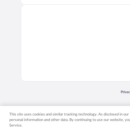
Opens
Priva
© 2026 Expedia, Inc., an Expedia Group company. All rights reserved. Expedia, Inc. 
Expedia, Inc. in the US and/or other countr
This site uses cookies and similar tracking technology. As disclosed in ou
personal information and other data. By continuing to use our website, y
Service.