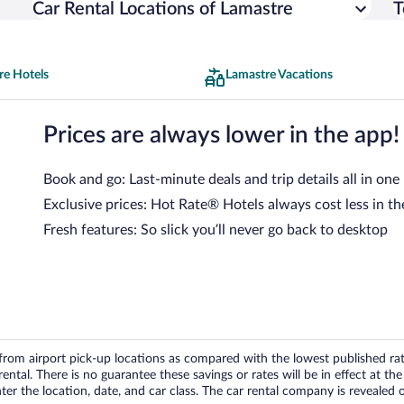
Car Rental Locations of Lamastre
T
re Hotels
Lamastre Vacations
Prices are always lower in the app!
Book and go: Last-minute deals and trip details all in one
Exclusive prices: Hot Rate® Hotels always cost less in th
Fresh features: So slick you’ll never go back to desktop
om airport pick-up locations as compared with the lowest published rates
tal. There is no guarantee these savings or rates will be in effect at the 
er the location, date, and car class. The car rental company is revealed on