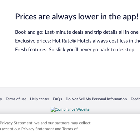
Prices are always lower in the app!
Book and go: Last-minute deals and trip details all in one
Exclusive prices: Hot Rate® Hotels always cost less in th
Fresh features: So slick you’ll never go back to desktop
 in a new window
Opens in a new window
Opens in a new window
Opens in a new window
Opens in a new window
Opens
cy
Terms of use
Help center
FAQs
Do Not Sell My Personal Information
Feed
is not responsible for content on external sites. Hotwire, the Hotwire logo, Hot Rate, a
ies. Other logos or product and company names mentioned herein may be the property
r Privacy Statement, we and our partners may collect
ou accept our Privacy Statement and Terms of