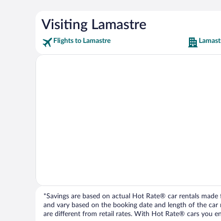
Visiting Lamastre
Flights to Lamastre
Lamast
*Savings are based on actual Hot Rate® car rentals made fr
and vary based on the booking date and length of the car ren
are different from retail rates. With Hot Rate® cars you ent