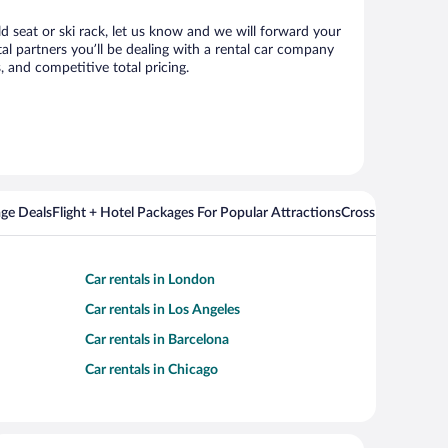
ld seat or ski rack, let us know and we will forward your
l partners you’ll be dealing with a rental car company
 and competitive total pricing.
ge Deals
Flight + Hotel Packages For Popular Attractions
Cross Country Fli
Car rentals in London
Car rentals in Los Angeles
Car rentals in Barcelona
Car rentals in Chicago