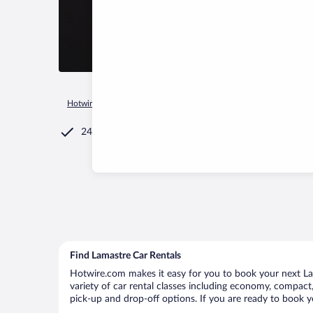
Hotwire.com
Car Rental
France
Auvergne-Rhône-Alpes
24/7 Customer Service
Find Lamastre Car Rentals
Hotwire.com makes it easy for you to book your next Lam
variety of car rental classes including economy, compact, 
pick-up and drop-off options. If you are ready to book yo