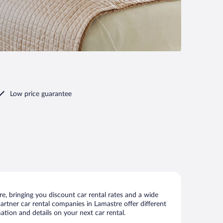
Low price guarantee
, bringing you discount car rental rates and a wide
 partner car rental companies in Lamastre offer different
ation and details on your next car rental.