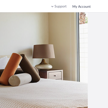
Support
My Account