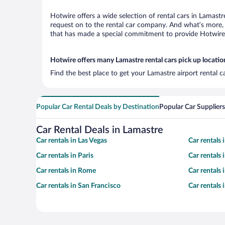
Hotwire offers a wide selection of rental cars in Lamastr
request on to the rental car company. And what’s more, 
that has made a special commitment to provide Hotwire c
Hotwire offers many Lamastre rental cars pick up locatio
Find the best place to get your Lamastre airport rental 
Popular Car Rental Deals by Destination
Popular Car Suppliers
Car Rental Deals in Lamastre
Car rentals in Las Vegas
Car rentals
Car rentals in Paris
Car rentals
Car rentals in Rome
Car rentals
Car rentals in San Francisco
Car rentals