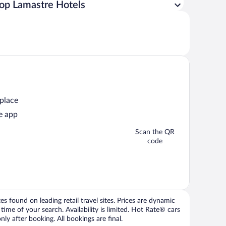
op Lamastre Hotels
 place
e app
Scan the QR
code
 found on leading retail travel sites. Prices are dynamic
time of your search. Availability is limited. Hot Rate® cars
ly after booking. All bookings are final.