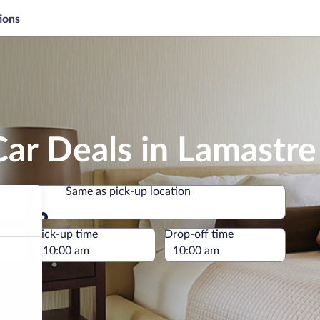
ions
ar Deals in Lamastre
Same as pick-up location
Same as pick-up location
e
Pick-up time
Drop-off time