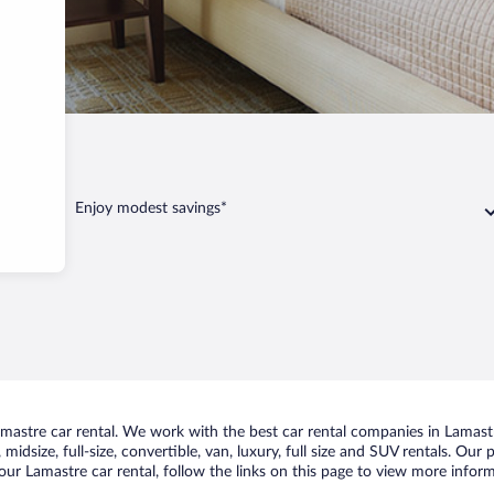
Lamastre
Enjoy modest savings*
astre car rental. We work with the best car rental companies in Lamastre
midsize, full-size, convertible, van, luxury, full size and SUV rentals. Our
ur Lamastre car rental, follow the links on this page to view more inform