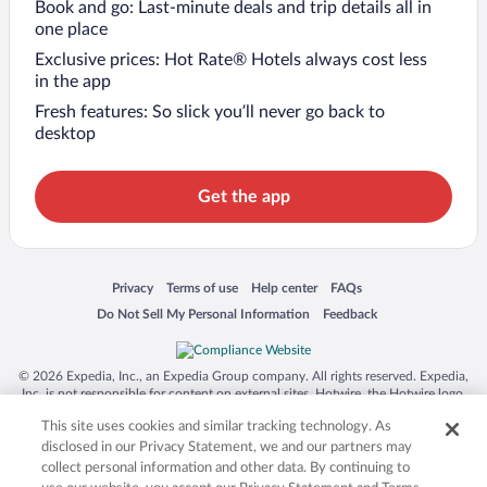
Book and go: Last-minute deals and trip details all in
one place
Exclusive prices: Hot Rate® Hotels always cost less
in the app
Fresh features: So slick you’ll never go back to
desktop
Get the app
Opens in a new window
Opens in a new window
Opens in a new window
Opens in a new window
Privacy
Terms of use
Help center
FAQs
Opens in a new window
Opens in a new window
Do Not Sell My Personal Information
Feedback
© 2026 Expedia, Inc., an Expedia Group company. All rights reserved. Expedia,
Inc. is not responsible for content on external sites. Hotwire, the Hotwire logo,
Hot Rate, and "4-star hotels. 2-star prices." are either registered trademarks or
This site uses cookies and similar tracking technology. As
trademarks of Expedia, Inc. in the US and/or other countries. Other logos or
product and company names mentioned herein may be the property of their
disclosed in our Privacy Statement, we and our partners may
respective owners. CST 2029030-50.
collect personal information and other data. By continuing to