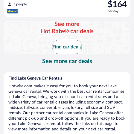
Price
$164
7 people
is
per day
$164
per
See more
day
Hot Rate® car deals
Find car deals
See more car deals
Find Lake Geneva Car Rentals
Hotwire.com makes it easy for you to book your next Lake
Geneva car rental. We work with the best car rental companies
in Lake Geneva, bringing you discount car rental rates and a
wide variety of car rental classes including economy, compact,
midsize, full-size, convertible, van, luxury, full size and SUV
rentals. Our partner car rental companies in Lake Geneva offer
different pick-up and drop-off options. If you are ready to book
your Lake Geneva car rental, follow the links on this page to
view more information and details on your next car rental.