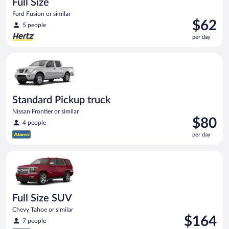
Full Size
Ford Fusion or similar
Price
$62
5 people
is
per day
$62
per
Standard Pickup truck Nissan Frontier or similar
day
Standard Pickup truck
Nissan Frontier or similar
Price
$80
4 people
is
per day
$80
per
Full Size SUV Chevy Tahoe or similar
day
Full Size SUV
Chevy Tahoe or similar
Price
$164
7 people
is