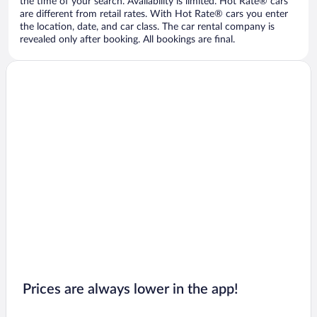
the time of your search. Availability is limited. Hot Rate® cars
are different from retail rates. With Hot Rate® cars you enter
the location, date, and car class. The car rental company is
revealed only after booking. All bookings are final.
Prices are always lower in the app!