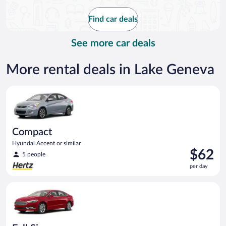
now
$140
Find car deals
per
day
See more car deals
More rental deals in Lake Geneva
Compact Hyundai Accent or similar
Compact
Hyundai Accent or similar
Price
$62
5 people
is
per day
$62
per
Full Size Ford Fusion or similar
day