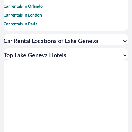
Car rentals in Orlando
Car rentals in London
Car rentals in Paris
Car rentals in Cancun
Car Rental Locations of Lake Geneva
Car rentals in Miami
Car rentals in Los Angeles
Top Lake Geneva Hotels
Car rentals in Rome
Car rentals in Punta Cana
Car rentals in Riviera Maya
Car rentals in Barcelona
Car rentals in San Francisco
Car rentals in San Diego County
Car rentals in Oahu
Car rentals in Chicago