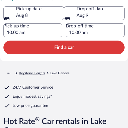
Pick-up date
Drop-off date
Aug 8
Aug 9
Pick-up time
Drop-off time
Find a car
Keystone Heights
Lake Geneva
24/7 Customer Service
Enjoy modest savings*
Low price guarantee
®
Hot Rate
Car rentals in Lake