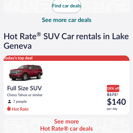
$46
Find car deals
per
day
See more car deals
®
Hot Rate
SUV Car rentals in Lake
Geneva
Full Size SUV Chevy Tahoe or similar
Today's top deal
Full Size SUV
18% off
Price
$171*
Chevy Tahoe or similar
was
$140
7 people
$171
per day
per
day
See more
and
Hot Rate® car deals
is