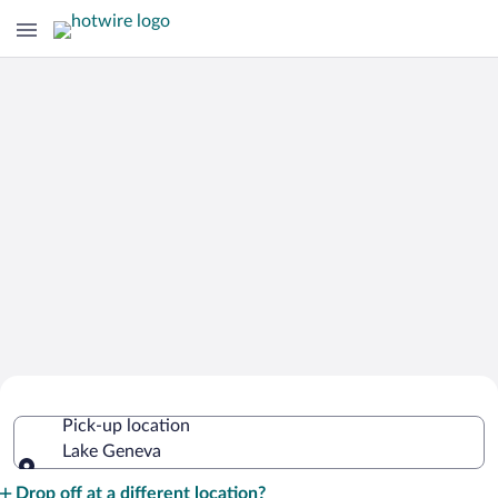
Cheap Rental Car Deals in Lake
Pick-up location
Geneva
Lake Geneva
Pick-up location
Drop off at a different location?