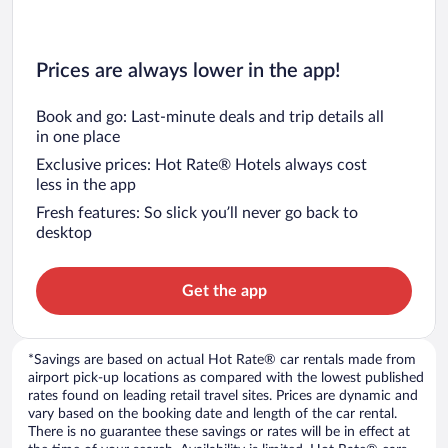
Prices are always lower in the app!
Book and go: Last-minute deals and trip details all
in one place
Exclusive prices: Hot Rate® Hotels always cost
less in the app
Fresh features: So slick you’ll never go back to
desktop
Get the app
*Savings are based on actual Hot Rate® car rentals made from
airport pick-up locations as compared with the lowest published
rates found on leading retail travel sites. Prices are dynamic and
vary based on the booking date and length of the car rental.
There is no guarantee these savings or rates will be in effect at