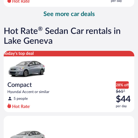
per day
per
day
See more car deals
and
is
now
®
Hot Rate
Sedan Car rentals in
$140
per
Lake Geneva
day
Compact Hyundai Accent or similar
Today's top deal
Compact
28% off
Price
$61*
Hyundai Accent or similar
was
$44
5 people
$61
per day
per
day
Midsize Toyota Corolla or similar
and
is
now
$44