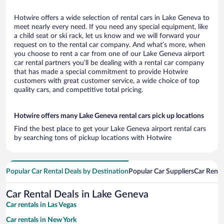
Hotwire offers a wide selection of rental cars in Lake Geneva to
meet nearly every need. If you need any special equipment, like
a child seat or ski rack, let us know and we will forward your
request on to the rental car company. And what’s more, when
you choose to rent a car from one of our Lake Geneva airport
car rental partners you’ll be dealing with a rental car company
that has made a special commitment to provide Hotwire
customers with great customer service, a wide choice of top
quality cars, and competitive total pricing.
Hotwire offers many Lake Geneva rental cars pick up locations
Find the best place to get your Lake Geneva airport rental cars
by searching tons of pickup locations with Hotwire
Popular Car Rental Deals by Destination
Popular Car Suppliers
Car Renta
Car Rental Deals in Lake Geneva
Car rentals in Las Vegas
Car rentals in New York