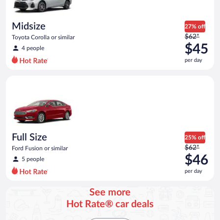
per
day
Midsize
27% off
Price
$62*
Toyota Corolla or similar
was
$45
4 people
$62
per day
per
day
Full Size Ford Fusion or similar
and
is
now
$45
per
day
Full Size
25% off
Price
$62*
Ford Fusion or similar
was
$46
5 people
$62
per day
per
day
See more
and
Hot Rate® car deals
is
now