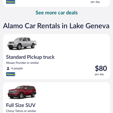
per day
$164
per
See more car deals
day
Alamo Car Rentals in Lake Geneva
Standard Pickup truck Nissan Frontier or similar
Standard Pickup truck
Nissan Frontier or similar
Price
$80
4 people
is
per day
$80
per
Full Size SUV Chevy Tahoe or similar
day
Full Size SUV
Chevy Tahoe or similar