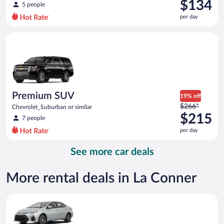
was
$134
5 people
$161
per day
per
day
Premium SUV Chevrolet_Suburban or similar
and
is
now
$134
per
day
Premium SUV
19% off
Price
$266*
Chevrolet_Suburban or similar
was
$215
7 people
$266
per day
per
day
See more car deals
and
is
now
More rental deals in La Conner
$215
per
Midsize Toyota Corolla or similar
day