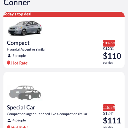
Conner
Compact Hyundai Accent or similar
Today's top deal
Compact
10% off
Price
$123*
Hyundai Accent or similar
was
$110
5 people
$123
per day
per
day
Special Car Compact or larger but priced like a compact or sim
and
is
now
$110
per
day
Special Car
11% off
Price
$124*
Compact or larger but priced like a compact or similar
was
$111
4 people
$124
per day