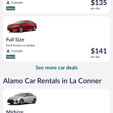
Price
$135
5 people
is
per day
$135
per
Full Size Ford Fusion or similar
day
Full Size
Ford Fusion or similar
Price
$141
5 people
is
per day
$141
per
See more car deals
day
Alamo Car Rentals in La Conner
Midsize Toyota Corolla or similar
Midsize