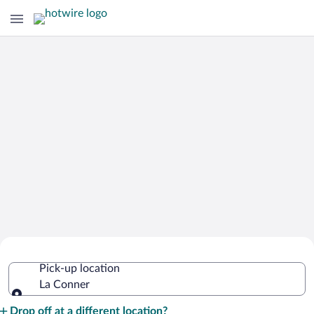
Cheap Rental Car Deals in La Conner
Pick-up location
La Conner
Pick-up location
Drop off at a different location?