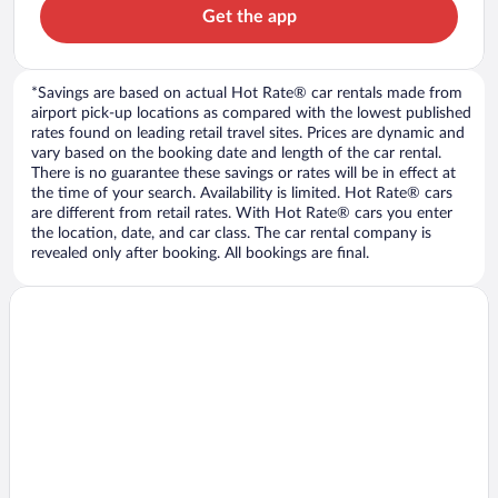
Get the app
*Savings are based on actual Hot Rate® car rentals made from
airport pick-up locations as compared with the lowest published
rates found on leading retail travel sites. Prices are dynamic and
vary based on the booking date and length of the car rental.
There is no guarantee these savings or rates will be in effect at
the time of your search. Availability is limited. Hot Rate® cars
are different from retail rates. With Hot Rate® cars you enter
the location, date, and car class. The car rental company is
revealed only after booking. All bookings are final.