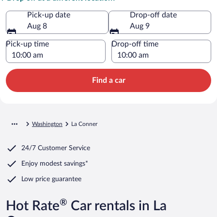
Pick-up date
Drop-off date
Aug 8
Aug 9
Pick-up time
Drop-off time
Find a car
Washington
La Conner
24/7 Customer Service
Enjoy modest savings*
Low price guarantee
®
Hot Rate
Car rentals in La