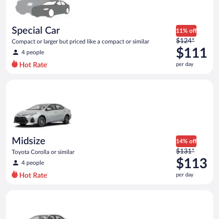
$110
per
day
Special Car
11% off
Price
$124*
Compact or larger but priced like a compact or similar
was
$111
4 people
$124
per day
per
day
Midsize Toyota Corolla or similar
and
is
now
$111
per
day
Midsize
14% off
Price
$131*
Toyota Corolla or similar
was
$113
4 people
$131
per day
per
day
Standard Volkswagen Jetta or similar
and
is
now