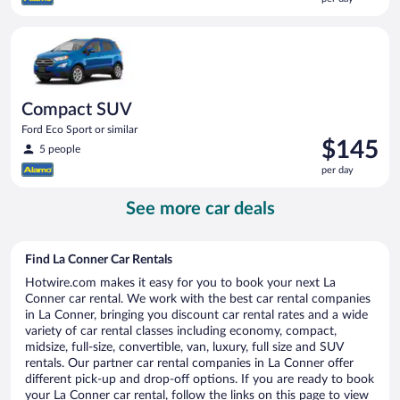
$141
per
Compact SUV Ford Eco Sport or similar
day
Compact SUV
Ford Eco Sport or similar
Price
$145
5 people
is
per day
$145
per
See more car deals
day
Find La Conner Car Rentals
Hotwire.com makes it easy for you to book your next La
Conner car rental. We work with the best car rental companies
in La Conner, bringing you discount car rental rates and a wide
variety of car rental classes including economy, compact,
midsize, full-size, convertible, van, luxury, full size and SUV
rentals. Our partner car rental companies in La Conner offer
different pick-up and drop-off options. If you are ready to book
your La Conner car rental, follow the links on this page to view