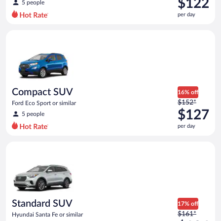
$122
5 people
$144
per day
per
day
Compact SUV Ford Eco Sport or similar
and
is
now
$122
per
day
Compact SUV
16% off
Price
$152*
Ford Eco Sport or similar
was
$127
5 people
$152
per day
per
day
Standard SUV Hyundai Santa Fe or similar
and
is
now
$127
per
day
Standard SUV
17% off
Price
$161*
Hyundai Santa Fe or similar