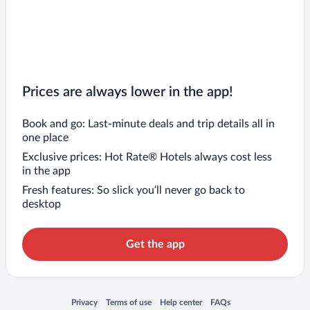
Prices are always lower in the app!
Book and go: Last-minute deals and trip details all in
one place
Exclusive prices: Hot Rate® Hotels always cost less
in the app
Fresh features: So slick you’ll never go back to
desktop
Get the app
Opens in a new window
Opens in a new window
Opens in a new window
Opens in a new window
Privacy
Terms of use
Help center
FAQs