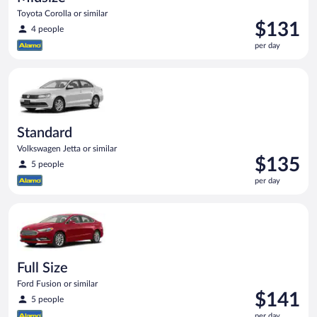
Toyota Corolla or similar
Price
$131
4 people
is
per day
$131
per
Standard Volkswagen Jetta or similar
day
Standard
Volkswagen Jetta or similar
Price
$135
5 people
is
per day
$135
per
Full Size Ford Fusion or similar
day
Full Size
Ford Fusion or similar
Price
$141
5 people
is
per day