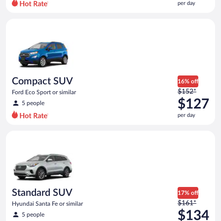
per day
per
day
Compact SUV Ford Eco Sport or similar
and
is
now
$122
per
day
Compact SUV
16% off
Price
$152*
Ford Eco Sport or similar
was
$127
5 people
$152
per day
per
day
Standard SUV Hyundai Santa Fe or similar
and
is
now
$127
per
day
Standard SUV
17% off
Price
$161*
Hyundai Santa Fe or similar
was
$134
5 people