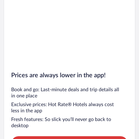
Prices are always lower in the app!
Book and go: Last-minute deals and trip details all
in one place
Exclusive prices: Hot Rate® Hotels always cost
less in the app
Fresh features: So slick you’ll never go back to
desktop