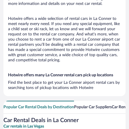
more information and details on your next car rental.
Hotwire offers a wide selection of rental cars in La Conner to
meet nearly every need. If you need any special equipment, like
a child seat or ski rack, let us know and we will forward your
request on to the rental car company. And what’s more, when
you choose to rent a car from one of our La Conner airport car
rental partners you’ll be dealing with a rental car company that
has made a special commitment to provide Hotwire customers
with great customer service, a wide choice of top quality cars,
and competitive total pricing.
Hotwire offers many La Conner rental cars pick up locations
Find the best place to get your La Conner airport rental cars by
searching tons of pickup locations with Hotwire
Popular Car Rental Deals by Destination
Popular Car Suppliers
Car Renta
Car Rental Deals in La Conner
Car rentals in Las Vegas