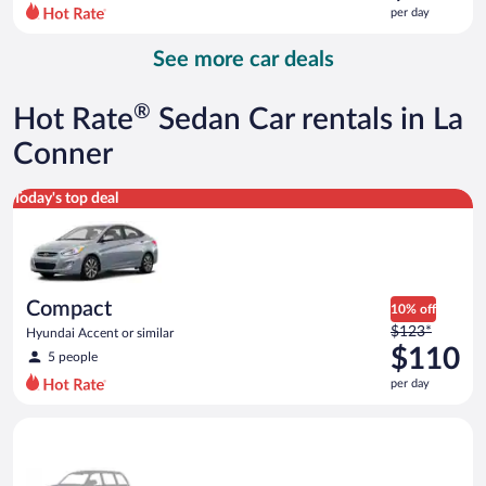
$161
per day
per
day
See more car deals
and
is
now
®
Hot Rate
Sedan Car rentals in La
$134
per
Conner
day
Compact Hyundai Accent or similar
Today's top deal
Compact
10% off
Price
$123*
Hyundai Accent or similar
was
$110
5 people
$123
per day
per
day
Special Car Compact or larger but priced like a compact or sim
and
is
now