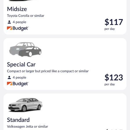
Midsize
Toyota Corolla or similar
Price
$117
4 people
is
per day
$117
per
Special Car Compact or larger but priced like a compact or sim
day
Special Car
Compact or larger but priced like a compact or similar
Price
$123
4 people
is
per day
$123
per
Standard Volkswagen Jetta or similar
day
Standard
Volkswagen Jetta or similar