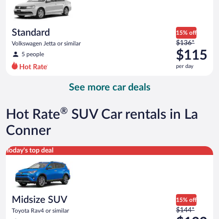
$113
per
day
Standard
15% off
Price
$136*
Volkswagen Jetta or similar
was
$115
5 people
$136
per day
per
day
See more car deals
and
is
now
®
Hot Rate
SUV Car rentals in La
$115
per
Conner
day
Midsize SUV Toyota Rav4 or similar
Today's top deal
Midsize SUV
15% off
Price
$144*
Toyota Rav4 or similar
was