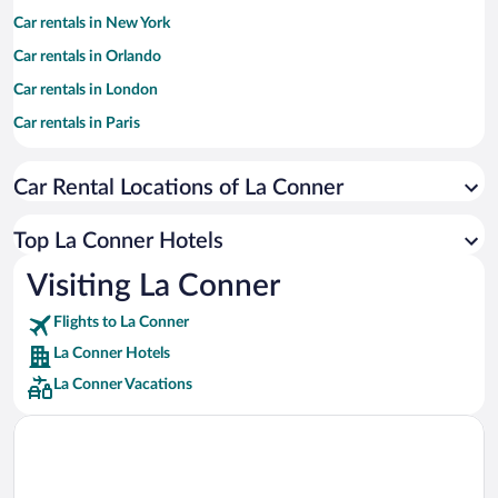
Car rentals in New York
Car rentals in Orlando
Car rentals in London
Car rentals in Paris
Car rentals in Cancun
Car Rental Locations of La Conner
Car rentals in Miami
Car rentals in Los Angeles
Top La Conner Hotels
Car rentals in Rome
Visiting La Conner
Car rentals in Punta Cana
Flights to La Conner
Car rentals in Riviera Maya
La Conner Hotels
Car rentals in Barcelona
La Conner Vacations
Car rentals in San Francisco
Car rentals in San Diego County
Car rentals in Oahu
Car rentals in Chicago