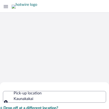
Cheap Rental Car Deals in Kaunakakai
Pick-up location
Kaunakakai
Pick-up location
Drop off at a different location?