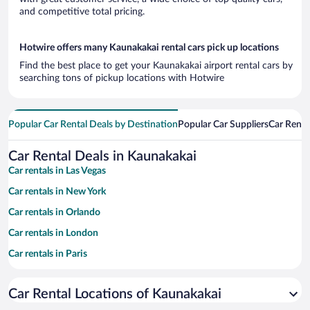
and competitive total pricing.
Hotwire offers many Kaunakakai rental cars pick up locations
Find the best place to get your Kaunakakai airport rental cars by
searching tons of pickup locations with Hotwire
Popular Car Rental Deals by Destination
Popular Car Suppliers
Car Renta
Car Rental Deals in Kaunakakai
Car rentals in Las Vegas
Car rentals in New York
Car rentals in Orlando
Car rentals in London
Car rentals in Paris
Car rentals in Cancun
Car Rental Locations of Kaunakakai
Car rentals in Miami