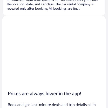
are different from retail rates. With Hot Rate® cars you enter
the location, date, and car class. The car rental company is
revealed only after booking. All bookings are final.
Prices are always lower in the app!
Book and go: Last-minute deals and trip details all in