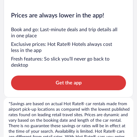
Prices are always lower in the app!
Book and go: Last-minute deals and trip details all
in one place
Exclusive prices: Hot Rate® Hotels always cost
less in the app
Fresh features: So slick you’ll never go back to
desktop
Get the app
*Savings are based on actual Hot Rate® car rentals made from
airport pick-up locations as compared with the lowest published
rates found on leading retail travel sites. Prices are dynamic and
vary based on the booking date and length of the car rental.
There is no guarantee these savings or rates will be in effect at
the time of your search. Availability is limited. Hot Rate® cars