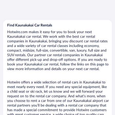
Find Kaunakakai Car Rentals
Hotwire.com makes it easy for you to book your next
Kaunakakai car rental. We work with the best car rental
companies in Kaunakakai, bringing you discount car rental rates
and a wide variety of car rental classes including economy,
compact, midsize, full-size, convertible, van, luxury, full size and
SUV rentals. Our partner car rental companies in Kaunakakai
offer different pick-up and drop-off options. If you are ready to
book your Kaunakakai car rental, follow the links on this page to
view more information and details on your next car rental.
Hotwire offers a wide selection of rental cars in Kaunakakai to
meet nearly every need. If you need any special equipment, like
a child seat or ski rack, let us know and we will forward your
request on to the rental car company. And what’s more, when
you choose to rent a car from one of our Kaunakakai airport car
rental partners you’ll be dealing with a rental car company that
has made a special commitment to provide Hotwire customers
with great customer service, a wide choice of top quality cars,