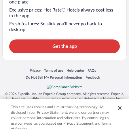
one place
Exclusive prices: Hot Rate® Hotels always cost less
in the app
Fresh features: So slick you’ll never go back to
desktop
Get the app
Opens in a new window
Opens in a new window
Opens in a new window
Opens in a new window
Privacy
Terms of use
Help center
FAQs
Opens in a new window
Opens in a new window
Do Not Sell My Personal Information
Feedback
© 2026 Expedia, Inc., an Expedia Group company. All rights reserved. Expedia,
Inc. is not responsible for content on external sites. Hotwire, the Hotwire logo,
Hot Rate, and "4-star hotels. 2-star prices." are either registered trademarks or
This site uses cookies and similar tracking technology. As
trademarks of Expedia, Inc. in the US and/or other countries. Other logos or
product and company names mentioned herein may be the property of their
disclosed in our Privacy Statement, we and our partners may
respective owners. CST 2029030-50.
collect personal information and other data. By continuing to
use our website, you accept our Privacy Statement and Terms