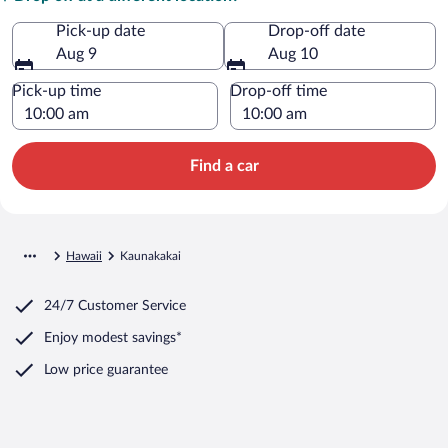
Pick-up date
Drop-off date
Aug 9
Aug 10
Pick-up time
Drop-off time
Find a car
Hawaii
Kaunakakai
24/7 Customer Service
Enjoy modest savings*
Low price guarantee