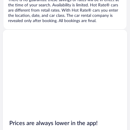
There is no guarantee these savings or rates will be in effect at
the time of your search. Availability is limited. Hot Rate® cars
are different from retail rates. With Hot Rate® cars you enter
the location, date, and car class. The car rental company is
revealed only after booking. All bookings are final.
Prices are always lower in the app!