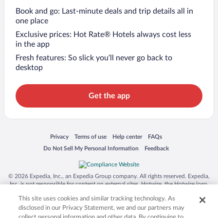
Book and go: Last-minute deals and trip details all in
one place
Exclusive prices: Hot Rate® Hotels always cost less
in the app
Fresh features: So slick you’ll never go back to
desktop
Get the app
Opens in a new window
Opens in a new window
Opens in a new window
Opens in a new window
Privacy
Terms of use
Help center
FAQs
Opens in a new window
Opens in a new window
Do Not Sell My Personal Information
Feedback
© 2026 Expedia, Inc., an Expedia Group company. All rights reserved. Expedia,
Inc. is not responsible for content on external sites. Hotwire, the Hotwire logo,
Hot Rate, and "4-star hotels. 2-star prices." are either registered trademarks or
This site uses cookies and similar tracking technology. As
trademarks of Expedia, Inc. in the US and/or other countries. Other logos or
product and company names mentioned herein may be the property of their
disclosed in our Privacy Statement, we and our partners may
respective owners. CST 2029030-50.
collect personal information and other data. By continuing to