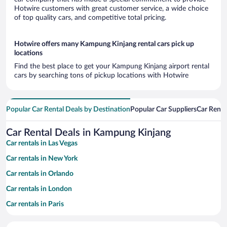
Hotwire customers with great customer service, a wide choice
of top quality cars, and competitive total pricing.
Hotwire offers many Kampung Kinjang rental cars pick up
locations
Find the best place to get your Kampung Kinjang airport rental
cars by searching tons of pickup locations with Hotwire
Popular Car Rental Deals by Destination
Popular Car Suppliers
Car Renta
Car Rental Deals in Kampung Kinjang
Car rentals in Las Vegas
Car rentals in New York
Car rentals in Orlando
Car rentals in London
Car rentals in Paris
Car rentals in Cancun