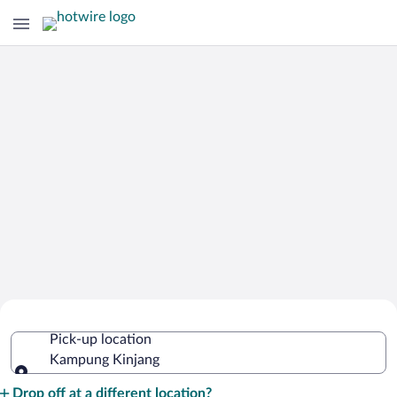
Cheap Rental Car Deals in Kampung
Pick-up location
Kinjang
Kampung Kinjang
Pick-up location
Drop off at a different location?