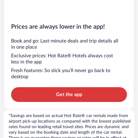
Prices are always lower in the app!
Book and go: Last-minute deals and trip details all
in one place
Exclusive prices: Hot Rate® Hotels always cost
less in the app
Fresh features: So slick you’ll never go back to
desktop
Get the app
*Savings are based on actual Hot Rate® car rentals made from
airport pick-up locations as compared with the lowest published
rates found on leading retail travel sites. Prices are dynamic and
vary based on the booking date and length of the car rental.