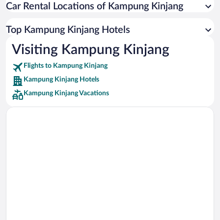
Car Rental Locations of Kampung Kinjang
Car rentals in Miami
Car rentals in Los Angeles
Top Kampung Kinjang Hotels
Car rentals in Rome
Visiting Kampung Kinjang
Car rentals in Punta Cana
Flights to Kampung Kinjang
Car rentals in Riviera Maya
Kampung Kinjang Hotels
Car rentals in Barcelona
Kampung Kinjang Vacations
Car rentals in San Francisco
Car rentals in San Diego County
Car rentals in Oahu
Car rentals in Chicago