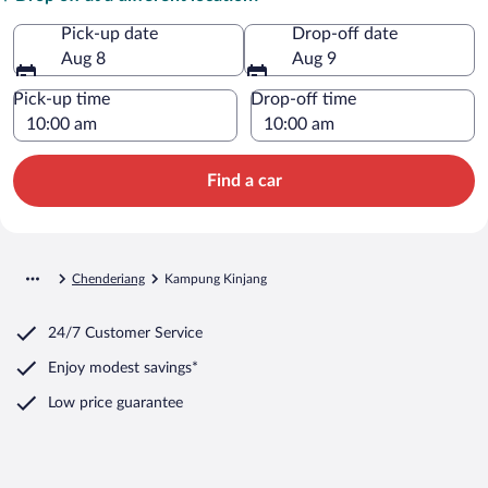
Pick-up date
Drop-off date
Aug 8
Aug 9
Pick-up time
Drop-off time
Find a car
Chenderiang
Kampung Kinjang
24/7 Customer Service
Enjoy modest savings*
Low price guarantee