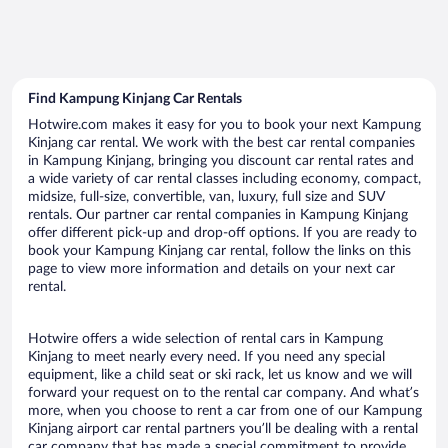
Find Kampung Kinjang Car Rentals
Hotwire.com makes it easy for you to book your next Kampung
Kinjang car rental. We work with the best car rental companies
in Kampung Kinjang, bringing you discount car rental rates and
a wide variety of car rental classes including economy, compact,
midsize, full-size, convertible, van, luxury, full size and SUV
rentals. Our partner car rental companies in Kampung Kinjang
offer different pick-up and drop-off options. If you are ready to
book your Kampung Kinjang car rental, follow the links on this
page to view more information and details on your next car
rental.
Hotwire offers a wide selection of rental cars in Kampung
Kinjang to meet nearly every need. If you need any special
equipment, like a child seat or ski rack, let us know and we will
forward your request on to the rental car company. And what’s
more, when you choose to rent a car from one of our Kampung
Kinjang airport car rental partners you’ll be dealing with a rental
car company that has made a special commitment to provide